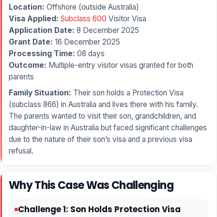
Location:
Offshore (outside Australia)
Visa Applied:
Subclass 600
Visitor Visa
Application Date:
8 December 2025
Grant Date:
16 December 2025
Processing Time:
08 days
Outcome:
Multiple-entry visitor visas granted for both
parents
Family Situation:
Their son holds a Protection Visa
(subclass 866) in Australia and lives there with his family.
The parents wanted to visit their son, grandchildren, and
daughter-in-law in Australia but faced significant challenges
due to the nature of their son’s visa and a previous visa
refusal.
Why This Case Was Challenging
Challenge 1: Son Holds Protection Visa