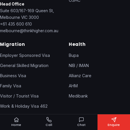
OSHC
Head Office
Suite 603/167-169 Queen St,
Melbourne VIC 3000
+61 435 600 610
melbourne@thinkhigher.com.au
Migration
Health
Employer Sponsored Visa
Bupa
General Skilled Migration
NIB / IMAN
Business Visa
Allianz Care
Family Visa
AHM
Visitor / Tourist Visa
Medibank
Work & Holiday Visa 462
Temporary Visas
Home
Call
Chat
Enquire
Skills Assessment