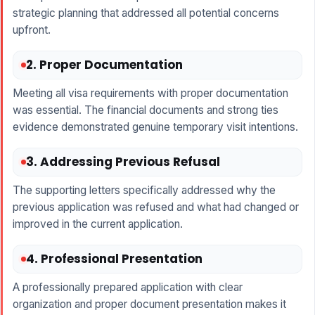
strategic planning that addressed all potential concerns
upfront.
2. Proper Documentation
Meeting all visa requirements with proper documentation
was essential. The financial documents and strong ties
evidence demonstrated genuine temporary visit intentions.
3. Addressing Previous Refusal
The supporting letters specifically addressed why the
previous application was refused and what had changed or
improved in the current application.
4. Professional Presentation
A professionally prepared application with clear
organization and proper document presentation makes it