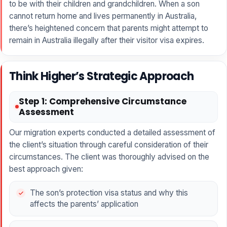
to be with their children and grandchildren. When a son
cannot return home and lives permanently in Australia,
there’s heightened concern that parents might attempt to
remain in Australia illegally after their visitor visa expires.
Think Higher’s Strategic Approach
Step 1: Comprehensive Circumstance
Assessment
Our migration experts conducted a detailed assessment of
the client’s situation through careful consideration of their
circumstances. The client was thoroughly advised on the
best approach given:
The son’s protection visa status and why this
affects the parents’ application