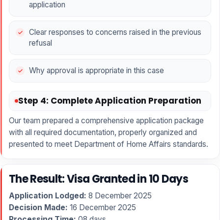
application
Clear responses to concerns raised in the previous
refusal
Why approval is appropriate in this case
Step 4: Complete Application Preparation
Our team prepared a comprehensive application package
with all required documentation, properly organized and
presented to meet Department of Home Affairs standards.
The Result: Visa Granted in 10 Days
Application Lodged:
8 December 2025
Decision Made:
16 December 2025
Processing Time:
08 days