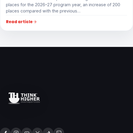
places for the 2026–27 program year, an increase of 200
places compared with the previous…
Read article