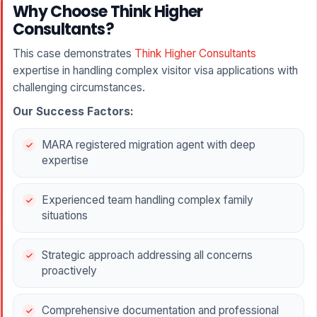
Why Choose Think Higher
Consultants?
This case demonstrates
Think Higher Consultants
expertise in handling complex visitor visa applications with
challenging circumstances.
Our Success Factors:
MARA registered migration agent with deep
expertise
Experienced team handling complex family
situations
Strategic approach addressing all concerns
proactively
Comprehensive documentation and professional