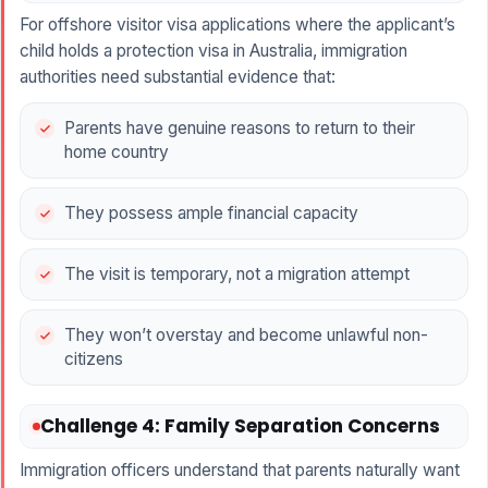
For offshore visitor visa applications where the applicant’s
child holds a protection visa in Australia, immigration
authorities need substantial evidence that:
Parents have genuine reasons to return to their
home country
They possess ample financial capacity
The visit is temporary, not a migration attempt
They won’t overstay and become unlawful non-
citizens
Challenge 4: Family Separation Concerns
Immigration officers understand that parents naturally want