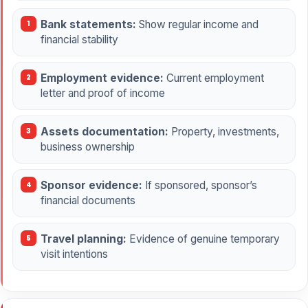
Bank statements:
Show regular income and
financial stability
Employment evidence:
Current employment
letter and proof of income
Assets documentation:
Property, investments,
business ownership
Sponsor evidence:
If sponsored, sponsor’s
financial documents
Travel planning:
Evidence of genuine temporary
visit intentions