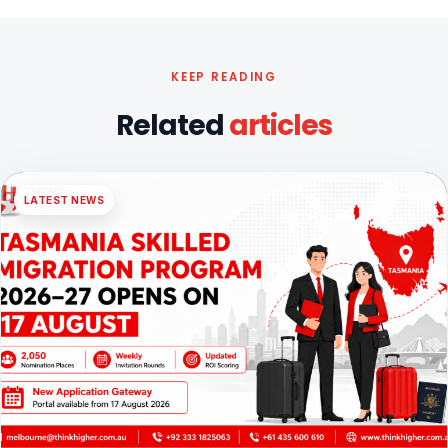
KEEP READING
Related
articles
LATEST NEWS