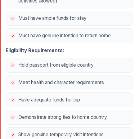
activities allowed)
Must have ample funds for stay
Must have genuine intention to return home
Eligibility Requirements:
Hold passport from eligible country
Meet health and character requirements
Have adequate funds for trip
Demonstrate strong ties to home country
Show genuine temporary visit intentions