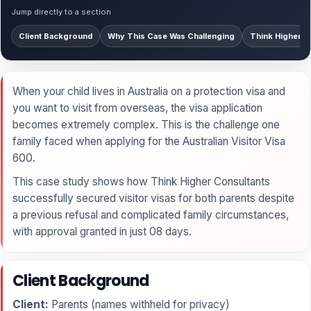
Jump directly to a section
Client Background
Why This Case Was Challenging
Think Higher’s
When your child lives in Australia on a protection visa and
you want to visit from overseas, the visa application
becomes extremely complex. This is the challenge one
family faced when applying for the Australian Visitor Visa
600.
This case study shows how Think Higher Consultants
successfully secured visitor visas for both parents despite
a previous refusal and complicated family circumstances,
with approval granted in just 08 days.
Client Background
Client:
Parents (names withheld for privacy)