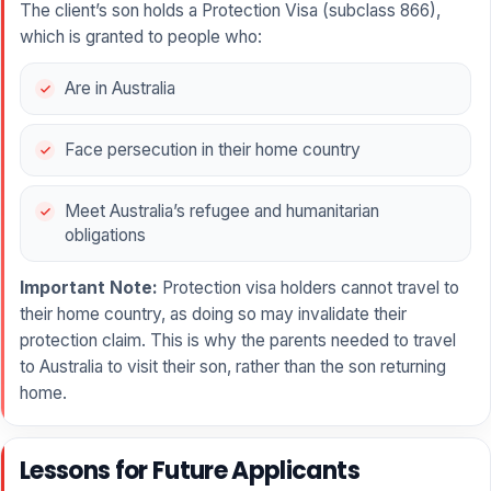
The client’s son holds a Protection Visa (subclass 866),
which is granted to people who:
Are in Australia
Face persecution in their home country
Meet Australia’s refugee and humanitarian
obligations
Important Note:
Protection visa holders cannot travel to
their home country, as doing so may invalidate their
protection claim. This is why the parents needed to travel
to Australia to visit their son, rather than the son returning
home.
Lessons for Future Applicants