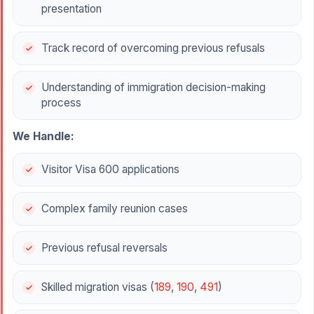
presentation
Track record of overcoming previous refusals
Understanding of immigration decision-making
process
We Handle:
Visitor Visa 600 applications
Complex family reunion cases
Previous refusal reversals
Skilled migration visas (
189
,
190
,
491
)