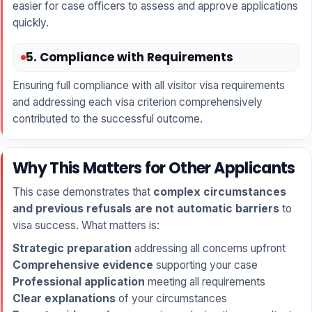
easier for case officers to assess and approve applications
quickly.
5. Compliance with Requirements
Ensuring full compliance with all visitor visa requirements
and addressing each visa criterion comprehensively
contributed to the successful outcome.
Why This Matters for Other Applicants
This case demonstrates that
complex circumstances
and previous refusals are not automatic barriers
to
visa success. What matters is:
Strategic preparation
addressing all concerns upfront
Comprehensive evidence
supporting your case
Professional application
meeting all requirements
Clear explanations
of your circumstances