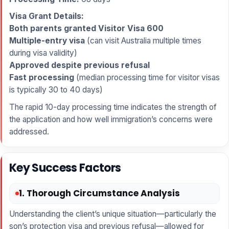
Visa Grant Details:
Both parents granted Visitor Visa 600
Multiple-entry visa
(can visit Australia multiple times
during visa validity)
Approved despite previous refusal
Fast processing
(median processing time for visitor visas
is typically 30 to 40 days)
The rapid 10-day processing time indicates the strength of
the application and how well immigration’s concerns were
addressed.
Key Success Factors
1. Thorough Circumstance Analysis
Understanding the client’s unique situation—particularly the
son’s protection visa and previous refusal—allowed for