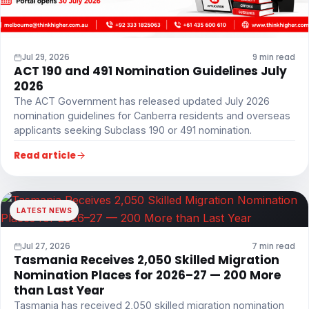
Jul 29, 2026
9 min read
ACT 190 and 491 Nomination Guidelines July
2026
The ACT Government has released updated July 2026
nomination guidelines for Canberra residents and overseas
applicants seeking Subclass 190 or 491 nomination.
Read article
LATEST NEWS
Jul 27, 2026
7 min read
Tasmania Receives 2,050 Skilled Migration
Nomination Places for 2026–27 — 200 More
than Last Year
Tasmania has received 2,050 skilled migration nomination