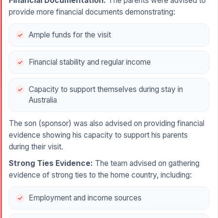
Financial Documentation:
The parents were advised to
provide more financial documents demonstrating:
Ample funds for the visit
Financial stability and regular income
Capacity to support themselves during stay in
Australia
The son (sponsor) was also advised on providing financial
evidence showing his capacity to support his parents
during their visit.
Strong Ties Evidence:
The team advised on gathering
evidence of strong ties to the home country, including:
Employment and income sources