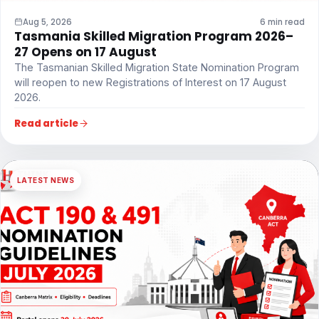
Aug 5, 2026
6 min read
Tasmania Skilled Migration Program 2026–
27 Opens on 17 August
The Tasmanian Skilled Migration State Nomination Program
will reopen to new Registrations of Interest on 17 August
2026.
Read article
LATEST NEWS