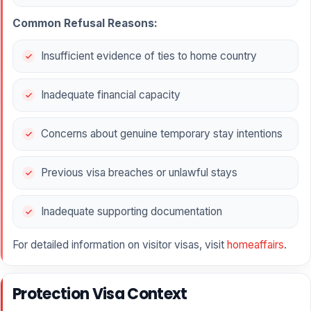
Common Refusal Reasons:
Insufficient evidence of ties to home country
Inadequate financial capacity
Concerns about genuine temporary stay intentions
Previous visa breaches or unlawful stays
Inadequate supporting documentation
For detailed information on visitor visas, visit
homeaffairs
.
Protection Visa Context