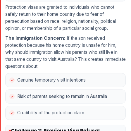
Protection visas are granted to individuals who cannot
safely return to their home country due to fear of
persecution based on race, religion, nationality, political
opinion, or membership of a particular social group.
The Immigration Concern:
If the son received
protection because his home country is unsafe for him,
why should immigration allow his parents who still live in
that same country to visit Australia? This creates immediate
questions about:
Genuine temporary visit intentions
Risk of parents seeking to remain in Australia
Credibility of the protection claim
Challenge 2: Previous Visa Refusal