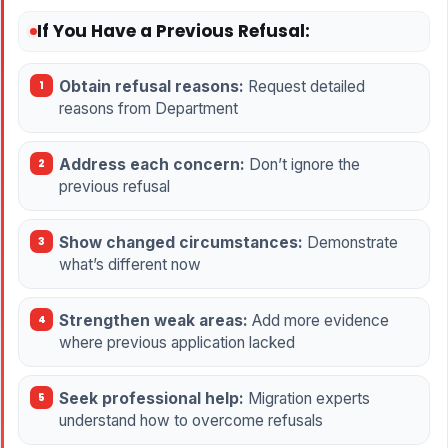
If You Have a Previous Refusal:
Obtain refusal reasons:
Request detailed
reasons from Department
Address each concern:
Don’t ignore the
previous refusal
Show changed circumstances:
Demonstrate
what’s different now
Strengthen weak areas:
Add more evidence
where previous application lacked
Seek professional help:
Migration experts
understand how to overcome refusals