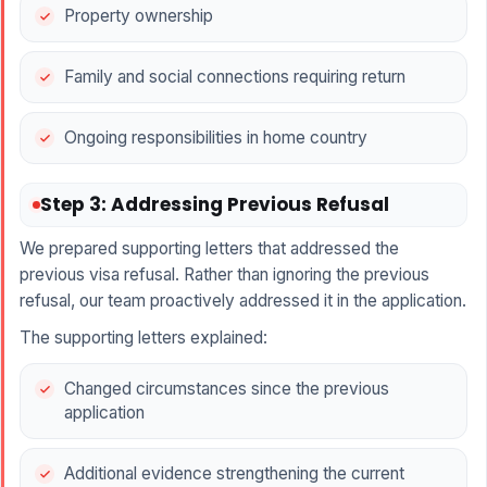
Property ownership
Family and social connections requiring return
Ongoing responsibilities in home country
Step 3: Addressing Previous Refusal
We prepared supporting letters that addressed the
previous visa refusal. Rather than ignoring the previous
refusal, our team proactively addressed it in the application.
The supporting letters explained:
Changed circumstances since the previous
application
Additional evidence strengthening the current