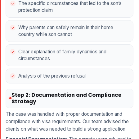
The specific circumstances that led to the son’s
protection claim
Why parents can safely remain in their home
country while son cannot
Clear explanation of family dynamics and
circumstances
Analysis of the previous refusal
Step 2: Documentation and Compliance
Strategy
The case was handled with proper documentation and
compliance with visa requirements. Our team advised the
clients on what was needed to build a strong application.