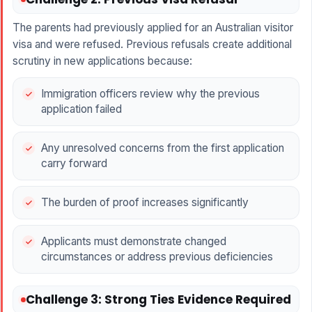
The parents had previously applied for an Australian visitor
visa and were refused. Previous refusals create additional
scrutiny in new applications because:
Immigration officers review why the previous
application failed
Any unresolved concerns from the first application
carry forward
The burden of proof increases significantly
Applicants must demonstrate changed
circumstances or address previous deficiencies
Challenge 3: Strong Ties Evidence Required