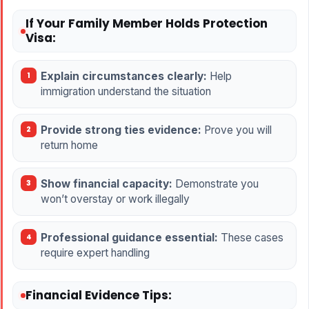
If Your Family Member Holds Protection
Visa:
Explain circumstances clearly:
Help
immigration understand the situation
Provide strong ties evidence:
Prove you will
return home
Show financial capacity:
Demonstrate you
won’t overstay or work illegally
Professional guidance essential:
These cases
require expert handling
Financial Evidence Tips: