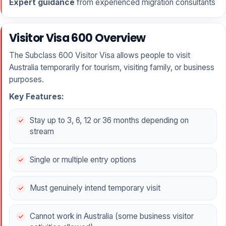
Expert guidance
from experienced migration consultants
Visitor Visa 600 Overview
The Subclass 600 Visitor Visa allows people to visit
Australia temporarily for tourism, visiting family, or business
purposes.
Key Features:
Stay up to 3, 6, 12 or 36 months depending on
stream
Single or multiple entry options
Must genuinely intend temporary visit
Cannot work in Australia (some business visitor