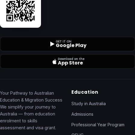
GET IT ON
Google Play
Download on the
App Store
Education
Your Pathway to Australian
Education & Migration Success
Study in Australia
We simplify your journey to
Australia — from education
Admissions
enrolment to skills
Professional Year Program
assessment and visa grant.