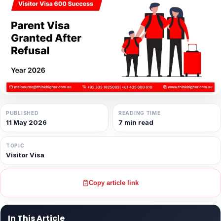
PUBLISHED
READING TIME
11 May 2026
7 min read
TOPIC
Visitor Visa
Copy article link
In This Article