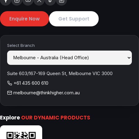
Enquire Now
Get Support
Select Branch
Suite 603/167-169 Queen St, Melbourne VIC 3000
+61 435 600 610
melbourne@thinkhigher.com.au
Explore
OUR DYNAMIC PRODUCTS