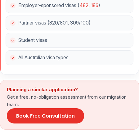
Employer-sponsored visas (
482
,
186
)
Partner visas (820/801, 309/100)
Student visas
All Australian visa types
Planning a similar application?
Get a free, no-obligation assessment from our migration
team.
Book Free Consultation