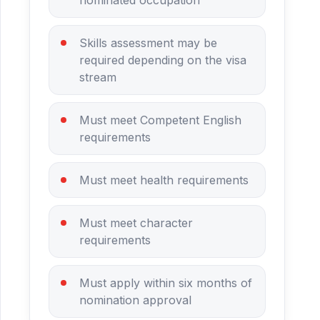
Skills assessment may be
required depending on the visa
stream
Must meet Competent English
requirements
Must meet health requirements
Must meet character
requirements
Must apply within six months of
nomination approval