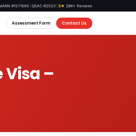
MARN #1571699
|
QEAC #2523
|
5★
28K+ Reviews
Assessment Form
Contact Us
 Visa –