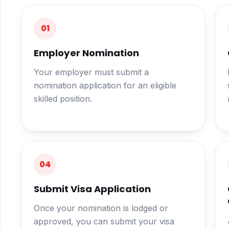
01
Employer Nomination
Your employer must submit a
nomination application for an eligible
skilled position.
04
Submit Visa Application
Once your nomination is lodged or
approved, you can submit your visa