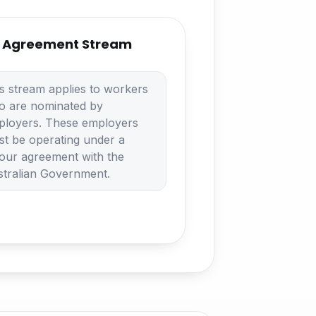
 Agreement Stream
s stream applies to workers
o are nominated by
ployers. These employers
t be operating under a
our agreement with the
tralian Government.