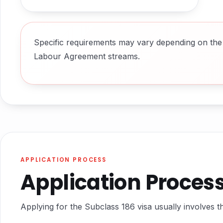
Specific requirements may vary depending on the 
Labour Agreement streams.
APPLICATION PROCESS
Application Proces
Applying for the Subclass 186 visa usually involves th