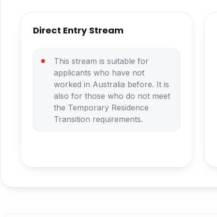
Direct Entry Stream
This stream is suitable for
applicants who have not
worked in Australia before. It is
also for those who do not meet
the Temporary Residence
Transition requirements.