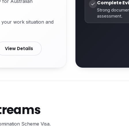
 for Australian
Complete Ev
Strong documen
assessment.
 your work situation and
View Details
Streams
Nomination Scheme Visa.