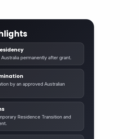
hlights
esidency
 Australia permanently after grant.
mination
tion by an approved Australian
ms
emporary Residence Transition and
nt.