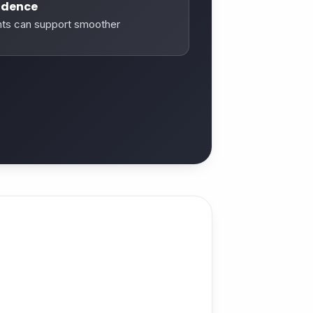
idence
ts can support smoother