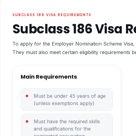
SUBCLASS 186 VISA REQUIREMENTS
Subclass 186 Visa 
To apply for the Employer Nomination Scheme Visa, 
They must also meet certain eligibility requirements b
Main Requirements
Must be under 45 years of age
(unless exemptions apply)
Must have the required skills
and qualifications for the
nominated occupation