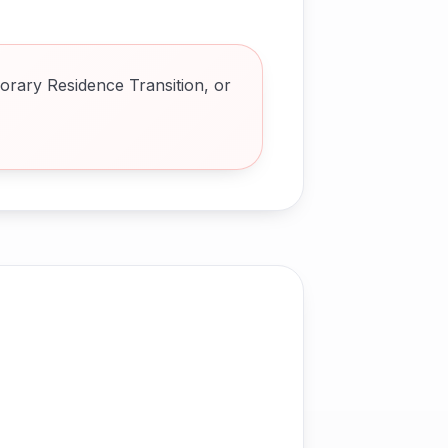
orary Residence Transition, or