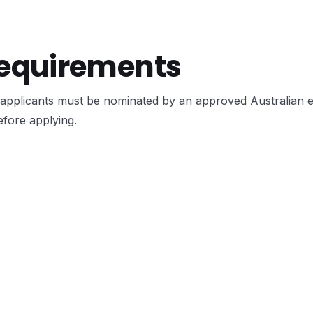
Requirements
applicants must be nominated by an approved Australian 
efore applying.