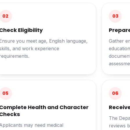
02
03
Check Eligibility
Prepar
Ensure you meet age, English language,
Gather e
skills, and work experience
educationa
requirements.
documents
assessmen
05
06
Complete Health and Character
Receive
Checks
The Depa
Applicants may need medical
reviews b