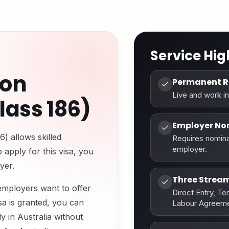
Service Hig
ion
Permanent R
Live and work in
ass 186)
Employer No
 allows skilled
Requires nomina
employer.
 apply for this visa, you
yer.
Three Strea
 employers want to offer
Direct Entry, T
sa is granted, you can
Labour Agreeme
y in Australia without