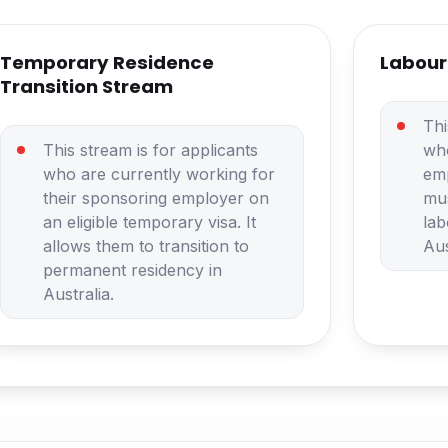
Temporary Residence
Labour
Transition Stream
Thi
This stream is for applicants
wh
who are currently working for
em
their sponsoring employer on
mus
an eligible temporary visa. It
lab
allows them to transition to
Aus
permanent residency in
Australia.