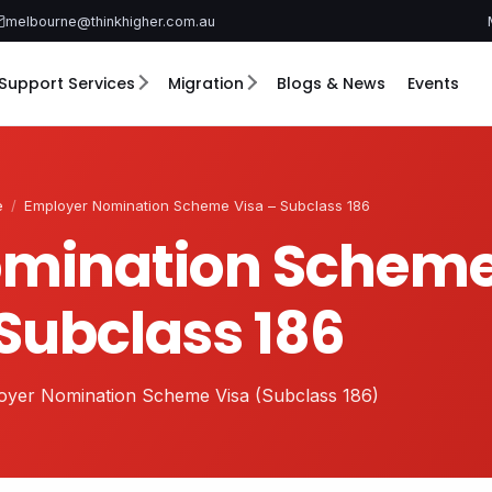
melbourne@thinkhigher.com.au
Support Services
Migration
Blogs & News
Events
e
/
Employer Nomination Scheme Visa – Subclass 186
mination Scheme
Subclass 186
oyer Nomination Scheme Visa (Subclass 186)