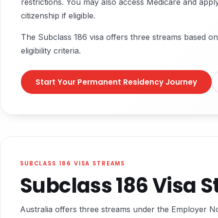
restrictions. You may also access Medicare and apply
citizenship if eligible.
The Subclass 186 visa offers three streams based on
eligibility criteria.
Start Your Permanent Residency Journey
SUBCLASS 186 VISA STREAMS
Subclass 186 Visa 
Australia offers three streams under the Employer 