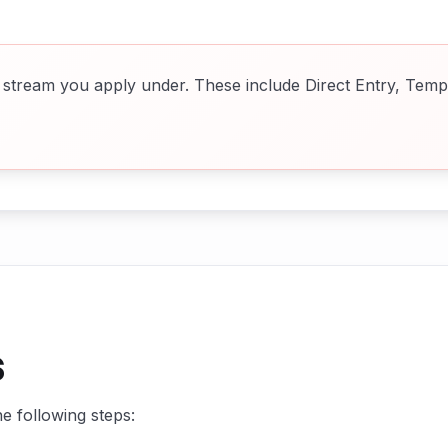
stream you apply under. These include Direct Entry, Temp
s
e following steps: