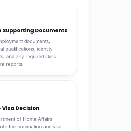
e Supporting Documents
mployment documents,
l qualifications, identity
, and any required skills
t reports.
 Visa Decision
rtment of Home Affairs
oth the nomination and visa