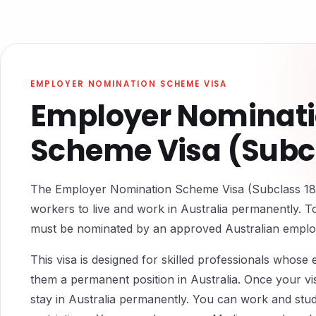
EMPLOYER NOMINATION SCHEME VISA
Employer Nominat
Scheme Visa (Subcl
The Employer Nomination Scheme Visa (Subclass 186)
workers to live and work in Australia permanently. To
must be nominated by an approved Australian emplo
This visa is designed for skilled professionals whose
them a permanent position in Australia. Once your vi
stay in Australia permanently. You can work and stud