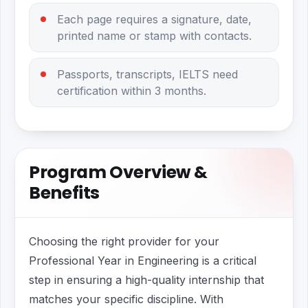
Each page requires a signature, date,
printed name or stamp with contacts.
Passports, transcripts, IELTS need
certification within 3 months.
Program Overview &
Benefits
Choosing the right provider for your
Professional Year in Engineering is a critical
step in ensuring a high-quality internship that
matches your specific discipline. With