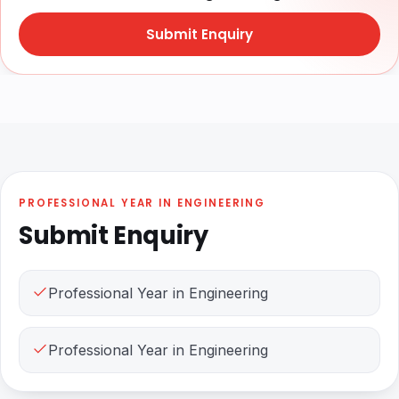
Submit Enquiry
PROFESSIONAL YEAR IN ENGINEERING
Submit Enquiry
Professional Year in Engineering
Professional Year in Engineering