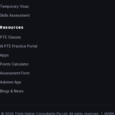
Temporary Visas
Skills Assessment
Resources
PTE Classes
AI PTE Practice Portal
Apps
Points Calculator
Assessment Form
Askimmi App
Blogs & News
© 2026 Think Higher Consultants Pty Ltd. All rights reserved. | MARN