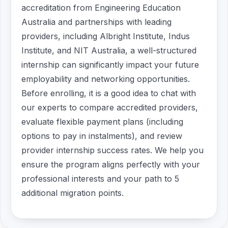
accreditation from Engineering Education
Australia and partnerships with leading
providers, including Albright Institute, Indus
Institute, and NIT Australia, a well-structured
internship can significantly impact your future
employability and networking opportunities.
Before enrolling, it is a good idea to chat with
our experts to compare accredited providers,
evaluate flexible payment plans (including
options to pay in instalments), and review
provider internship success rates. We help you
ensure the program aligns perfectly with your
professional interests and your path to 5
additional migration points.