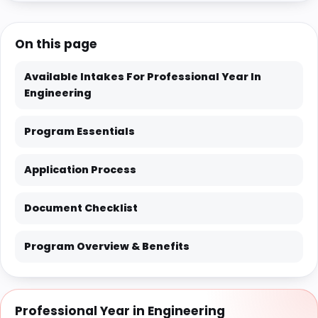
On this page
Available Intakes For Professional Year In
Engineering
Program Essentials
Application Process
Document Checklist
Program Overview & Benefits
Professional Year in Engineering