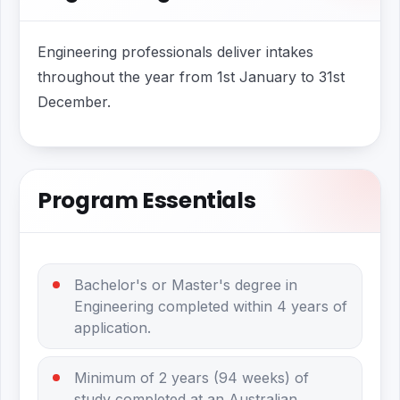
Engineering professionals deliver intakes
throughout the year from 1st January to 31st
December.
Program Essentials
Bachelor's or Master's degree in
Engineering completed within 4 years of
application.
Minimum of 2 years (94 weeks) of
study completed at an Australian