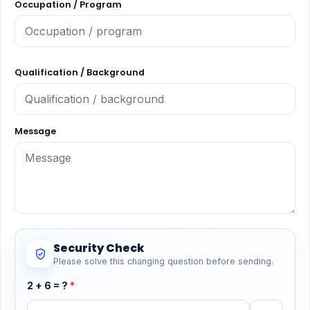
Occupation / Program
Qualification / Background
Message
Security Check
Please solve this changing question before sending.
2 + 6 = ?
*