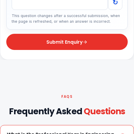
↻
This question changes after a successful submission, when
the page is refreshed, or when an answer is incorrect.
Submit Enquiry
FAQS
Frequently Asked
Questions