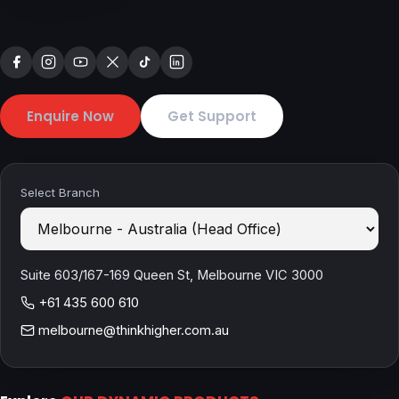
Enquire Now
Get Support
Select Branch
Suite 603/167-169 Queen St, Melbourne VIC 3000
+61 435 600 610
melbourne@thinkhigher.com.au