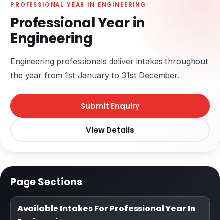
PROFESSIONAL YEAR IN ENGINEERING
Professional Year in
Engineering
Engineering professionals deliver intakes throughout
the year from 1st January to 31st December.
Submit Enquiry
View Details
Page Sections
Available Intakes For Professional Year In