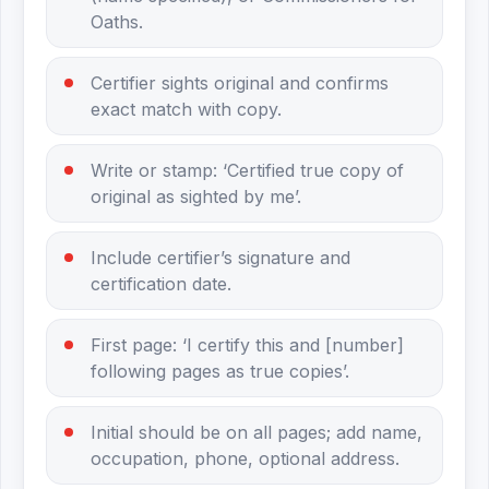
Oaths.
Certifier sights original and confirms
exact match with copy.
Write or stamp: ‘Certified true copy of
original as sighted by me’.
Include certifier’s signature and
certification date.
First page: ‘I certify this and [number]
following pages as true copies’.
Initial should be on all pages; add name,
occupation, phone, optional address.