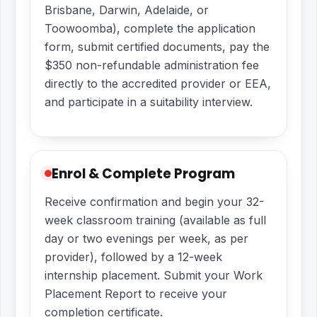
Brisbane, Darwin, Adelaide, or
Toowoomba), complete the application
form, submit certified documents, pay the
$350 non-refundable administration fee
directly to the accredited provider or EEA,
and participate in a suitability interview.
Enrol & Complete Program
Receive confirmation and begin your 32-
week classroom training (available as full
day or two evenings per week, as per
provider), followed by a 12-week
internship placement. Submit your Work
Placement Report to receive your
completion certificate.