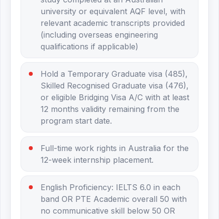
university or equivalent AQF level, with
relevant academic transcripts provided
(including overseas engineering
qualifications if applicable)
Hold a Temporary Graduate visa (485),
Skilled Recognised Graduate visa (476),
or eligible Bridging Visa A/C with at least
12 months validity remaining from the
program start date.
Full-time work rights in Australia for the
12-week internship placement.
English Proficiency: IELTS 6.0 in each
band OR PTE Academic overall 50 with
no communicative skill below 50 OR