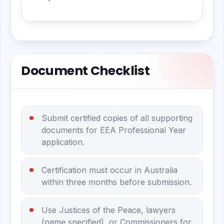
Document Checklist
Submit certified copies of all supporting
documents for EEA Professional Year
application.
Certification must occur in Australia
within three months before submission.
Use Justices of the Peace, lawyers
(name specified), or Commissioners for