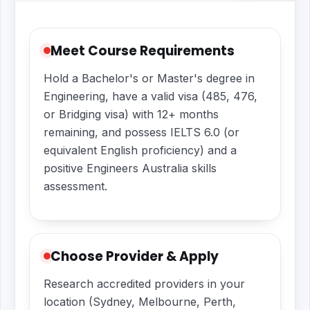
Meet Course Requirements
Hold a Bachelor's or Master's degree in
Engineering, have a valid visa (485, 476,
or Bridging visa) with 12+ months
remaining, and possess IELTS 6.0 (or
equivalent English proficiency) and a
positive Engineers Australia skills
assessment.
Choose Provider & Apply
Research accredited providers in your
location (Sydney, Melbourne, Perth,