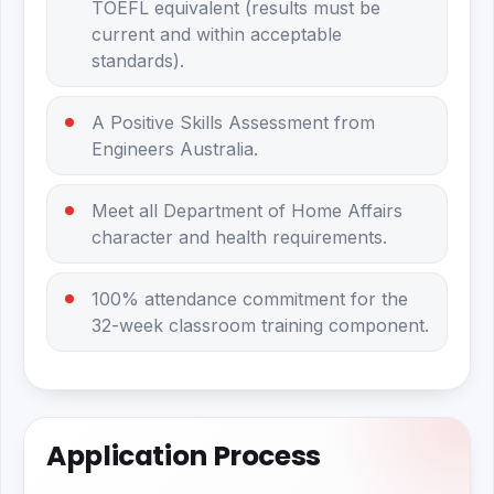
TOEFL equivalent (results must be
current and within acceptable
standards).
A Positive Skills Assessment from
Engineers Australia.
Meet all Department of Home Affairs
character and health requirements.
100% attendance commitment for the
32-week classroom training component.
Application Process