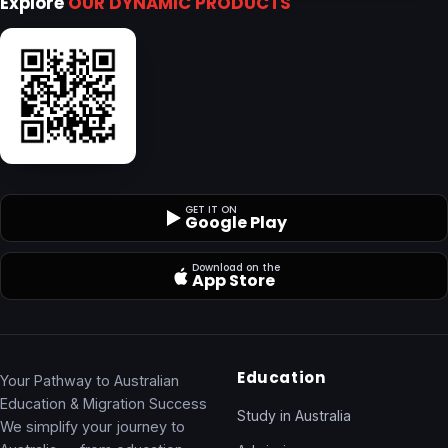
Explore
OUR DYNAMIC PRODUCTS
GET IT ON
Google Play
Download on the
App Store
Education
Your Pathway to Australian
Education & Migration Success
Study in Australia
We simplify your journey to