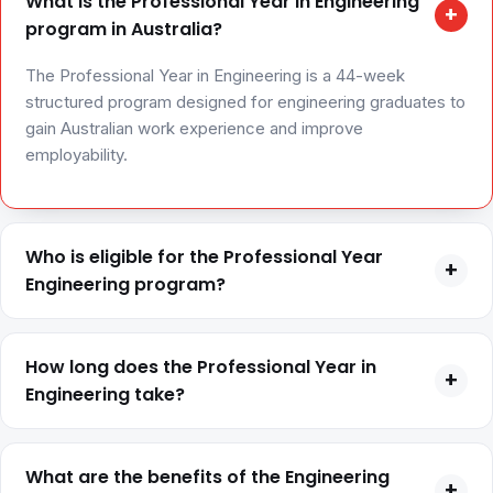
What is the Professional Year in Engineering
+
program in Australia?
The Professional Year in Engineering is a 44-week
structured program designed for engineering graduates to
gain Australian work experience and improve
employability.
Who is eligible for the Professional Year
+
Engineering program?
Eligibility generally includes a completed engineering
degree, a valid eligible visa such as 485 or 476, English
How long does the Professional Year in
+
proficiency, and a positive skills assessment from
Engineering take?
Engineers Australia.
The program typically runs for 44 weeks, including
classroom training and internship placement.
What are the benefits of the Engineering
+