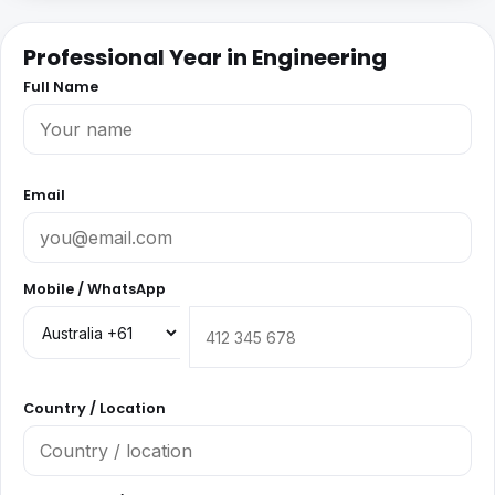
Professional Year in Engineering
Full Name
Email
Mobile / WhatsApp
Country / Location