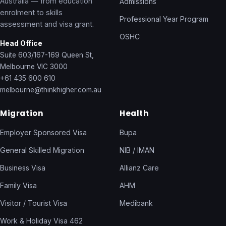
Australia — from education
Admissions
enrolment to skills
Professional Year Program
assessment and visa grant.
OSHC
Head Office
Suite 603/167-169 Queen St,
Melbourne VIC 3000
+61 435 600 610
melbourne@thinkhigher.com.au
Migration
Health
Employer Sponsored Visa
Bupa
General Skilled Migration
NIB / IMAN
Business Visa
Allianz Care
Family Visa
AHM
Visitor / Tourist Visa
Medibank
Work & Holiday Visa 462