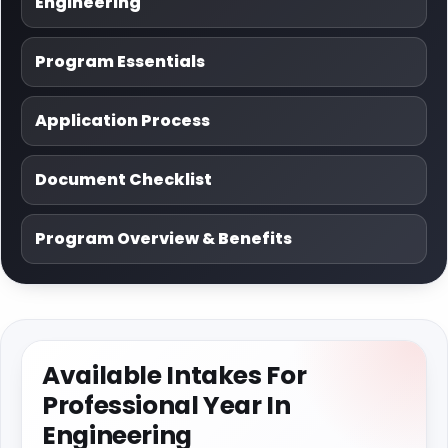
Engineering
Program Essentials
Application Process
Document Checklist
Program Overview & Benefits
Available Intakes For
Professional Year In
Engineering