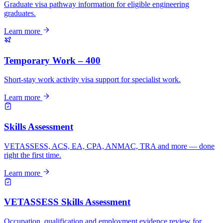
Graduate visa pathway information for eligible engineering
graduates.
Learn more
Temporary Work – 400
Short-stay work activity visa support for specialist work.
Learn more
Skills Assessment
VETASSESS, ACS, EA, CPA, ANMAC, TRA and more — done
right the first time.
Learn more
VETASSESS Skills Assessment
Occupation, qualification and employment evidence review for