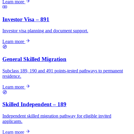
Learn more
Investor Visa – 891
Investor visa planning and document support.
Learn more
General Skilled Migration
Subclass 189, 190 and 491 points-tested pathways to permanent
residence.
Learn more
Skilled Independent – 189
Independent skilled migration pathway for eligible invited
applicants.
Learn more