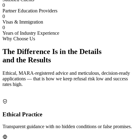
0
Partner Education Providers
0
Visas & Immigration
0
Years of Industry Experience
Why Choose Us
The Difference Is in the Details
and the
Results
Ethical, MARA-registered advice and meticulous, decision-ready
applications — that is how we keep refusal risk low and success
rates high.
Ethical Practice
Transparent guidance with no hidden conditions or false promises.