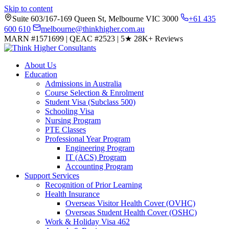
Skip to content
Suite 603/167-169 Queen St, Melbourne VIC 3000
+61 435
600 610
melbourne@thinkhigher.com.au
MARN #1571699
|
QEAC #2523
|
5★
28K+ Reviews
About Us
Education
Admissions in Australia
Course Selection & Enrolment
Student Visa (Subclass 500)
Schooling Visa
Nursing Program
PTE Classes
Professional Year Program
Engineering Program
IT (ACS) Program
Accounting Program
Support Services
Recognition of Prior Learning
Health Insurance
Overseas Visitor Health Cover (OVHC)
Overseas Student Health Cover (OSHC)
Work & Holiday Visa 462