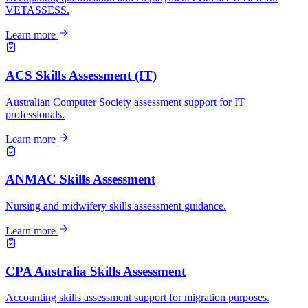
VETASSESS.
Learn more
ACS Skills Assessment (IT)
Australian Computer Society assessment support for IT
professionals.
Learn more
ANMAC Skills Assessment
Nursing and midwifery skills assessment guidance.
Learn more
CPA Australia Skills Assessment
Accounting skills assessment support for migration purposes.