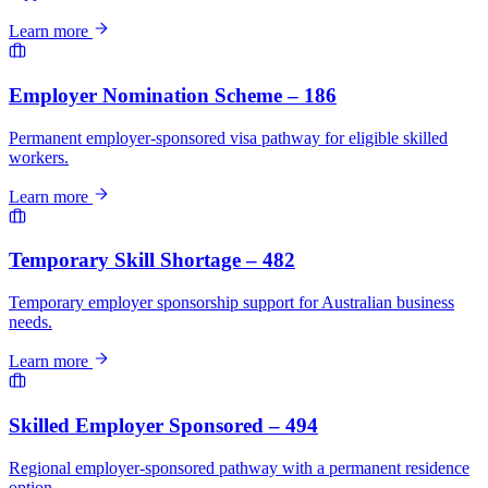
Learn more
Employer Nomination Scheme – 186
Permanent employer-sponsored visa pathway for eligible skilled
workers.
Learn more
Temporary Skill Shortage – 482
Temporary employer sponsorship support for Australian business
needs.
Learn more
Skilled Employer Sponsored – 494
Regional employer-sponsored pathway with a permanent residence
option.