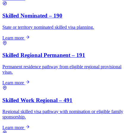
Skilled Nominated – 190
State or territory nominated skilled visa planning.
Learn more
Skilled Regional Permanent – 191
Permanent residence pathway from eligible regional provisional
visas.
Learn more
Skilled Work Regional – 491
Regional skilled visa pathway with nomination or eligible family
sponsorship.
Learn more