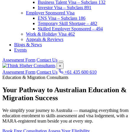
Business Talent Visa – Subclass 132
Investor Visa – Subclass 891
Employer Sponsored Visa
ENS Visa – Subclass 186
Temporary Skill Shortage – 482
Skilled Employer Sponsored – 494
Work & Holiday Visa 462
Appeals & Reviews
Blogs & News
Events
Assessment Form
Contact Us
×
Assessment Form
Contact Us
+61 435 600 610
Education & Migration Consultants
Your Pathway to Australian
Education &
Migration
Success
We simplify your journey to Australia — managing everything from
education enrolment to skills assessment and visa lodgement, with a
MARA-registered team beside you at every step.
Book Free Consultation
Assess Your Eligibility