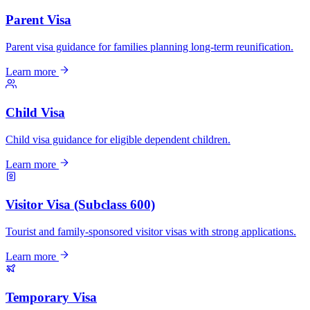
Parent Visa
Parent visa guidance for families planning long-term reunification.
Learn more
Child Visa
Child visa guidance for eligible dependent children.
Learn more
Visitor Visa (Subclass 600)
Tourist and family-sponsored visitor visas with strong applications.
Learn more
Temporary Visa