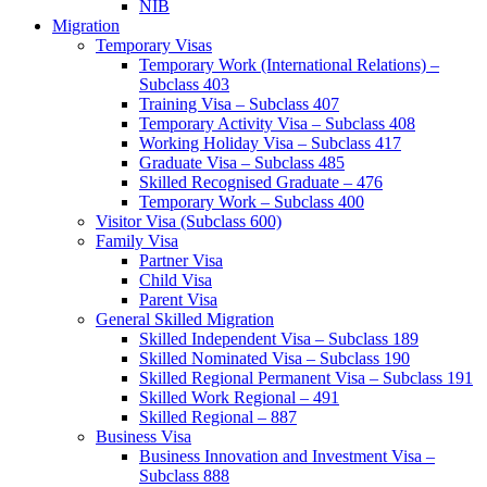
NIB
Migration
Temporary Visas
Temporary Work (International Relations) –
Subclass 403
Training Visa – Subclass 407
Temporary Activity Visa – Subclass 408
Working Holiday Visa – Subclass 417
Graduate Visa – Subclass 485
Skilled Recognised Graduate – 476
Temporary Work – Subclass 400
Visitor Visa (Subclass 600)
Family Visa
Partner Visa
Child Visa
Parent Visa
General Skilled Migration
Skilled Independent Visa – Subclass 189
Skilled Nominated Visa – Subclass 190
Skilled Regional Permanent Visa – Subclass 191
Skilled Work Regional – 491
Skilled Regional – 887
Business Visa
Business Innovation and Investment Visa –
Subclass 888