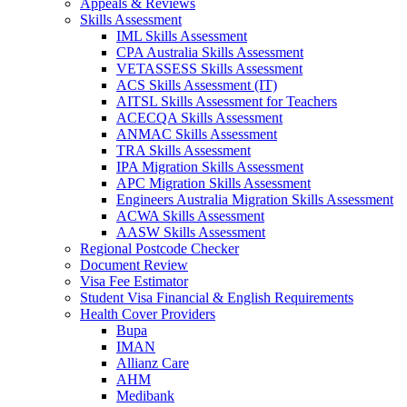
Appeals & Reviews
Skills Assessment
IML Skills Assessment
CPA Australia Skills Assessment
VETASSESS Skills Assessment
ACS Skills Assessment (IT)
AITSL Skills Assessment for Teachers
ACECQA Skills Assessment
ANMAC Skills Assessment
TRA Skills Assessment
IPA Migration Skills Assessment
APC Migration Skills Assessment
Engineers Australia Migration Skills Assessment
ACWA Skills Assessment
AASW Skills Assessment
Regional Postcode Checker
Document Review
Visa Fee Estimator
Student Visa Financial & English Requirements
Health Cover Providers
Bupa
IMAN
Allianz Care
AHM
Medibank