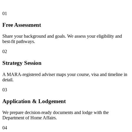
01
Free Assessment
Share your background and goals. We assess your eligibility and
best-fit pathways.
02
Strategy Session
A MARA-registered adviser maps your course, visa and timeline in
detail.
03
Application & Lodgement
We prepare decision-ready documents and lodge with the
Department of Home Affairs.
04