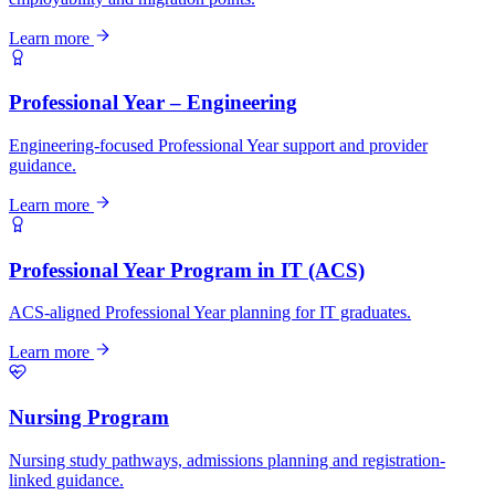
Learn more
Professional Year – Engineering
Engineering-focused Professional Year support and provider
guidance.
Learn more
Professional Year Program in IT (ACS)
ACS-aligned Professional Year planning for IT graduates.
Learn more
Nursing Program
Nursing study pathways, admissions planning and registration-
linked guidance.