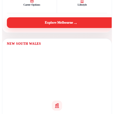
Career Options
Lifestyle
→
Explore Melbourne
NEW SOUTH WALES