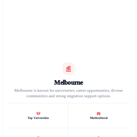
Melbourne
Melbourne is known for universities, career opportunities, diverse
communities and strong migration support options.
Top Universities
Multicultural