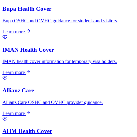
Bupa Health Cover
Bupa OSHC and OVHC guidance for students and visitors.
Learn more
IMAN Health Cover
IMAN health cover information for temporary visa holders.
Learn more
Allianz Care
Allianz Care OSHC and OVHC provider guidance.
Learn more
AHM Health Cover