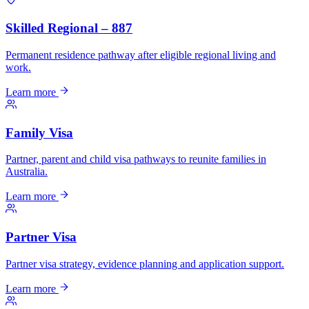
Skilled Regional – 887
Permanent residence pathway after eligible regional living and
work.
Learn more
Family Visa
Partner, parent and child visa pathways to reunite families in
Australia.
Learn more
Partner Visa
Partner visa strategy, evidence planning and application support.
Learn more