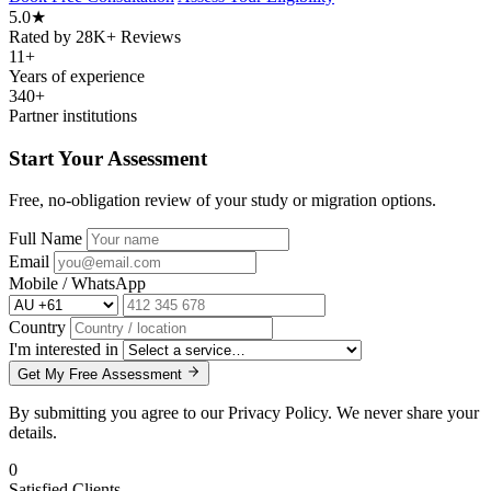
5.0
★
Rated by 28K+ Reviews
11
+
Years of experience
340
+
Partner institutions
Start Your Assessment
Free, no-obligation review of your study or migration options.
Full Name
Email
Mobile / WhatsApp
Country
I'm interested in
Get My Free Assessment
By submitting you agree to our Privacy Policy. We never share your
details.
0
Satisfied Clients