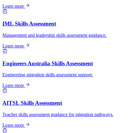
Learn more
IML Skills Assessment
Management and leadership skills assessment guidance.
Learn more
Engineers Australia Skills Assessment
Engineering migration skills assessment support.
Learn more
AITSL Skills Assessment
Teacher skills assessment guidance for migration pathways.
Learn more