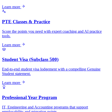
Learn more
PTE Classes & Practice
Score the points you need with expert coaching and AI practice
tools.
Learn more
Student Visa (Subclass 500)
End-to-end student visa lodgement with a compelling Genuine
Student statement.
Learn more
Professional Year Program
IT, Engineering and Accounting programs that support
employability and migration points.