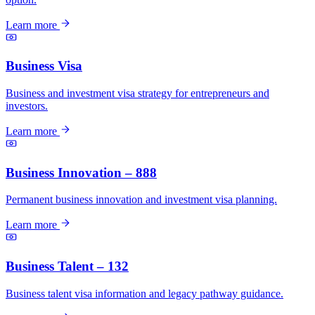
Learn more
Business Visa
Business and investment visa strategy for entrepreneurs and
investors.
Learn more
Business Innovation – 888
Permanent business innovation and investment visa planning.
Learn more
Business Talent – 132
Business talent visa information and legacy pathway guidance.