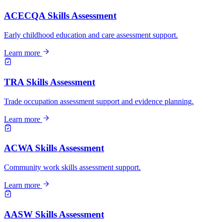
ACECQA Skills Assessment
Early childhood education and care assessment support.
Learn more
TRA Skills Assessment
Trade occupation assessment support and evidence planning.
Learn more
ACWA Skills Assessment
Community work skills assessment support.
Learn more
AASW Skills Assessment