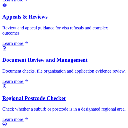
Appeals & Reviews
Review and appeal guidance for visa refusals and complex
outcomes.
Learn more
Document Review and Management
Document checks, file organisation and application evidence review.
Learn more
Regional Postcode Checker
Check whether a suburb or postcode is in a designated regional area.
Learn more