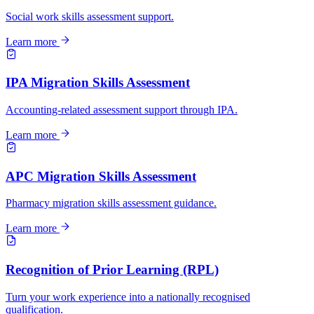
Social work skills assessment support.
Learn more
IPA Migration Skills Assessment
Accounting-related assessment support through IPA.
Learn more
APC Migration Skills Assessment
Pharmacy migration skills assessment guidance.
Learn more
Recognition of Prior Learning (RPL)
Turn your work experience into a nationally recognised
qualification.