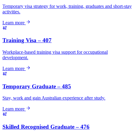
Temporary visa strategy for work, training, graduates and short-stay
activities.
Learn more
Training Visa – 407
Workplace-based training visa support for occupational
development.
Learn more
Temporary Graduate – 485
Stay, work and gain Australian experience after study.
Learn more
Skilled Recognised Graduate – 476