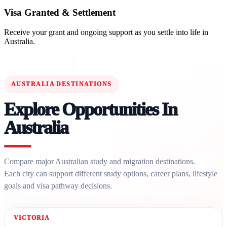
Visa Granted & Settlement
Receive your grant and ongoing support as you settle into life in
Australia.
AUSTRALIA DESTINATIONS
Explore Opportunities In
Australia
Compare major Australian study and migration destinations.
Each city can support different study options, career plans, lifestyle
goals and visa pathway decisions.
VICTORIA