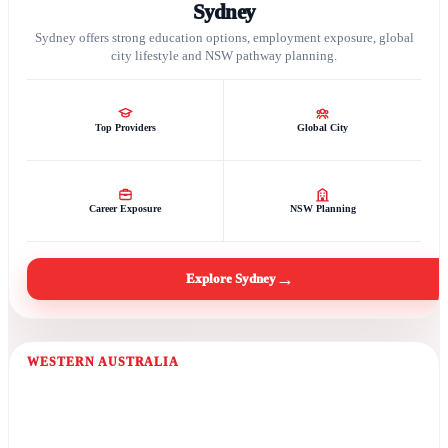
Sydney
Sydney offers strong education options, employment exposure, global
city lifestyle and NSW pathway planning.
Top Providers
Global City
Career Exposure
NSW Planning
→
Explore Sydney
WESTERN AUSTRALIA