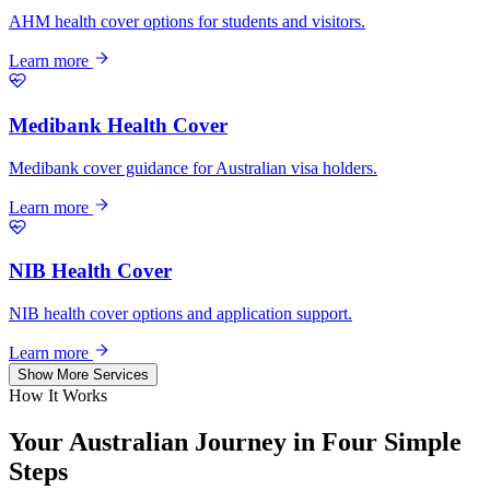
AHM health cover options for students and visitors.
Learn more
Medibank Health Cover
Medibank cover guidance for Australian visa holders.
Learn more
NIB Health Cover
NIB health cover options and application support.
Learn more
Show More Services
How It Works
Your Australian Journey in
Four Simple
Steps