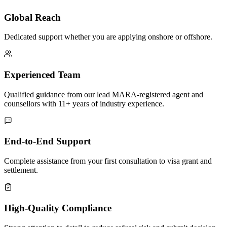
Global Reach
Dedicated support whether you are applying onshore or offshore.
Experienced Team
Qualified guidance from our lead MARA-registered agent and
counsellors with 11+ years of industry experience.
End-to-End Support
Complete assistance from your first consultation to visa grant and
settlement.
High-Quality Compliance