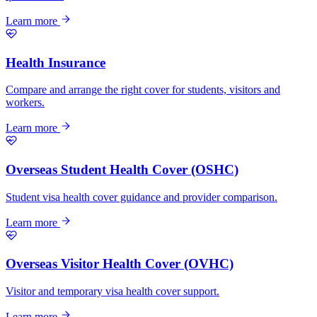
Learn more
Health Insurance
Compare and arrange the right cover for students, visitors and
workers.
Learn more
Overseas Student Health Cover (OSHC)
Student visa health cover guidance and provider comparison.
Learn more
Overseas Visitor Health Cover (OVHC)
Visitor and temporary visa health cover support.
Learn more