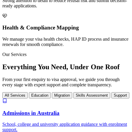
Strong attention to detail to reduce refusal risk and submit decision-
ready applications.
Health & Compliance Mapping
We manage your visa health checks, HAP ID process and insurance
renewals for smooth compliance.
Our Services
Everything You Need,
Under One Roof
From your first enquiry to visa approval, we guide you through
every stage with expert support and complete transparency.
All Services
Education
Migration
Skills Assessment
Support
Admissions in Australia
School, college and university application guidance with enrolment
support.