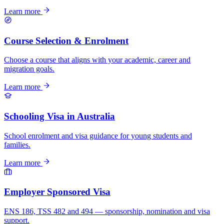
Learn more
Course Selection & Enrolment
Choose a course that aligns with your academic, career and
migration goals.
Learn more
Schooling Visa in Australia
School enrolment and visa guidance for young students and
families.
Learn more
Employer Sponsored Visa
ENS 186, TSS 482 and 494 — sponsorship, nomination and visa
support.