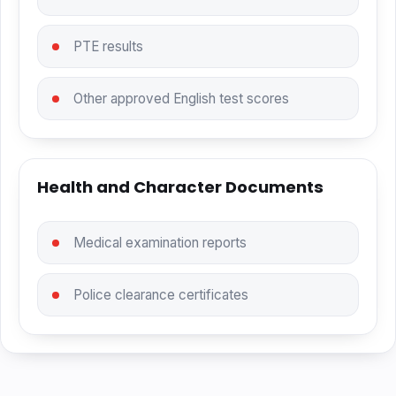
PTE results
Other approved English test scores
Health and Character Documents
Medical examination reports
Police clearance certificates