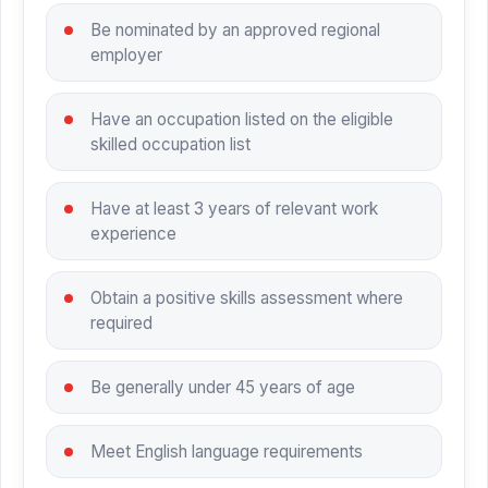
Be nominated by an approved regional
employer
Have an occupation listed on the eligible
skilled occupation list
Have at least 3 years of relevant work
experience
Obtain a positive skills assessment where
required
Be generally under 45 years of age
Meet English language requirements