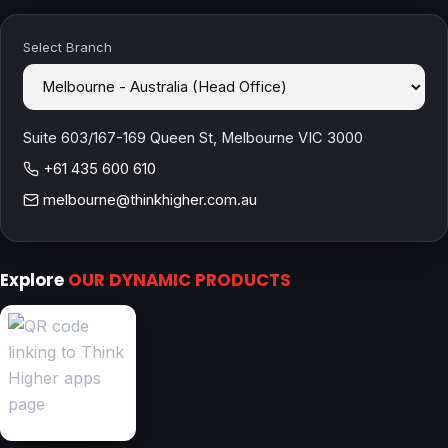
Select Branch
Suite 603/167-169 Queen St, Melbourne VIC 3000
+61 435 600 610
melbourne@thinkhigher.com.au
Explore
OUR DYNAMIC PRODUCTS