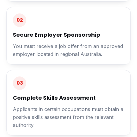
02
Secure Employer Sponsorship
You must receive a job offer from an approved
employer located in regional Australia.
03
Complete Skills Assessment
Applicants in certain occupations must obtain a
positive skills assessment from the relevant
authority.