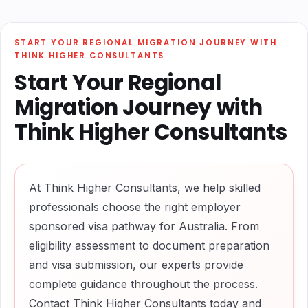
START YOUR REGIONAL MIGRATION JOURNEY WITH
THINK HIGHER CONSULTANTS
Start Your Regional
Migration Journey with
Think Higher Consultants
At Think Higher Consultants, we help skilled
professionals choose the right employer
sponsored visa pathway for Australia. From
eligibility assessment to document preparation
and visa submission, our experts provide
complete guidance throughout the process.
Contact Think Higher Consultants today and