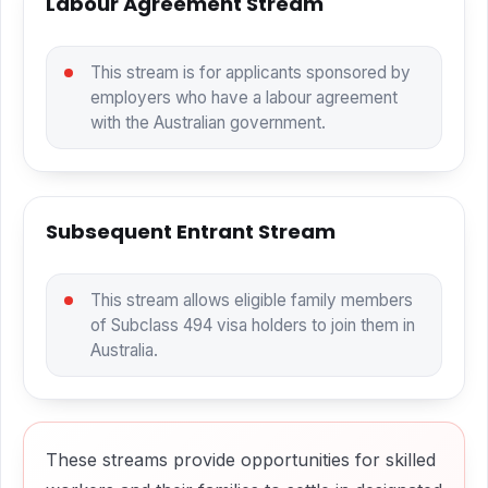
Labour Agreement Stream
This stream is for applicants sponsored by
employers who have a labour agreement
with the Australian government.
Subsequent Entrant Stream
This stream allows eligible family members
of Subclass 494 visa holders to join them in
Australia.
These streams provide opportunities for skilled