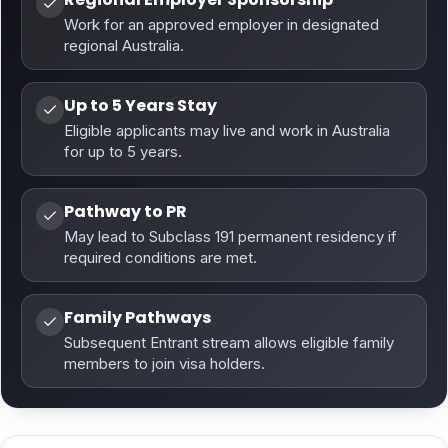
Work for an approved employer in designated
regional Australia.
Up to 5 Years Stay
Eligible applicants may live and work in Australia
for up to 5 years.
Pathway to PR
May lead to Subclass 191 permanent residency if
required conditions are met.
Family Pathways
Subsequent Entrant stream allows eligible family
members to join visa holders.