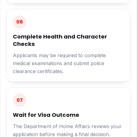
06
Complete Health and Character
Checks
Applicants may be required to complete
medical examinations and submit police
clearance certificates.
07
Wait for Visa Outcome
The Department of Home Affairs reviews your
application before making a final decision.