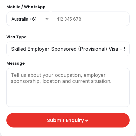
Mobile / WhatsApp
Visa Type
Message
Submit Enquiry