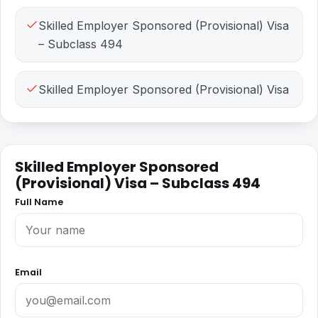
Skilled Employer Sponsored (Provisional) Visa
– Subclass 494
Skilled Employer Sponsored (Provisional) Visa
Skilled Employer Sponsored
(Provisional) Visa – Subclass 494
Full Name
Email