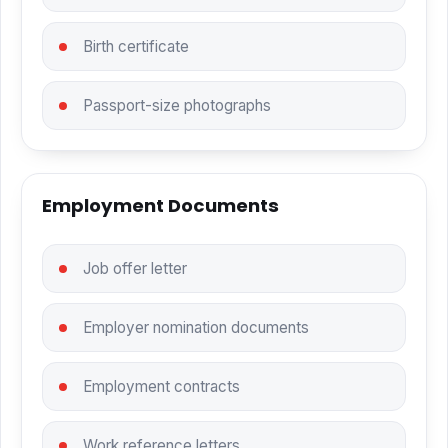
Birth certificate
Passport-size photographs
Employment Documents
Job offer letter
Employer nomination documents
Employment contracts
Work reference letters