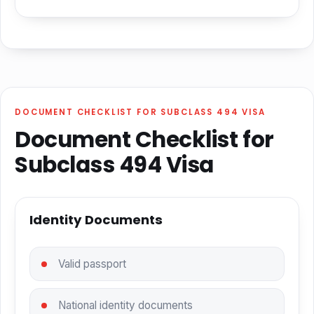
DOCUMENT CHECKLIST FOR SUBCLASS 494 VISA
Document Checklist for
Subclass 494 Visa
Identity Documents
Valid passport
National identity documents