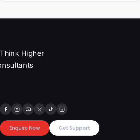
Enquire Now
Get Support