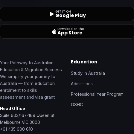
GET IT ON
Google Play
Download on the
App Store
Education
Your Pathway to Australian
Education & Migration Success
Study in Australia
We simplify your journey to
Australia — from education
Admissions
enrolment to skills
Professional Year Program
assessment and visa grant.
OSHC
Head Office
Suite 603/167-169 Queen St,
Melbourne VIC 3000
+61 435 600 610