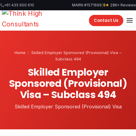
Skip
|
+61 435 600 610
MARN #1571699
5★
28K+ Reviews
to
content
Contact Us
Home
/
Skilled Employer Sponsored (Provisional) Visa –
Subclass 494
Skilled Employer
Sponsored (Provisional)
Visa – Subclass 494
Skilled Employer Sponsored (Provisional) Visa