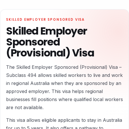
SKILLED EMPLOYER SPONSORED VISA
Skilled Employer
Sponsored
(Provisional) Visa
The Skilled Employer Sponsored (Provisional) Visa –
Subclass 494 allows skilled workers to live and work
in regional Australia when they are sponsored by an
approved employer. This visa helps regional
businesses fill positions where qualified local workers
are not available.
This visa allows eligible applicants to stay in Australia
for up to 5 years. It also offers a pathway to