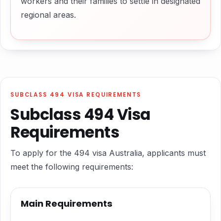
workers and their families to settle in designated
regional areas.
SUBCLASS 494 VISA REQUIREMENTS
Subclass 494 Visa
Requirements
To apply for the 494 visa Australia, applicants must
meet the following requirements:
Main Requirements