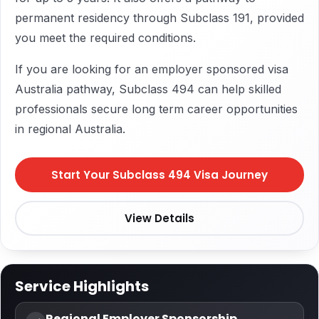
permanent residency through Subclass 191, provided
you meet the required conditions.
If you are looking for an employer sponsored visa
Australia pathway, Subclass 494 can help skilled
professionals secure long term career opportunities
in regional Australia.
Start Your Subclass 494 Visa Journey
View Details
Service Highlights
Regional Employer Sponsorship