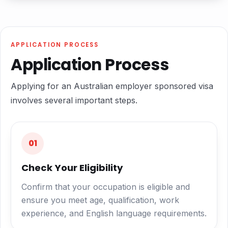
APPLICATION PROCESS
Application Process
Applying for an Australian employer sponsored visa
involves several important steps.
01
Check Your Eligibility
Confirm that your occupation is eligible and
ensure you meet age, qualification, work
experience, and English language requirements.