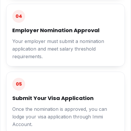
04
Employer Nomination Approval
Your employer must submit a nomination
application and meet salary threshold
requirements.
05
Submit Your Visa Application
Once the nomination is approved, you can
lodge your visa application through Immi
Account.