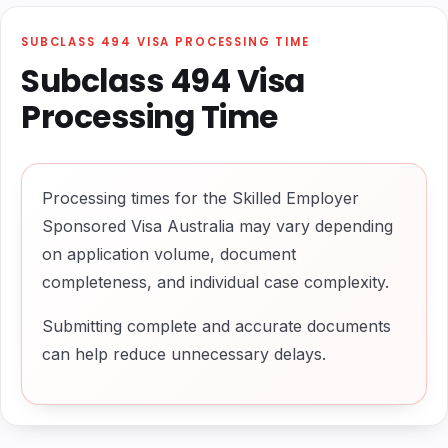
SUBCLASS 494 VISA PROCESSING TIME
Subclass 494 Visa
Processing Time
Processing times for the Skilled Employer
Sponsored Visa Australia may vary depending
on application volume, document
completeness, and individual case complexity.
Submitting complete and accurate documents
can help reduce unnecessary delays.