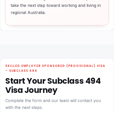
take the next step toward working and living in
regional Australia.
SKILLED EMPLOYER SPONSORED (PROVISIONAL) VISA
– SUBCLASS 494
Start Your Subclass 494
Visa Journey
Complete the form and our team will contact you
with the next steps.