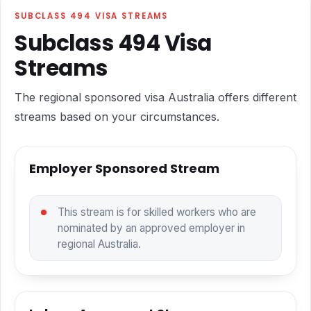
SUBCLASS 494 VISA STREAMS
Subclass 494 Visa
Streams
The regional sponsored visa Australia offers different
streams based on your circumstances.
Employer Sponsored Stream
This stream is for skilled workers who are
nominated by an approved employer in
regional Australia.