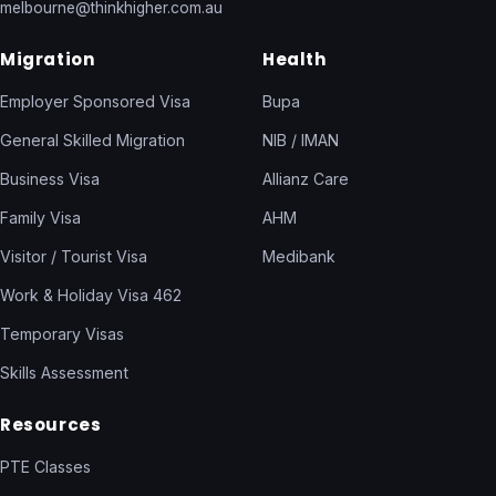
melbourne@thinkhigher.com.au
Migration
Health
Employer Sponsored Visa
Bupa
General Skilled Migration
NIB / IMAN
Business Visa
Allianz Care
Family Visa
AHM
Visitor / Tourist Visa
Medibank
Work & Holiday Visa 462
Temporary Visas
Skills Assessment
Resources
PTE Classes