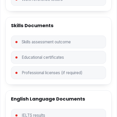
Skills Documents
Skills assessment outcome
Educational certificates
Professional licenses (if required)
English Language Documents
IELTS results