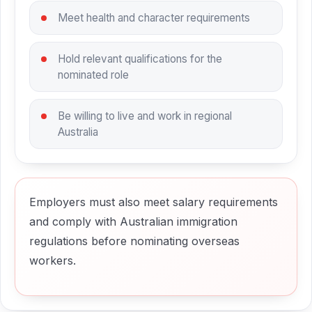
Meet health and character requirements
Hold relevant qualifications for the
nominated role
Be willing to live and work in regional
Australia
Employers must also meet salary requirements
and comply with Australian immigration
regulations before nominating overseas
workers.