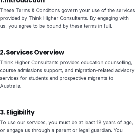
1. Introduction
These Terms & Conditions govern your use of the services
provided by Think Higher Consultants. By engaging with
us, you agree to be bound by these terms in full.
2. Services Overview
Think Higher Consultants provides education counselling,
course admissions support, and migration-related advisory
services for students and prospective migrants to
Australia.
3. Eligibility
To use our services, you must be at least 18 years of age,
or engage us through a parent or legal guardian. You