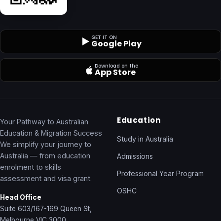
GET IT ON
Google Play
Download on the
App Store
Education
Your Pathway to Australian
Education & Migration Success
Study in Australia
We simplify your journey to
Australia — from education
Admissions
enrolment to skills
Professional Year Program
assessment and visa grant.
OSHC
Head Office
Suite 603/167-169 Queen St,
Melbourne VIC 3000