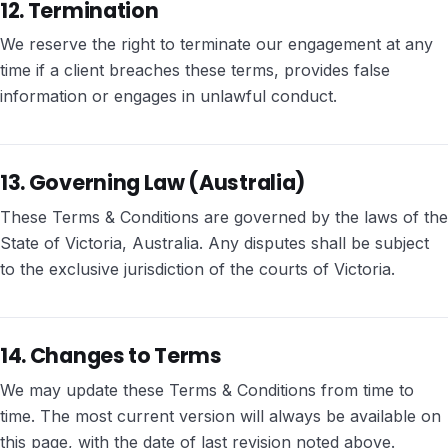
12. Termination
We reserve the right to terminate our engagement at any
time if a client breaches these terms, provides false
information or engages in unlawful conduct.
13. Governing Law (Australia)
These Terms & Conditions are governed by the laws of the
State of Victoria, Australia. Any disputes shall be subject
to the exclusive jurisdiction of the courts of Victoria.
14. Changes to Terms
We may update these Terms & Conditions from time to
time. The most current version will always be available on
this page, with the date of last revision noted above.