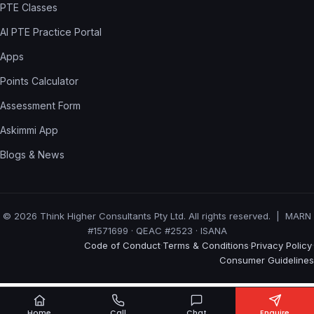
PTE Classes
AI PTE Practice Portal
Apps
Points Calculator
Assessment Form
Askimmi App
Blogs & News
© 2026 Think Higher Consultants Pty Ltd. All rights reserved. | MARN
#1571699 · QEAC #2523 · ISANA
Code of Conduct
Terms & Conditions
Privacy Policy
·
·
·
Consumer Guidelines
Home
Call
Chat
Enquire