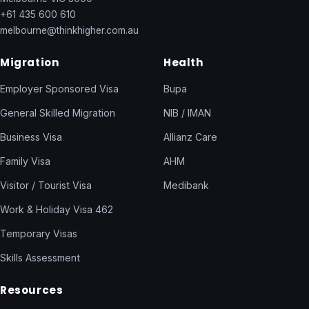
+61 435 600 610
melbourne@thinkhigher.com.au
Migration
Health
Employer Sponsored Visa
Bupa
General Skilled Migration
NIB / IMAN
Business Visa
Allianz Care
Family Visa
AHM
Visitor / Tourist Visa
Medibank
Work & Holiday Visa 462
Temporary Visas
Skills Assessment
Resources