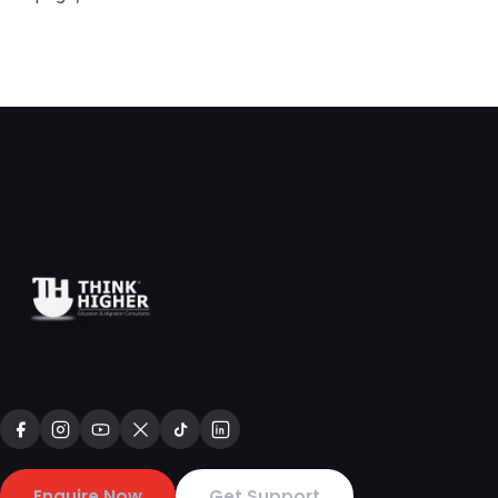
Enquire Now
Get Support