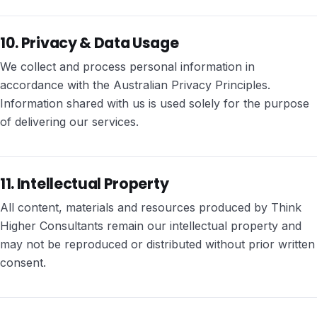
10. Privacy & Data Usage
We collect and process personal information in
accordance with the Australian Privacy Principles.
Information shared with us is used solely for the purpose
of delivering our services.
11. Intellectual Property
All content, materials and resources produced by Think
Higher Consultants remain our intellectual property and
may not be reproduced or distributed without prior written
consent.