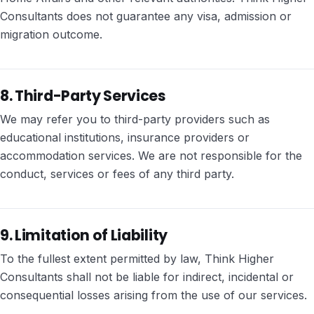
Consultants does not guarantee any visa, admission or
migration outcome.
8. Third-Party Services
We may refer you to third-party providers such as
educational institutions, insurance providers or
accommodation services. We are not responsible for the
conduct, services or fees of any third party.
9. Limitation of Liability
To the fullest extent permitted by law, Think Higher
Consultants shall not be liable for indirect, incidental or
consequential losses arising from the use of our services.