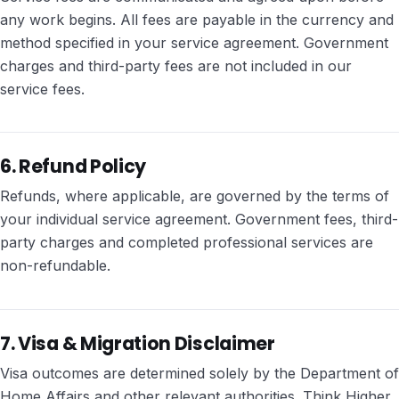
any work begins. All fees are payable in the currency and
method specified in your service agreement. Government
charges and third-party fees are not included in our
service fees.
6. Refund Policy
Refunds, where applicable, are governed by the terms of
your individual service agreement. Government fees, third-
party charges and completed professional services are
non-refundable.
7. Visa & Migration Disclaimer
Visa outcomes are determined solely by the Department of
Home Affairs and other relevant authorities. Think Higher