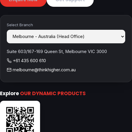
Select Branch
Suite 603/167-169 Queen St, Melbourne VIC 3000
+61 435 600 610
melbourne@thinkhigher.com.au
Explore
OUR DYNAMIC PRODUCTS