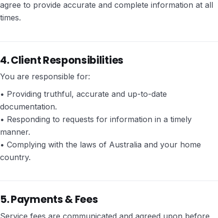
agree to provide accurate and complete information at all
times.
4. Client Responsibilities
You are responsible for:
• Providing truthful, accurate and up-to-date
documentation.
• Responding to requests for information in a timely
manner.
• Complying with the laws of Australia and your home
country.
5. Payments & Fees
Service fees are communicated and agreed upon before