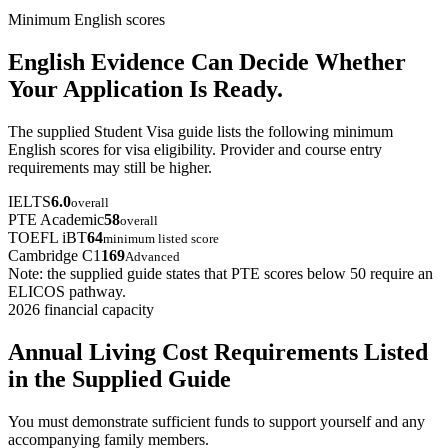
Minimum English scores
English Evidence Can Decide Whether
Your Application Is Ready.
The supplied Student Visa guide lists the following minimum
English scores for visa eligibility. Provider and course entry
requirements may still be higher.
IELTS
6.0
overall
PTE Academic
58
overall
TOEFL iBT
64
minimum listed score
Cambridge C1
169
Advanced
Note: the supplied guide states that PTE scores below 50 require an
ELICOS pathway.
2026 financial capacity
Annual Living Cost Requirements Listed
in the Supplied Guide
You must demonstrate sufficient funds to support yourself and any
accompanying family members.