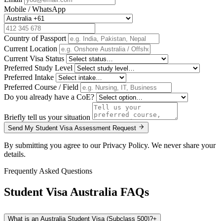
Mobile / WhatsApp
Country of Passport
Current Location
Current Visa Status
Preferred Study Level
Preferred Intake
Preferred Course / Field
Do you already have a CoE?
Briefly tell us your situation
Send My Student Visa Assessment Request
By submitting you agree to our Privacy Policy. We never share your
details.
Frequently Asked Questions
Student Visa Australia
FAQs
What is an Australia Student Visa (Subclass 500)?
+