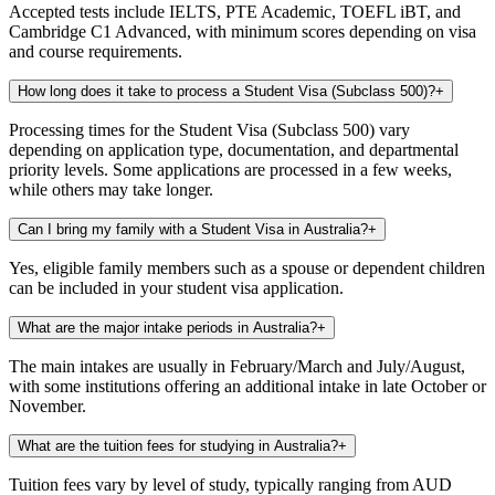
Accepted tests include IELTS, PTE Academic, TOEFL iBT, and
Cambridge C1 Advanced, with minimum scores depending on visa
and course requirements.
How long does it take to process a Student Visa (Subclass 500)?
+
Processing times for the Student Visa (Subclass 500) vary
depending on application type, documentation, and departmental
priority levels. Some applications are processed in a few weeks,
while others may take longer.
Can I bring my family with a Student Visa in Australia?
+
Yes, eligible family members such as a spouse or dependent children
can be included in your student visa application.
What are the major intake periods in Australia?
+
The main intakes are usually in February/March and July/August,
with some institutions offering an additional intake in late October or
November.
What are the tuition fees for studying in Australia?
+
Tuition fees vary by level of study, typically ranging from AUD