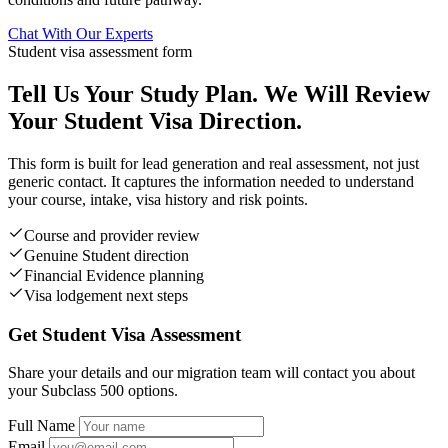
Chat With Our Experts
Student visa assessment form
Tell Us Your Study Plan. We Will Review
Your Student Visa Direction.
This form is built for lead generation and real assessment, not just
generic contact. It captures the information needed to understand
your course, intake, visa history and risk points.
Course and provider review
Genuine Student direction
Financial Evidence planning
Visa lodgement next steps
Get Student Visa Assessment
Share your details and our migration team will contact you about
your Subclass 500 options.
Full Name
Email