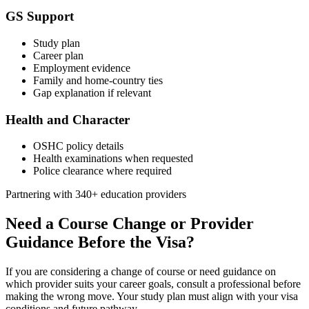
GS Support
Study plan
Career plan
Employment evidence
Family and home-country ties
Gap explanation if relevant
Health and Character
OSHC policy details
Health examinations when requested
Police clearance where required
Partnering with 340+ education providers
Need a Course Change or Provider
Guidance Before the Visa?
If you are considering a change of course or need guidance on
which provider suits your career goals, consult a professional before
making the wrong move. Your study plan must align with your visa
conditions and future pathway.