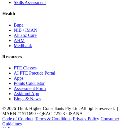
Skills Assessment
Health
Bupa
NIB / IMAN
Allianz Care
AHM
Medibank
Resources
PTE Classes
AI PTE Practice Portal
Apps
Points Calculator
Assessment Form
Askimmi App
Blogs & News
© 2026 Think Higher Consultants Pty Ltd. All rights reserved. |
MARN #1571699 · QEAC #2523 · ISANA
Code of Conduct
·
Terms & Conditions
·
Privacy Policy
·
Consumer
Guidelines