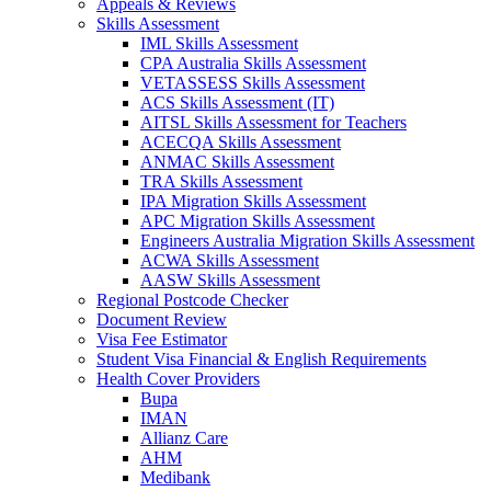
Appeals & Reviews
Skills Assessment
IML Skills Assessment
CPA Australia Skills Assessment
VETASSESS Skills Assessment
ACS Skills Assessment (IT)
AITSL Skills Assessment for Teachers
ACECQA Skills Assessment
ANMAC Skills Assessment
TRA Skills Assessment
IPA Migration Skills Assessment
APC Migration Skills Assessment
Engineers Australia Migration Skills Assessment
ACWA Skills Assessment
AASW Skills Assessment
Regional Postcode Checker
Document Review
Visa Fee Estimator
Student Visa Financial & English Requirements
Health Cover Providers
Bupa
IMAN
Allianz Care
AHM
Medibank