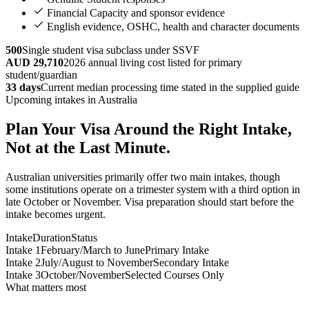
Financial Capacity and sponsor evidence
English evidence, OSHC, health and character documents
500
Single student visa subclass under SSVF
AUD 29,710
2026 annual living cost listed for primary
student/guardian
33 days
Current median processing time stated in the supplied guide
Upcoming intakes in Australia
Plan Your Visa Around the Right Intake,
Not at the Last Minute.
Australian universities primarily offer two main intakes, though
some institutions operate on a trimester system with a third option in
late October or November. Visa preparation should start before the
intake becomes urgent.
Intake
Duration
Status
Intake 1
February/March to June
Primary Intake
Intake 2
July/August to November
Secondary Intake
Intake 3
October/November
Selected Courses Only
What matters most