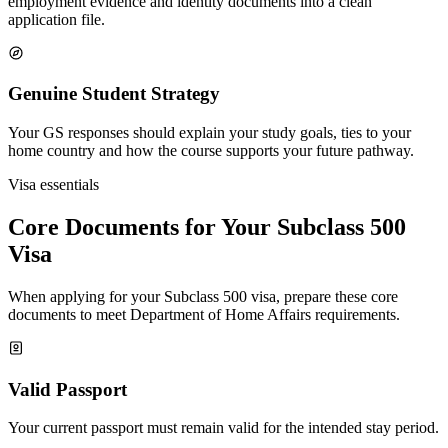
employment evidence and identity documents into a clean
application file.
Genuine Student Strategy
Your GS responses should explain your study goals, ties to your
home country and how the course supports your future pathway.
Visa essentials
Core Documents for Your
Subclass 500
Visa
When applying for your Subclass 500 visa, prepare these core
documents to meet Department of Home Affairs requirements.
Valid Passport
Your current passport must remain valid for the intended stay period.