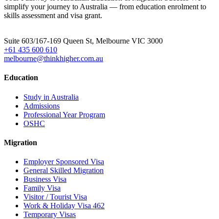
simplify your journey to Australia — from education enrolment to
skills assessment and visa grant.
Head Office
Suite 603/167-169 Queen St, Melbourne VIC 3000
+61 435 600 610
melbourne@thinkhigher.com.au
Education
Study in Australia
Admissions
Professional Year Program
OSHC
Migration
Employer Sponsored Visa
General Skilled Migration
Business Visa
Family Visa
Visitor / Tourist Visa
Work & Holiday Visa 462
Temporary Visas