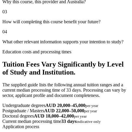
Why this course, this provider and Australia?
03
How will completing this course benefit your future?
04
What other relevant information supports your intention to study?
Education costs and processing times
Tuition Fees Vary Significantly by Level
of Study and Institution.
The supplied guide lists the following annual tuition ranges and a
current median processing time of 33 days. Processing can vary by
sector, applicant profile and document completeness.
Undergraduate degrees
AUD 20,000–45,000
per year
Postgraduate / Masters
AUD 22,000–50,000
per year
Doctoral degrees
AUD 18,000–42,000
per year
Current median processing time
33 days
indicative only
Application process