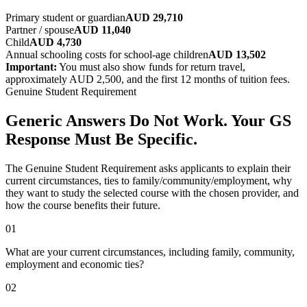
Primary student or guardian
AUD 29,710
Partner / spouse
AUD 11,040
Child
AUD 4,730
Annual schooling costs for school-age children
AUD 13,502
Important:
You must also show funds for return travel,
approximately AUD 2,500, and the first 12 months of tuition fees.
Genuine Student Requirement
Generic Answers Do Not Work. Your GS
Response Must Be Specific.
The Genuine Student Requirement asks applicants to explain their
current circumstances, ties to family/community/employment, why
they want to study the selected course with the chosen provider, and
how the course benefits their future.
01
What are your current circumstances, including family, community,
employment and economic ties?
02