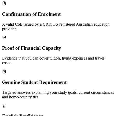
Confirmation of Enrolment
A valid CoE issued by a CRICOS-registered Australian education
provider.
Proof of Financial Capacity
Evidence that you can cover tuition, living expenses and travel
costs.
Genuine Student Requirement
Targeted answers explaining your study goals, current circumstances
and home-country ties.