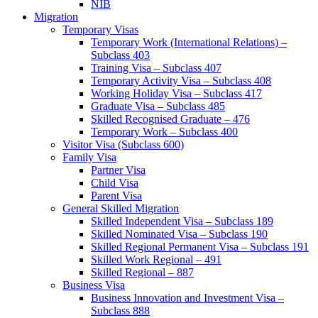
NIB
Migration
Temporary Visas
Temporary Work (International Relations) –
Subclass 403
Training Visa – Subclass 407
Temporary Activity Visa – Subclass 408
Working Holiday Visa – Subclass 417
Graduate Visa – Subclass 485
Skilled Recognised Graduate – 476
Temporary Work – Subclass 400
Visitor Visa (Subclass 600)
Family Visa
Partner Visa
Child Visa
Parent Visa
General Skilled Migration
Skilled Independent Visa – Subclass 189
Skilled Nominated Visa – Subclass 190
Skilled Regional Permanent Visa – Subclass 191
Skilled Work Regional – 491
Skilled Regional – 887
Business Visa
Business Innovation and Investment Visa –
Subclass 888