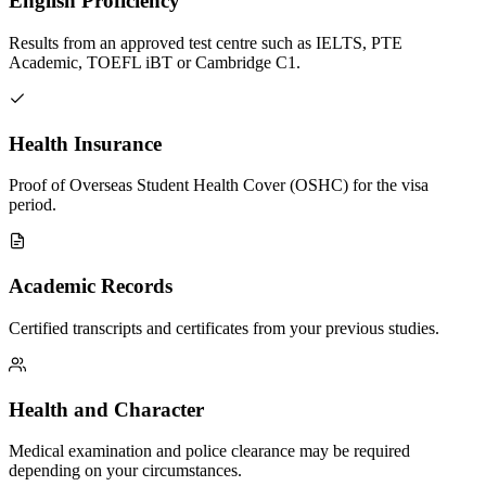
English Proficiency
Results from an approved test centre such as IELTS, PTE
Academic, TOEFL iBT or Cambridge C1.
Health Insurance
Proof of Overseas Student Health Cover (OSHC) for the visa
period.
Academic Records
Certified transcripts and certificates from your previous studies.
Health and Character
Medical examination and police clearance may be required
depending on your circumstances.