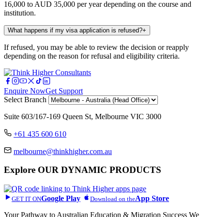
16,000 to AUD 35,000 per year depending on the course and
institution.
What happens if my visa application is refused?
+
If refused, you may be able to review the decision or reapply
depending on the reason for refusal and eligibility criteria.
Enquire Now
Get Support
Select Branch
Suite 603/167-169 Queen St, Melbourne VIC 3000
+61 435 600 610
melbourne@thinkhigher.com.au
Explore
OUR DYNAMIC PRODUCTS
Google Play
App Store
GET IT ON
Download on the
Your Pathway to Australian Education & Migration Success We