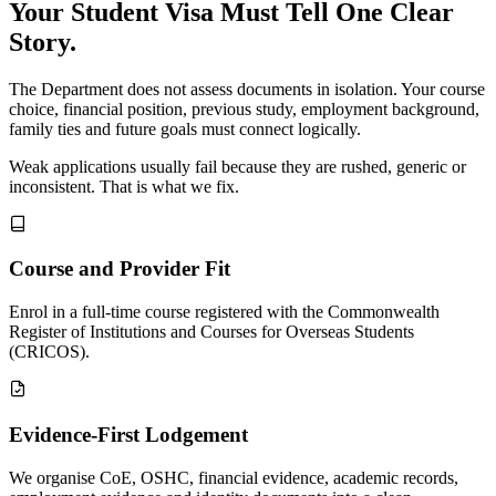
Your Student Visa Must Tell One Clear
Story.
The Department does not assess documents in isolation. Your course
choice, financial position, previous study, employment background,
family ties and future goals must connect logically.
Weak applications usually fail because they are rushed, generic or
inconsistent. That is what we fix.
Course and Provider Fit
Enrol in a full-time course registered with the Commonwealth
Register of Institutions and Courses for Overseas Students
(CRICOS).
Evidence-First Lodgement
We organise CoE, OSHC, financial evidence, academic records,