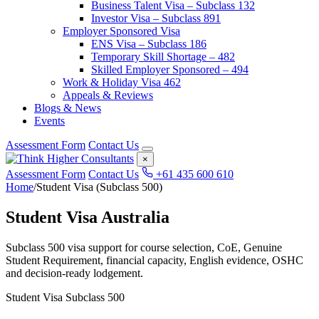
Business Talent Visa – Subclass 132
Investor Visa – Subclass 891
Employer Sponsored Visa
ENS Visa – Subclass 186
Temporary Skill Shortage – 482
Skilled Employer Sponsored – 494
Work & Holiday Visa 462
Appeals & Reviews
Blogs & News
Events
Assessment Form
Contact Us
×
Assessment Form
Contact Us
+61 435 600 610
Home
/
Student Visa (Subclass 500)
Student Visa Australia
Subclass 500 visa support for course selection, CoE, Genuine
Student Requirement, financial capacity, English evidence, OSHC
and decision-ready lodgement.
Student Visa Subclass 500