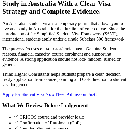
Study in Australia With a Clear Visa
Strategy and Complete Evidence.
An Australian student visa is a temporary permit that allows you to
live and study in Australia for the duration of your course. Since the
introduction of the Simplified Student Visa Framework (SSVF),
international students apply under a single Subclass 500 framework.
The process focuses on your academic intent, Genuine Student
reasons, financial capacity, course enrolment and supporting
evidence. A strong application should not look random, rushed or
generic.
Think Higher Consultants helps students prepare a clear, decision-
ready application from course planning and CoE direction to student
visa lodgement.
Apply for Student Visa Now
Need Admission First?
What We Review Before Lodgement
CRICOS course and provider logic
Confirmation of Enrolment (CoE)
Genuine Student responses