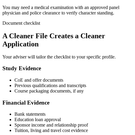
You may need a medical examination with an approved panel
physician and police clearance to verify character standing.
Document checklist
A Cleaner File Creates a Cleaner
Application
Your adviser will tailor the checklist to your specific profile.
Study Evidence
CoE and offer documents
Previous qualifications and transcripts
Course packaging documents, if any
Financial Evidence
Bank statements
Education loan approval
Sponsor income and relationship proof
Tuition, living and travel cost evidence