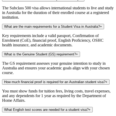
The Subclass 500 visa allows international students to live and study
in Australia for the duration of their enrolled course at a registered
institution.
What are the main requirements for a Student Visa in Australia?
+
Key requirements include a valid passport, Confirmation of
Enrolment (CoE), financial proof, English Proficiency, OSHC
health insurance, and academic documents.
What is the Genuine Student (GS) requirement?
+
The GS requirement assesses your genuine intention to study in
Australia and ensures your academic goals align with your chosen
course.
How much financial proof is required for an Australian student visa?
+
You must show funds for tuition fees, living costs, travel expenses,
and any dependents for 1 year as required by the Department of
Home Affairs.
What English test scores are needed for a student visa?
+