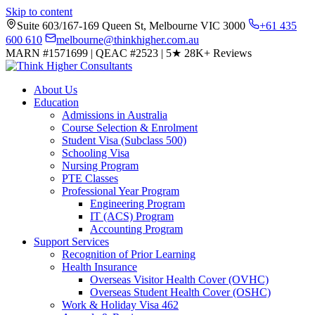
Skip to content
Suite 603/167-169 Queen St, Melbourne VIC 3000
+61 435
600 610
melbourne@thinkhigher.com.au
MARN #1571699
|
QEAC #2523
|
5★
28K+ Reviews
About Us
Education
Admissions in Australia
Course Selection & Enrolment
Student Visa (Subclass 500)
Schooling Visa
Nursing Program
PTE Classes
Professional Year Program
Engineering Program
IT (ACS) Program
Accounting Program
Support Services
Recognition of Prior Learning
Health Insurance
Overseas Visitor Health Cover (OVHC)
Overseas Student Health Cover (OSHC)
Work & Holiday Visa 462