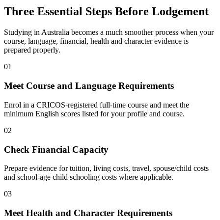
Three Essential Steps Before
Lodgement
Studying in Australia becomes a much smoother process when your
course, language, financial, health and character evidence is
prepared properly.
01
Meet Course and Language Requirements
Enrol in a CRICOS-registered full-time course and meet the
minimum English scores listed for your profile and course.
02
Check Financial Capacity
Prepare evidence for tuition, living costs, travel, spouse/child costs
and school-age child schooling costs where applicable.
03
Meet Health and Character Requirements