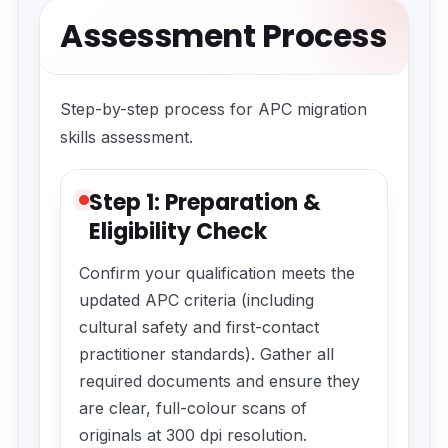
Assessment Process
Step-by-step process for APC migration
skills assessment.
Step 1: Preparation &
Eligibility Check
Confirm your qualification meets the
updated APC criteria (including
cultural safety and first-contact
practitioner standards). Gather all
required documents and ensure they
are clear, full-colour scans of
originals at 300 dpi resolution.