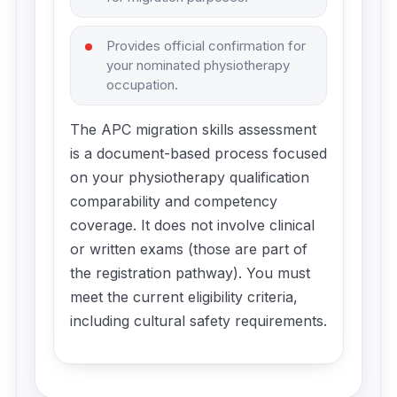
Provides official confirmation for
your nominated physiotherapy
occupation.
The APC migration skills assessment
is a document-based process focused
on your physiotherapy qualification
comparability and competency
coverage. It does not involve clinical
or written exams (those are part of
the registration pathway). You must
meet the current eligibility criteria,
including cultural safety requirements.