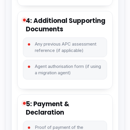
4: Additional Supporting
Documents
Any previous APC assessment
reference (if applicable)
Agent authorisation form (if using
a migration agent)
5: Payment &
Declaration
Proof of payment of the