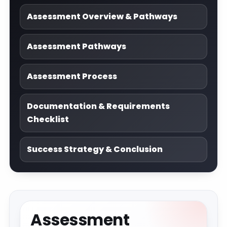
Assessment Overview & Pathways
Assessment Pathways
Assessment Process
Documentation & Requirements
Checklist
Success Strategy & Conclusion
Assessment