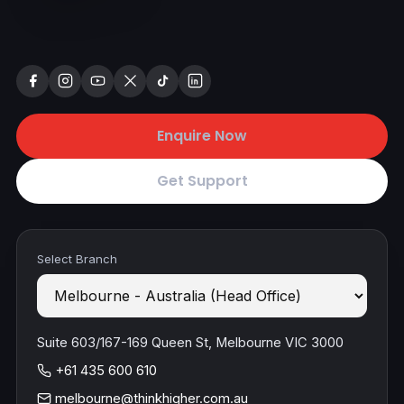
Enquire Now
Get Support
Select Branch
Suite 603/167-169 Queen St, Melbourne VIC 3000
+61 435 600 610
melbourne@thinkhigher.com.au