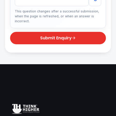
This question changes after a successful submission,
when the page is refreshed, or when an answer is
incorrect.
Submit Enquiry