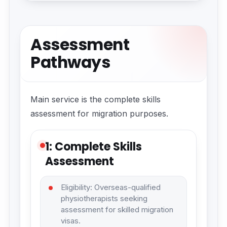
Assessment
Pathways
Main service is the complete skills
assessment for migration purposes.
1: Complete Skills
Assessment
Eligibility: Overseas-qualified
physiotherapists seeking
assessment for skilled migration
visas.