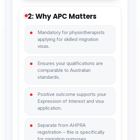
2: Why APC Matters
Mandatory for physiotherapists
applying for skilled migration
visas.
Ensures your qualifications are
comparable to Australian
standards.
Positive outcome supports your
Expression of Interest and visa
application.
Separate from AHPRA
registration – this is specifically
for migration purposes.