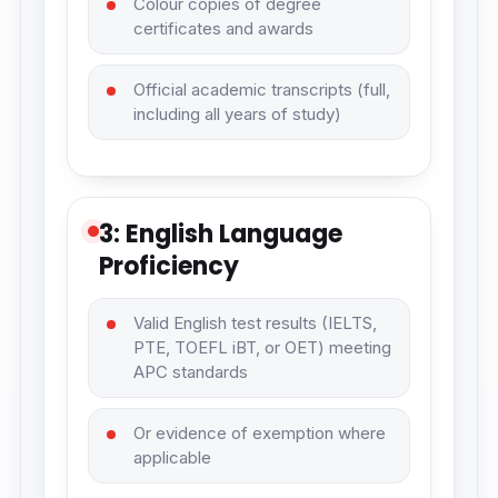
Colour copies of degree
certificates and awards
Official academic transcripts (full,
including all years of study)
3: English Language
Proficiency
Valid English test results (IELTS,
PTE, TOEFL iBT, or OET) meeting
APC standards
Or evidence of exemption where
applicable