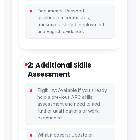
Documents: Passport,
qualification certificates,
transcripts, skilled employment,
and English evidence.
2: Additional Skills
Assessment
Eligibility: Available if you already
hold a previous APC skills
assessment and need to add
further qualifications or work
experience.
What it covers: Update or