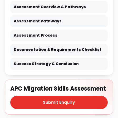
Assessment Overview & Pathways
Assessment Pathways
Assessment Process
Documentation & Requirements Checklist
Success Strategy & Conclusion
APC Migration Skills Assessment
Submit Enquiry