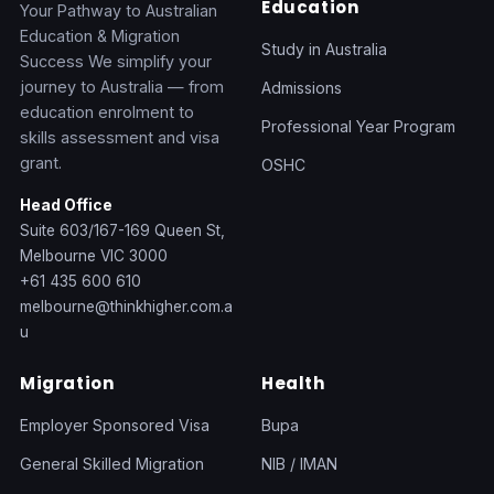
Education
Your Pathway to Australian
Education & Migration
Study in Australia
Success We simplify your
journey to Australia — from
Admissions
education enrolment to
Professional Year Program
skills assessment and visa
grant.
OSHC
Head Office
Suite 603/167-169 Queen St,
Melbourne VIC 3000
+61 435 600 610
melbourne@thinkhigher.com.a
u
Migration
Health
Employer Sponsored Visa
Bupa
General Skilled Migration
NIB / IMAN