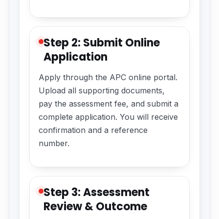
Step 2: Submit Online
Application
Apply through the APC online portal.
Upload all supporting documents,
pay the assessment fee, and submit a
complete application. You will receive
confirmation and a reference
number.
Step 3: Assessment
Review & Outcome