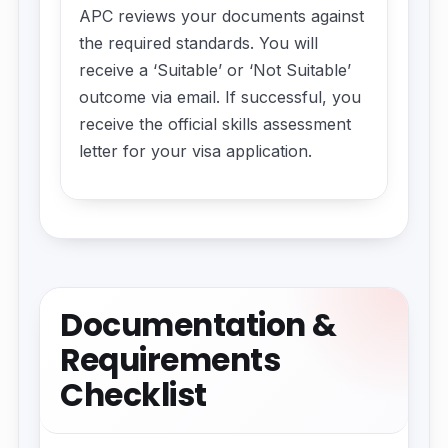
APC reviews your documents against
the required standards. You will
receive a ‘Suitable’ or ‘Not Suitable’
outcome via email. If successful, you
receive the official skills assessment
letter for your visa application.
Documentation &
Requirements
Checklist