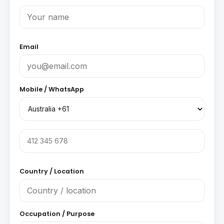
Email
Mobile / WhatsApp
Country / Location
Occupation / Purpose