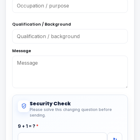
Qualification / Background
Message
Security Check
Please solve this changing question before
sending.
9 + 1 = ?
*
↻