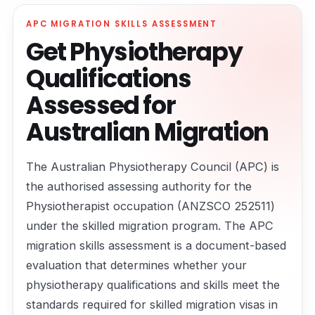
APC MIGRATION SKILLS ASSESSMENT
Get Physiotherapy
Qualifications
Assessed for
Australian Migration
The Australian Physiotherapy Council (APC) is
the authorised assessing authority for the
Physiotherapist occupation (ANZSCO 252511)
under the skilled migration program. The APC
migration skills assessment is a document-based
evaluation that determines whether your
physiotherapy qualifications and skills meet the
standards required for skilled migration visas in