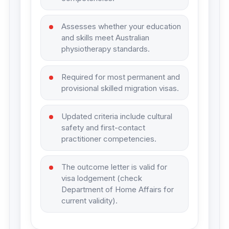
Assesses whether your education
and skills meet Australian
physiotherapy standards.
Required for most permanent and
provisional skilled migration visas.
Updated criteria include cultural
safety and first-contact
practitioner competencies.
The outcome letter is valid for
visa lodgement (check
Department of Home Affairs for
current validity).