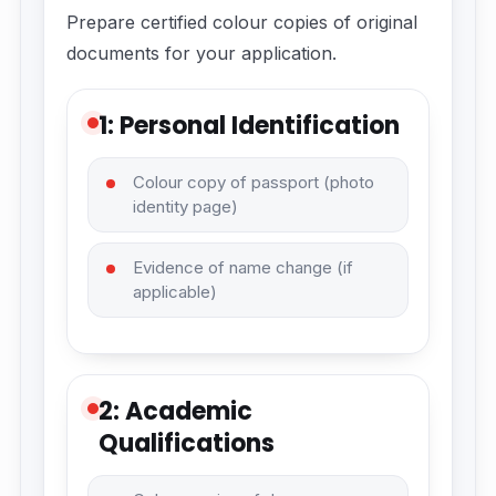
Prepare certified colour copies of original
documents for your application.
1: Personal Identification
Colour copy of passport (photo
identity page)
Evidence of name change (if
applicable)
2: Academic
Qualifications