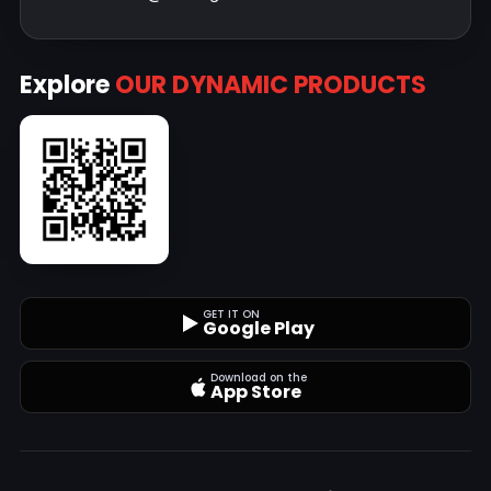
Explore
OUR DYNAMIC PRODUCTS
GET IT ON
Google Play
Download on the
App Store