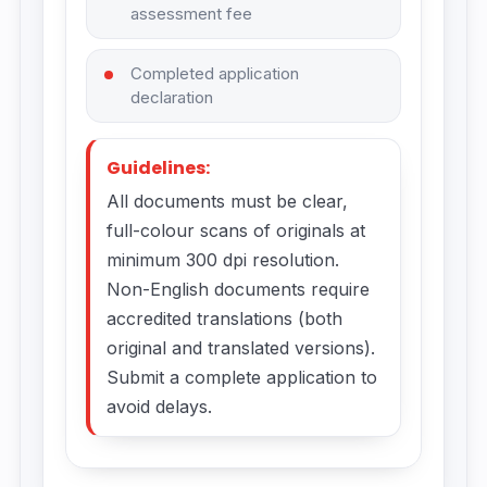
assessment fee
Completed application
declaration
Guidelines:
All documents must be clear,
full-colour scans of originals at
minimum 300 dpi resolution.
Non-English documents require
accredited translations (both
original and translated versions).
Submit a complete application to
avoid delays.