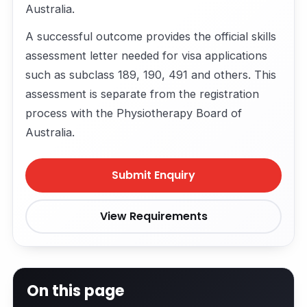
Australia.
A successful outcome provides the official skills
assessment letter needed for visa applications
such as subclass 189, 190, 491 and others. This
assessment is separate from the registration
process with the Physiotherapy Board of
Australia.
Submit Enquiry
View Requirements
On this page