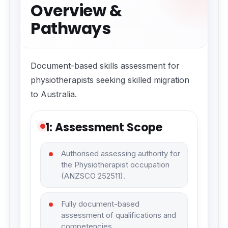
Overview &
Pathways
Document-based skills assessment for
physiotherapists seeking skilled migration
to Australia.
1: Assessment Scope
Authorised assessing authority for
the Physiotherapist occupation
(ANZSCO 252511).
Fully document-based
assessment of qualifications and
competencies.