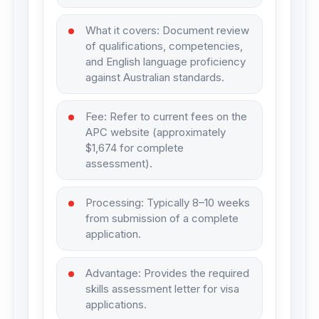
What it covers: Document review
of qualifications, competencies,
and English language proficiency
against Australian standards.
Fee: Refer to current fees on the
APC website (approximately
$1,674 for complete
assessment).
Processing: Typically 8–10 weeks
from submission of a complete
application.
Advantage: Provides the required
skills assessment letter for visa
applications.