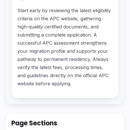
Start early by reviewing the latest eligibility
criteria on the APC website, gathering
high-quality certified documents, and
submitting a complete application. A
successful APC assessment strengthens
your migration profile and supports your
pathway to permanent residency. Always
verify the latest fees, processing times,
and guidelines directly on the official APC
website before applying.
Page Sections