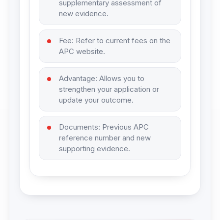
supplementary assessment of
new evidence.
Fee: Refer to current fees on the
APC website.
Advantage: Allows you to
strengthen your application or
update your outcome.
Documents: Previous APC
reference number and new
supporting evidence.