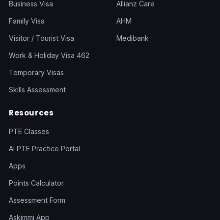
Business Visa
Allianz Care
Family Visa
AHM
Visitor / Tourist Visa
Medibank
Work & Holiday Visa 462
Temporary Visas
Skills Assessment
Resources
PTE Classes
AI PTE Practice Portal
Apps
Points Calculator
Assessment Form
Askimmi App