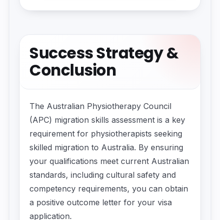
Success Strategy &
Conclusion
The Australian Physiotherapy Council
(APC) migration skills assessment is a key
requirement for physiotherapists seeking
skilled migration to Australia. By ensuring
your qualifications meet current Australian
standards, including cultural safety and
competency requirements, you can obtain
a positive outcome letter for your visa
application.