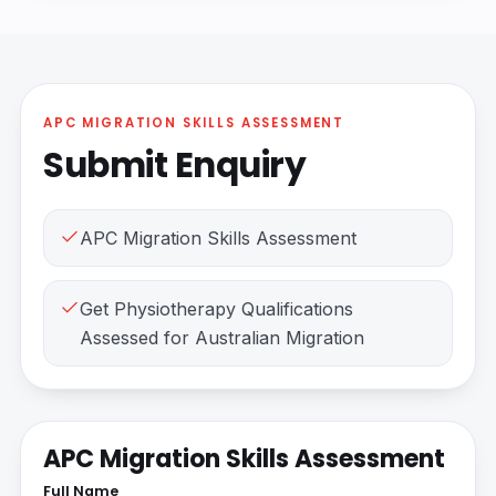
APC MIGRATION SKILLS ASSESSMENT
Submit Enquiry
APC Migration Skills Assessment
Get Physiotherapy Qualifications
Assessed for Australian Migration
APC Migration Skills Assessment
Full Name