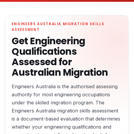
ENGINEERS AUSTRALIA MIGRATION SKILLS
ASSESSMENT
Get Engineering
Qualifications
Assessed for
Australian Migration
Engineers Australia is the authorised assessing
authority for most engineering occupations
under the skilled migration program. The
Engineers Australia migration skills assessment
is a document-based evaluation that determines
whether your engineering qualifications and