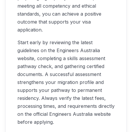
meeting all competency and ethical
standards, you can achieve a positive
outcome that supports your visa
application.
Start early by reviewing the latest
guidelines on the Engineers Australia
website, completing a skills assessment
pathway check, and gathering certified
documents. A successful assessment
strengthens your migration profile and
supports your pathway to permanent
residency. Always verify the latest fees,
processing times, and requirements directly
on the official Engineers Australia website
before applying.