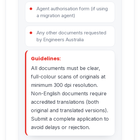
Agent authorisation form (if using
a migration agent)
Any other documents requested
by Engineers Australia
Guidelines:
All documents must be clear,
full-colour scans of originals at
minimum 300 dpi resolution.
Non-English documents require
accredited translations (both
original and translated versions).
Submit a complete application to
avoid delays or rejection.