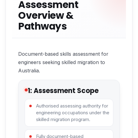
Assessment
Overview &
Pathways
Document-based skills assessment for
engineers seeking skilled migration to
Australia.
1: Assessment Scope
Authorised assessing authority for
engineering occupations under the
skilled migration program.
Fully document-based