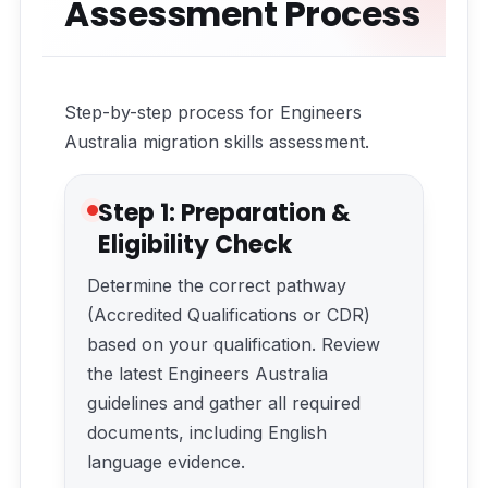
Assessment Process
Step-by-step process for Engineers
Australia migration skills assessment.
Step 1: Preparation &
Eligibility Check
Determine the correct pathway
(Accredited Qualifications or CDR)
based on your qualification. Review
the latest Engineers Australia
guidelines and gather all required
documents, including English
language evidence.