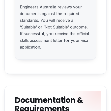
Engineers Australia reviews your
documents against the required
standards. You will receive a
‘Suitable’ or ‘Not Suitable’ outcome.
If successful, you receive the official
skills assessment letter for your visa
application.
Documentation &
Requirements