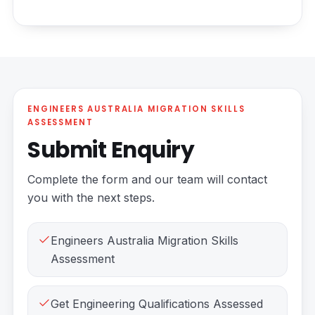
ENGINEERS AUSTRALIA MIGRATION SKILLS
ASSESSMENT
Submit Enquiry
Complete the form and our team will contact
you with the next steps.
Engineers Australia Migration Skills
Assessment
Get Engineering Qualifications Assessed