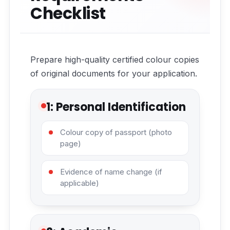
Checklist
Prepare high-quality certified colour copies
of original documents for your application.
1: Personal Identification
Colour copy of passport (photo
page)
Evidence of name change (if
applicable)