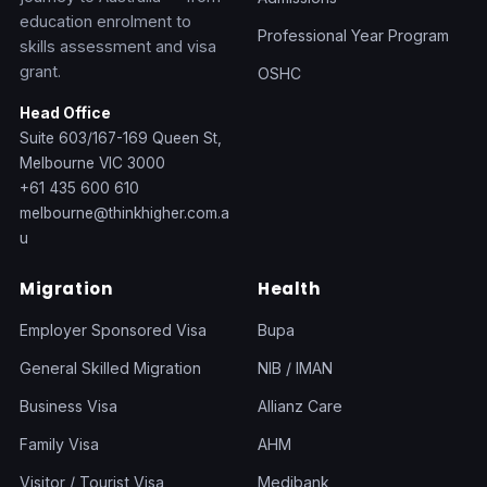
education enrolment to
Professional Year Program
skills assessment and visa
grant.
OSHC
Head Office
Suite 603/167-169 Queen St,
Melbourne VIC 3000
+61 435 600 610
melbourne@thinkhigher.com.a
u
Migration
Health
Employer Sponsored Visa
Bupa
General Skilled Migration
NIB / IMAN
Business Visa
Allianz Care
Family Visa
AHM
Visitor / Tourist Visa
Medibank