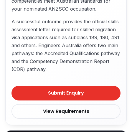
competencies meet Australian standards for
your nominated ANZSCO occupation.
A successful outcome provides the official skills
assessment letter required for skilled migration
visa applications such as subclass 189, 190, 491
and others. Engineers Australia offers two main
pathways: the Accredited Qualifications pathway
and the Competency Demonstration Report
(CDR) pathway.
Submit Enquiry
View Requirements