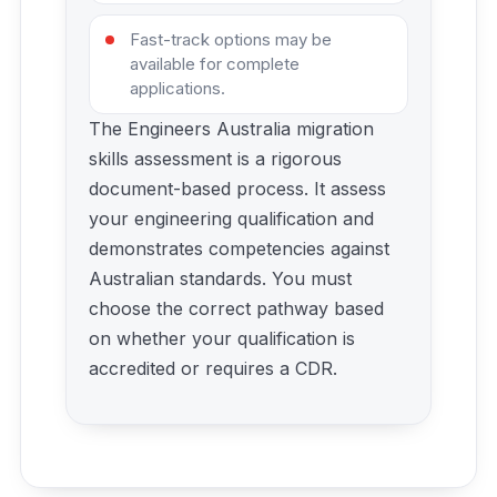
Fast-track options may be
available for complete
applications.
The Engineers Australia migration
skills assessment is a rigorous
document-based process. It assess
your engineering qualification and
demonstrates competencies against
Australian standards. You must
choose the correct pathway based
on whether your qualification is
accredited or requires a CDR.