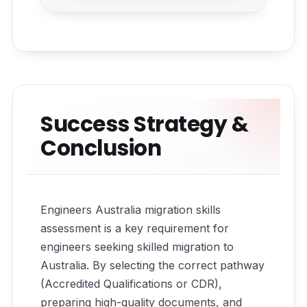
Success Strategy &
Conclusion
Engineers Australia migration skills
assessment is a key requirement for
engineers seeking skilled migration to
Australia. By selecting the correct pathway
(Accredited Qualifications or CDR),
preparing high-quality documents, and