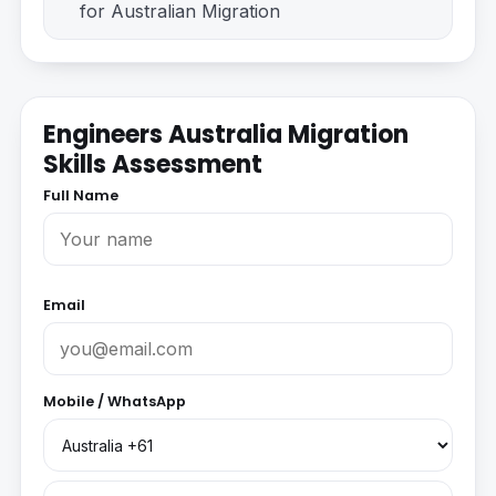
for Australian Migration
Engineers Australia Migration
Skills Assessment
Full Name
Email
Mobile / WhatsApp