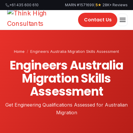
Skip
|
+61 435 600 610
MARN #1571699
5★
28K+ Reviews
to
content
Contact Us
Home
/
Engineers Australia Migration Skills Assessment
Engineers Australia
Migration Skills
Assessment
Get Engineering Qualifications Assessed for Australian
Migration