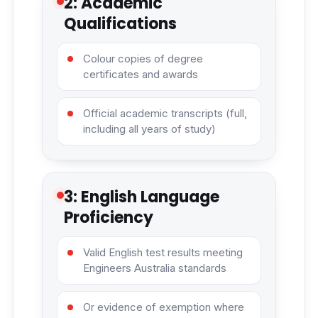
2: Academic
Qualifications
Colour copies of degree
certificates and awards
Official academic transcripts (full,
including all years of study)
3: English Language
Proficiency
Valid English test results meeting
Engineers Australia standards
Or evidence of exemption where