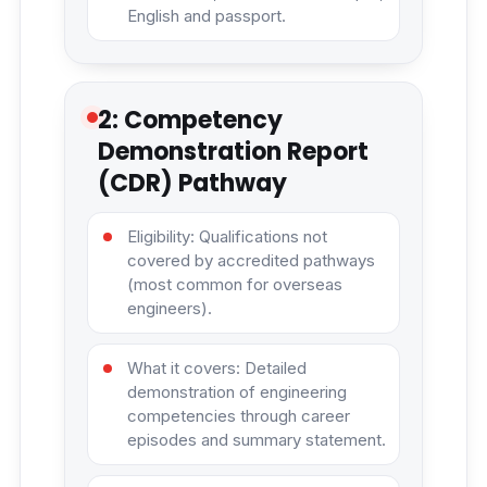
English and passport.
2: Competency
Demonstration Report
(CDR) Pathway
Eligibility: Qualifications not
covered by accredited pathways
(most common for overseas
engineers).
What it covers: Detailed
demonstration of engineering
competencies through career
episodes and summary statement.