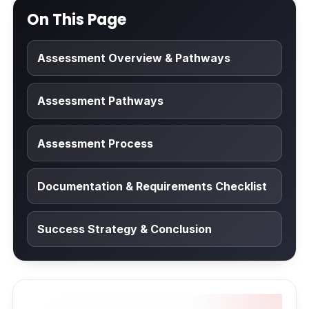
On This Page
Assessment Overview & Pathways
Assessment Pathways
Assessment Process
Documentation & Requirements Checklist
Success Strategy & Conclusion