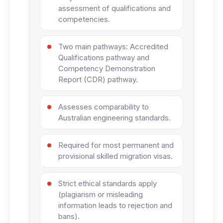
assessment of qualifications and
competencies.
Two main pathways: Accredited
Qualifications pathway and
Competency Demonstration
Report (CDR) pathway.
Assesses comparability to
Australian engineering standards.
Required for most permanent and
provisional skilled migration visas.
Strict ethical standards apply
(plagiarism or misleading
information leads to rejection and
bans).