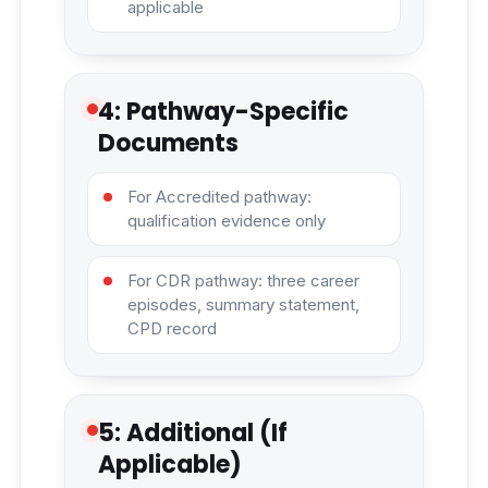
applicable
4: Pathway-Specific
Documents
For Accredited pathway:
qualification evidence only
For CDR pathway: three career
episodes, summary statement,
CPD record
5: Additional (If
Applicable)