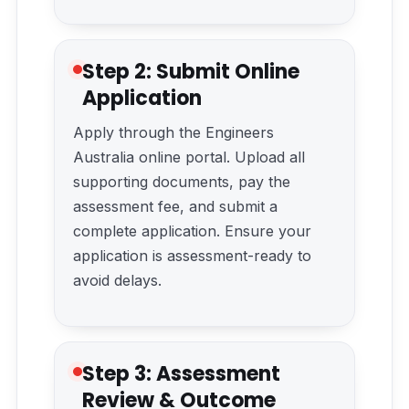
Step 2: Submit Online
Application
Apply through the Engineers
Australia online portal. Upload all
supporting documents, pay the
assessment fee, and submit a
complete application. Ensure your
application is assessment-ready to
avoid delays.
Step 3: Assessment
Review & Outcome