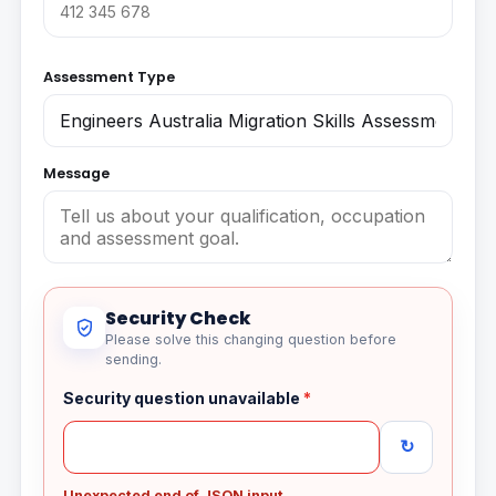
Assessment Type
Message
Security Check
Please solve this changing question before
sending.
Security question unavailable
*
↻
Unexpected end of JSON input