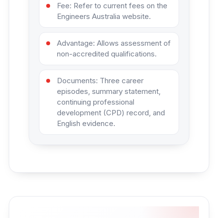
Fee: Refer to current fees on the
Engineers Australia website.
Advantage: Allows assessment of
non-accredited qualifications.
Documents: Three career
episodes, summary statement,
continuing professional
development (CPD) record, and
English evidence.