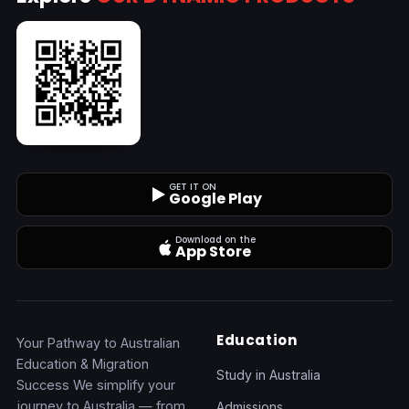
GET IT ON
Google Play
Download on the
App Store
Education
Your Pathway to Australian
Education & Migration
Study in Australia
Success We simplify your
journey to Australia — from
Admissions