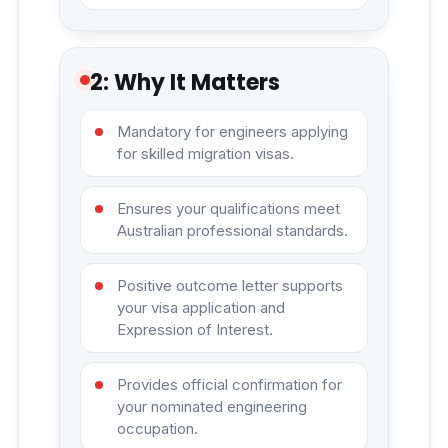
2: Why It Matters
Mandatory for engineers applying
for skilled migration visas.
Ensures your qualifications meet
Australian professional standards.
Positive outcome letter supports
your visa application and
Expression of Interest.
Provides official confirmation for
your nominated engineering
occupation.