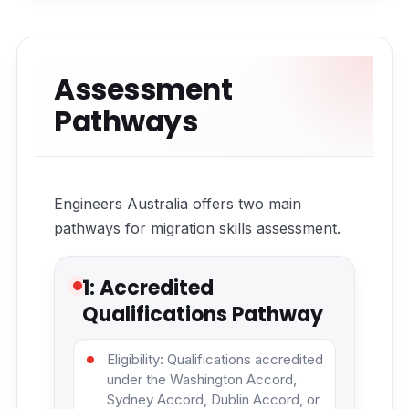
Assessment
Pathways
Engineers Australia offers two main
pathways for migration skills assessment.
1: Accredited
Qualifications Pathway
Eligibility: Qualifications accredited
under the Washington Accord,
Sydney Accord, Dublin Accord, or