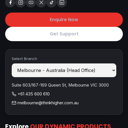
Enquire Now
Get Support
Select Branch
Suite 603/167-169 Queen St, Melbourne VIC 3000
+61 435 600 610
melbourne@thinkhigher.com.au
Explore
OUR DYNAMIC PRODUCTS