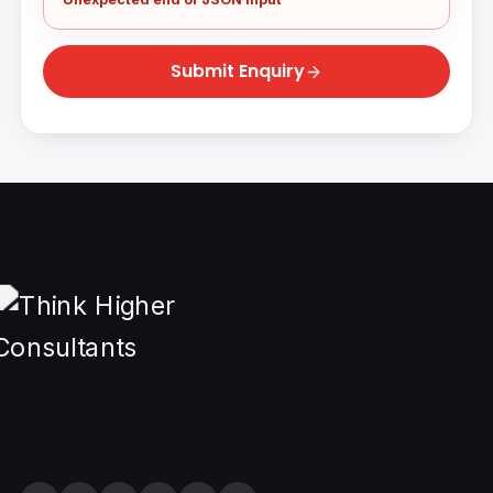
Submit Enquiry