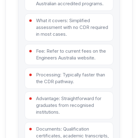
Australian accredited programs.
What it covers: Simplified
assessment with no CDR required
in most cases.
Fee: Refer to current fees on the
Engineers Australia website.
Processing: Typically faster than
the CDR pathway.
Advantage: Straightforward for
graduates from recognised
institutions.
Documents: Qualification
certificates, academic transcripts,