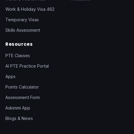
Work & Holiday Visa 462
Temporary Visas
Skills Assessment
Resources
PTE Classes
AI PTE Practice Portal
Apps
Points Calculator
Assessment Form
Askimmi App
Blogs & News