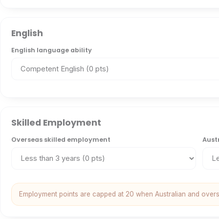
English
English language ability
Skilled Employment
Overseas skilled employment
Aust
Employment points are capped at 20 when Australian and over