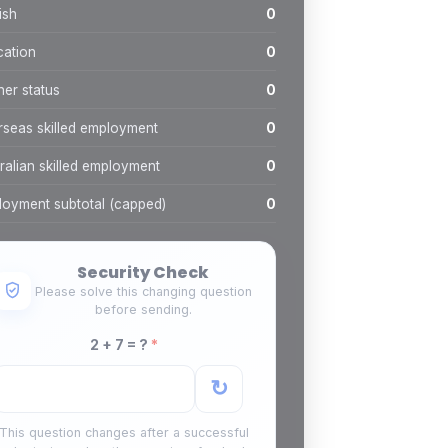
ish
0
cation
0
ner status
0
seas skilled employment
0
ralian skilled employment
0
oyment subtotal (capped)
0
Security Check
Please solve this changing question
before sending.
2 + 7 = ?
*
↻
This question changes after a successful