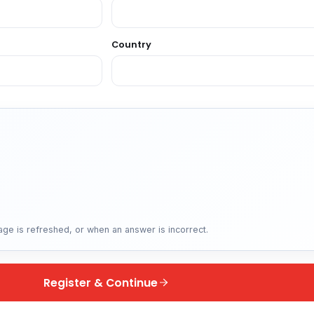
Country
ge is refreshed, or when an answer is incorrect.
Register & Continue