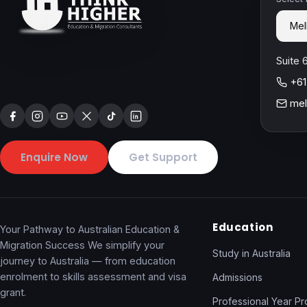
Suite 
+61
mel
Enquire Now
Get Support
Education
Your Pathway to Australian Education &
Migration Success We simplify your
Study in Australia
journey to Australia — from education
enrolment to skills assessment and visa
Admissions
grant.
Professional Year P