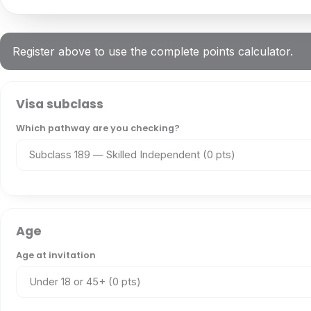
Register above to use the complete points calculator.
Visa subclass
Which pathway are you checking?
Age
Age at invitation