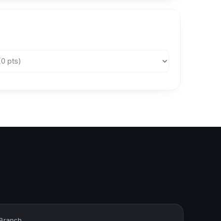
 Branch