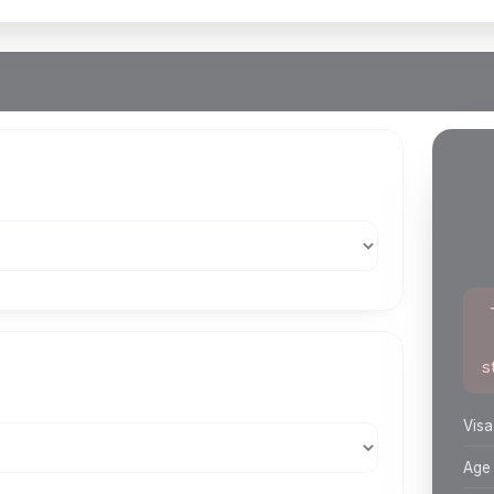
s
Visa
Age