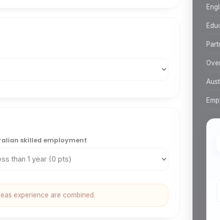
Engl
Edu
Part
Over
Aust
Empl
ralian skilled employment
seas experience are combined.