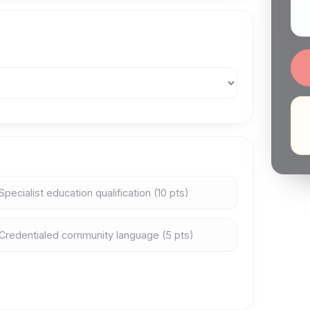
Specialist education qualification (10 pts)
Credentialed community language (5 pts)