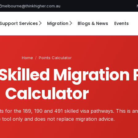
melbourne@thinkhigher.com.au
Support Services
Migration
Blogs & News
Events
Home
/
Points Calculator
Skilled Migration 
Calculator
s for the 189, 190 and 491 skilled visa pathways. This is an
e tool only and does not replace migration advice.