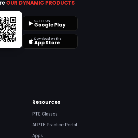
ore
OUR DYNAMIC PRODUCTS
GET IT ON
Google Play
Download on the
App Store
Resources
PTE Classes
AI PTE Practice Portal
Apps