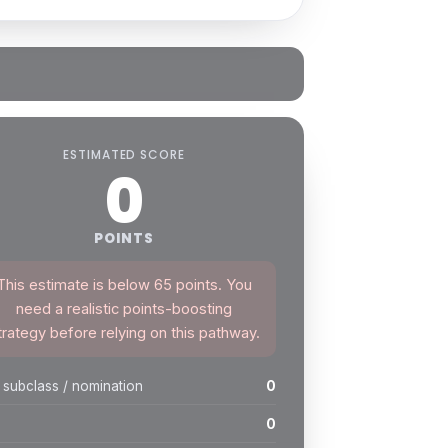
ESTIMATED SCORE
0
POINTS
This estimate is below 65 points. You
need a realistic points-boosting
trategy before relying on this pathway.
 subclass / nomination
0
0