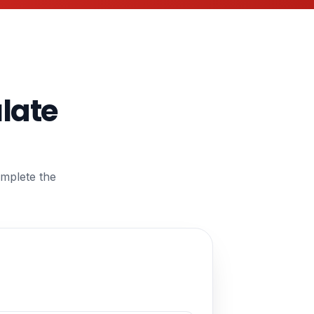
ulate
omplete the