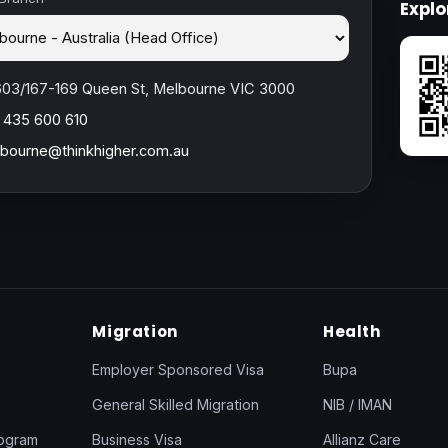
Expl
603/167-169 Queen St, Melbourne VIC 3000
 435 600 610
bourne@thinkhigher.com.au
Migration
Health
Employer Sponsored Visa
Bupa
General Skilled Migration
NIB / IMAN
rogram
Business Visa
Allianz Care