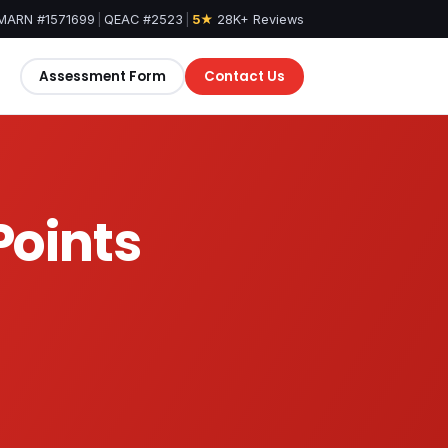
MARN #1571699
|
QEAC #2523
|
5★
28K+ Reviews
Assessment Form
Contact Us
Points