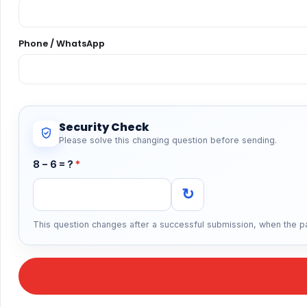
Phone / WhatsApp
Security Check
Please solve this changing question before sending.
8 − 6 = ?
*
↻
This question changes after a successful submission, when the pa