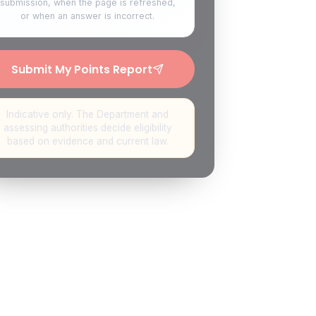
submission, when the page is refreshed,
or when an answer is incorrect.
Submit My Points Report
Indicative only. The Department and
assessing authorities decide eligibility
based on evidence and current law.