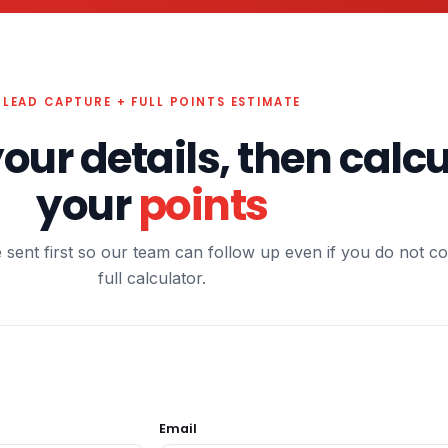
LEAD CAPTURE + FULL POINTS ESTIMATE
your details, then calc
your
points
e sent first so our team can follow up even if you do not c
full calculator.
Email