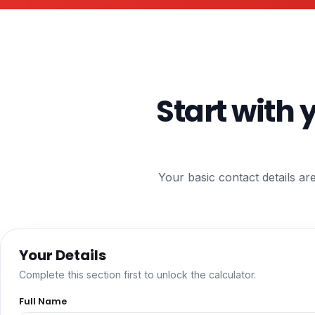
Start with 
Your basic contact details ar
Your Details
Complete this section first to unlock the calculator.
Full Name