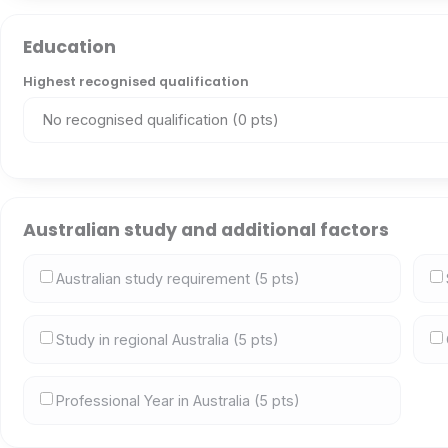
Education
Highest recognised qualification
Australian study and additional factors
Australian study requirement (5 pts)
Study in regional Australia (5 pts)
Professional Year in Australia (5 pts)