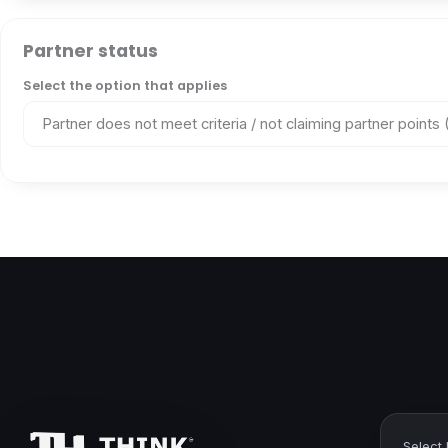
Partner status
Select the option that applies
Select