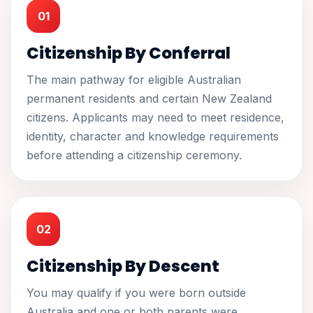
01
Citizenship By Conferral
The main pathway for eligible Australian
permanent residents and certain New Zealand
citizens. Applicants may need to meet residence,
identity, character and knowledge requirements
before attending a citizenship ceremony.
02
Citizenship By Descent
You may qualify if you were born outside
Australia and one or both parents were