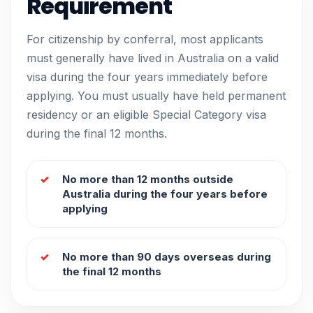
Requirement
For citizenship by conferral, most applicants
must generally have lived in Australia on a valid
visa during the four years immediately before
applying. You must usually have held permanent
residency or an eligible Special Category visa
during the final 12 months.
No more than 12 months outside
Australia during the four years before
applying
No more than 90 days overseas during
the final 12 months