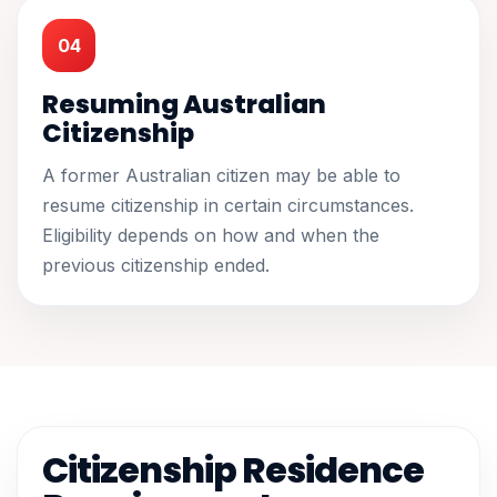
04
Resuming Australian
Citizenship
A former Australian citizen may be able to
resume citizenship in certain circumstances.
Eligibility depends on how and when the
previous citizenship ended.
Citizenship Residence