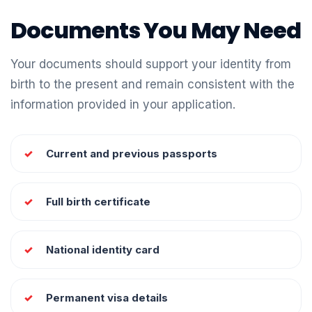
Documents You May Need
Your documents should support your identity from
birth to the present and remain consistent with the
information provided in your application.
Current and previous passports
Full birth certificate
National identity card
Permanent visa details