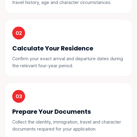
travel history, age and character circumstances.
Calculate Your Residence
Confirm your exact arrival and departure dates during
the relevant four-year period.
Prepare Your Documents
Collect the identity, immigration, travel and character
documents required for your application.