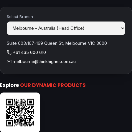
Select Branch
Suite 603/167-169 Queen St, Melbourne VIC 3000
+61 435 600 610
melbourne@thinkhigher.com.au
Explore
OUR DYNAMIC PRODUCTS