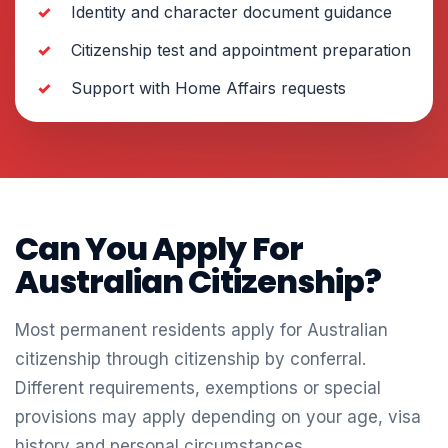
Identity and character document guidance
Citizenship test and appointment preparation
Support with Home Affairs requests
Can You Apply For
Australian Citizenship?
Most permanent residents apply for Australian
citizenship through citizenship by conferral.
Different requirements, exemptions or special
provisions may apply depending on your age, visa
history and personal circumstances.