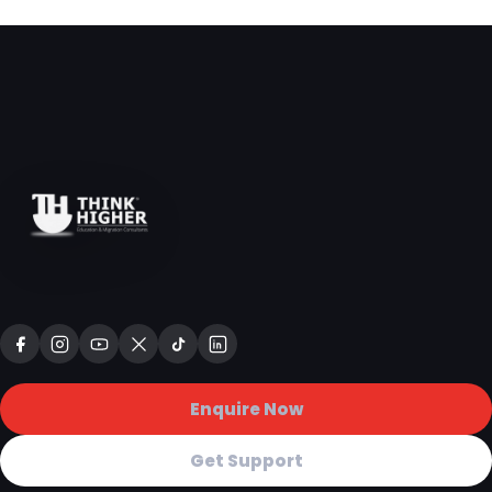
Enquire Now
Get Support