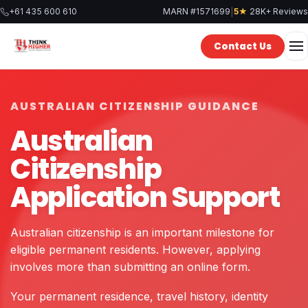
Skip
|
+61 435 600 610
MARN #1571699
5★
28K+ Reviews
to
content
Contact Us
AUSTRALIAN CITIZENSHIP GUIDANCE
Australian
Citizenship
Application Support
Australian citizenship is an important milestone for
eligible permanent residents. However, applying
involves more than submitting an online form.
Your permanent residence, travel history, identity