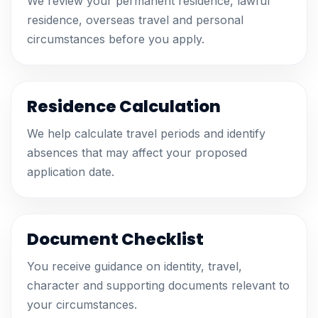
We review your permanent residence, lawful
residence, overseas travel and personal
circumstances before you apply.
Residence Calculation
We help calculate travel periods and identify
absences that may affect your proposed
application date.
Document Checklist
You receive guidance on identity, travel,
character and supporting documents relevant to
your circumstances.