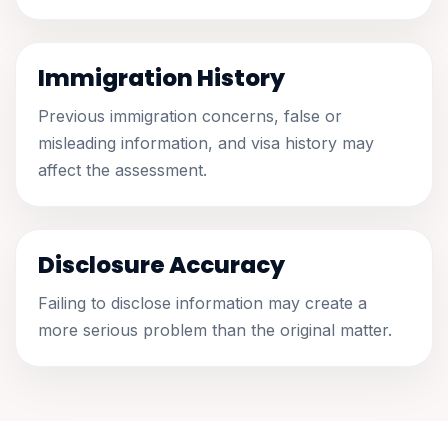
Immigration History
Previous immigration concerns, false or
misleading information, and visa history may
affect the assessment.
Disclosure Accuracy
Failing to disclose information may create a
more serious problem than the original matter.