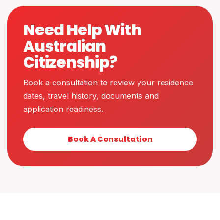
Need Help With
Australian
Citizenship?
Book a consultation to review your residence
dates, travel history, documents and
application readiness.
Book A Consultation