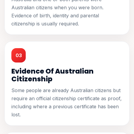
Australian citizens when you were born.
Evidence of birth, identity and parental
citizenship is usually required.
03
Evidence Of Australian
Citizenship
Some people are already Australian citizens but
require an official citizenship certificate as proof,
including where a previous certificate has been
lost.