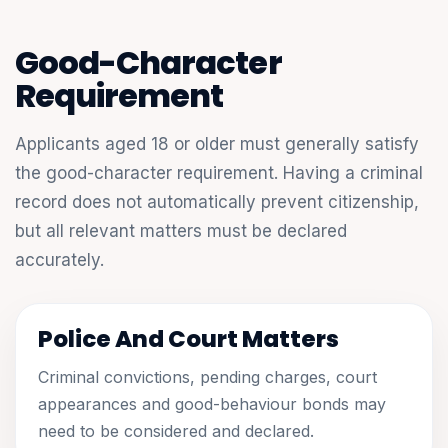
Good-Character
Requirement
Applicants aged 18 or older must generally satisfy
the good-character requirement. Having a criminal
record does not automatically prevent citizenship,
but all relevant matters must be declared
accurately.
Police And Court Matters
Criminal convictions, pending charges, court
appearances and good-behaviour bonds may
need to be considered and declared.