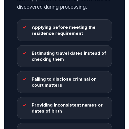
discovered during processing.
Applying before meeting the
residence requirement
Estimating travel dates instead of
checking them
Failing to disclose criminal or
court matters
Providing inconsistent names or
dates of birth