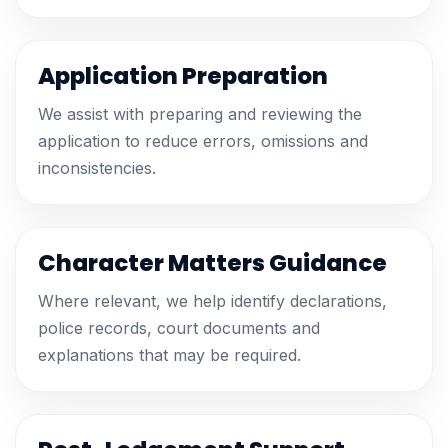
Application Preparation
We assist with preparing and reviewing the
application to reduce errors, omissions and
inconsistencies.
Character Matters Guidance
Where relevant, we help identify declarations,
police records, court documents and
explanations that may be required.