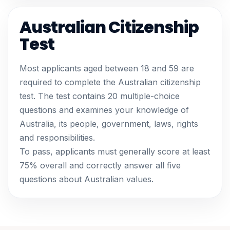
Australian Citizenship
Test
Most applicants aged between 18 and 59 are
required to complete the Australian citizenship
test. The test contains 20 multiple-choice
questions and examines your knowledge of
Australia, its people, government, laws, rights
and responsibilities.
To pass, applicants must generally score at least
75% overall and correctly answer all five
questions about Australian values.