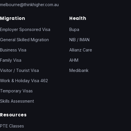
melbourne@thinkhigher.com.au
Migration
Health
Employer Sponsored Visa
Bupa
General Skilled Migration
NIB / IMAN
Business Visa
Allianz Care
Family Visa
AHM
Visitor / Tourist Visa
Medibank
Work & Holiday Visa 462
Temporary Visas
Skills Assessment
Resources
PTE Classes