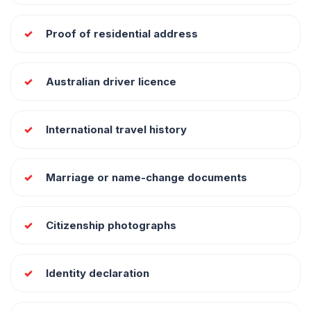
Proof of residential address
Australian driver licence
International travel history
Marriage or name-change documents
Citizenship photographs
Identity declaration