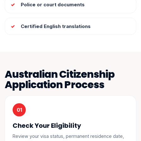
Police or court documents
Certified English translations
Australian Citizenship
Application Process
Check Your Eligibility
Review your visa status, permanent residence date,