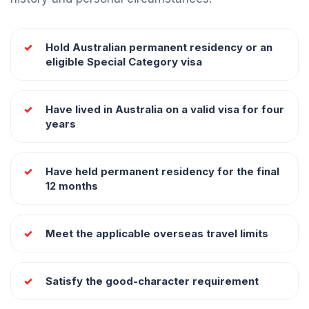
Hold Australian permanent residency or an
eligible Special Category visa
Have lived in Australia on a valid visa for four
years
Have held permanent residency for the final
12 months
Meet the applicable overseas travel limits
Satisfy the good-character requirement