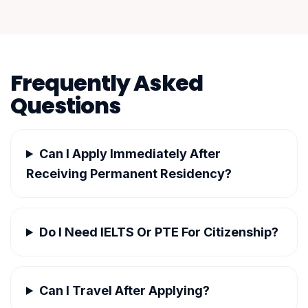
Frequently Asked
Questions
Can I Apply Immediately After
Receiving Permanent Residency?
Do I Need IELTS Or PTE For Citizenship?
Can I Travel After Applying?