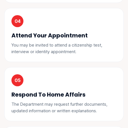
Attend Your Appointment
You may be invited to attend a citizenship test,
interview or identity appointment.
Respond To Home Affairs
The Department may request further documents,
updated information or written explanations.