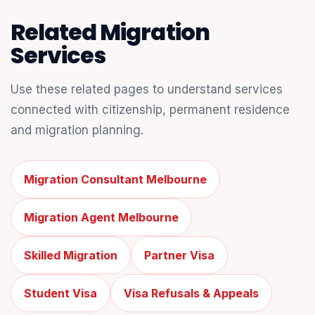
Related Migration
Services
Use these related pages to understand services
connected with citizenship, permanent residence
and migration planning.
Migration Consultant Melbourne
Migration Agent Melbourne
Skilled Migration
Partner Visa
Student Visa
Visa Refusals & Appeals