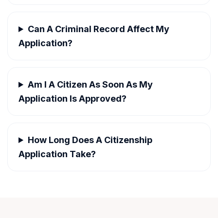
Can A Criminal Record Affect My
Application?
Am I A Citizen As Soon As My
Application Is Approved?
How Long Does A Citizenship
Application Take?