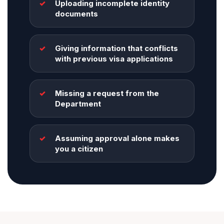
Uploading incomplete identity
documents
Giving information that conflicts
with previous visa applications
Missing a request from the
Department
Assuming approval alone makes
you a citizen