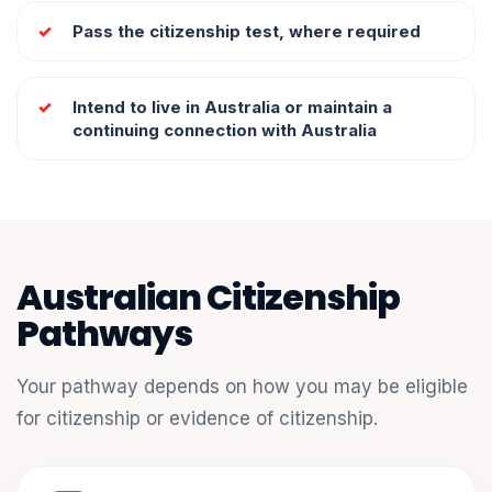
Pass the citizenship test, where required
Intend to live in Australia or maintain a
continuing connection with Australia
Australian Citizenship
Pathways
Your pathway depends on how you may be eligible
for citizenship or evidence of citizenship.