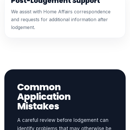
Post-Lodgement Support
We assist with Home Affairs correspondence
and requests for additional information after
lodgement.
Common
Application
Mistakes
A careful review before lodgement can
identify problems that may otherwise be