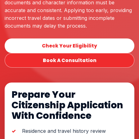
documents and character information must be
accurate and consistent. Applying too early, providing
incorrect travel dates or submitting incomplete
documents may delay the process.
Check Your Eligibility
Book A Consultation
Prepare Your
Citizenship Application
With Confidence
Residence and travel history review