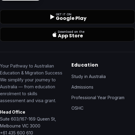
GET IT ON
Google Play
Download on the
App Store
Education
Your Pathway to Australian
Education & Migration Success
Study in Australia
We simplify your journey to
Australia — from education
Admissions
enrolment to skills
Professional Year Program
assessment and visa grant.
OSHC
Head Office
Suite 603/167-169 Queen St,
Melbourne VIC 3000
+61 435 600 610