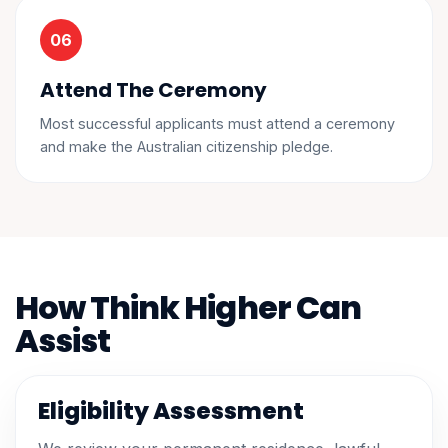
Attend The Ceremony
Most successful applicants must attend a ceremony
and make the Australian citizenship pledge.
How Think Higher Can
Assist
Eligibility Assessment