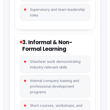
Supervisory and team leadership
roles
3. Informal & Non-
Formal Learning
Volunteer work demonstrating
industry-relevant skills
Internal company training and
professional development
programs
Short courses, workshops, and