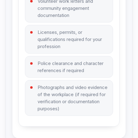
Volunteer work letters and
community engagement
documentation
Licenses, permits, or
qualifications required for your
profession
Police clearance and character
references if required
Photographs and video evidence
of the workplace (if required for
verification or documentation
purposes)