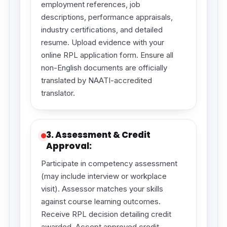
employment references, job
descriptions, performance appraisals,
industry certifications, and detailed
resume. Upload evidence with your
online RPL application form. Ensure all
non-English documents are officially
translated by NAATI-accredited
translator.
3. Assessment & Credit
Approval:
Participate in competency assessment
(may include interview or workplace
visit). Assessor matches your skills
against course learning outcomes.
Receive RPL decision detailing credit
awarded. Accept approved credit