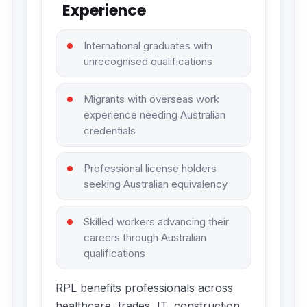
Experience
International graduates with
unrecognised qualifications
Migrants with overseas work
experience needing Australian
credentials
Professional license holders
seeking Australian equivalency
Skilled workers advancing their
careers through Australian
qualifications
RPL benefits professionals across
healthcare, trades, IT, construction,