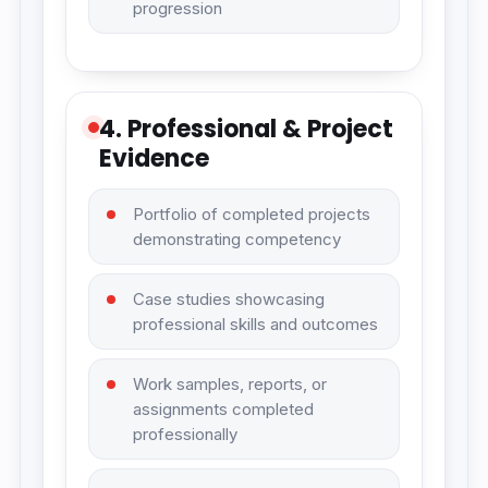
progression
4. Professional & Project
Evidence
Portfolio of completed projects
demonstrating competency
Case studies showcasing
professional skills and outcomes
Work samples, reports, or
assignments completed
professionally