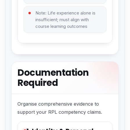
Note: Life experience alone is
insufficient; must align with
course learning outcomes
Documentation
Required
Organise comprehensive evidence to
support your RPL competency claims.