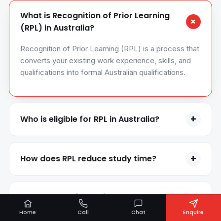
What is Recognition of Prior Learning
+
(RPL) in Australia?
Recognition of Prior Learning (RPL) is a process that
converts your existing work experience, skills, and
qualifications into formal Australian qualifications.
+
Who is eligible for RPL in Australia?
RPL is suitable for experienced professionals, skilled
workers, migrants, and international applicants with
+
How does RPL reduce study time?
relevant work experience or overseas qualifications.
RPL allows you to get credit for previous learning
and experience, which can reduce the number of
What types of experience are accepted
+
units you need to study and shorten course duration.
for RPL?
Home
Call
Chat
Enquire