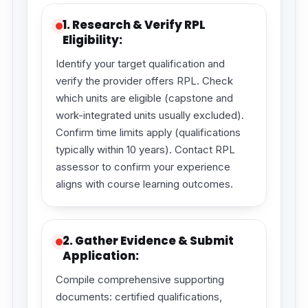
1. Research & Verify RPL
Eligibility:
Identify your target qualification and
verify the provider offers RPL. Check
which units are eligible (capstone and
work-integrated units usually excluded).
Confirm time limits apply (qualifications
typically within 10 years). Contact RPL
assessor to confirm your experience
aligns with course learning outcomes.
2. Gather Evidence & Submit
Application:
Compile comprehensive supporting
documents: certified qualifications,