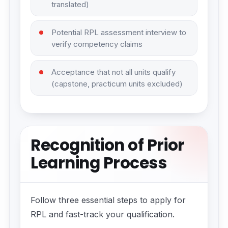
translated)
Potential RPL assessment interview to
verify competency claims
Acceptance that not all units qualify
(capstone, practicum units excluded)
Recognition of Prior
Learning Process
Follow three essential steps to apply for
RPL and fast-track your qualification.