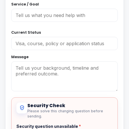
Service / Goal
Current Status
Message
Security Check
Please solve this changing question before
sending.
Security question unavailable
*