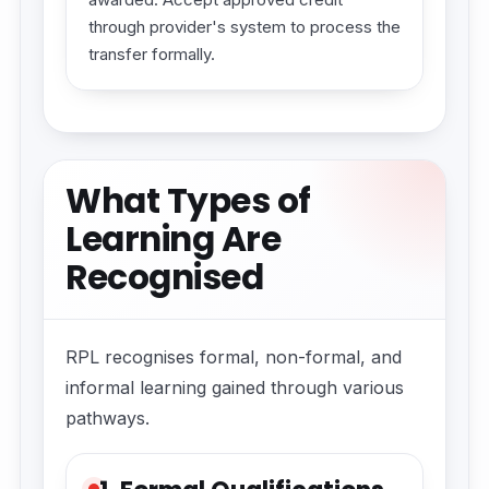
through provider's system to process the
transfer formally.
What Types of
Learning Are
Recognised
RPL recognises formal, non-formal, and
informal learning gained through various
pathways.