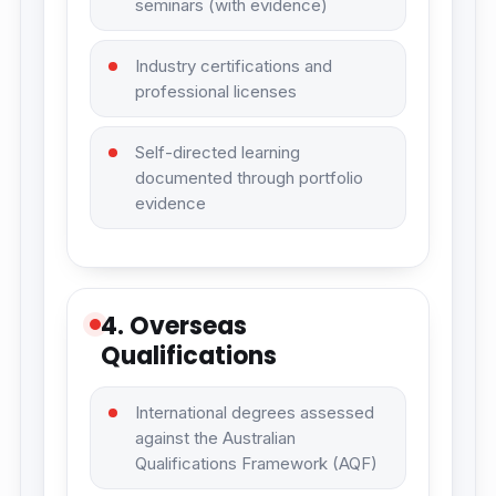
seminars (with evidence)
Industry certifications and
professional licenses
Self-directed learning
documented through portfolio
evidence
4. Overseas
Qualifications
International degrees assessed
against the Australian
Qualifications Framework (AQF)