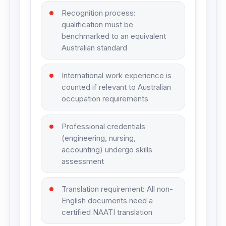
Recognition process:
qualification must be
benchmarked to an equivalent
Australian standard
International work experience is
counted if relevant to Australian
occupation requirements
Professional credentials
(engineering, nursing,
accounting) undergo skills
assessment
Translation requirement: All non-
English documents need a
certified NAATI translation