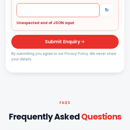
↻
Unexpected end of JSON input
Submit Enquiry
By submitting you agree to our Privacy Policy. We never share
your details.
FAQS
Frequently Asked
Questions