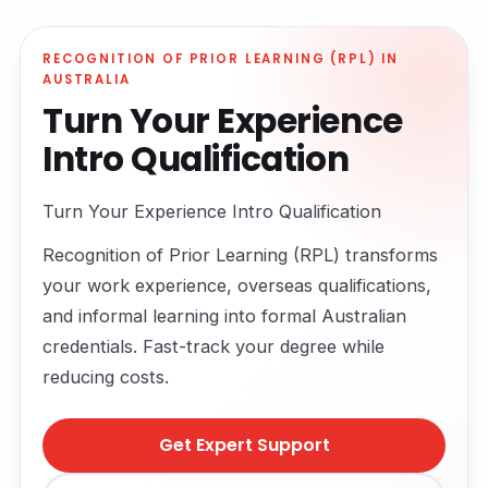
RECOGNITION OF PRIOR LEARNING (RPL) IN
AUSTRALIA
Turn Your Experience
Intro Qualification
Turn Your Experience Intro Qualification
Recognition of Prior Learning (RPL) transforms
your work experience, overseas qualifications,
and informal learning into formal Australian
credentials. Fast-track your degree while
reducing costs.
Get Expert Support