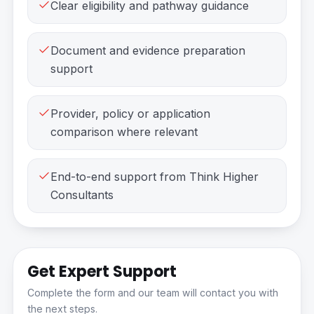
Clear eligibility and pathway guidance
Document and evidence preparation
support
Provider, policy or application
comparison where relevant
End-to-end support from Think Higher
Consultants
Get Expert Support
Complete the form and our team will contact you with
the next steps.