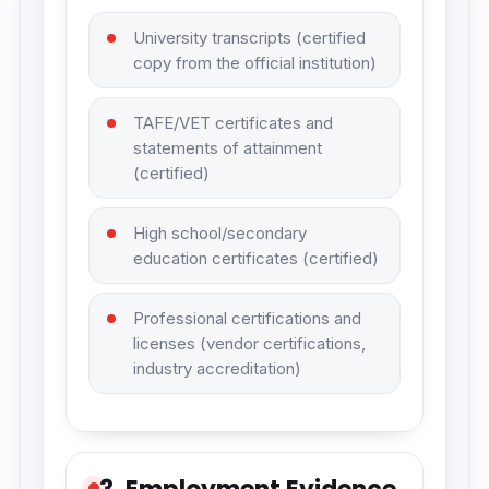
University transcripts (certified
copy from the official institution)
TAFE/VET certificates and
statements of attainment
(certified)
High school/secondary
education certificates (certified)
Professional certifications and
licenses (vendor certifications,
industry accreditation)