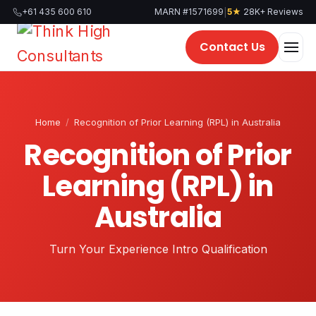
Skip
|
+61 435 600 610
MARN #1571699
5★
28K+ Reviews
to
content
Contact Us
Home
/
Recognition of Prior Learning (RPL) in Australia
Recognition of Prior
Learning (RPL) in
Australia
Turn Your Experience Intro Qualification