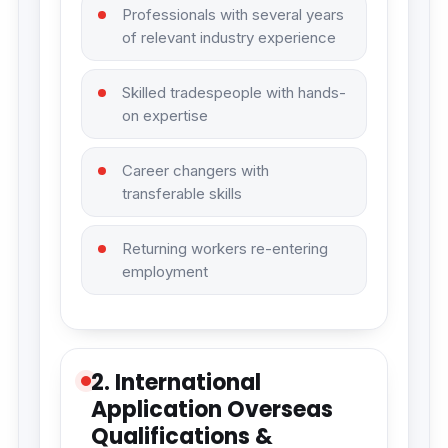
Professionals with several years
of relevant industry experience
Skilled tradespeople with hands-
on expertise
Career changers with
transferable skills
Returning workers re-entering
employment
2. International
Application Overseas
Qualifications &