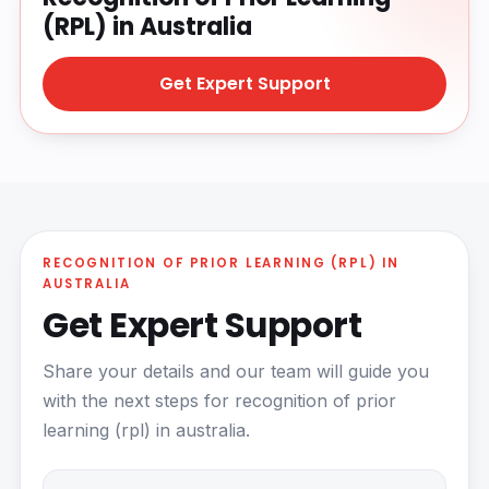
(RPL) in Australia
Get Expert Support
RECOGNITION OF PRIOR LEARNING (RPL) IN
AUSTRALIA
Get Expert Support
Share your details and our team will guide you
with the next steps for recognition of prior
learning (rpl) in australia.