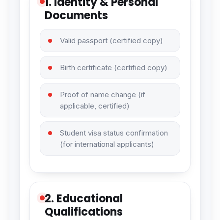
1. Identity & Personal
Documents
Valid passport (certified copy)
Birth certificate (certified copy)
Proof of name change (if
applicable, certified)
Student visa status confirmation
(for international applicants)
2. Educational
Qualifications