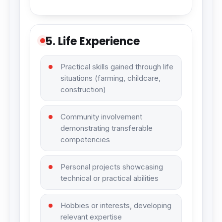
5. Life Experience
Practical skills gained through life
situations (farming, childcare,
construction)
Community involvement
demonstrating transferable
competencies
Personal projects showcasing
technical or practical abilities
Hobbies or interests, developing
relevant expertise