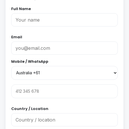
Full Name
Email
Mobile / WhatsApp
Country / Location