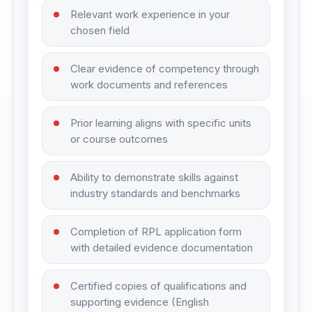
Relevant work experience in your
chosen field
Clear evidence of competency through
work documents and references
Prior learning aligns with specific units
or course outcomes
Ability to demonstrate skills against
industry standards and benchmarks
Completion of RPL application form
with detailed evidence documentation
Certified copies of qualifications and
supporting evidence (English