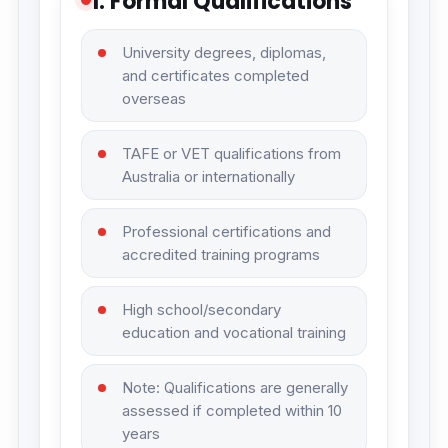
1. Formal Qualifications
University degrees, diplomas,
and certificates completed
overseas
TAFE or VET qualifications from
Australia or internationally
Professional certifications and
accredited training programs
High school/secondary
education and vocational training
Note: Qualifications are generally
assessed if completed within 10
years