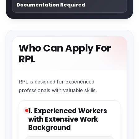
Documentation Required
Who Can Apply For
RPL
RPL is designed for experienced
professionals with valuable skills.
1. Experienced Workers
with Extensive Work
Background