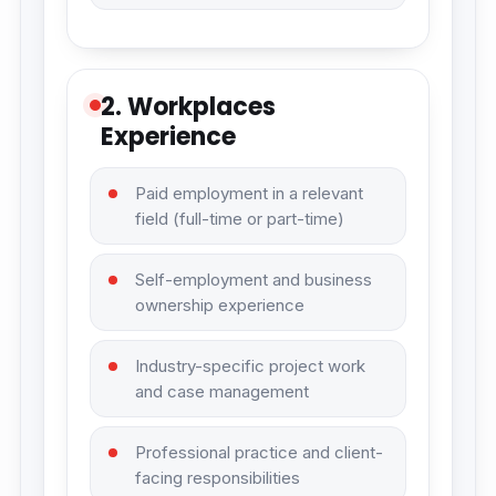
2. Workplaces
Experience
Paid employment in a relevant
field (full-time or part-time)
Self-employment and business
ownership experience
Industry-specific project work
and case management
Professional practice and client-
facing responsibilities