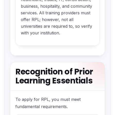
business, hospitality, and community
services. All training providers must
offer RPL; however, not all
universities are required to, so verify
with your institution.
Recognition of Prior
Learning Essentials
To apply for RPL, you must meet
fundamental requirements.