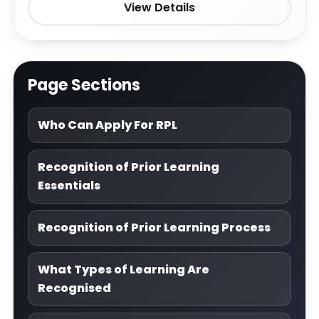
View Details
Page Sections
Who Can Apply For RPL
Recognition of Prior Learning
Essentials
Recognition of Prior Learning Process
What Types of Learning Are
Recognised