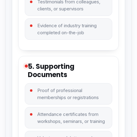
Testimonials from colleagues,
clients, or supervisors
Evidence of industry training
completed on-the-job
5. Supporting
Documents
Proof of professional
memberships or registrations
Attendance certificates from
workshops, seminars, or training