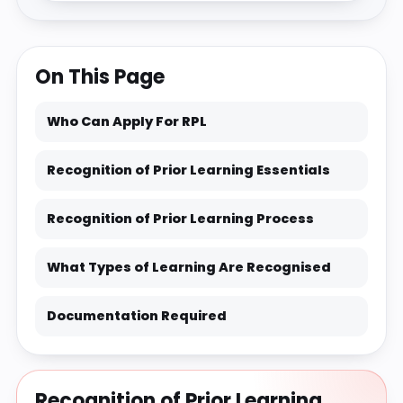
On This Page
Who Can Apply For RPL
Recognition of Prior Learning Essentials
Recognition of Prior Learning Process
What Types of Learning Are Recognised
Documentation Required
Recognition of Prior Learning