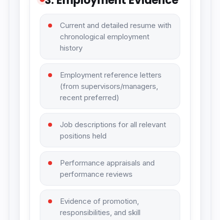
3. Employment Evidence
Current and detailed resume with
chronological employment
history
Employment reference letters
(from supervisors/managers,
recent preferred)
Job descriptions for all relevant
positions held
Performance appraisals and
performance reviews
Evidence of promotion,
responsibilities, and skill