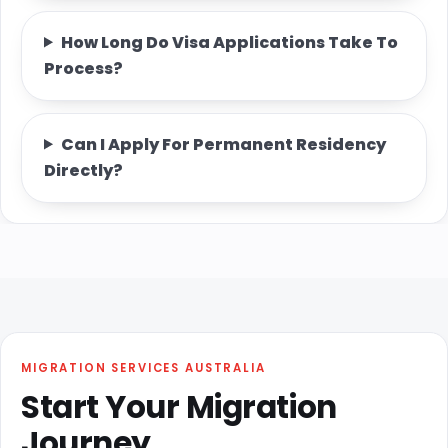
How Long Do Visa Applications Take To
Process?
Can I Apply For Permanent Residency
Directly?
MIGRATION SERVICES AUSTRALIA
Start Your Migration
Journey