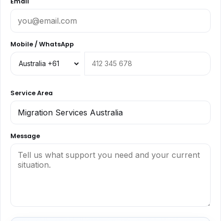
Email
Mobile / WhatsApp
Service Area
Message