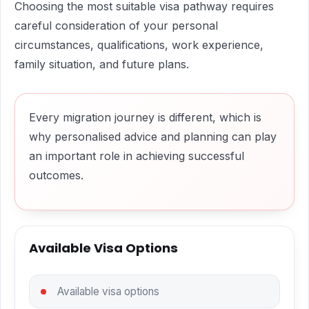
Choosing the most suitable visa pathway requires
careful consideration of your personal
circumstances, qualifications, work experience,
family situation, and future plans.
Every migration journey is different, which is
why personalised advice and planning can play
an important role in achieving successful
outcomes.
Available Visa Options
Available visa options