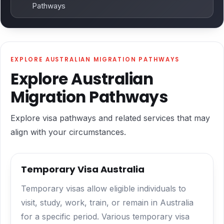
Pathways
EXPLORE AUSTRALIAN MIGRATION PATHWAYS
Explore Australian
Migration Pathways
Explore visa pathways and related services that may
align with your circumstances.
Temporary Visa Australia
Temporary visas allow eligible individuals to
visit, study, work, train, or remain in Australia
for a specific period. Various temporary visa