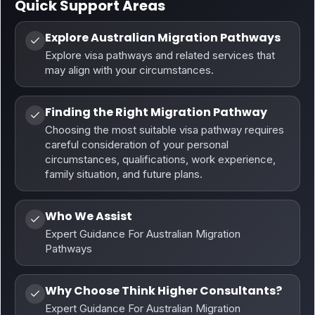
Quick Support Areas
Explore Australian Migration Pathways
Explore visa pathways and related services that
may align with your circumstances.
Finding the Right Migration Pathway
Choosing the most suitable visa pathway requires
careful consideration of your personal
circumstances, qualifications, work experience,
family situation, and future plans.
Who We Assist
Expert Guidance For Australian Migration
Pathways
Why Choose Think Higher Consultants?
Expert Guidance For Australian Migration