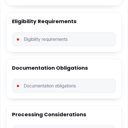
Eligibility Requirements
Eligibility requirements
Documentation Obligations
Documentation obligations
Processing Considerations