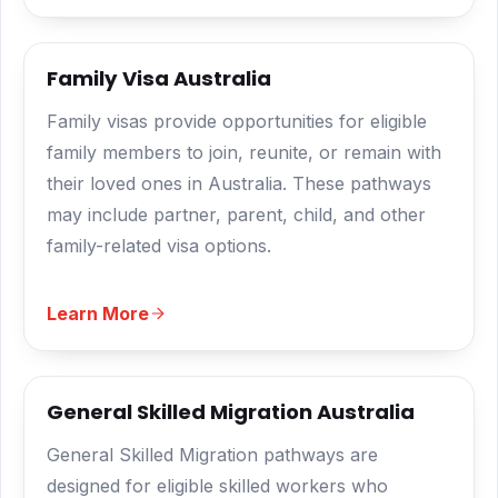
Family Visa Australia
Family visas provide opportunities for eligible
family members to join, reunite, or remain with
their loved ones in Australia. These pathways
may include partner, parent, child, and other
family-related visa options.
Learn More
General Skilled Migration Australia
General Skilled Migration pathways are
designed for eligible skilled workers who