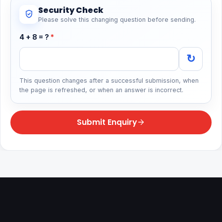
Security Check
Please solve this changing question before sending.
4 + 8 = ?
*
↻
This question changes after a successful submission, when
the page is refreshed, or when an answer is incorrect.
Submit Enquiry