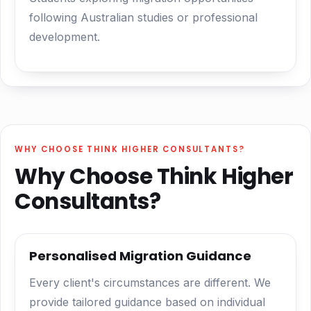
following Australian studies or professional
development.
WHY CHOOSE THINK HIGHER CONSULTANTS?
Why Choose Think Higher
Consultants?
Personalised Migration Guidance
Every client's circumstances are different. We
provide tailored guidance based on individual