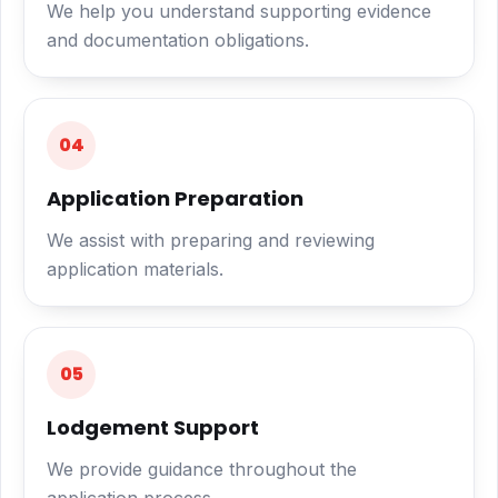
We help you understand supporting evidence
and documentation obligations.
04
Application Preparation
We assist with preparing and reviewing
application materials.
05
Lodgement Support
We provide guidance throughout the