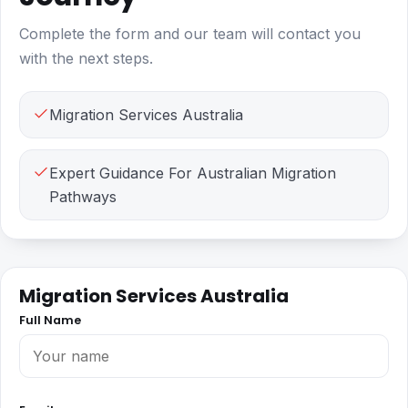
Complete the form and our team will contact you
with the next steps.
Migration Services Australia
Expert Guidance For Australian Migration
Pathways
Migration Services Australia
Full Name