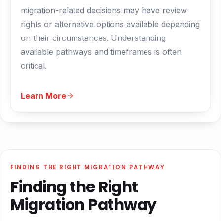
migration-related decisions may have review
rights or alternative options available depending
on their circumstances. Understanding
available pathways and timeframes is often
critical.
Learn More
FINDING THE RIGHT MIGRATION PATHWAY
Finding the Right
Migration Pathway