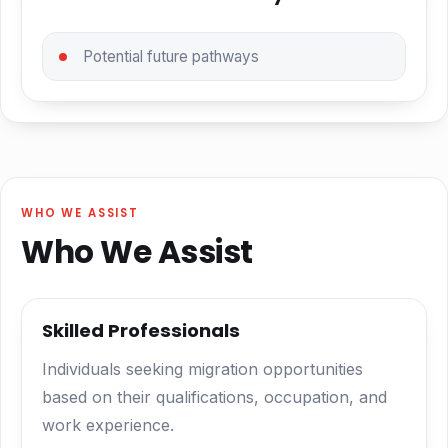
Potential future pathways
WHO WE ASSIST
Who We Assist
Skilled Professionals
Individuals seeking migration opportunities
based on their qualifications, occupation, and
work experience.