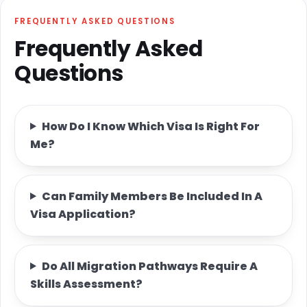
FREQUENTLY ASKED QUESTIONS
Frequently Asked
Questions
How Do I Know Which Visa Is Right For
Me?
Can Family Members Be Included In A
Visa Application?
Do All Migration Pathways Require A
Skills Assessment?