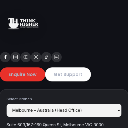
Enquire Now
Get Support
Select Branch
Suite 603/167-169 Queen St, Melbourne VIC 3000