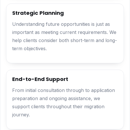
Strategic Planning
Understanding future opportunities is just as
important as meeting current requirements. We
help clients consider both short-term and long-
term objectives.
End-to-End Support
From initial consultation through to application
preparation and ongoing assistance, we
support clients throughout their migration
journey.