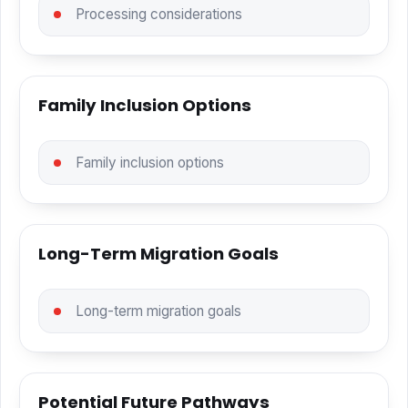
Processing considerations
Family Inclusion Options
Family inclusion options
Long-Term Migration Goals
Long-term migration goals
Potential Future Pathways