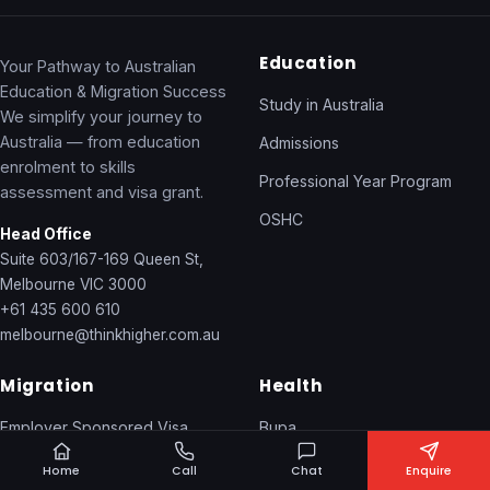
Education
Your Pathway to Australian
Education & Migration Success
Study in Australia
We simplify your journey to
Australia — from education
Admissions
enrolment to skills
Professional Year Program
assessment and visa grant.
OSHC
Head Office
Suite 603/167-169 Queen St,
Melbourne VIC 3000
+61 435 600 610
melbourne@thinkhigher.com.au
Migration
Health
Employer Sponsored Visa
Bupa
General Skilled Migration
NIB / IMAN
Home
Call
Chat
Enquire