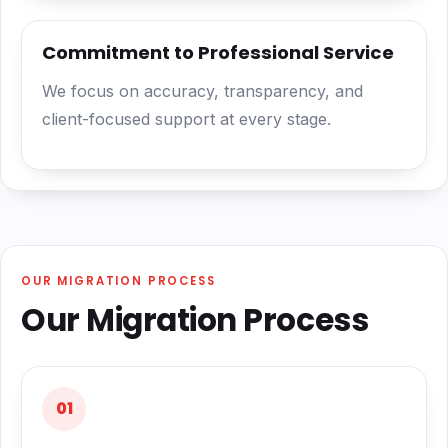
Commitment to Professional Service
We focus on accuracy, transparency, and
client-focused support at every stage.
OUR MIGRATION PROCESS
Our Migration Process
01