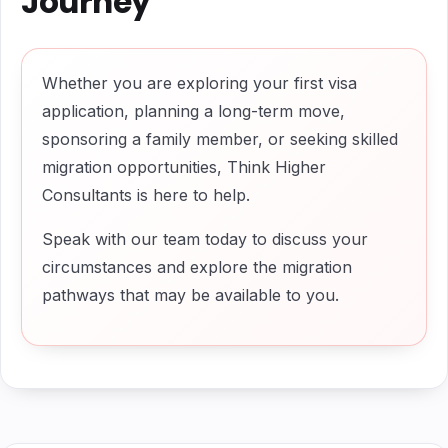
Journey
Whether you are exploring your first visa
application, planning a long-term move,
sponsoring a family member, or seeking skilled
migration opportunities, Think Higher
Consultants is here to help.
Speak with our team today to discuss your
circumstances and explore the migration
pathways that may be available to you.