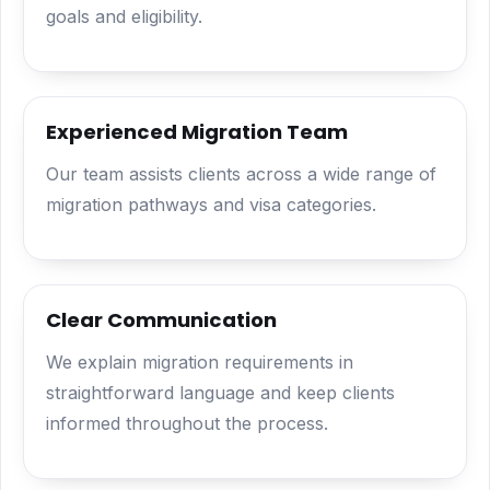
goals and eligibility.
Experienced Migration Team
Our team assists clients across a wide range of
migration pathways and visa categories.
Clear Communication
We explain migration requirements in
straightforward language and keep clients
informed throughout the process.