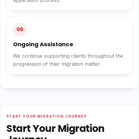
application process.
06
Ongoing Assistance
We continue supporting clients throughout the
progression of their migration matter.
START YOUR MIGRATION JOURNEY
Start Your Migration