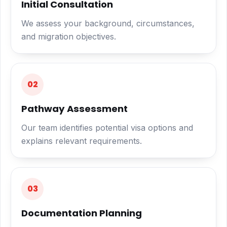
Initial Consultation
We assess your background, circumstances,
and migration objectives.
02
Pathway Assessment
Our team identifies potential visa options and
explains relevant requirements.
03
Documentation Planning