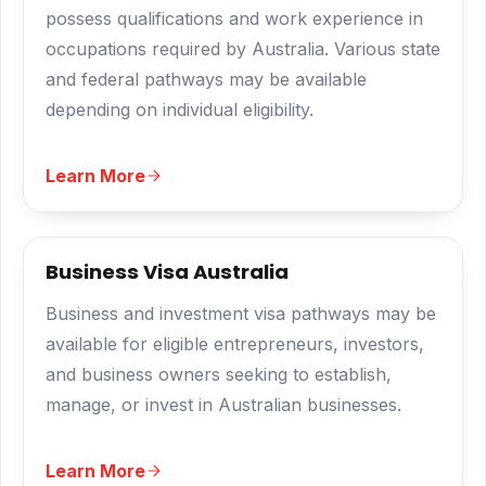
possess qualifications and work experience in
occupations required by Australia. Various state
and federal pathways may be available
depending on individual eligibility.
Learn More
Business Visa Australia
Business and investment visa pathways may be
available for eligible entrepreneurs, investors,
and business owners seeking to establish,
manage, or invest in Australian businesses.
Learn More