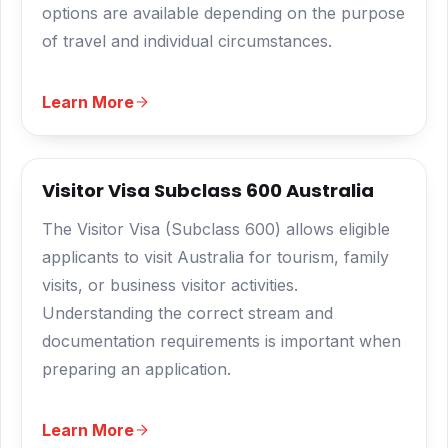
options are available depending on the purpose
of travel and individual circumstances.
Learn More
Visitor Visa Subclass 600 Australia
The Visitor Visa (Subclass 600) allows eligible
applicants to visit Australia for tourism, family
visits, or business visitor activities.
Understanding the correct stream and
documentation requirements is important when
preparing an application.
Learn More