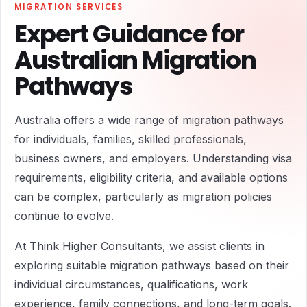
MIGRATION SERVICES
Expert Guidance for
Australian Migration
Pathways
Australia offers a wide range of migration pathways
for individuals, families, skilled professionals,
business owners, and employers. Understanding visa
requirements, eligibility criteria, and available options
can be complex, particularly as migration policies
continue to evolve.
At Think Higher Consultants, we assist clients in
exploring suitable migration pathways based on their
individual circumstances, qualifications, work
experience, family connections, and long-term goals.