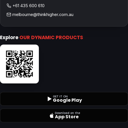
+61 435 600 610
melbourne@thinkhigher.com.au
Explore
OUR DYNAMIC PRODUCTS
GET IT ON
Google Play
Download on the
App Store