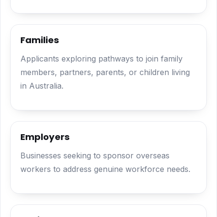
Families
Applicants exploring pathways to join family
members, partners, parents, or children living
in Australia.
Employers
Businesses seeking to sponsor overseas
workers to address genuine workforce needs.