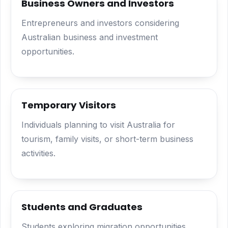
Business Owners and Investors
Entrepreneurs and investors considering
Australian business and investment
opportunities.
Temporary Visitors
Individuals planning to visit Australia for
tourism, family visits, or short-term business
activities.
Students and Graduates
Students exploring migration opportunities