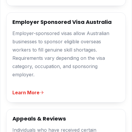
Employer Sponsored Visa Australia
Employer-sponsored visas allow Australian
businesses to sponsor eligible overseas
workers to fill genuine skill shortages.
Requirements vary depending on the visa
category, occupation, and sponsoring
employer.
Learn More
Appeals & Reviews
Individuals who have received certain