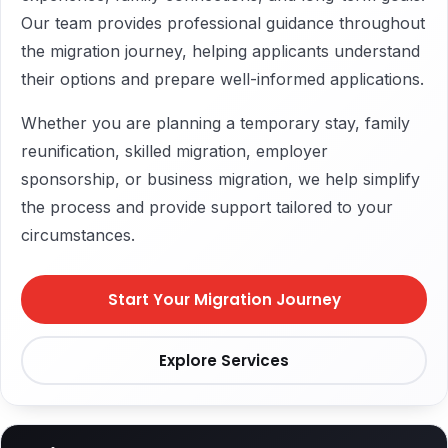
Our team provides professional guidance throughout
the migration journey, helping applicants understand
their options and prepare well-informed applications.
Whether you are planning a temporary stay, family
reunification, skilled migration, employer
sponsorship, or business migration, we help simplify
the process and provide support tailored to your
circumstances.
Start Your Migration Journey
Explore Services