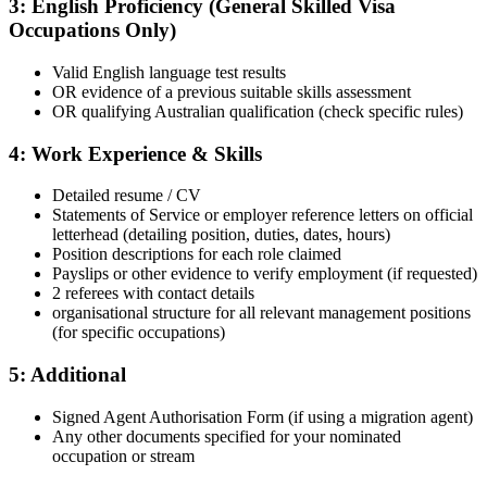
3: English Proficiency (General Skilled Visa
Occupations Only)
Valid English language test results
OR evidence of a previous suitable skills assessment
OR qualifying Australian qualification (check specific rules)
4: Work Experience & Skills
Detailed resume / CV
Statements of Service or employer reference letters on official
letterhead (detailing position, duties, dates, hours)
Position descriptions for each role claimed
Payslips or other evidence to verify employment (if requested)
2 referees with contact details
organisational structure for all relevant management positions
(for specific occupations)
5: Additional
Signed Agent Authorisation Form (if using a migration agent)
Any other documents specified for your nominated
occupation or stream