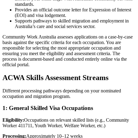
standards.
Provides an official outcome letter for Expression of Interest
(EOI) and visa lodgement.
Supports pathways to skilled migration and employment in
Australia’s care and social services sector.
Community Work Australia assesses applications on a case-by-case
basis against the specific criteria for each occupation. You are
responsible for selecting the most appropriate occupation and
ensuring you meet the eligibility and assessment criteria. The
process is document-based and conducted entirely online via the
official portal.
ACWA Skills Assessment Streams
Different processing pathways depending on your nominated
occupation and migration program.
1: General Skilled Visa Occupations
Eligibility:
Occupations on relevant skilled lists (e.g., Community
Worker 411711, Youth Worker, Welfare Worker, etc.)
Processing:
Approximately 10–12 weeks