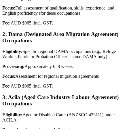
Focus:
Full assessment of qualification, skills, experience, and
English proficiency (for these occupations)
Fee:
AUD $965 (incl. GST)
2: Dama (Designated Area Migration Agreement)
Occupations
Eligibility:
Specific regional DAMA occupations (e.g., Refuge
Worker, Parole or Probation Officer – some DAMA only)
Processing:
Approximately 6–8 weeks
Focus:
Assessment for regional migration agreements
Fee:
AUD $965 (incl. GST)
3: Acila (Aged Care Industry Labour Agreement)
Occupations
Eligibility:
Aged or Disabled Carer (ANZSCO 423111) under
ACILA