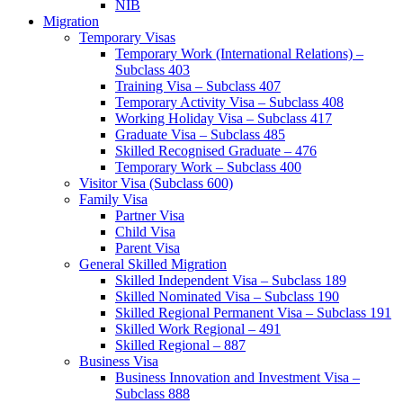
NIB
Migration
Temporary Visas
Temporary Work (International Relations) –
Subclass 403
Training Visa – Subclass 407
Temporary Activity Visa – Subclass 408
Working Holiday Visa – Subclass 417
Graduate Visa – Subclass 485
Skilled Recognised Graduate – 476
Temporary Work – Subclass 400
Visitor Visa (Subclass 600)
Family Visa
Partner Visa
Child Visa
Parent Visa
General Skilled Migration
Skilled Independent Visa – Subclass 189
Skilled Nominated Visa – Subclass 190
Skilled Regional Permanent Visa – Subclass 191
Skilled Work Regional – 491
Skilled Regional – 887
Business Visa
Business Innovation and Investment Visa –
Subclass 888