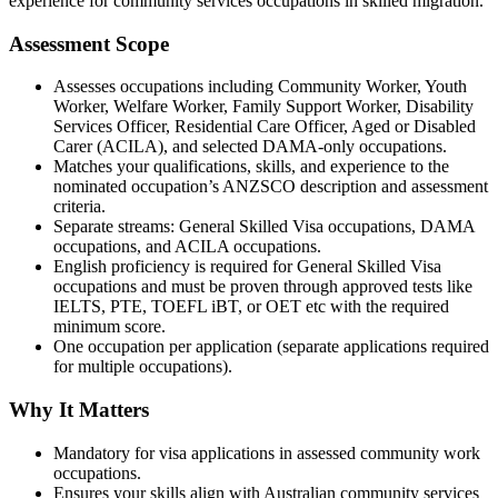
experience for community services occupations in skilled migration.
Assessment Scope
Assesses occupations including Community Worker, Youth
Worker, Welfare Worker, Family Support Worker, Disability
Services Officer, Residential Care Officer, Aged or Disabled
Carer (ACILA), and selected DAMA-only occupations.
Matches your qualifications, skills, and experience to the
nominated occupation’s ANZSCO description and assessment
criteria.
Separate streams: General Skilled Visa occupations, DAMA
occupations, and ACILA occupations.
English proficiency is required for General Skilled Visa
occupations and must be proven through approved tests like
IELTS, PTE, TOEFL iBT, or OET etc with the required
minimum score.
One occupation per application (separate applications required
for multiple occupations).
Why It Matters
Mandatory for visa applications in assessed community work
occupations.
Ensures your skills align with Australian community services