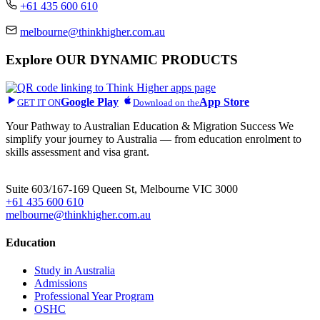
+61 435 600 610
melbourne@thinkhigher.com.au
Explore
OUR DYNAMIC PRODUCTS
Google Play
App Store
GET IT ON
Download on the
Your Pathway to Australian Education & Migration Success We
simplify your journey to Australia — from education enrolment to
skills assessment and visa grant.
Head Office
Suite 603/167-169 Queen St, Melbourne VIC 3000
+61 435 600 610
melbourne@thinkhigher.com.au
Education
Study in Australia
Admissions
Professional Year Program
OSHC