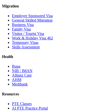
Migration
Employer Sponsored Visa
General Skilled Migration
Business Visa
Family Visa
Visitor / Tourist Visa
Work & Holiday Visa 462
Temporary Visas
Skills Assessment
Health
Bupa
NIB / IMAN
Allianz Care
AHM
Medibank
Resources
PTE Classes
AI PTE Practice Portal