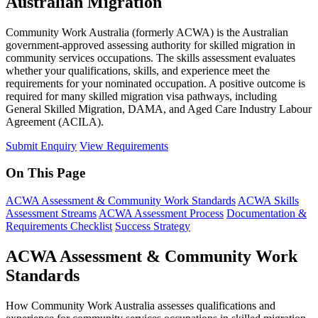
Australian Migration
Community Work Australia (formerly ACWA) is the Australian
government-approved assessing authority for skilled migration in
community services occupations. The skills assessment evaluates
whether your qualifications, skills, and experience meet the
requirements for your nominated occupation. A positive outcome is
required for many skilled migration visa pathways, including
General Skilled Migration, DAMA, and Aged Care Industry Labour
Agreement (ACILA).
Submit Enquiry
View Requirements
On This Page
ACWA Assessment & Community Work Standards
ACWA Skills
Assessment Streams
ACWA Assessment Process
Documentation &
Requirements Checklist
Success Strategy
ACWA Assessment & Community Work
Standards
How Community Work Australia assesses qualifications and