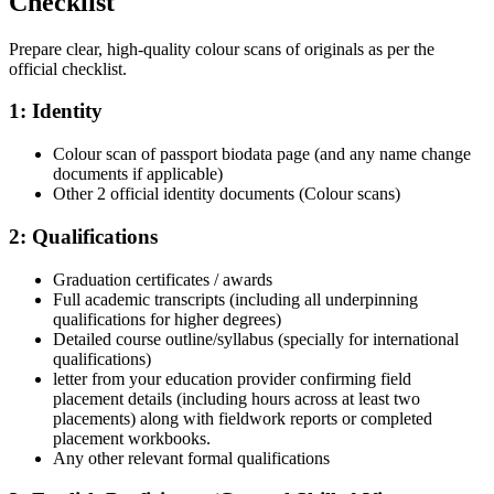
Checklist
Prepare clear, high-quality colour scans of originals as per the
official checklist.
1: Identity
Colour scan of passport biodata page (and any name change
documents if applicable)
Other 2 official identity documents (Colour scans)
2: Qualifications
Graduation certificates / awards
Full academic transcripts (including all underpinning
qualifications for higher degrees)
Detailed course outline/syllabus (specially for international
qualifications)
letter from your education provider confirming field
placement details (including hours across at least two
placements) along with fieldwork reports or completed
placement workbooks.
Any other relevant formal qualifications