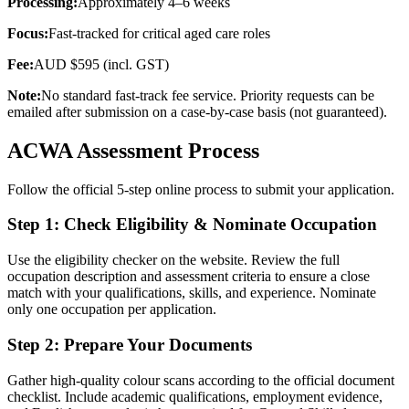
Processing:
Approximately 4–6 weeks
Focus:
Fast-tracked for critical aged care roles
Fee:
AUD $595 (incl. GST)
Note:
No standard fast-track fee service. Priority requests can be
emailed after submission on a case-by-case basis (not guaranteed).
ACWA Assessment Process
Follow the official 5-step online process to submit your application.
Step 1: Check Eligibility & Nominate Occupation
Use the eligibility checker on the website. Review the full
occupation description and assessment criteria to ensure a close
match with your qualifications, skills, and experience. Nominate
only one occupation per application.
Step 2: Prepare Your Documents
Gather high-quality colour scans according to the official document
checklist. Include academic qualifications, employment evidence,