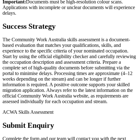
Important:
Documents must be high-resolution colour scans.
Applications with incomplete or unclear documents will experience
delays.
Success Strategy
The Community Work Australia skills assessment is a document-
based evaluation that matches your qualifications, skills, and
experience to the specific criteria of your nominated occupation.
Start by using the official eligibility checker and carefully reviewing
the occupation description and assessment criteria. Prepare a
complete set of high-quality documents before submitting via the
portal to minimise delays. Processing times are approximate (4–12
weeks depending on the stream) and can be longer if further
information is required. A positive outcome supports your skilled
migration application. Always refer to the latest information on the
official Community Work Australia website, as requirements are
assessed individually for each occupation and stream.
ACWA Skills Assessment
Submit Enquiry
Complete the form and our team will contact you with the next