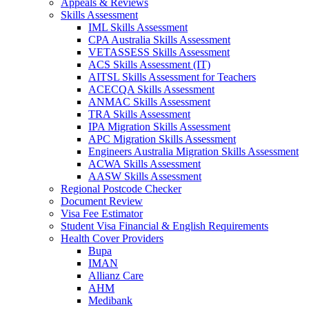
Appeals & Reviews
Skills Assessment
IML Skills Assessment
CPA Australia Skills Assessment
VETASSESS Skills Assessment
ACS Skills Assessment (IT)
AITSL Skills Assessment for Teachers
ACECQA Skills Assessment
ANMAC Skills Assessment
TRA Skills Assessment
IPA Migration Skills Assessment
APC Migration Skills Assessment
Engineers Australia Migration Skills Assessment
ACWA Skills Assessment
AASW Skills Assessment
Regional Postcode Checker
Document Review
Visa Fee Estimator
Student Visa Financial & English Requirements
Health Cover Providers
Bupa
IMAN
Allianz Care
AHM
Medibank