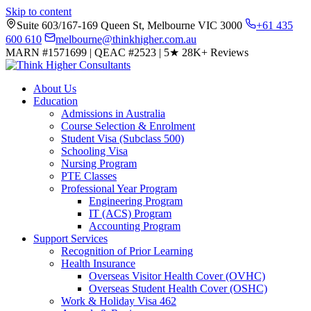
Skip to content
Suite 603/167-169 Queen St, Melbourne VIC 3000
+61 435
600 610
melbourne@thinkhigher.com.au
MARN #1571699
|
QEAC #2523
|
5★
28K+ Reviews
About Us
Education
Admissions in Australia
Course Selection & Enrolment
Student Visa (Subclass 500)
Schooling Visa
Nursing Program
PTE Classes
Professional Year Program
Engineering Program
IT (ACS) Program
Accounting Program
Support Services
Recognition of Prior Learning
Health Insurance
Overseas Visitor Health Cover (OVHC)
Overseas Student Health Cover (OSHC)
Work & Holiday Visa 462