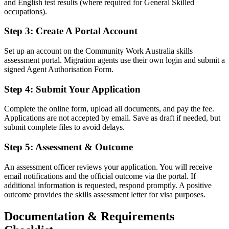
and English test results (where required for General Skilled
occupations).
Step 3: Create A Portal Account
Set up an account on the Community Work Australia skills
assessment portal. Migration agents use their own login and submit a
signed Agent Authorisation Form.
Step 4: Submit Your Application
Complete the online form, upload all documents, and pay the fee.
Applications are not accepted by email. Save as draft if needed, but
submit complete files to avoid delays.
Step 5: Assessment & Outcome
An assessment officer reviews your application. You will receive
email notifications and the official outcome via the portal. If
additional information is requested, respond promptly. A positive
outcome provides the skills assessment letter for visa purposes.
Documentation & Requirements