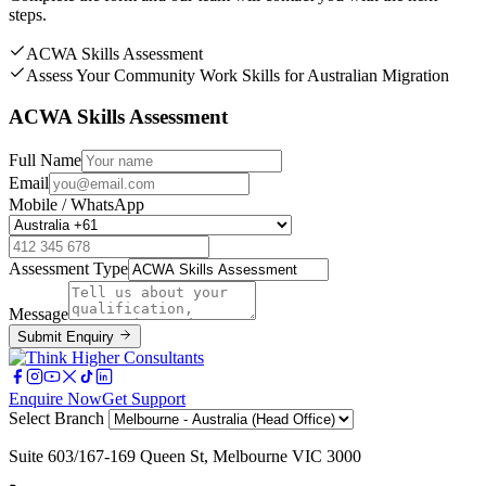
steps.
ACWA Skills Assessment
Assess Your Community Work Skills for Australian Migration
ACWA Skills Assessment
Full Name
Email
Mobile / WhatsApp
Assessment Type
Message
Submit Enquiry
Enquire Now
Get Support
Select Branch
Suite 603/167-169 Queen St, Melbourne VIC 3000