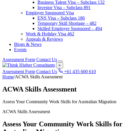
Business Talent Visa – Subclass 132
Investor Visa – Subclass 891
Employer Sponsored Visa
ENS Visa – Subclass 186
Temporary Skill Shortage – 482
Skilled Employer Sponsored – 494
Work & Holiday Visa 462
Appeals & Reviews
Blogs & News
Events
Assessment Form
Contact Us
×
Assessment Form
Contact Us
+61 435 600 610
Home
/
ACWA Skills Assessment
ACWA Skills Assessment
Assess Your Community Work Skills for Australian Migration
ACWA Skills Assessment
Assess Your Community Work Skills for