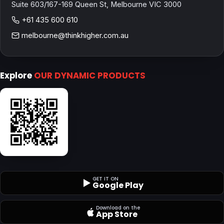
Suite 603/167-169 Queen St, Melbourne VIC 3000
+61 435 600 610
melbourne@thinkhigher.com.au
Explore
OUR DYNAMIC PRODUCTS
GET IT ON
Google Play
Download on the
App Store