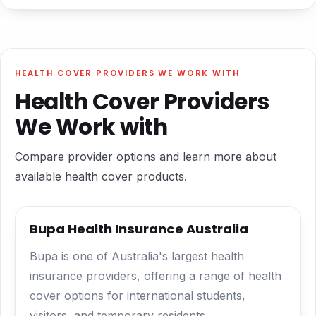
HEALTH COVER PROVIDERS WE WORK WITH
Health Cover Providers
We Work with
Compare provider options and learn more about
available health cover products.
Bupa Health Insurance Australia
Bupa is one of Australia's largest health
insurance providers, offering a range of health
cover options for international students,
visitors, and temporary residents.