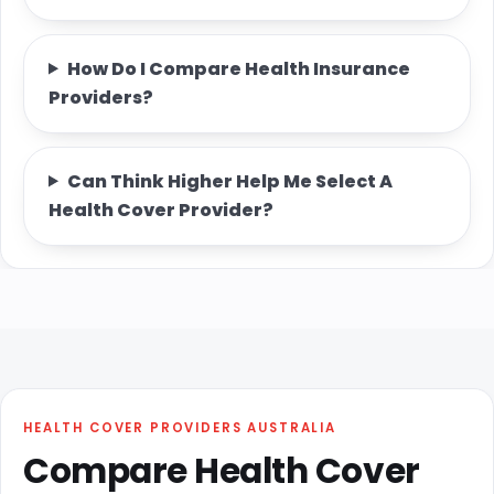
How Do I Compare Health Insurance
Providers?
Can Think Higher Help Me Select A
Health Cover Provider?
HEALTH COVER PROVIDERS AUSTRALIA
Compare Health Cover