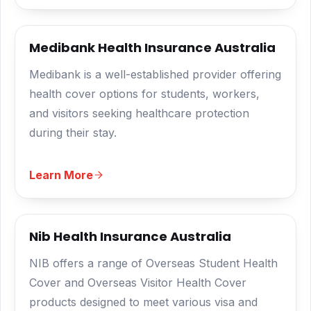
Medibank Health Insurance Australia
Medibank is a well-established provider offering
health cover options for students, workers,
and visitors seeking healthcare protection
during their stay.
Learn More
Nib Health Insurance Australia
NIB offers a range of Overseas Student Health
Cover and Overseas Visitor Health Cover
products designed to meet various visa and