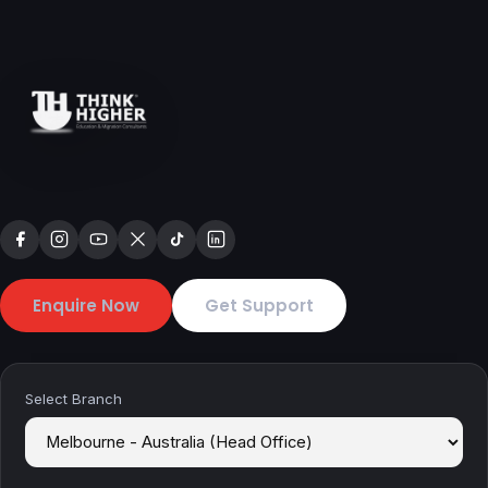
Enquire Now
Get Support
Select Branch