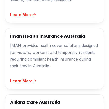
Learn More
Iman Health Insurance Australia
IMAN provides health cover solutions designed
for visitors, workers, and temporary residents
requiring compliant health insurance during
their stay in Australia.
Learn More
Allianz Care Australia