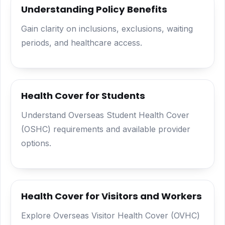
Understanding Policy Benefits
Gain clarity on inclusions, exclusions, waiting
periods, and healthcare access.
Health Cover for Students
Understand Overseas Student Health Cover
(OSHC) requirements and available provider
options.
Health Cover for Visitors and Workers
Explore Overseas Visitor Health Cover (OVHC)