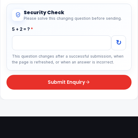
Security Check
Please solve this changing question before sending.
5 + 2 = ?
*
↻
This question changes after a successful submission, when
the page is refreshed, or when an answer is incorrect.
Submit Enquiry