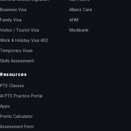
Business Visa
Allianz Care
Family Visa
AHM
Visitor / Tourist Visa
Medibank
Work & Holiday Visa 462
Temporary Visas
Skills Assessment
Resources
PTE Classes
AI PTE Practice Portal
Apps
Points Calculator
Assessment Form