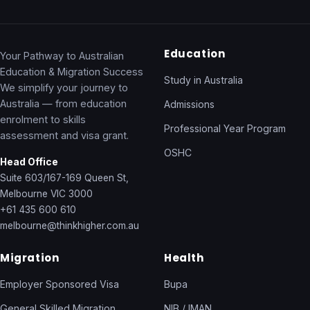
Education
Your Pathway to Australian
Education & Migration Success
Study in Australia
We simplify your journey to
Australia — from education
Admissions
enrolment to skills
Professional Year Program
assessment and visa grant.
OSHC
Head Office
Suite 603/167-169 Queen St,
Melbourne VIC 3000
+61 435 600 610
melbourne@thinkhigher.com.au
Migration
Health
Employer Sponsored Visa
Bupa
General Skilled Migration
NIB / IMAN