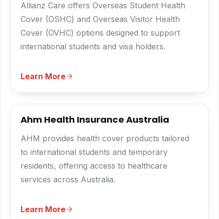
Allianz Care offers Overseas Student Health
Cover (OSHC) and Overseas Visitor Health
Cover (OVHC) options designed to support
international students and visa holders.
Learn More
Ahm Health Insurance Australia
AHM provides health cover products tailored
to international students and temporary
residents, offering access to healthcare
services across Australia.
Learn More