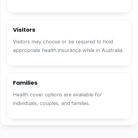
Visitors
Visitors may choose or be required to hold
appropriate health insurance while in Australia.
Families
Health cover options are available for
individuals, couples, and families.