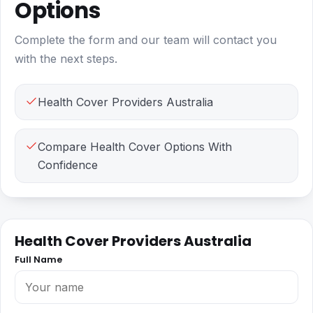
Options
Complete the form and our team will contact you
with the next steps.
Health Cover Providers Australia
Compare Health Cover Options With
Confidence
Health Cover Providers Australia
Full Name