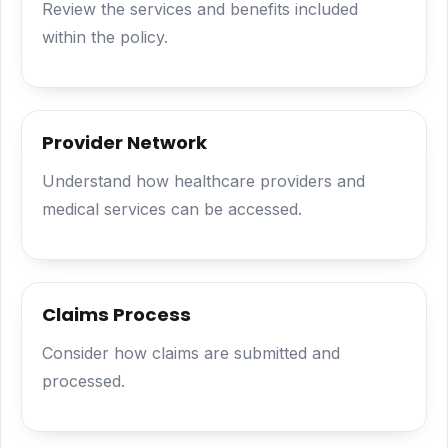
Review the services and benefits included
within the policy.
Provider Network
Understand how healthcare providers and
medical services can be accessed.
Claims Process
Consider how claims are submitted and
processed.