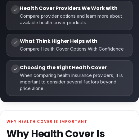
Health Cover Providers We Work with
Compare provider options and learn more about
available health cover products.
What Think Higher Helps with
Compare Health Cover Options With Confidence
Choosing the Right Health Cover
When comparing health insurance providers, it is
important to consider several factors beyond
price alone.
WHY HEALTH COVER IS IMPORTANT
Why Health Cover Is