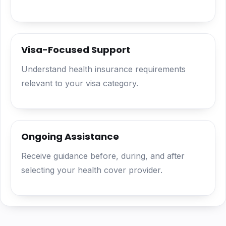
Visa-Focused Support
Understand health insurance requirements
relevant to your visa category.
Ongoing Assistance
Receive guidance before, during, and after
selecting your health cover provider.