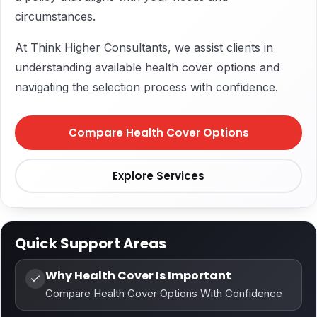
circumstances.
At Think Higher Consultants, we assist clients in
understanding available health cover options and
navigating the selection process with confidence.
Compare Health Cover Options
Explore Services
Quick Support Areas
Why Health Cover Is Important
Compare Health Cover Options With Confidence