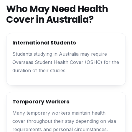
Who May Need Health
Cover in Australia?
International Students
Students studying in Australia may require
Overseas Student Health Cover (OSHC) for the
duration of their studies.
Temporary Workers
Many temporary workers maintain health
cover throughout their stay depending on visa
requirements and personal circumstances.