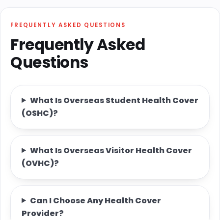
FREQUENTLY ASKED QUESTIONS
Frequently Asked
Questions
What Is Overseas Student Health Cover
(OSHC)?
What Is Overseas Visitor Health Cover
(OVHC)?
Can I Choose Any Health Cover
Provider?