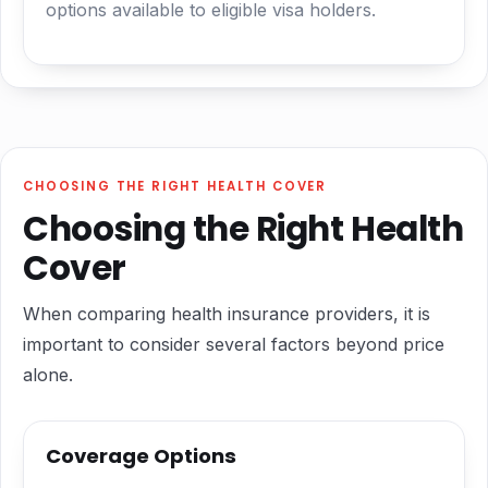
options available to eligible visa holders.
CHOOSING THE RIGHT HEALTH COVER
Choosing the Right Health
Cover
When comparing health insurance providers, it is
important to consider several factors beyond price
alone.
Coverage Options