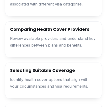
associated with different visa categories.
Comparing Health Cover Providers
Review available providers and understand key
differences between plans and benefits.
Selecting Suitable Coverage
Identify health cover options that align with
your circumstances and visa requirements.