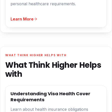
personal healthcare requirements.
Learn More
WHAT THINK HIGHER HELPS WITH
What Think Higher Helps
with
Understanding Visa Health Cover
Requirements
Learn about health insurance obligations