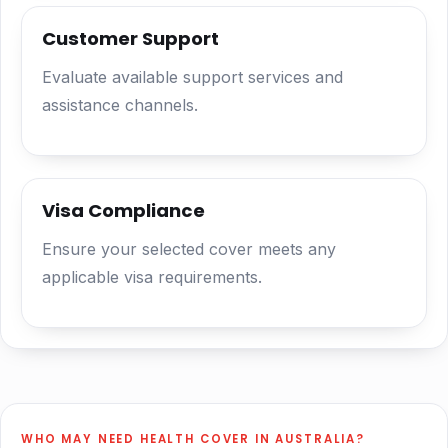
Customer Support
Evaluate available support services and
assistance channels.
Visa Compliance
Ensure your selected cover meets any
applicable visa requirements.
WHO MAY NEED HEALTH COVER IN AUSTRALIA?