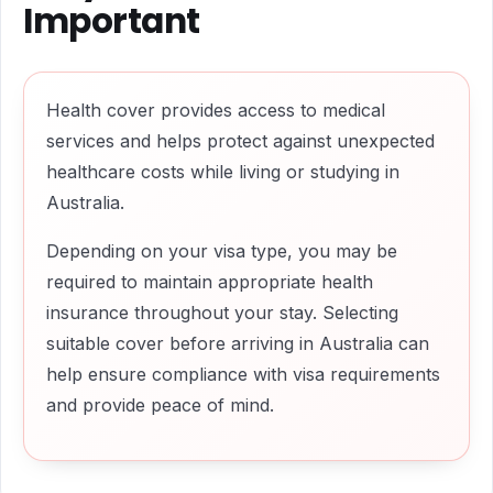
Important
Health cover provides access to medical
services and helps protect against unexpected
healthcare costs while living or studying in
Australia.
Depending on your visa type, you may be
required to maintain appropriate health
insurance throughout your stay. Selecting
suitable cover before arriving in Australia can
help ensure compliance with visa requirements
and provide peace of mind.