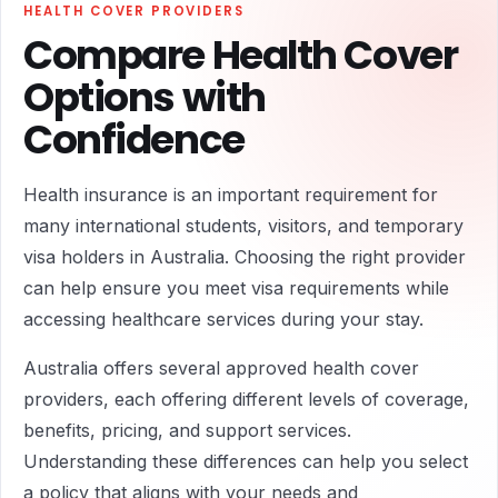
HEALTH COVER PROVIDERS
Compare Health Cover
Options with
Confidence
Health insurance is an important requirement for
many international students, visitors, and temporary
visa holders in Australia. Choosing the right provider
can help ensure you meet visa requirements while
accessing healthcare services during your stay.
Australia offers several approved health cover
providers, each offering different levels of coverage,
benefits, pricing, and support services.
Understanding these differences can help you select
a policy that aligns with your needs and