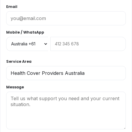
Email
Mobile / WhatsApp
Service Area
Message