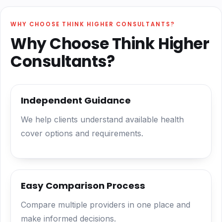
WHY CHOOSE THINK HIGHER CONSULTANTS?
Why Choose Think Higher
Consultants?
Independent Guidance
We help clients understand available health
cover options and requirements.
Easy Comparison Process
Compare multiple providers in one place and
make informed decisions.