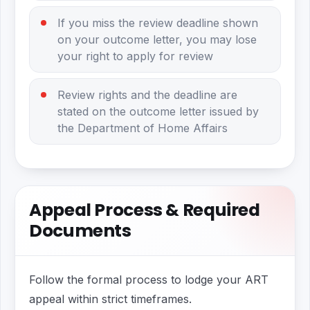
If you miss the review deadline shown
on your outcome letter, you may lose
your right to apply for review
Review rights and the deadline are
stated on the outcome letter issued by
the Department of Home Affairs
Appeal Process & Required
Documents
Follow the formal process to lodge your ART
appeal within strict timeframes.