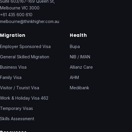
Suite 603/167-169 Queen St,
Melbourne VIC 3000
+61 435 600 610
melbourne@thinkhigher.com.au
Migration
Health
Employer Sponsored Visa
Bupa
General Skilled Migration
NIB / IMAN
Business Visa
Allianz Care
Family Visa
AHM
Visitor / Tourist Visa
Medibank
Work & Holiday Visa 462
Temporary Visas
Skills Assessment