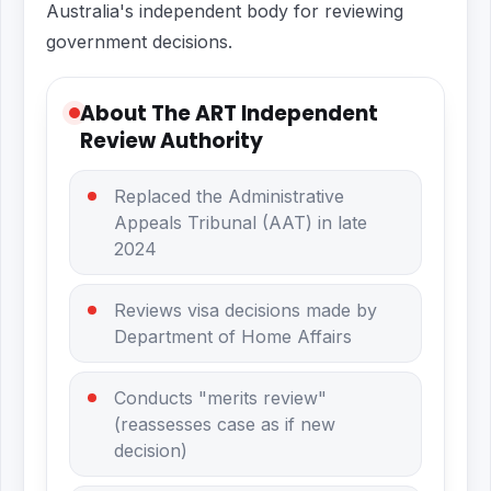
Australia's independent body for reviewing
government decisions.
About The ART Independent
Review Authority
Replaced the Administrative
Appeals Tribunal (AAT) in late
2024
Reviews visa decisions made by
Department of Home Affairs
Conducts "merits review"
(reassesses case as if new
decision)