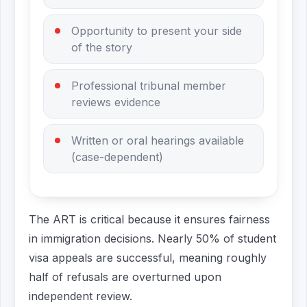
Opportunity to present your side
of the story
Professional tribunal member
reviews evidence
Written or oral hearings available
(case-dependent)
The ART is critical because it ensures fairness
in immigration decisions. Nearly 50% of student
visa appeals are successful, meaning roughly
half of refusals are overturned upon
independent review.