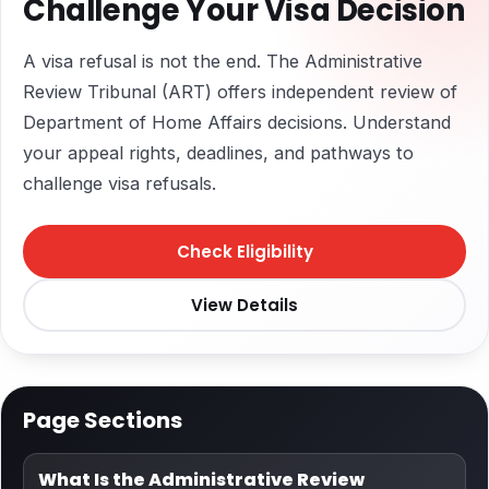
Challenge Your Visa Decision
A visa refusal is not the end. The Administrative
Review Tribunal (ART) offers independent review of
Department of Home Affairs decisions. Understand
your appeal rights, deadlines, and pathways to
challenge visa refusals.
Check Eligibility
View Details
Page Sections
What Is the Administrative Review