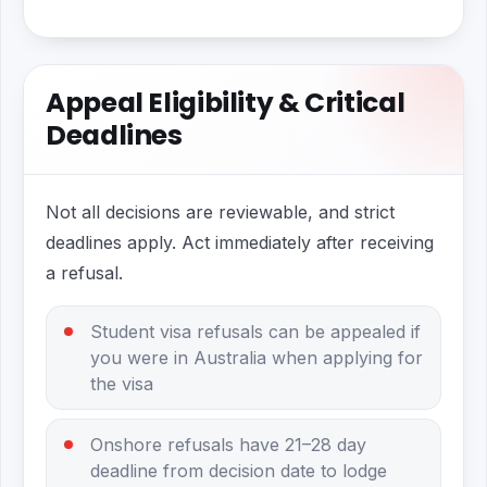
Appeal Eligibility & Critical
Deadlines
Not all decisions are reviewable, and strict
deadlines apply. Act immediately after receiving
a refusal.
Student visa refusals can be appealed if
you were in Australia when applying for
the visa
Onshore refusals have 21–28 day
deadline from decision date to lodge