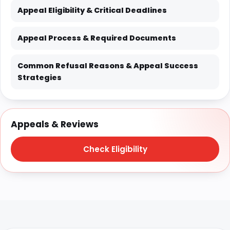
Appeal Eligibility & Critical Deadlines
Appeal Process & Required Documents
Common Refusal Reasons & Appeal Success
Strategies
Appeals & Reviews
Check Eligibility