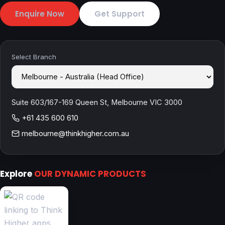
Enquire Now
Get Support
Select Branch
Suite 603/167-169 Queen St, Melbourne VIC 3000
+61 435 600 610
melbourne@thinkhigher.com.au
Explore
OUR DYNAMIC PRODUCTS