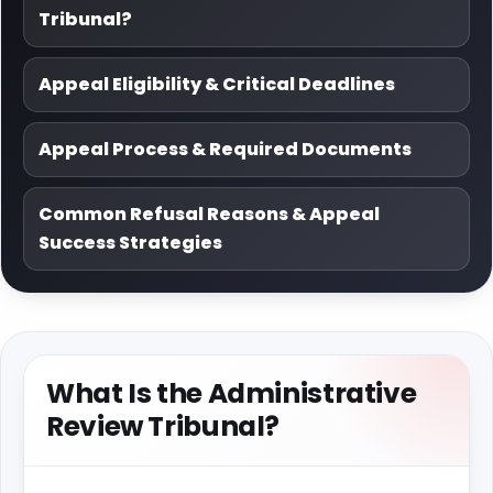
Tribunal?
Appeal Eligibility & Critical Deadlines
Appeal Process & Required Documents
Common Refusal Reasons & Appeal
Success Strategies
What Is the Administrative
Review Tribunal?