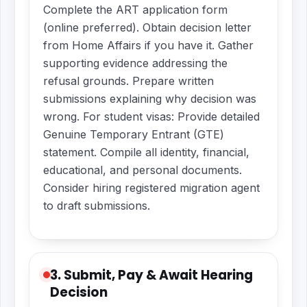
Complete the ART application form
(online preferred). Obtain decision letter
from Home Affairs if you have it. Gather
supporting evidence addressing the
refusal grounds. Prepare written
submissions explaining why decision was
wrong. For student visas: Provide detailed
Genuine Temporary Entrant (GTE)
statement. Compile all identity, financial,
educational, and personal documents.
Consider hiring registered migration agent
to draft submissions.
3. Submit, Pay & Await Hearing
Decision