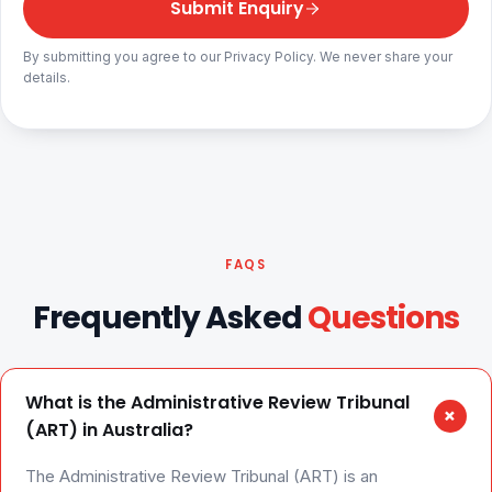
Submit Enquiry
By submitting you agree to our Privacy Policy. We never share your
details.
FAQS
Frequently Asked
Questions
What is the Administrative Review Tribunal
+
(ART) in Australia?
The Administrative Review Tribunal (ART) is an