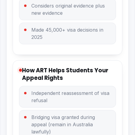
Considers original evidence plus
new evidence
Made 45,000+ visa decisions in
2025
How ART Helps Students Your
Appeal Rights
Independent reassessment of visa
refusal
Bridging visa granted during
appeal (remain in Australia
lawfully)