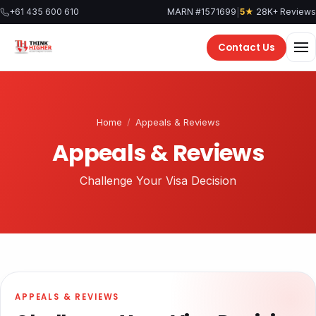
|
+61 435 600 610
MARN #1571699
5★
28K+ Reviews
Contact Us
Home
/
Appeals & Reviews
Appeals & Reviews
Challenge Your Visa Decision
APPEALS & REVIEWS