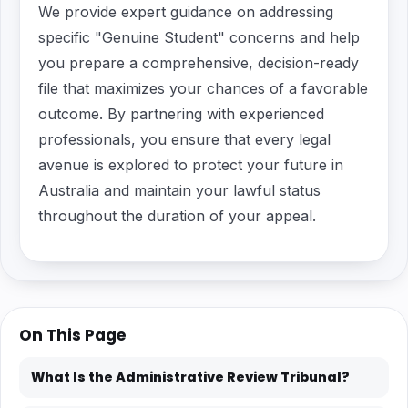
We provide expert guidance on addressing
specific "Genuine Student" concerns and help
you prepare a comprehensive, decision-ready
file that maximizes your chances of a favorable
outcome. By partnering with experienced
professionals, you ensure that every legal
avenue is explored to protect your future in
Australia and maintain your lawful status
throughout the duration of your appeal.
On This Page
What Is the Administrative Review Tribunal?