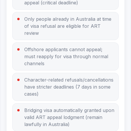
appeal (critical deadline)
Only people already in Australia at time
of visa refusal are eligible for ART
review
Offshore applicants cannot appeal;
must reapply for visa through normal
channels
Character-related refusals/cancellations
have stricter deadlines (7 days in some
cases)
Bridging visa automatically granted upon
valid ART appeal lodgment (remain
lawfully in Australia)