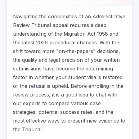
Navigating the complexities of an Administrative
Review Tribunal appeal requires a deep
understanding of the Migration Act 1958 and
the latest 2026 procedural changes. With the
shift toward more "on-the-papers" decisions,
the quality and legal precision of your written
submissions have become the determining
factor in whether your student visa is restored
or the refusal is upheld. Before enrolling in the
review process, it is a good idea to chat with
our experts to compare various case
strategies, potential success rates, and the
most effective ways to present new evidence to
the Tribunal.