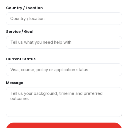
Country / Location
Service / Goal
Current Status
Message