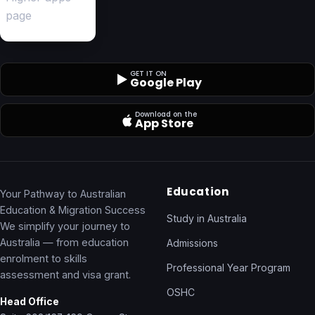
GET IT ON
Google Play
Download on the
App Store
Education
Your Pathway to Australian
Education & Migration Success
Study in Australia
We simplify your journey to
Australia — from education
Admissions
enrolment to skills
Professional Year Program
assessment and visa grant.
OSHC
Head Office