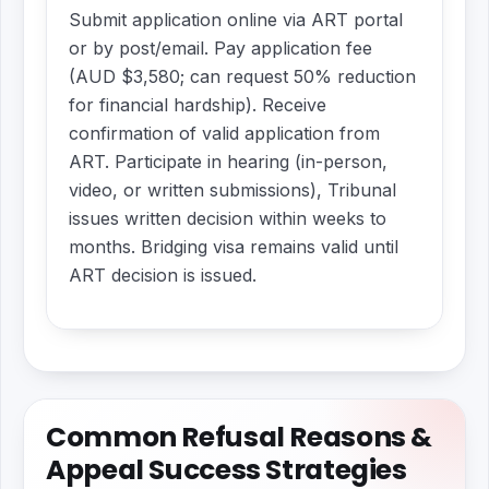
Submit application online via ART portal
or by post/email. Pay application fee
(AUD $3,580; can request 50% reduction
for financial hardship). Receive
confirmation of valid application from
ART. Participate in hearing (in-person,
video, or written submissions), Tribunal
issues written decision within weeks to
months. Bridging visa remains valid until
ART decision is issued.
Common Refusal Reasons &
Appeal Success Strategies