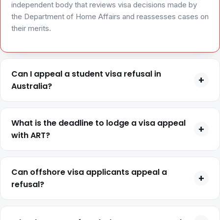
independent body that reviews visa decisions made by
the Department of Home Affairs and reassesses cases on
their merits.
Can I appeal a student visa refusal in
+
Australia?
Yes, you can appeal a student visa refusal if you were in
Australia at the time of application and your decision letter
What is the deadline to lodge a visa appeal
+
confirms review rights.
with ART?
The appeal deadline is usually 21-28 days from the
decision date, depending on your case type, and it is
Can offshore visa applicants appeal a
+
strictly enforced.
refusal?
No, applicants outside Australia at the time of refusal
generally cannot appeal and must reapply instead.