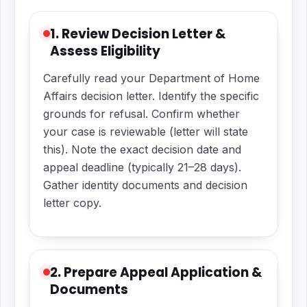
1. Review Decision Letter &
Assess Eligibility
Carefully read your Department of Home
Affairs decision letter. Identify the specific
grounds for refusal. Confirm whether
your case is reviewable (letter will state
this). Note the exact decision date and
appeal deadline (typically 21–28 days).
Gather identity documents and decision
letter copy.
2. Prepare Appeal Application &
Documents