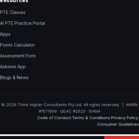
Resources
PTE Classes
AI PTE Practice Portal
Apps
Points Calculator
Assessment Form
Askimmi App
Blogs & News
© 2026 Think Higher Consultants Pty Ltd. All rights reserved. | MARN
#1571699 · QEAC #2523 · ISANA
Code of Conduct
Terms & Conditions
Privacy Policy
·
·
·
Consumer Guidelines