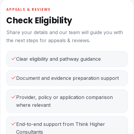
APPEALS & REVIEWS
Check Eligibility
Share your details and our team will guide you with
the next steps for appeals & reviews.
Clear eligibility and pathway guidance
Document and evidence preparation support
Provider, policy or application comparison
where relevant
End-to-end support from Think Higher
Consultants