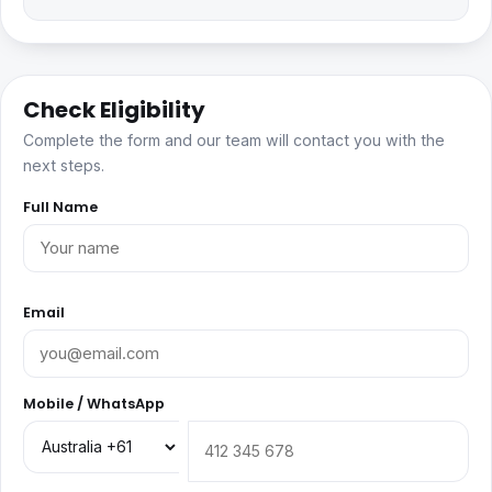
Check Eligibility
Complete the form and our team will contact you with the
next steps.
Full Name
Email
Mobile / WhatsApp