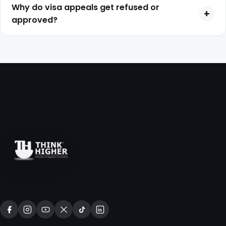
complexity of the case, and can range from several
Why do visa appeals get refused or
+
months to over a year.
approved?
Appeals are decided based on evidence quality, legal
arguments, and whether you successfully address the
reasons for your original visa refusal.