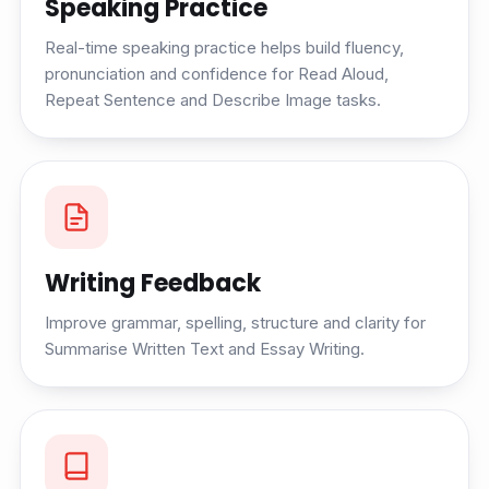
Speaking Practice
Real-time speaking practice helps build fluency,
pronunciation and confidence for Read Aloud,
Repeat Sentence and Describe Image tasks.
Writing Feedback
Improve grammar, spelling, structure and clarity for
Summarise Written Text and Essay Writing.