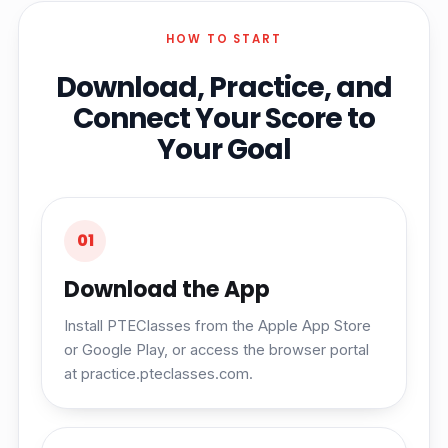
HOW TO START
Download, Practice, and
Connect Your Score to
Your Goal
01
Download the App
Install PTEClasses from the Apple App Store
or Google Play, or access the browser portal
at practice.pteclasses.com.