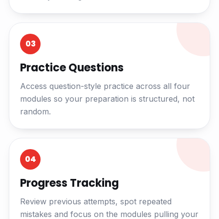
03
Practice Questions
Access question-style practice across all four
modules so your preparation is structured, not
random.
04
Progress Tracking
Review previous attempts, spot repeated
mistakes and focus on the modules pulling your