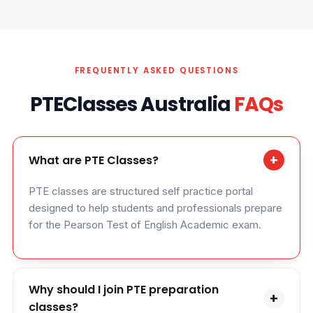
FREQUENTLY ASKED QUESTIONS
PTEClasses Australia
FAQs
+
What are PTE Classes?
PTE classes are structured self practice portal
designed to help students and professionals prepare
for the Pearson Test of English Academic exam.
Why should I join PTE preparation
+
classes?