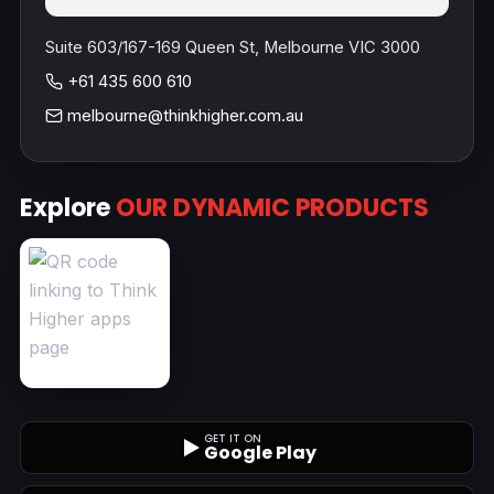
Suite 603/167-169 Queen St, Melbourne VIC 3000
+61 435 600 610
melbourne@thinkhigher.com.au
Explore
OUR DYNAMIC PRODUCTS
GET IT ON
Google Play