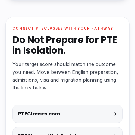
CONNECT PTECLASSES WITH YOUR PATHWAY
Do Not Prepare for PTE
in Isolation.
Your target score should match the outcome
you need. Move between English preparation,
admissions, visa and migration planning using
the links below.
PTEClasses.com