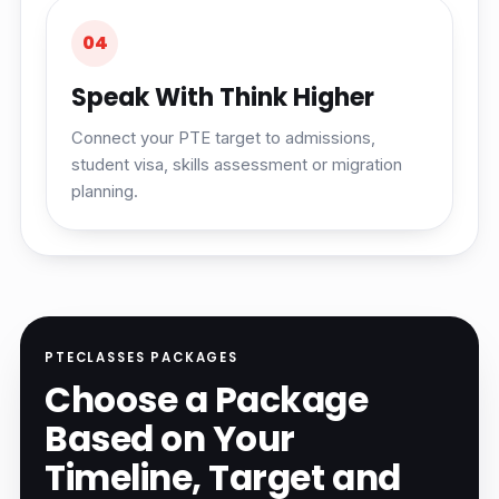
04
Speak With Think Higher
Connect your PTE target to admissions,
student visa, skills assessment or migration
planning.
PTECLASSES PACKAGES
Choose a Package
Based on Your
Timeline, Target and