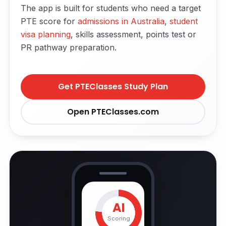
The app is built for students who need a target
PTE score for
admissions in Australia
,
student
visa planning
, skills assessment, points test or
PR pathway preparation.
Get PTEClasses Study Plan
Open PTEClasses.com
AI
Scoring