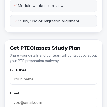
Module weakness review
Study, visa or migration alignment
Get PTEClasses Study Plan
Share your details and our team will contact you about
your PTE preparation pathway.
Full Name
Email