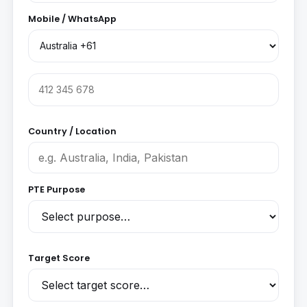
Mobile / WhatsApp
Country / Location
PTE Purpose
Target Score