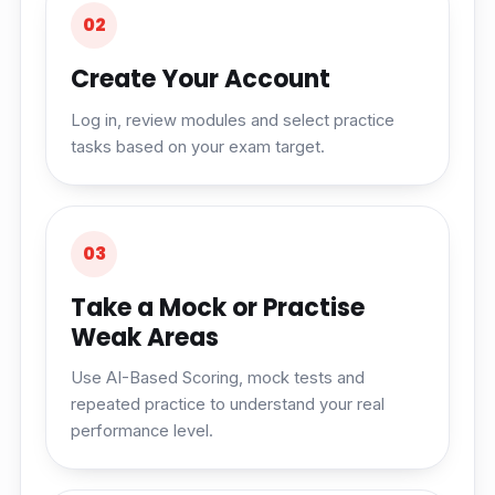
02
Create Your Account
Log in, review modules and select practice
tasks based on your exam target.
03
Take a Mock or Practise
Weak Areas
Use AI-Based Scoring, mock tests and
repeated practice to understand your real
performance level.