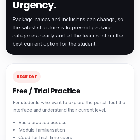
Urgency.
Package names and inclusions can change, so
the safest structure is to present package
categories clearly and let the team confirm the
best current option for the student.
Starter
Free / Trial Practice
For students who want to explore the portal, test the
interface and understand their current level.
Basic practice access
Module familiarisation
Good for first-time users