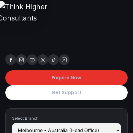
Enquire Now
Get Support
Select Branch