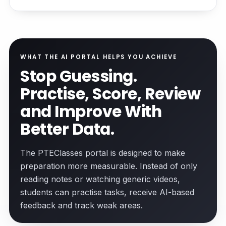
WHAT THE AI PORTAL HELPS YOU ACHIEVE
Stop Guessing.
Practise, Score, Review
and Improve With
Better Data.
The PTEClasses portal is designed to make
preparation more measurable. Instead of only
reading notes or watching generic videos,
students can practise tasks, receive AI-based
feedback and track weak areas.