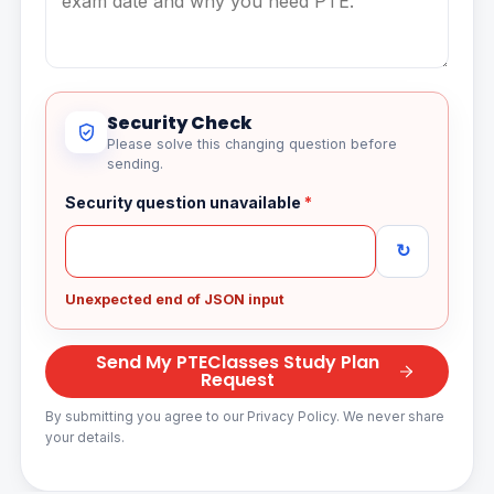
Security Check
Please solve this changing question before
sending.
Security question unavailable
*
↻
Unexpected end of JSON input
Send My PTEClasses Study Plan
Request
By submitting you agree to our Privacy Policy. We never share
your details.