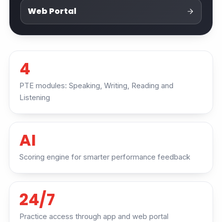
Web Portal
4
PTE modules: Speaking, Writing, Reading and
Listening
AI
Scoring engine for smarter performance feedback
24/7
Practice access through app and web portal