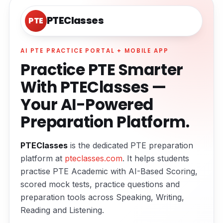
PTEClasses
PTE
AI PTE PRACTICE PORTAL + MOBILE APP
Practice PTE Smarter
With PTEClasses —
Your AI-Powered
Preparation Platform.
PTEClasses
is the dedicated PTE preparation
platform at
pteclasses.com
. It helps students
practise PTE Academic with AI-Based Scoring,
scored mock tests, practice questions and
preparation tools across Speaking, Writing,
Reading and Listening.