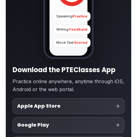
Speaking
Practice
Writing
Feedback
Mock Test
Scored
Download the PTEClasses App
Practice online anywhere, anytime through iOS,
Android or the web portal.
Apple App Store
Google Play