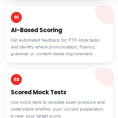
01
AI-Based Scoring
Get automated feedback for PTE-style tasks
and identify where pronunciation, fluency,
grammar or content needs improvement.
02
Scored Mock Tests
Use mock tests to simulate exam pressure and
understand whether your current preparation
is near your target score.