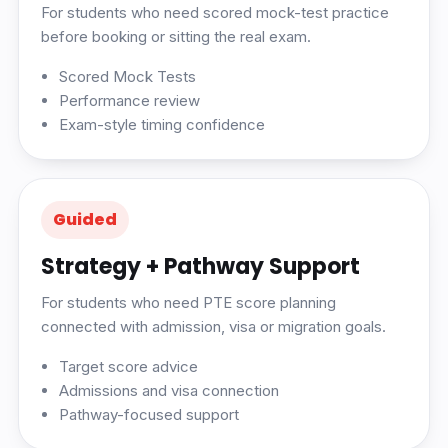
For students who need scored mock-test practice
before booking or sitting the real exam.
Scored Mock Tests
Performance review
Exam-style timing confidence
Guided
Strategy + Pathway Support
For students who need PTE score planning
connected with admission, visa or migration goals.
Target score advice
Admissions and visa connection
Pathway-focused support