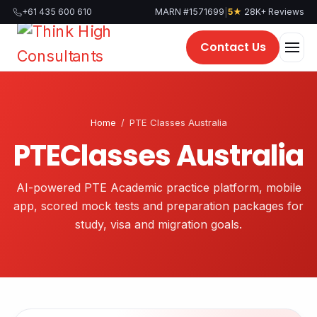
|
+61 435 600 610
MARN #1571699
5★
28K+ Reviews
Contact Us
Home
/
PTE Classes Australia
PTEClasses Australia
AI-powered PTE Academic practice platform, mobile
app, scored mock tests and preparation packages for
study, visa and migration goals.