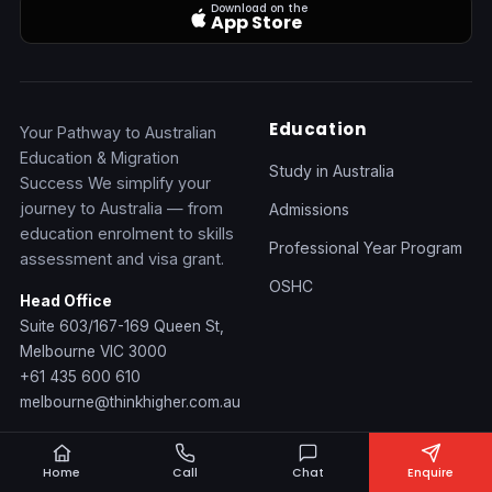
Download on the
App Store
Education
Your Pathway to Australian
Education & Migration
Study in Australia
Success We simplify your
journey to Australia — from
Admissions
education enrolment to skills
Professional Year Program
assessment and visa grant.
OSHC
Head Office
Suite 603/167-169 Queen St,
Melbourne VIC 3000
+61 435 600 610
melbourne@thinkhigher.com.au
Migration
Health
Home
Call
Chat
Enquire