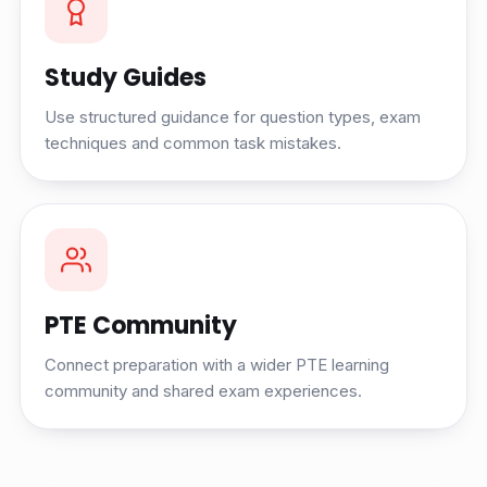
Study Guides
Use structured guidance for question types, exam
techniques and common task mistakes.
PTE Community
Connect preparation with a wider PTE learning
community and shared exam experiences.