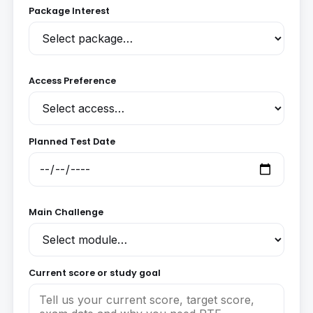
Package Interest
Access Preference
Planned Test Date
Main Challenge
Current score or study goal