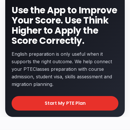
Use the App to Improve
Your Score. Use Think
Higher to Apply the
Score Correctly.
English preparation is only useful when it
supports the right outcome. We help connect
your PTEClasses preparation with course
admission, student visa, skills assessment and
migration planning.
Start My PTE Plan