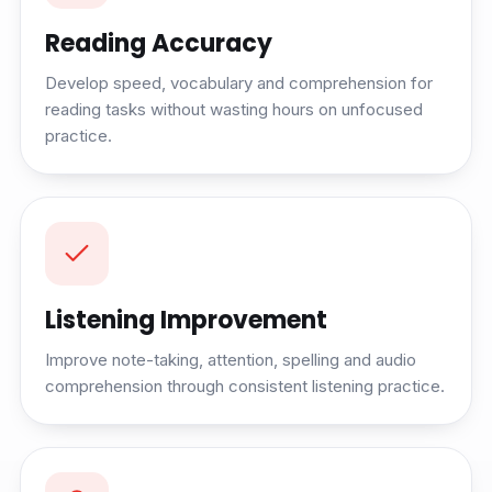
Reading Accuracy
Develop speed, vocabulary and comprehension for
reading tasks without wasting hours on unfocused
practice.
Listening Improvement
Improve note-taking, attention, spelling and audio
comprehension through consistent listening practice.