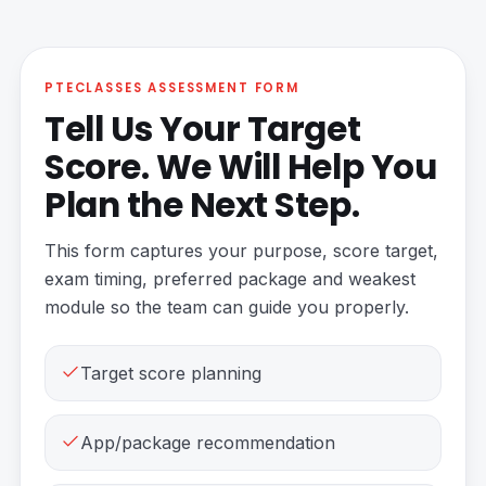
PTECLASSES ASSESSMENT FORM
Tell Us Your Target
Score. We Will Help You
Plan the Next Step.
This form captures your purpose, score target,
exam timing, preferred package and weakest
module so the team can guide you properly.
Target score planning
App/package recommendation