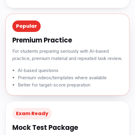
Popular
Premium Practice
For students preparing seriously with AI-based
practice, premium material and repeated task review.
AI-based questions
Premium videos/templates where available
Better for target-score preparation
Exam Ready
Mock Test Package