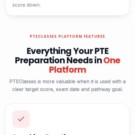
score down.
PTECLASSES PLATFORM FEATURES
Everything Your PTE
Preparation Needs in
One
Platform
PTEClasses is more valuable when it is used with a
clear target score, exam date and pathway goal.