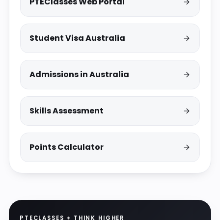
PTEClasses Web Portal
Student Visa Australia
Admissions in Australia
Skills Assessment
Points Calculator
PTECLASSES + THINK HIGHER