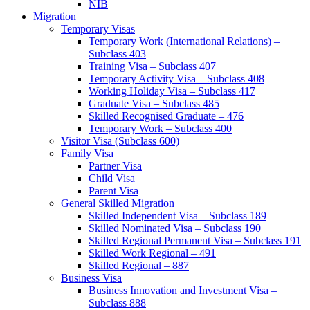
NIB
Migration
Temporary Visas
Temporary Work (International Relations) –
Subclass 403
Training Visa – Subclass 407
Temporary Activity Visa – Subclass 408
Working Holiday Visa – Subclass 417
Graduate Visa – Subclass 485
Skilled Recognised Graduate – 476
Temporary Work – Subclass 400
Visitor Visa (Subclass 600)
Family Visa
Partner Visa
Child Visa
Parent Visa
General Skilled Migration
Skilled Independent Visa – Subclass 189
Skilled Nominated Visa – Subclass 190
Skilled Regional Permanent Visa – Subclass 191
Skilled Work Regional – 491
Skilled Regional – 887
Business Visa
Business Innovation and Investment Visa –
Subclass 888