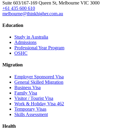
Suite 603/167-169 Queen St, Melbourne VIC 3000
+61 435 600 610
melbourne@thinkhigher.com.au
Education
Study in Australia
Admissions
Professional Year Program
OSHC
Migration
Employer Sponsored Visa
General Skilled Migration
Business Visa
Family Visa
Visitor / Tourist Visa
Work & Holiday Visa 462
Temporary Visas
Skills Assessment
Health