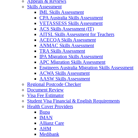
Appeals & Reviews
Skills Assessment
IML Skills Assessment
CPA Australia Skills Assessment
VETASSESS Skills Assessment
ACS Skills Assessment (IT)
AITSL Skills Assessment for Teachers
ACECQA Skills Assessment
ANMAC Skills Assessment
TRA Skills Assessment
IPA Migration Skills Assessment
APC Migration Skills Assessment
Engineers Australia Migration Skills Assessment
ACWA Skills Assessment
AASW Skills Assessment
Regional Postcode Checker
Document Review
Visa Fee Estimator
Student Visa Financial & English Requirements
Health Cover Providers
Bupa
IMAN
Allianz Care
AHM
Medibank