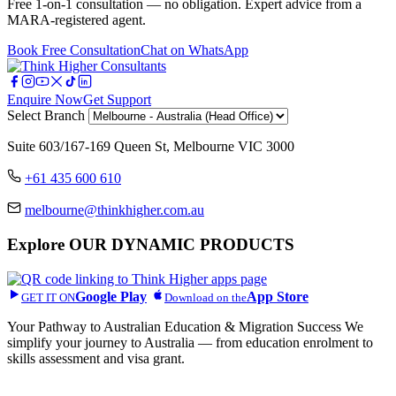
Free 1-on-1 consultation — no obligation. Expert advice from a
MARA-registered agent.
Book Free Consultation
Chat on WhatsApp
Enquire Now
Get Support
Select Branch
Suite 603/167-169 Queen St, Melbourne VIC 3000
+61 435 600 610
melbourne@thinkhigher.com.au
Explore
OUR DYNAMIC PRODUCTS
Google Play
App Store
GET IT ON
Download on the
Your Pathway to Australian Education & Migration Success We
simplify your journey to Australia — from education enrolment to
skills assessment and visa grant.
Head Office