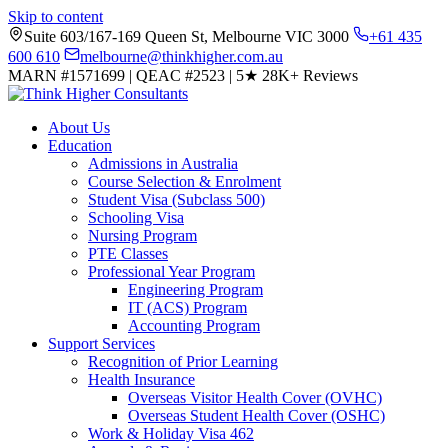
Skip to content
Suite 603/167-169 Queen St, Melbourne VIC 3000
+61 435
600 610
melbourne@thinkhigher.com.au
MARN #1571699
|
QEAC #2523
|
5★
28K+ Reviews
About Us
Education
Admissions in Australia
Course Selection & Enrolment
Student Visa (Subclass 500)
Schooling Visa
Nursing Program
PTE Classes
Professional Year Program
Engineering Program
IT (ACS) Program
Accounting Program
Support Services
Recognition of Prior Learning
Health Insurance
Overseas Visitor Health Cover (OVHC)
Overseas Student Health Cover (OSHC)
Work & Holiday Visa 462