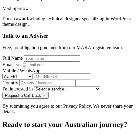
Mad Sparrow
I’m an award-winning technical designer specializing in WordPress
theme design.
Talk to an Adviser
Free, no-obligation guidance from our MARA-registered team.
Full Name
Email
Mobile / WhatsApp
Country
I'm interested in
Request a Call Back
By submitting you agree to our Privacy Policy. We never share your
details.
Ready to start your
Australian journey?