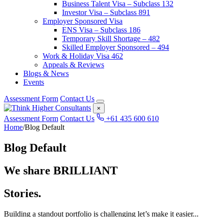
Business Talent Visa – Subclass 132
Investor Visa – Subclass 891
Employer Sponsored Visa
ENS Visa – Subclass 186
Temporary Skill Shortage – 482
Skilled Employer Sponsored – 494
Work & Holiday Visa 462
Appeals & Reviews
Blogs & News
Events
Assessment Form
Contact Us
×
Assessment Form
Contact Us
+61 435 600 610
Home
/
Blog Default
Blog Default
We share BRILLIANT
Stories.
Building a standout portfolio is challenging let’s make it easier...