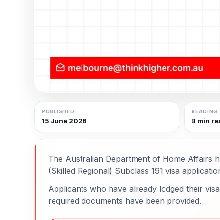
PUBLISHED
READING 
15 June 2026
8 min re
The Australian Department of Home Affairs h
(Skilled Regional) Subclass 191 visa applicatio
Applicants who have already lodged their visa 
required documents have been provided.