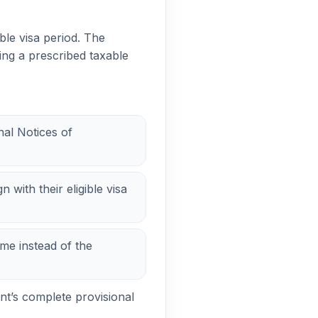
ble visa period. The
ing a prescribed taxable
nal Notices of
 with their eligible visa
me instead of the
nt’s complete provisional