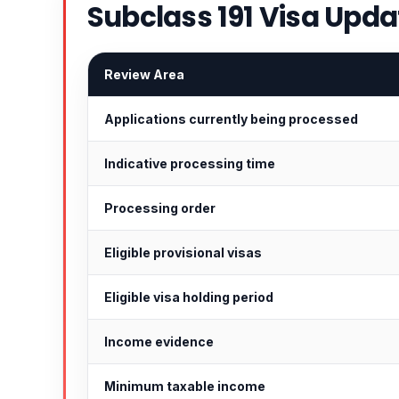
Subclass 191 Visa Upda
Review Area
Applications currently being processed
Indicative processing time
Processing order
Eligible provisional visas
Eligible visa holding period
Income evidence
Minimum taxable income