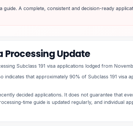
a guide. A complete, consistent and decision-ready applicat
sa Processing Update
ocessing Subclass 191 visa applications lodged from Novem
so indicates that approximately 90% of Subclass 191 visa app
cently decided applications. It does not guarantee that ever
rocessing-time guide is updated regularly, and individual a