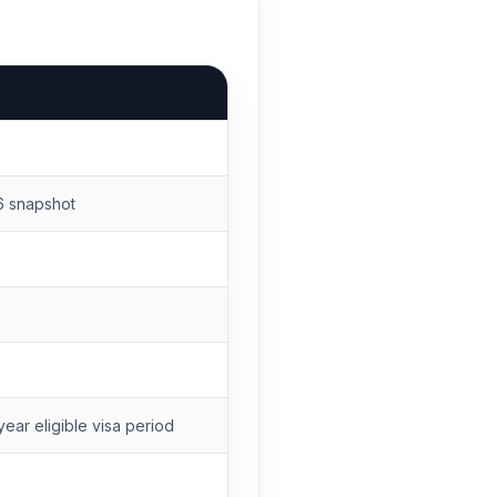
6 snapshot
ear eligible visa period