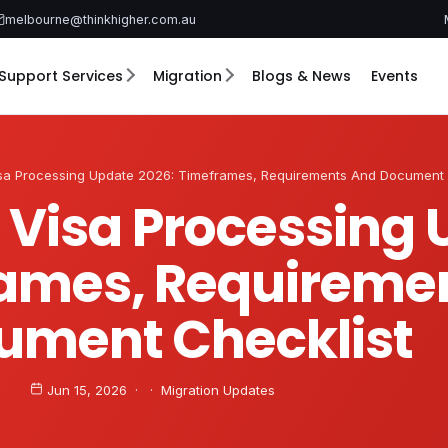
melbourne@thinkhigher.com.au
Support Services
Migration
Blogs & News
Events
isa Processing Update 2026: Timeframes, Requirements And Document 
1 Visa Processing
rames, Requireme
ument Checklist
Jun 15, 2026 · · Migration Updates