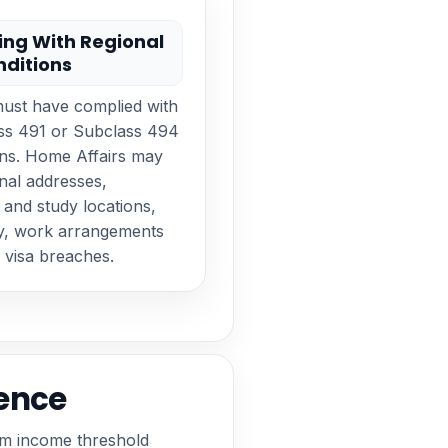
ng With Regional
nditions
must have complied with
ass 491 or Subclass 494
ons. Home Affairs may
nal addresses,
and study locations,
ry, work arrangements
 visa breaches.
ence
um income threshold