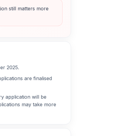
ion still matters more
ber 2025.
lications are finalised
y application will be
pplications may take more