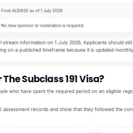
From AUD630 as of 1 July 2026
No new sponsor or nomination is required
stream information on 1 July 2026. Applicants should still 
ing on a published timeframe because it is updated monthly
r The Subclass 191 Visa?
ple who have spent the required period on an eligible regi
 assessment records and show that they followed the condi