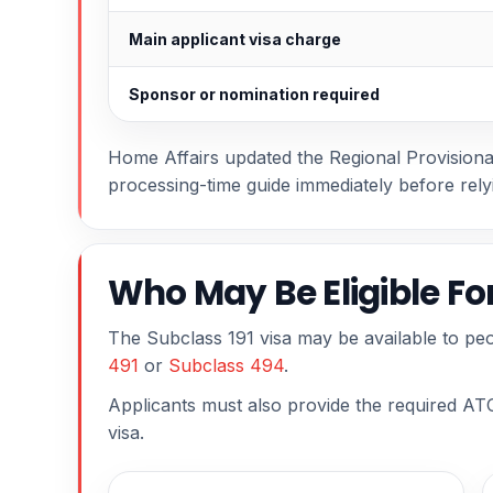
Main applicant visa charge
Sponsor or nomination required
Home Affairs updated the Regional Provisional 
processing-time guide immediately before rely
Who May Be Eligible Fo
The Subclass 191 visa may be available to peo
491
or
Subclass 494
.
Applicants must also provide the required ATO
visa.