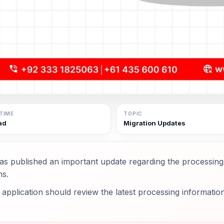
TIME
TOPIC
ad
Migration Updates
as published an important update regarding the processin
ns.
application should review the latest processing information