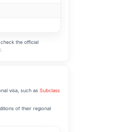
check the official
.
onal visa, such as
Subclass
tions of their regional