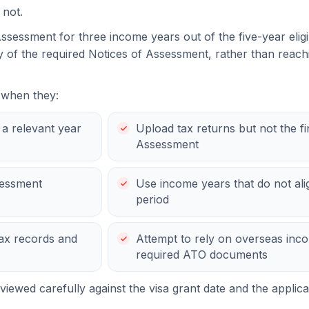
 not.
ssessment for three income years out of the five-year eligi
ty of the required Notices of Assessment, rather than reach
 when they:
r a relevant year
Upload tax returns but not the fi
Assessment
sessment
Use income years that do not align
period
ax records and
Attempt to rely on overseas inco
required ATO documents
iewed carefully against the visa grant date and the applica