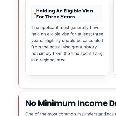
Holding An Eligible Visa
For Three Years
The applicant must generally have
held an eligible visa for at least three
years. Eligibility should be calculated
from the actual visa grant history,
not simply from the time spent living
in a regional area.
No Minimum Income Do
One of the most common misunderstandings ab