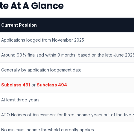
te At A Glance
Current Position
Applications lodged from November 2025
Around 90% finalised within 9 months, based on the late-June 202
Generally by application lodgement date
Subclass 491
or
Subclass 494
At least three years
ATO Notices of Assessment for three income years out of the five-y
No minimum income threshold currently applies