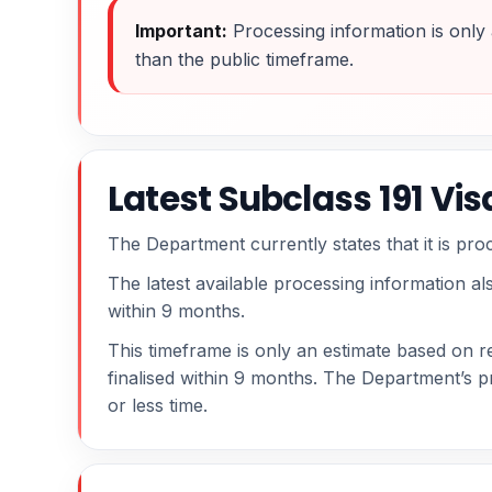
Important:
Processing information is only 
than the public timeframe.
Latest Subclass 191 Vi
The Department currently states that it is pr
The latest available processing information al
within 9 months.
This timeframe is only an estimate based on re
finalised within 9 months. The Department’s p
or less time.