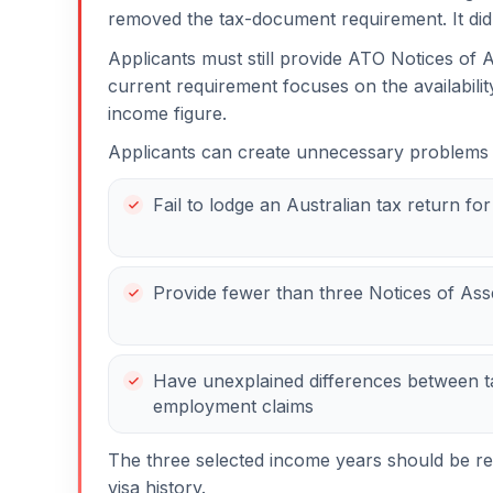
removed the tax-document requirement. It did
Applicants must still provide ATO Notices of A
current requirement focuses on the availabili
income figure.
Applicants can create unnecessary problems
Fail to lodge an Australian tax return fo
Provide fewer than three Notices of As
Have unexplained differences between t
employment claims
The three selected income years should be rev
visa history.