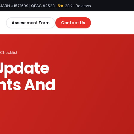
MARN #1571699
|
QEAC #2523
|
5★
28K+ Reviews
Assessment Form
Contact Us
Checklist
 Update
nts And