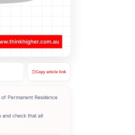
Copy article link
g of Permanent Residence
 and check that all