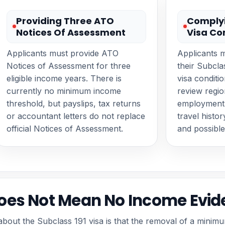
Providing Three ATO
Complyi
Notices Of Assessment
Visa Co
Applicants must provide ATO
Applicants 
Notices of Assessment for three
their Subcl
eligible income years. There is
visa conditi
currently no minimum income
review regio
threshold, but payslips, tax returns
employment 
or accountant letters do not replace
travel histo
official Notices of Assessment.
and possible
es Not Mean No Income Evid
out the Subclass 191 visa is that the removal of a minim