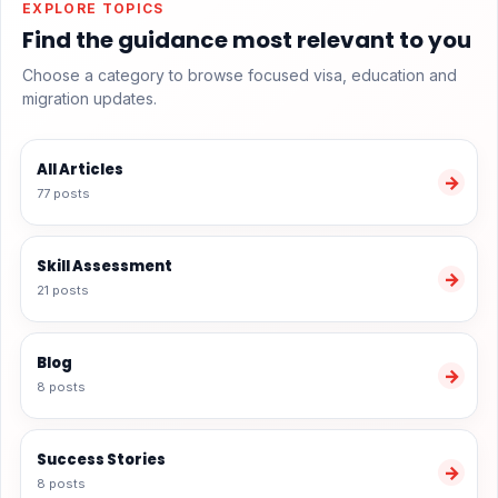
EXPLORE TOPICS
Find the guidance most relevant to you
Choose a category to browse focused visa, education and
migration updates.
All Articles
→
77 posts
Skill Assessment
→
21 posts
Blog
→
8 posts
Success Stories
→
8 posts