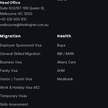
Head Office
Suite 603/167-169 Queen St,
Melbourne VIC 3000
+61 435 600 610
melbourne@thinkhigher.com.au
Migration
Health
Employer Sponsored Visa
Bupa
General Skilled Migration
NIB / IMAN
Business Visa
Allianz Care
Family Visa
AHM
Visitor / Tourist Visa
Medibank
Work & Holiday Visa 462
Temporary Visas
Skills Assessment