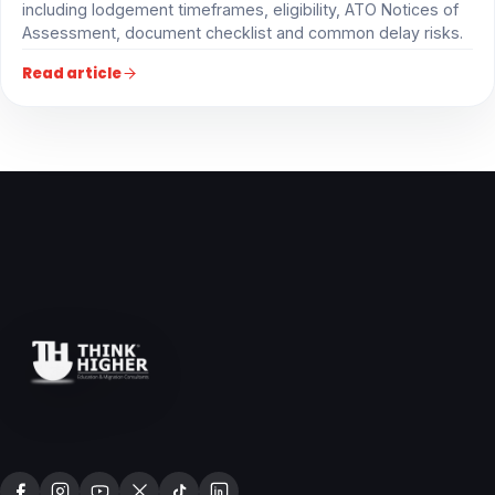
including lodgement timeframes, eligibility, ATO Notices of
Assessment, document checklist and common delay risks.
Read article