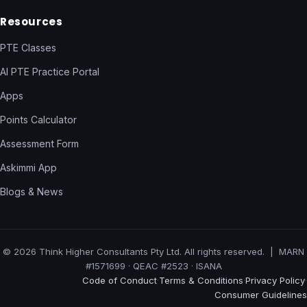
Resources
PTE Classes
AI PTE Practice Portal
Apps
Points Calculator
Assessment Form
Askimmi App
Blogs & News
© 2026 Think Higher Consultants Pty Ltd. All rights reserved. | MARN
#1571699 · QEAC #2523 · ISANA
Code of Conduct
Terms & Conditions
Privacy Policy
·
·
·
Consumer Guidelines