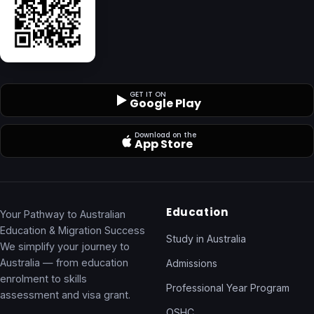
GET IT ON
Google Play
Download on the
App Store
Education
Your Pathway to Australian
Education & Migration Success
Study in Australia
We simplify your journey to
Australia — from education
Admissions
enrolment to skills
Professional Year Program
assessment and visa grant.
OSHC