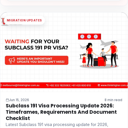
MIGRATION UPDATES
Jun 15, 2026
8 min read
Subclass 191 Visa Processing Update 2026:
Timeframes, Requirements And Document
Checklist
Latest Subclass 191 visa processing update for 2026,