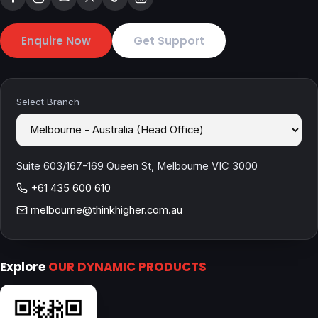
Enquire Now
Get Support
Select Branch
Suite 603/167-169 Queen St, Melbourne VIC 3000
+61 435 600 610
melbourne@thinkhigher.com.au
Explore
OUR DYNAMIC PRODUCTS