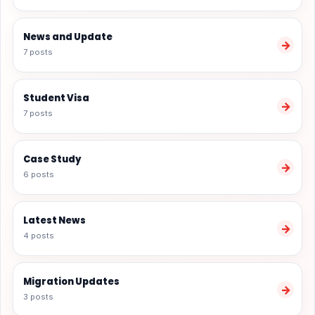
News and Update
→
7 posts
Student Visa
→
7 posts
Case Study
→
6 posts
Latest News
→
4 posts
Migration Updates
→
3 posts