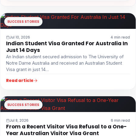
SUCCESS STORIES
Jul 10, 2026
4 min read
Indian Student Visa Granted For Australia In
Just 14 Days
An Indian student secured admission to The University of
Notre Dame Australia and received an Australian Student
Visa grant in just 14…
Read article
SUCCESS STORIES
Jul 8, 2026
6 min read
From a Recent Visitor Visa Refusal to a One-
Year Australian Visitor Visa Grant