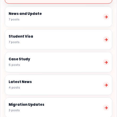
News and Update
→
7 posts
Student Visa
→
7 posts
Case Study
→
6 posts
Latest News
→
4 posts
Migration Updates
→
3 posts