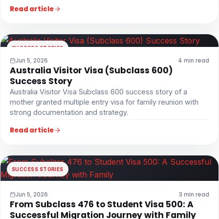
Read article
SUCCESS STORIES
Jun 5, 2026
4 min read
Australia Visitor Visa (Subclass 600)
Success Story
Australia Visitor Visa Subclass 600 success story of a
mother granted multiple entry visa for family reunion with
strong documentation and strategy.
Read article
SUCCESS STORIES
Jun 5, 2026
3 min read
From Subclass 476 to Student Visa 500: A
Successful Migration Journey with Family