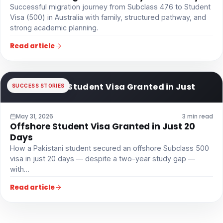
Successful migration journey from Subclass 476 to Student
Visa (500) in Australia with family, structured pathway, and
strong academic planning.
Read article
Offshore Student Visa Granted in Just
SUCCESS STORIES
May 31, 2026
3 min read
Offshore Student Visa Granted in Just 20
Days
How a Pakistani student secured an offshore Subclass 500
visa in just 20 days — despite a two-year study gap —
with…
Read article