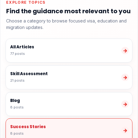
EXPLORE TOPICS
Find the guidance most relevant to you
Choose a category to browse focused visa, education and
migration updates.
All Articles
→
77 posts
Skill Assessment
→
21 posts
Blog
→
8 posts
Success Stories
→
8 posts