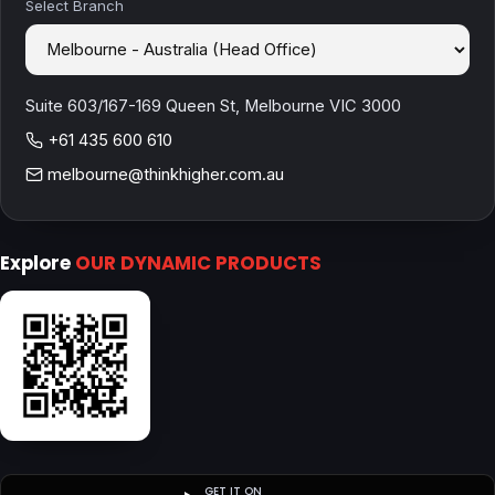
Select Branch
Suite 603/167-169 Queen St, Melbourne VIC 3000
+61 435 600 610
melbourne@thinkhigher.com.au
Explore
OUR DYNAMIC PRODUCTS
GET IT ON