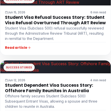
Jun 15, 2026
6 min read
Student Visa Refusal Success Story: Student
Visa Refusal Overturned Through ART Review
Student Visa (Subclass 500) refusal successfully reviewed
through the Administrative Review Tribunal (ART), resulting
in remittal to the Department.
Read article
SUCCESS STORIES
Jun 12, 2026
4 min read
Student Dependent Visa Success Story:
Offshore Family Reunites in Australia
Offshore family secures Student (Subclass 500)
Subsequent Entrant Visas, allowing a spouse and three
children to reunite in Australia.