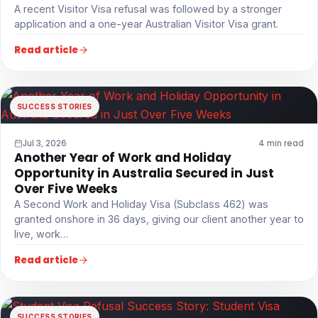
A recent Visitor Visa refusal was followed by a stronger
application and a one-year Australian Visitor Visa grant.
Read article
SUCCESS STORIES
Jul 3, 2026
4 min read
Another Year of Work and Holiday
Opportunity in Australia Secured in Just
Over Five Weeks
A Second Work and Holiday Visa (Subclass 462) was
granted onshore in 36 days, giving our client another year to
live, work…
Read article
SUCCESS STORIES