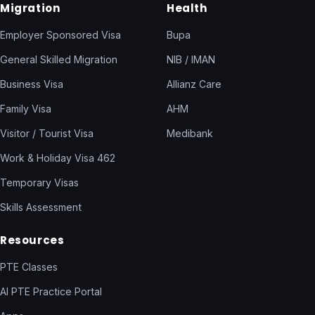
Migration
Health
Employer Sponsored Visa
Bupa
General Skilled Migration
NIB / IMAN
Business Visa
Allianz Care
Family Visa
AHM
Visitor / Tourist Visa
Medibank
Work & Holiday Visa 462
Temporary Visas
Skills Assessment
Resources
PTE Classes
AI PTE Practice Portal