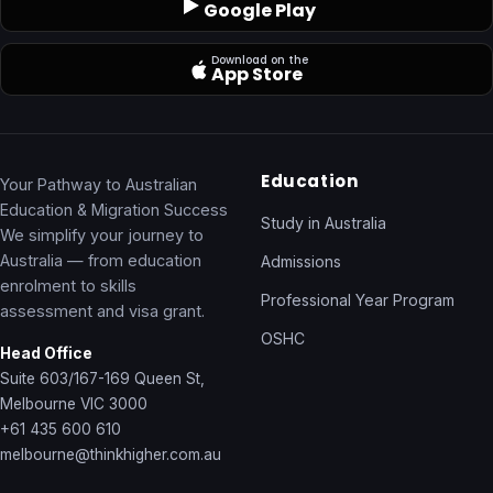
Google Play
Download on the
App Store
Education
Your Pathway to Australian
Education & Migration Success
Study in Australia
We simplify your journey to
Australia — from education
Admissions
enrolment to skills
Professional Year Program
assessment and visa grant.
OSHC
Head Office
Suite 603/167-169 Queen St,
Melbourne VIC 3000
+61 435 600 610
melbourne@thinkhigher.com.au