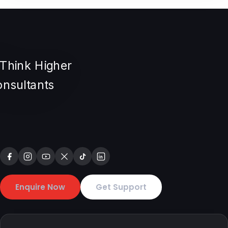
Enquire Now
Get Support