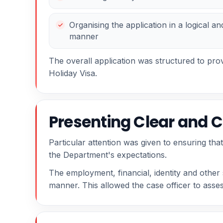
Organising the application in a logical an
manner
The overall application was structured to prov
Holiday Visa.
Presenting Clear and C
Particular attention was given to ensuring tha
the Department's expectations.
The employment, financial, identity and othe
manner. This allowed the case officer to assess