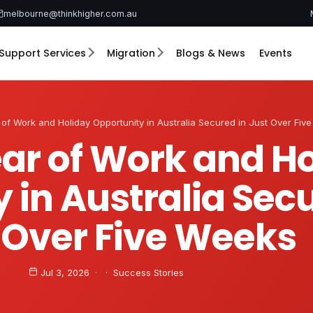
melbourne@thinkhigher.com.au
Support Services
Migration
Blogs & News
Events
of Work and Holiday Opportunity in Australia Secured in Just Over Fiv
ar of Work and H
 in Australia Secu
 Over Five Weeks
Jul 3, 2026 · · Success Stories