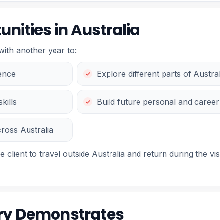
nities in Australia
with another year to:
ience
Explore different parts of Austral
kills
Build future personal and career
cross Australia
e client to travel outside Australia and return during the vis
ory Demonstrates