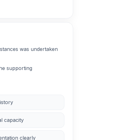
cumstances was undertaken
the supporting
istory
al capacity
ntation clearly