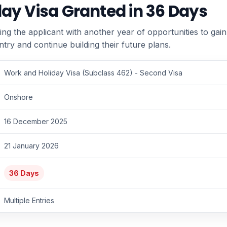
ay Visa Granted in 36 Days
ing the applicant with another year of opportunities to gai
ntry and continue building their future plans.
Work and Holiday Visa (Subclass 462) - Second Visa
Onshore
16 December 2025
21 January 2026
36 Days
Multiple Entries