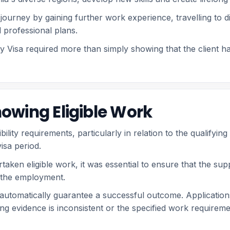
journey by gaining further work experience, travelling to di
 professional plans.
Visa required more than simply showing that the client had
owing Eligible Work
gibility requirements, particularly in relation to the qualif
isa period.
aken eligible work, it was essential to ensure that the sup
of the employment.
 automatically guarantee a successful outcome. Applicatio
 evidence is inconsistent or the specified work requireme