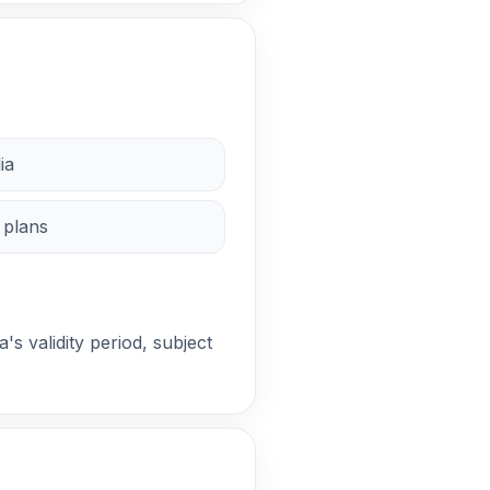
ia
 plans
a's validity period, subject