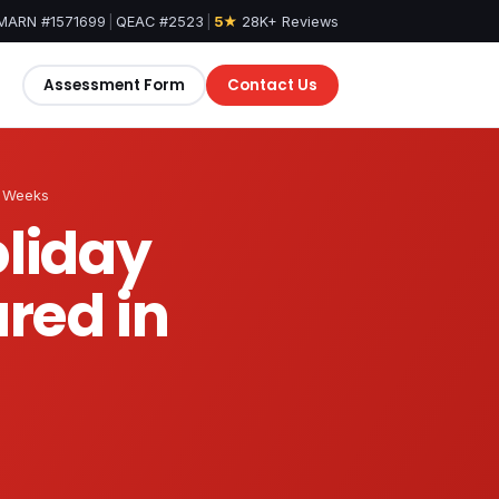
MARN #1571699
|
QEAC #2523
|
5★
28K+ Reviews
Assessment Form
Contact Us
e Weeks
oliday
red in