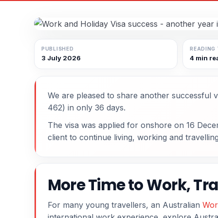
PUBLISHED
READING 
3 July 2026
4 min re
We are pleased to share another successful v
462) in only 36 days.
The visa was applied for onshore on 16 Dece
client to continue living, working and travellin
More Time to Work, Tra
For many young travellers, an Australian
Wor
international work experience, explore Austral