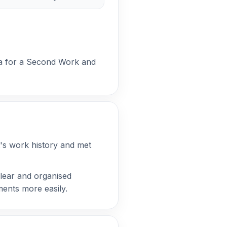
eria for a Second Work and
t's work history and met
lear and organised
ements more easily.