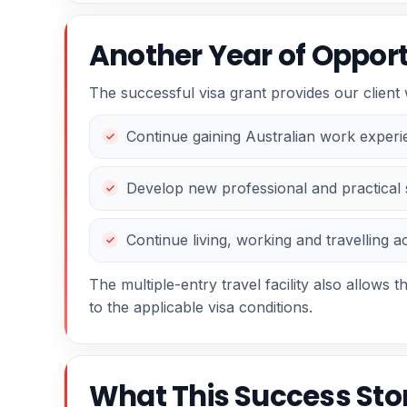
Another Year of Opportu
The successful visa grant provides our client 
Continue gaining Australian work exper
Develop new professional and practical s
Continue living, working and travelling a
The multiple-entry travel facility also allows th
to the applicable visa conditions.
What This Success St