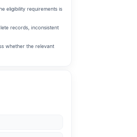
 eligibility requirements is
lete records, inconsistent
ss whether the relevant