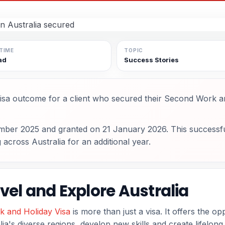
TIME
TOPIC
ad
Success Stories
isa outcome for a client who secured their Second Work a
mber 2025 and granted on 21 January 2026. This successf
g across Australia for an additional year.
vel and Explore Australia
k and Holiday Visa
is more than just a visa. It offers the op
ia's diverse regions, develop new skills and create lifelon