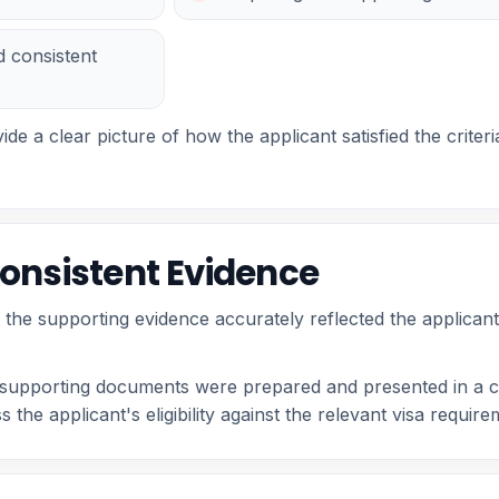
d consistent
ide a clear picture of how the applicant satisfied the crit
onsistent Evidence
t the supporting evidence accurately reflected the applican
r supporting documents were prepared and presented in a c
 the applicant's eligibility against the relevant visa requir