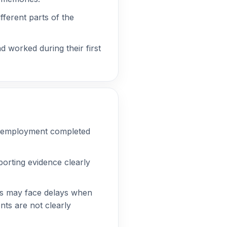
fferent parts of the
 worked during their first
ying employment completed
porting evidence clearly
ns may face delays when
nts are not clearly