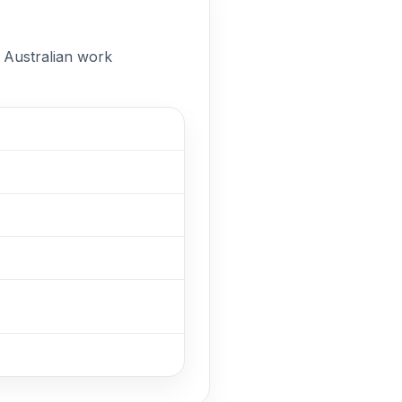
n Australian work