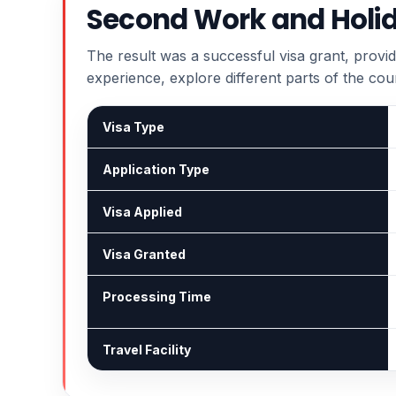
Second Work and Holid
The result was a successful visa grant, provid
experience, explore different parts of the cou
Visa Type
Application Type
Visa Applied
Visa Granted
Processing Time
Travel Facility