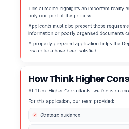
This outcome highlights an important reality a
only one part of the process.
Applicants must also present those requiremen
information or poorly organised documents c
A properly prepared application helps the De
visa criteria have been satisfied.
How Think Higher Cons
At Think Higher Consultants, we focus on mo
For this application, our team provided:
Strategic guidance