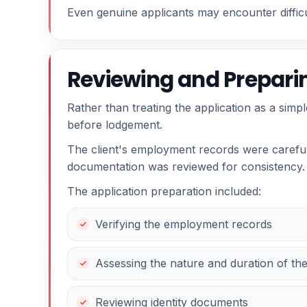
Even genuine applicants may encounter difficul
Reviewing and Preparin
Rather than treating the application as a simp
before lodgement.
The client's employment records were carefull
documentation was reviewed for consistency.
The application preparation included:
Verifying the employment records
Assessing the nature and duration of t
Reviewing identity documents