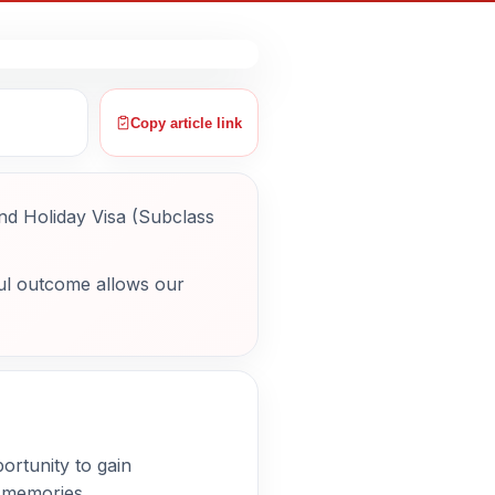
Copy article link
nd Holiday Visa (Subclass
ul outcome allows our
portunity to gain
g memories.