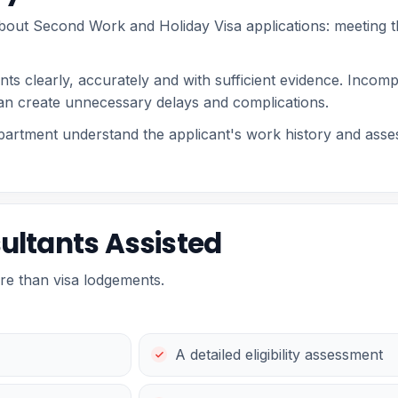
bout Second Work and Holiday Visa applications: meeting the
ts clearly, accurately and with sufficient evidence. Incomp
an create unnecessary delays and complications.
partment understand the applicant's work history and asse
ultants Assisted
re than visa lodgements.
A detailed eligibility assessment