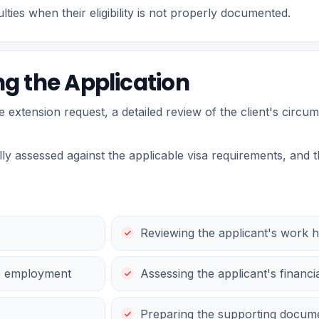
ties when their eligibility is not properly documented.
g the Application
le extension request, a detailed review of the client's cir
y assessed against the applicable visa requirements, and 
Reviewing the applicant's work h
he employment
Assessing the applicant's financi
Preparing the supporting docume