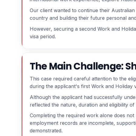
Our client wanted to continue their Australian 
country and building their future personal and
However, securing a second Work and Holiday 
visa period.
The Main Challenge: Sh
This case required careful attention to the eli
during the applicant's first Work and Holiday v
Although the applicant had successfully undert
reflected the nature, duration and eligibility 
Completing the required work alone does not
employment records are incomplete, supporting
demonstrated.