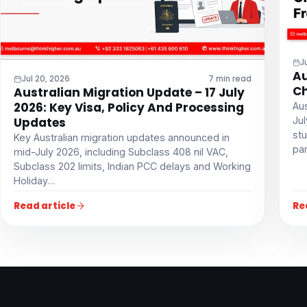
J
Au
Jul 20, 2026
7 min read
Ch
Australian Migration Update – 17 July
2026: Key Visa, Policy And Processing
Aus
Ju
Updates
stu
Key Australian migration updates announced in
par
mid-July 2026, including Subclass 408 nil VAC,
Subclass 202 limits, Indian PCC delays and Working
Holiday…
Read article
Re