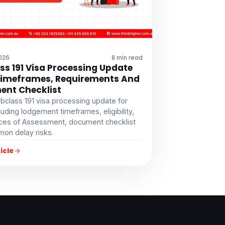
2026
8 min read
ss 191 Visa Processing Update
Timeframes, Requirements And
nt Checklist
bclass 191 visa processing update for
luding lodgement timeframes, eligibility,
ces of Assessment, document checklist
on delay risks.
icle