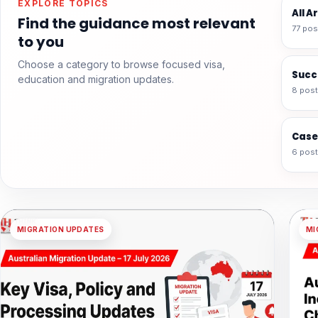
EXPLORE TOPICS
All A
Find the guidance most relevant
77 pos
to you
Choose a category to browse focused visa,
Succ
education and migration updates.
8 pos
Case
6 pos
MIGRATION UPDATES
MI