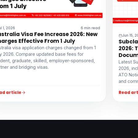
ul 1, 2026
6 min read
stralia Visa Fee Increase 2026: New
Jun 15, 
arges Effective From 1 July
Subcla
2026: 
tralia visa application charges changed from 1
ly 2026. Compare updated base fees for
Docume
dent, graduate, skilled, employer-sponsored,
Latest Su
tner and bridging visas.
2026, inc
ATO Noti
and comm
ad article
Read art