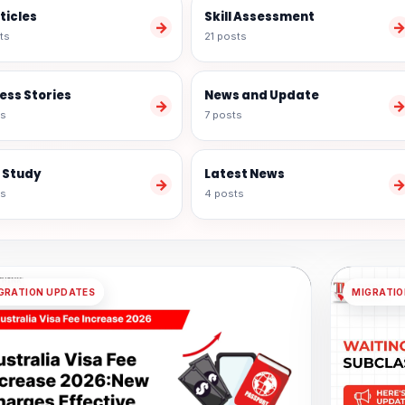
rticles
Skill Assessment
→
ts
21 posts
ess Stories
News and Update
→
ts
7 posts
 Study
Latest News
→
ts
4 posts
GRATION UPDATES
MIGRATIO