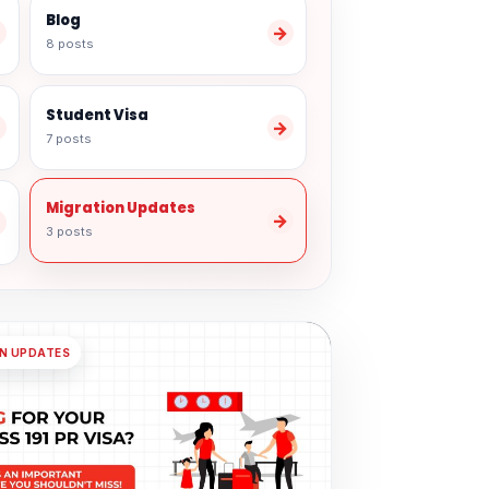
Blog
→
→
8 posts
Student Visa
→
→
7 posts
Migration Updates
→
→
3 posts
N UPDATES