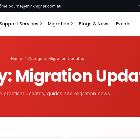
melbourne@thinkhigher.com.au
Support Services
Migration
Blogs & News
Events
Home
/
Category: Migration Updates
y: Migration Upda
 practical updates, guides and migration news.