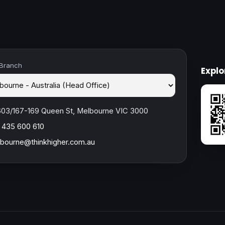
 Branch
Expl
603/167-169 Queen St, Melbourne VIC 3000
 435 600 610
bourne@thinkhigher.com.au