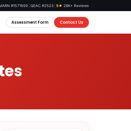
MARN #1571699
|
QEAC #2523
|
5★
28K+ Reviews
Assessment Form
Contact Us
tes