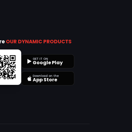
ore
OUR DYNAMIC PRODUCTS
GET IT ON
Google Play
Download on the
App Store