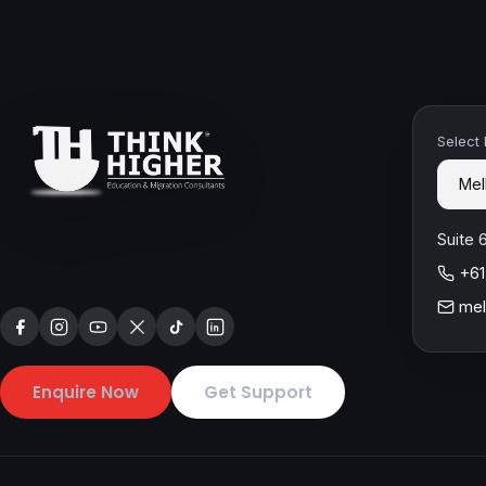
Select
Suite 
+61
mel
Enquire Now
Get Support