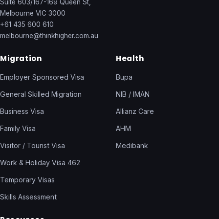
Suite 603/167-169 Queen St,
Melbourne VIC 3000
+61 435 600 610
melbourne@thinkhigher.com.au
Migration
Health
Employer Sponsored Visa
Bupa
General Skilled Migration
NIB / IMAN
Business Visa
Allianz Care
Family Visa
AHM
Visitor / Tourist Visa
Medibank
Work & Holiday Visa 462
Temporary Visas
Skills Assessment