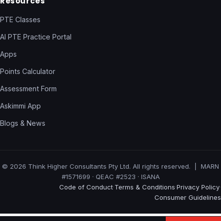
Resources
PTE Classes
AI PTE Practice Portal
Apps
Points Calculator
Assessment Form
Askimmi App
Blogs & News
© 2026 Think Higher Consultants Pty Ltd. All rights reserved. | MARN
#1571699 · QEAC #2523 · ISANA
Code of Conduct
Terms & Conditions
Privacy Policy
·
·
·
Consumer Guidelines