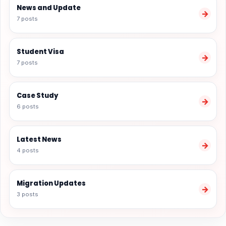
News and Update
→
7 posts
Student Visa
→
7 posts
Case Study
→
6 posts
Latest News
→
4 posts
Migration Updates
→
3 posts