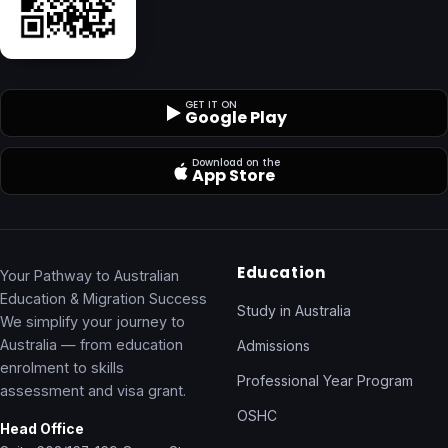
GET IT ON
Google Play
Download on the
App Store
Education
Your Pathway to Australian
Education & Migration Success
Study in Australia
We simplify your journey to
Australia — from education
Admissions
enrolment to skills
Professional Year Program
assessment and visa grant.
OSHC
Head Office