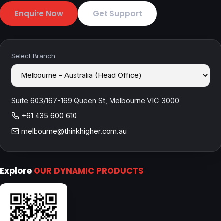
Enquire Now
Get Support
Select Branch
Suite 603/167-169 Queen St, Melbourne VIC 3000
+61 435 600 610
melbourne@thinkhigher.com.au
Explore
OUR DYNAMIC PRODUCTS