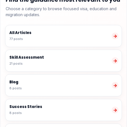
Choose a category to browse focused visa, education and
migration updates.
All Articles
→
77 posts
Skill Assessment
→
21 posts
Blog
→
8 posts
Success Stories
→
8 posts