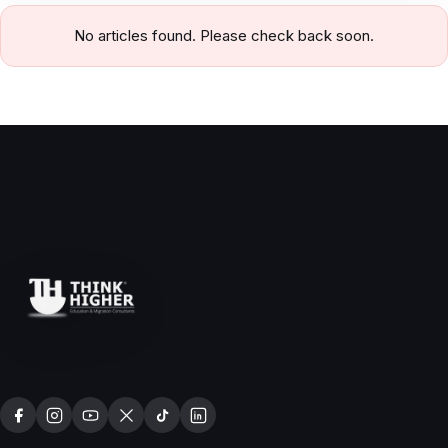
No articles found. Please check back soon.