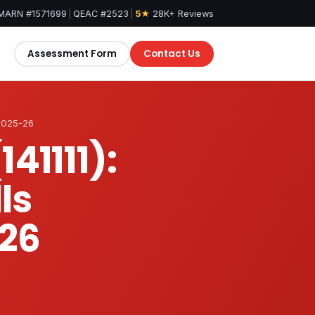
MARN #1571699
|
QEAC #2523
|
5★
28K+ Reviews
Assessment Form
Contact Us
 2025-26
41111):
ls
26