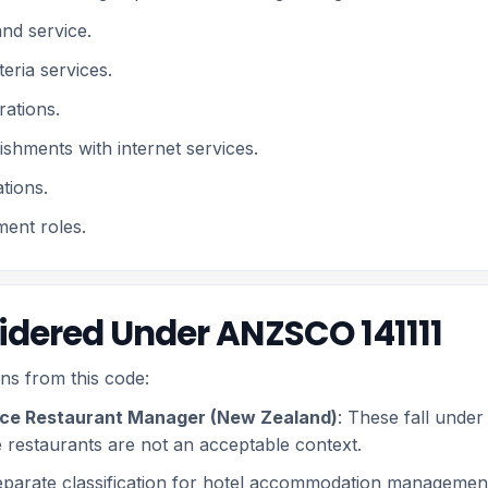
and service.
eria services.
rations.
ishments with internet services.
tions.
ent roles.
dered Under ANZSCO 141111
ns from this code:
vice Restaurant Manager (New Zealand)
: These fall unde
 restaurants are not an acceptable context.
eparate classification for hotel accommodation managemen