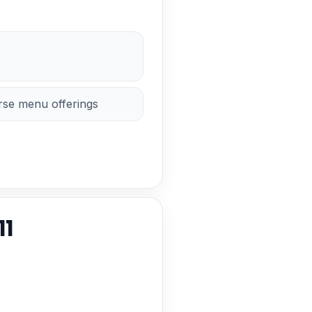
erse menu offerings
11