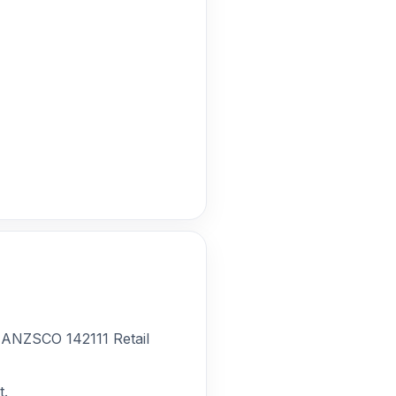
r ANZSCO 142111 Retail
t.