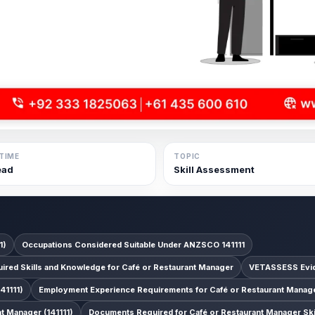
TIME
TOPIC
ead
Skill Assessment
1)
Occupations Considered Suitable Under ANZSCO 141111
ired Skills and Knowledge for Café or Restaurant Manager
VETASSESS Evid
41111)
Employment Experience Requirements for Café or Restaurant Manager
 Manager (141111)
Documents Required for Café or Restaurant Manager Sk