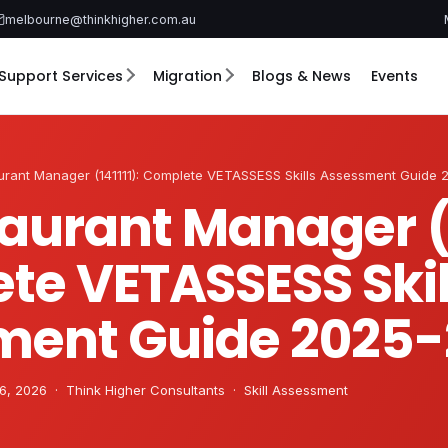
melbourne@thinkhigher.com.au
Support Services
Migration
Blogs & News
Events
urant Manager (141111): Complete VETASSESS Skills Assessment Guide
aurant Manager (1
te VETASSESS Skil
ment Guide 2025-
6, 2026 · Think Higher Consultants · Skill Assessment