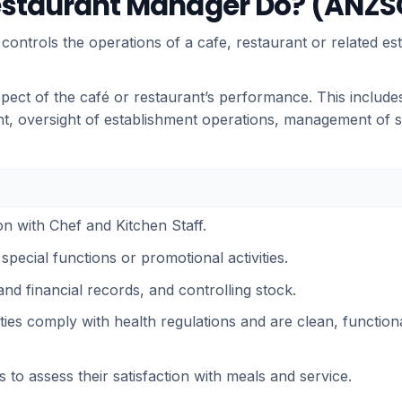
estaurant Manager Do? (ANZSC
ntrols the operations of a cafe, restaurant or related es
pect of the café or restaurant’s performance. This includ
, oversight of establishment operations, management of sa
on with Chef and Kitchen Staff.
special functions or promotional activities.
and financial records, and controlling stock.
lities comply with health regulations and are clean, function
 to assess their satisfaction with meals and service.