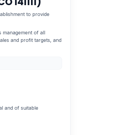
O 141111)
tablishment to provide
es management of all
les and profit targets, and
al and of suitable