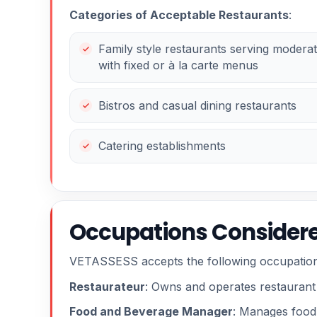
Categories of Acceptable Restaurants
:
Family style restaurants serving moderat
with fixed or à la carte menus
Bistros and casual dining restaurants
Catering establishments
Occupations Considere
VETASSESS accepts the following occupation
Restaurateur
: Owns and operates restaurant
Food and Beverage Manager
: Manages food 