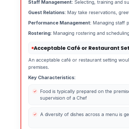
Staff Management
: Selecting, training and s
Guest Relations
: May take reservations, greet
Performance Management
: Managing staff 
Rostering
: Managing rostering and scheduling 
Acceptable Café or Restaurant Set
An acceptable café or restaurant setting wo
premises.
Key Characteristics
:
Food is typically prepared on the premi
supervision of a Chef
A diversity of dishes across a menu is g