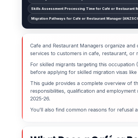
Skills Assessment Processing Time for Café or Restaurant 
Migration Pathways for Café or Restaurant Manager (ANZSCO
Cafe and Restaurant Managers organize and co
services to customers in cafe, restaurant, or r
For skilled migrants targeting this occupatio
before applying for skilled migration visas lik
This guide provides a complete overview of t
responsibilities, qualification and employmen
2025-26.
You’ll also find common reasons for refusal 