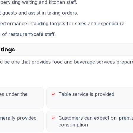
upervising waiting and kitchen staff.
 guests and assist in taking orders.
performance including targets for sales and expenditure.
of restaurant/café staff.
tings
uld be one that provides food and beverage services prep
ses under the
Table service is provided
enerally provided
Customers can expect on-premis
consumption