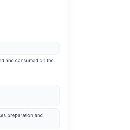
ared and consumed on the
es preparation and