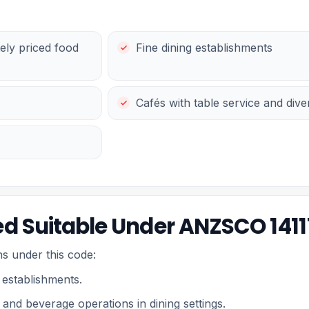
ely priced food
Fine dining establishments
Cafés with table service and div
d Suitable Under ANZSCO 1411
s under this code:
 establishments.
and beverage operations in dining settings.