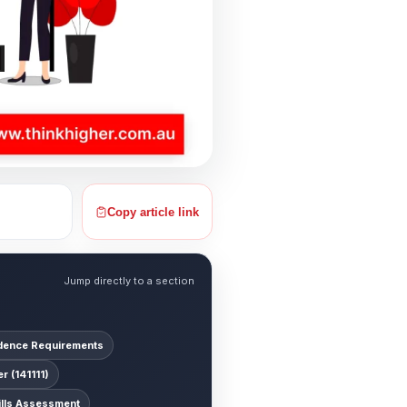
Copy article link
Jump directly to a section
ence Requirements
 (141111)
ills Assessment