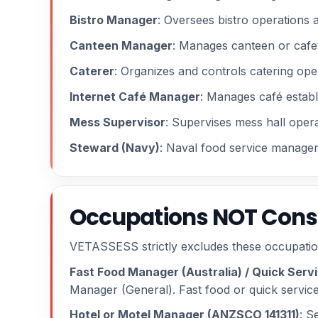
Bistro Manager
: Oversees bistro operations 
Canteen Manager
: Manages canteen or cafet
Caterer
: Organizes and controls catering ope
Internet Café Manager
: Manages café establ
Mess Supervisor
: Supervises mess hall opera
Steward (Navy)
: Naval food service managem
Occupations NOT Consi
VETASSESS strictly excludes these occupatio
Fast Food Manager (Australia) / Quick Ser
Manager (General). Fast food or quick service
Hotel or Motel Manager (ANZSCO 141311)
: S