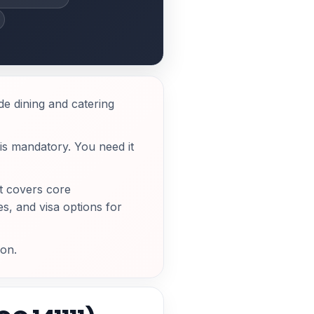
e dining and catering
is mandatory. You need it
t covers core
s, and visa options for
ion.