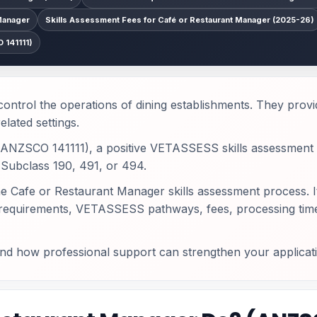
Manager
Skills Assessment Fees for Café or Restaurant Manager (2025-26)
 141111)
ntrol the operations of dining establishments. They provid
elated settings.
n (ANZSCO 141111), a positive VETASSESS skills assessment 
e Subclass 190, 491, or 494.
he Cafe or Restaurant Manager skills assessment process. I
t requirements, VETASSESS pathways, fees, processing time
and how professional support can strengthen your applicat