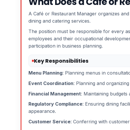
What Does a Café or R
A Café or Restaurant Manager organizes and co
dining and catering services.
The position must be responsible for every as
employees and their occupational development
participation in business planning.
Key Responsibilities
Menu Planning
: Planning menus in consultati
Event Coordination
: Planning and organizing 
Financial Management
: Maintaining budgets 
Regulatory Compliance
: Ensuring dining faci
appearance.
Customer Service
: Conferring with customers