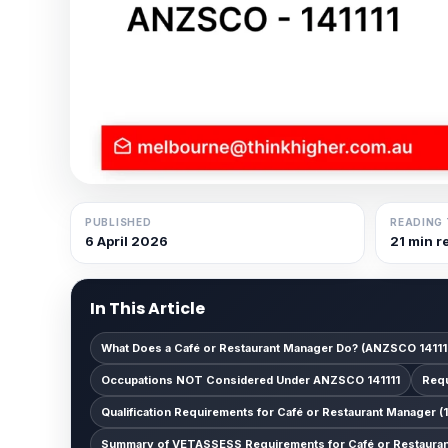
PUBLISHED
READING 
6 April 2026
21 min r
In This Article
What Does a Café or Restaurant Manager Do? (ANZSCO 14111
Occupations NOT Considered Under ANZSCO 141111
Requ
Qualification Requirements for Café or Restaurant Manager (1
Summary of VETASSESS Requirements for Café or Restaurant