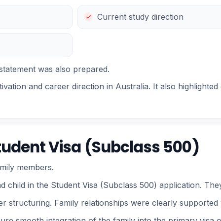
Current study direction
statement was also prepared.
ivation and career direction in Australia. It also highlight
Student Visa (Subclass 500)
family members.
d child in the Student Visa (Subclass 500) application. The
 structuring. Family relationships were clearly supported 
ure smooth integration of the family into the primary visa