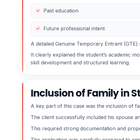
Past education
Future professional intent
A detailed Genuine Temporary Entrant (GTE) 
It clearly explained the student’s academic mot
skill development and structured learning.
Inclusion of Family in 
A key part of this case was the inclusion of 
The client successfully included his spouse an
This required strong documentation and proper
The application was carefully prepared to ens