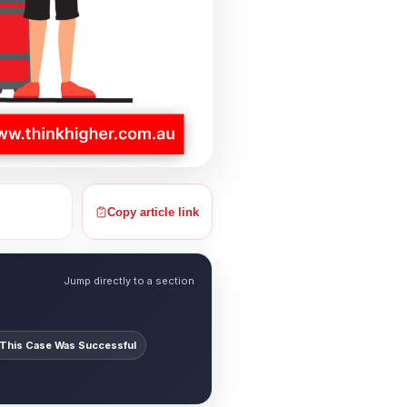
Copy article link
Jump directly to a section
This Case Was Successful