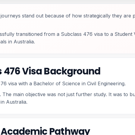
me journeys stand out because of how strategically they ar
essfully transitioned from a Subclass 476 visa to a Student
ls in Australia.
ss 476 Visa Background
76 visa with a Bachelor of Science in Civil Engineering.
 The main objective was not just further study. It was to bu
n Australia.
d Academic Pathway