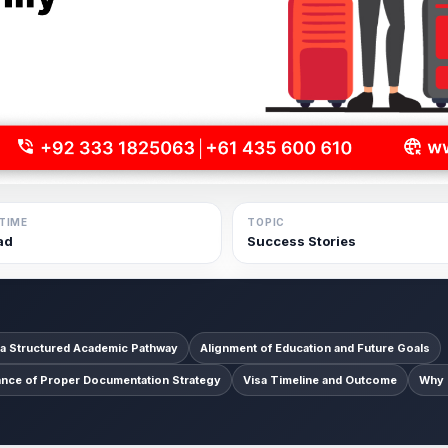
TIME
TOPIC
ad
Success Stories
 a Structured Academic Pathway
Alignment of Education and Future Goals
ance of Proper Documentation Strategy
Visa Timeline and Outcome
Why 