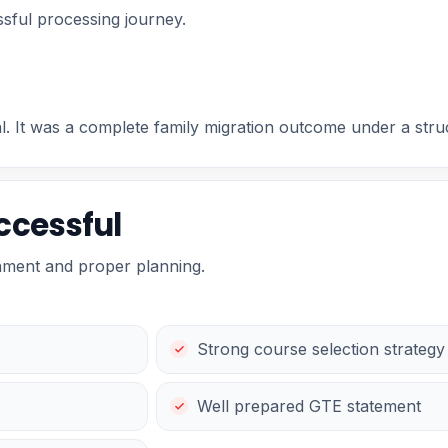
sful processing journey.
al. It was a complete family migration outcome under a st
ccessful
nment and proper planning.
Strong course selection strategy
Well prepared GTE statement