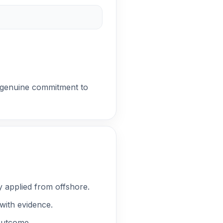
ed genuine commitment to
y applied from offshore.
with evidence.
 outcome.