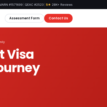
MARN #1571699
|
QEAC #2523
|
5★
28K+ Reviews
Assessment Form
Contact Us
mily
t Visa
Journey