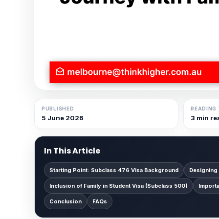
PUBLISHED
READING 
5 June 2026
3 min re
In This Article
Starting Point: Subclass 476 Visa Background
Designing
Inclusion of Family in Student Visa (Subclass 500)
Import
Conclusion
FAQs