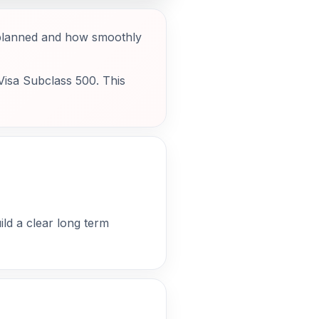
e planned and how smoothly
 Visa Subclass 500. This
ild a clear long term