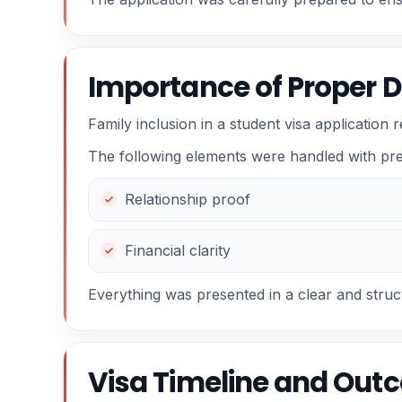
Importance of Proper 
Family inclusion in a student visa application 
The following elements were handled with pre
Relationship proof
Financial clarity
Everything was presented in a clear and stru
Visa Timeline and Out