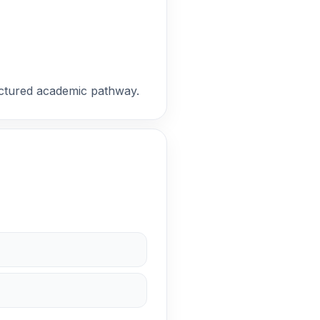
ructured academic pathway.