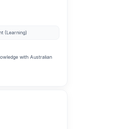
t (Learning)
nowledge with Australian