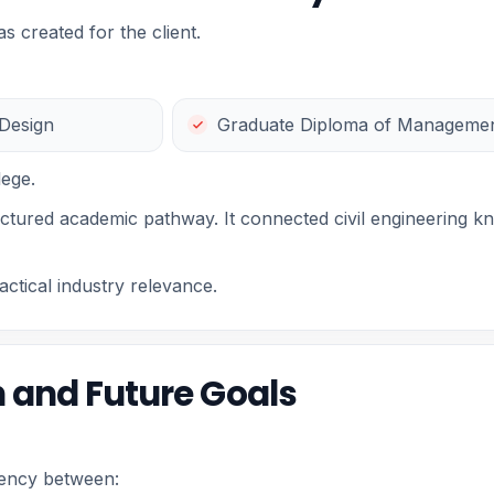
 created for the client.
 Design
Graduate Diploma of Managemen
lege.
uctured academic pathway. It connected civil engineering k
ctical industry relevance.
 and Future Goals
stency between: