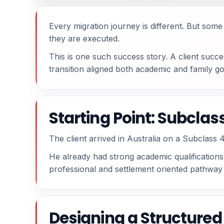
Every migration journey is different. But so
they are executed.
This is one such success story. A client succ
transition aligned both academic and family goa
Starting Point: Subcla
The client arrived in Australia on a Subclass 4
He already had strong academic qualifications.
professional and settlement oriented pathway i
Designing a Structure