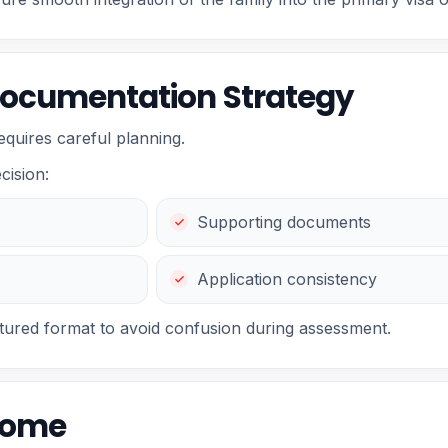
Documentation Strategy
requires careful planning.
cision:
Supporting documents
Application consistency
ctured format to avoid confusion during assessment.
come