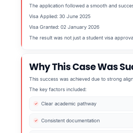
The application followed a smooth and succes
Visa Applied: 30 June 2025
Visa Granted: 02 January 2026
The result was not just a student visa approv
Why This Case Was Su
This success was achieved due to strong alig
The key factors included:
Clear academic pathway
Consistent documentation