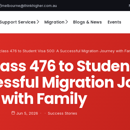
melbourne@thinkhigher.com.au
Support Services
Migration
Blogs & News
Events
lass 476 to Student Visa 500: A Successful Migration Journey with Fa
ass 476 to Studen
essful Migration 
with Family
Jun 5, 2026 · · Success Stories