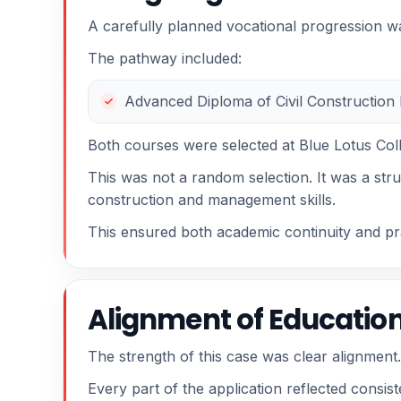
A carefully planned vocational progression was
The pathway included:
Advanced Diploma of Civil Construction
Both courses were selected at Blue Lotus Col
This was not a random selection. It was a str
construction and management skills.
This ensured both academic continuity and pra
Alignment of Education
The strength of this case was clear alignment.
Every part of the application reflected consi