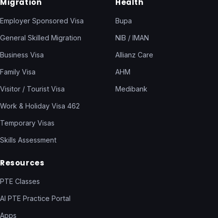
Migration
Health
Employer Sponsored Visa
Bupa
General Skilled Migration
NIB / IMAN
Business Visa
Allianz Care
Family Visa
AHM
Visitor / Tourist Visa
Medibank
Work & Holiday Visa 462
Temporary Visas
Skills Assessment
Resources
PTE Classes
AI PTE Practice Portal
Apps