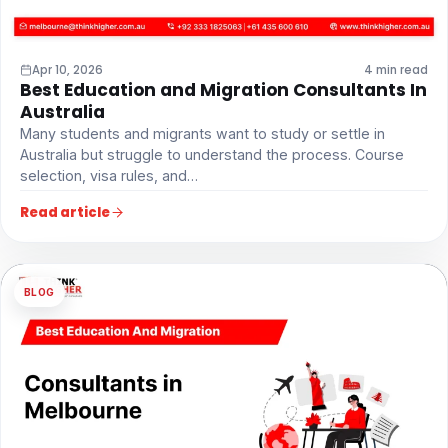
Apr 10, 2026
4 min read
Best Education and Migration Consultants In
Australia
Many students and migrants want to study or settle in
Australia but struggle to understand the process. Course
selection, visa rules, and…
Read article
BLOG