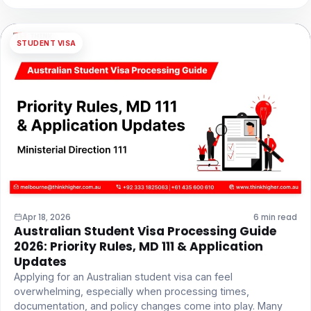
STUDENT VISA
Apr 18, 2026
6 min read
Australian Student Visa Processing Guide
2026: Priority Rules, MD 111 & Application
Updates
Applying for an Australian student visa can feel
overwhelming, especially when processing times,
documentation, and policy changes come into play. Many