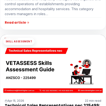
control operations of establishments providing
accommodation and hospitality services. This category
covers managers in roles…
Read article
SKILL ASSESSMENT
Apr 15, 2026
22 min read
Technical Sales Representatives nec 225499: