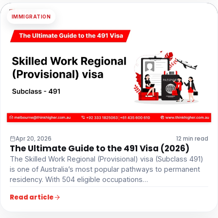
IMMIGRATION
Apr 20, 2026
12 min read
The Ultimate Guide to the 491 Visa (2026)
The Skilled Work Regional (Provisional) visa (Subclass 491)
is one of Australia’s most popular pathways to permanent
residency. With 504 eligible occupations…
Read article