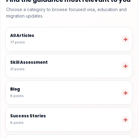
Choose a category to browse focused visa, education and
migration updates.
All Articles
→
77 posts
Skill Assessment
→
21 posts
Blog
→
8 posts
Success Stories
→
8 posts