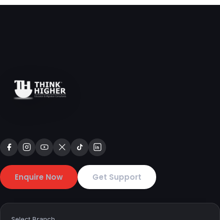
Enquire Now
Get Support
Select Branch