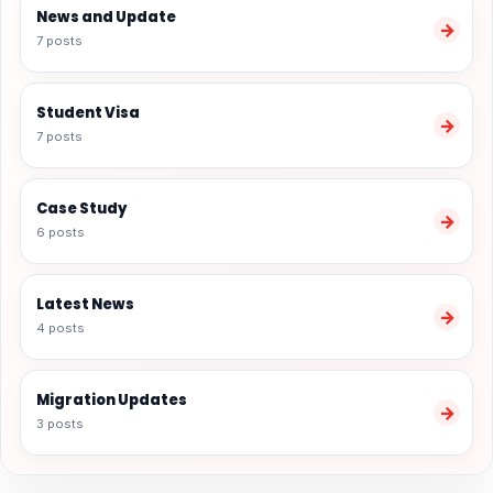
News and Update
→
7 posts
Student Visa
→
7 posts
Case Study
→
6 posts
Latest News
→
4 posts
Migration Updates
→
3 posts