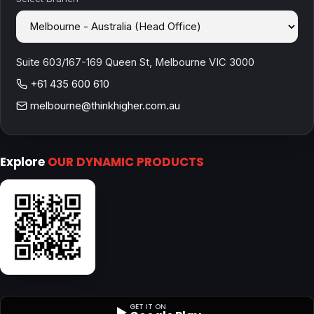
Suite 603/167-169 Queen St, Melbourne VIC 3000
+61 435 600 610
melbourne@thinkhigher.com.au
Explore
OUR DYNAMIC PRODUCTS
GET IT ON