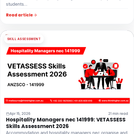
students…
Read article
SKILL ASSESSMENT
Apr 15, 2026
21 min read
Hospitality Managers nec 141999: VETASSESS
Skills Assessment 2026
Accommodation and hospitality managers nec organise and