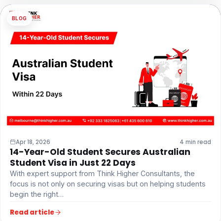
BLOG
Apr 18, 2026
4 min read
14-Year-Old Student Secures Australian
Student Visa in Just 22 Days
With expert support from Think Higher Consultants, the
focus is not only on securing visas but on helping students
begin the right…
Read article