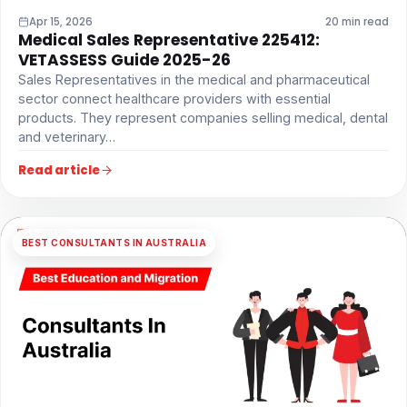
Apr 15, 2026
20 min read
Medical Sales Representative 225412:
VETASSESS Guide 2025-26
Sales Representatives in the medical and pharmaceutical
sector connect healthcare providers with essential
products. They represent companies selling medical, dental
and veterinary…
Read article
BEST CONSULTANTS IN AUSTRALIA