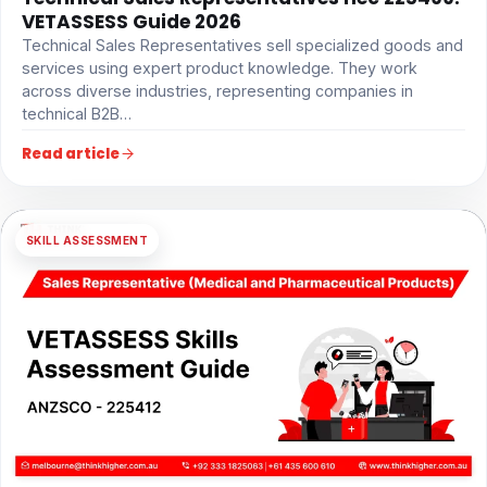
VETASSESS Guide 2026
Technical Sales Representatives sell specialized goods and
services using expert product knowledge. They work
across diverse industries, representing companies in
technical B2B…
Read article
SKILL ASSESSMENT