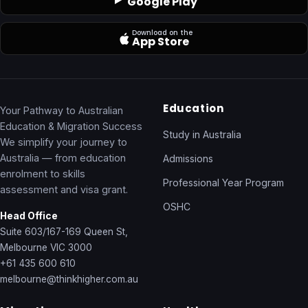
Google Play
Download on the
App Store
Education
Your Pathway to Australian
Education & Migration Success
Study in Australia
We simplify your journey to
Australia — from education
Admissions
enrolment to skills
Professional Year Program
assessment and visa grant.
OSHC
Head Office
Suite 603/167-169 Queen St,
Melbourne VIC 3000
+61 435 600 610
melbourne@thinkhigher.com.au