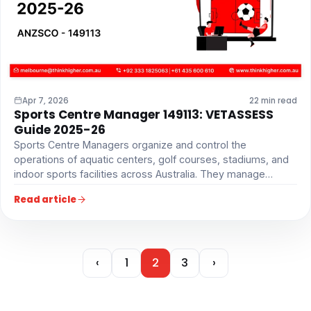
Apr 7, 2026
22 min read
Sports Centre Manager 149113: VETASSESS
Guide 2025-26
Sports Centre Managers organize and control the
operations of aquatic centers, golf courses, stadiums, and
indoor sports facilities across Australia. They manage…
Read article
‹
1
2
3
›