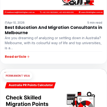
Apr 10, 2026
5 min read
Best Education And Migration Consultants in
Melbourne
Are you dreaming of analyzing or settling down in Australia?
Melbourne, with its colourful way of life and top universities,
is a…
Read article
PERMANENT VISA