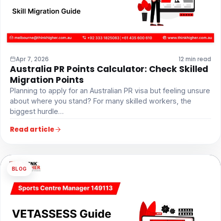
Apr 7, 2026
12 min read
Australia PR Points Calculator: Check Skilled
Migration Points
Planning to apply for an Australian PR visa but feeling unsure
about where you stand? For many skilled workers, the
biggest hurdle…
Read article
BLOG