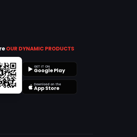
ore
OUR DYNAMIC PRODUCTS
GET IT ON
Google Play
Download on the
App Store