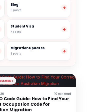
Blog
→
→
8 posts
Student Visa
→
→
7 posts
Migration Updates
→
→
3 posts
SESSMENT
026
10 min read
 Code Guide: How to Find Your
t Occupation Code for
lian Migration