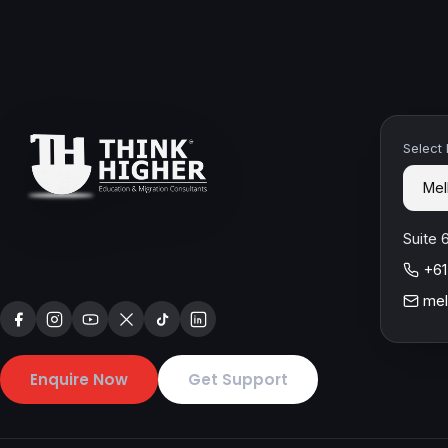
Select
Suite 
+61
mel
Enquire Now
Get Support