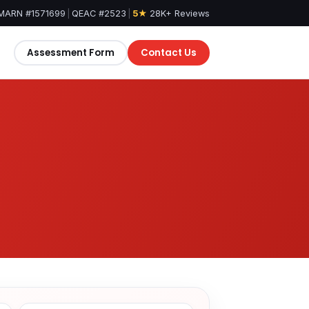
MARN #1571699
|
QEAC #2523
|
5★
28K+ Reviews
Assessment Form
Contact Us