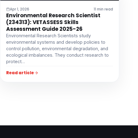
Apr 1, 2026
11 min read
Environmental Research Scientist
(234313): VETASSESS Skills
Assessment Guide 2025-26
Environmental Research Scientists study
environmental systems and develop policies to
control pollution, environmental degradation, and
ecological imbalances. They conduct research to
protect…
Read article