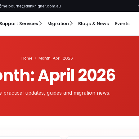
melbourne@thinkhigher.com.au
Support Services
Migration
Blogs & News
Events
Home
/
Month: April 2026
nth: April 2026
 practical updates, guides and migration news.