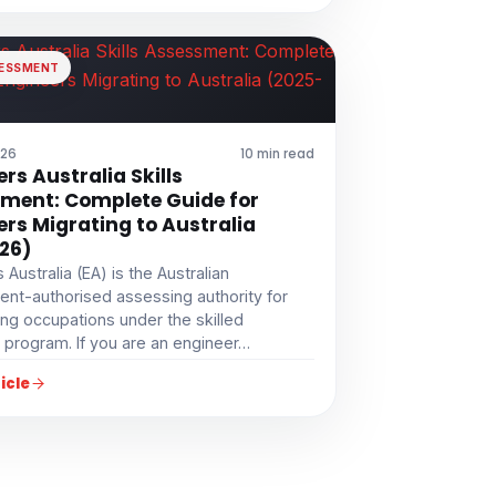
SESSMENT
026
10 min read
rs Australia Skills
ment: Complete Guide for
ers Migrating to Australia
26)
 Australia (EA) is the Australian
nt-authorised assessing authority for
ng occupations under the skilled
 program. If you are an engineer…
icle