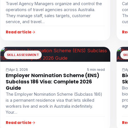
Travel Agency Managers organize and control the
Ca
operations of travel agencies across Australia.
con
They manage staff, sales targets, customer
The
service, and travel…
cu
Read article
Re
SKILL ASSESSMENT
SK
Apr 3, 2026
5 min read
A
Employer Nomination Scheme (ENS)
Bi
Subclass 186 Visa: Complete 2026
Sk
Guide
Bio
bio
The Employer Nomination Scheme (Subclass 186)
pro
is a permanent residence visa that lets skilled
agr
workers live and work in Australia indefinitely.
Your…
Read article
Re