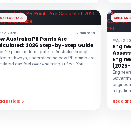
CATEGORIZED
SKILL AS
pr 2, 2026
17 min read
w Australia PR Points Are
Apr 2, 2
lculated: 2026 Step-by-Step Guide
Enginee
you’re planning to migrate to Australia through
Assess
lled pathways, understanding how PR points are
Engine
culated can feel overwhelming at first. You…
(2025-
Engineers
Governme
engineeri
migration
ad article
Read art