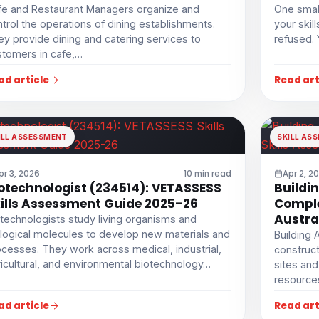
fe and Restaurant Managers organize and
One smal
trol the operations of dining establishments.
your skil
y provide dining and catering services to
refused. 
stomers in cafe,…
ad article
Read art
ILL ASSESSMENT
SKILL AS
pr 3, 2026
10 min read
Apr 2, 2
otechnologist (234514): VETASSESS
Buildi
ills Assessment Guide 2025-26
Comple
Austra
technologists study living organisms and
logical molecules to develop new materials and
Building 
cesses. They work across medical, industrial,
construct
icultural, and environmental biotechnology…
sites and
resource
ad article
Read art