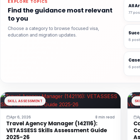
EXPLORE TOPICS
All A
Find the guidance most relevant
77 pos
to you
Choose a category to browse focused visa,
Succ
education and migration updates.
8 pos
Case
6 pos
SKILL ASSESSMENT
SK
Apr 6, 2026
8 min read
A
Travel Agency Manager (142116):
Ca
VETASSESS Skills Assessment Guide
Co
2025-26
As