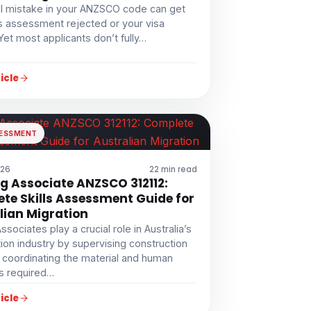
l mistake in your ANZSCO code can get
ls assessment rejected or your visa
Yet most applicants don’t fully…
icle
SESSMENT
026
22 min read
ng Associate ANZSCO 312112:
te Skills Assessment Guide for
lian Migration
Associates play a crucial role in Australia’s
ion industry by supervising construction
 coordinating the material and human
s required…
icle