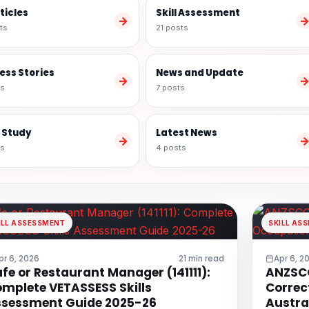
rticles
Skill Assessment
→
ts
21 posts
ess Stories
News and Update
→
ts
7 posts
 Study
Latest News
→
ts
4 posts
ILL ASSESSMENT
SKILL AS
pr 6, 2026
21 min read
Apr 6, 2
fe or Restaurant Manager (141111):
ANZSCO
mplete VETASSESS Skills
Correc
sessment Guide 2025-26
Austra