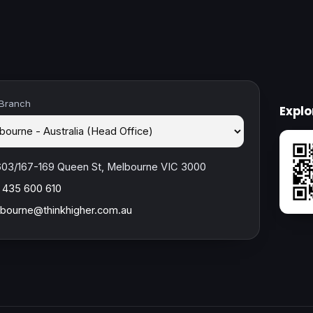
 Branch
Expl
603/167-169 Queen St, Melbourne VIC 3000
 435 600 610
bourne@thinkhigher.com.au