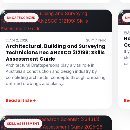
UNCATEGORIZED
UN
A
Ho
Apr 2, 2026
20 min read
Ca
Architectural, Building and Surveying
If 
Technicians nec ANZSCO 312199: Skills
ski
Assessment Guide
cal
Architectural Draftspersons play a vital role in
Australia’s construction and design industry by
completing architects’ concepts through preparing
detailed drawings and plans,…
Read article
Re
SKILL ASSESSMENT