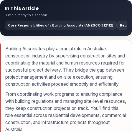
In This Article
Jump directly to a section
Core Responsibilities of a Building Associate (ANZSCO 312112)
Requir
Building Associates play a crucial role in Australia’s
construction industry by supervising construction sites and
coordinating the material and human resources required for
successful project delivery. They bridge the gap between
project management and on-site execution, ensuring
construction activities proceed smoothly and efficiently.
From coordinating work programs to ensuring compliance
with building regulations and managing site-level resources,
they keep construction projects on track. You’ll find this
role essential across residential developments, commercial
construction, and infrastructure projects throughout
Australia.