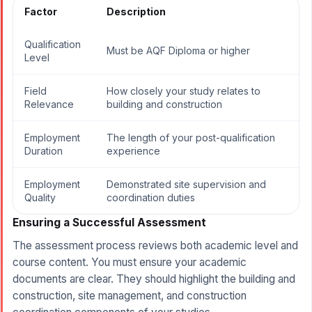
Factor
Description
Qualification
Must be AQF Diploma or higher
Level
Field
How closely your study relates to
Relevance
building and construction
Employment
The length of your post-qualification
Duration
experience
Employment
Demonstrated site supervision and
Quality
coordination duties
Ensuring a Successful Assessment
The assessment process reviews both academic level and
course content. You must ensure your academic
documents are clear. They should highlight the building and
construction, site management, and construction