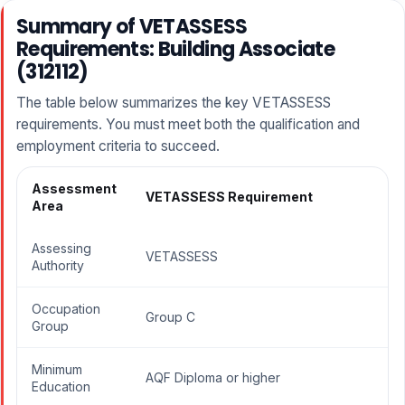
Summary of VETASSESS
Requirements: Building Associate
(312112)
The table below summarizes the key VETASSESS
requirements. You must meet both the qualification and
employment criteria to succeed.
Assessment
VETASSESS Requirement
Area
Assessing
VETASSESS
Authority
Occupation
Group C
Group
Minimum
AQF Diploma or higher
Education