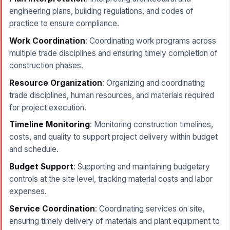
engineering plans, building regulations, and codes of
practice to ensure compliance.
Work Coordination
: Coordinating work programs across
multiple trade disciplines and ensuring timely completion of
construction phases.
Resource Organization
: Organizing and coordinating
trade disciplines, human resources, and materials required
for project execution.
Timeline Monitoring
: Monitoring construction timelines,
costs, and quality to support project delivery within budget
and schedule.
Budget Support
: Supporting and maintaining budgetary
controls at the site level, tracking material costs and labor
expenses.
Service Coordination
: Coordinating services on site,
ensuring timely delivery of materials and plant equipment to