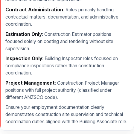
Contract Administration
: Roles primarily handling
contractual matters, documentation, and administrative
coordination.
Estimation Only
: Construction Estimator positions
focused solely on costing and tendering without site
supervision.
Inspection Only
: Building Inspector roles focused on
compliance inspections rather than construction
coordination.
Project Management
: Construction Project Manager
positions with full project authority (classified under
different ANZSCO code).
Ensure your employment documentation clearly
demonstrates construction site supervision and technical
coordination duties aligned with the Building Associate role.