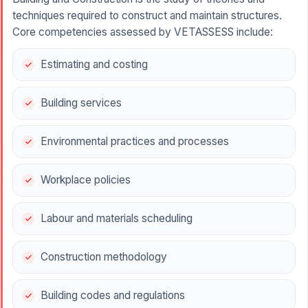
techniques required to construct and maintain structures.
Core competencies assessed by VETASSESS include:
Estimating and costing
Building services
Environmental practices and processes
Workplace policies
Labour and materials scheduling
Construction methodology
Building codes and regulations