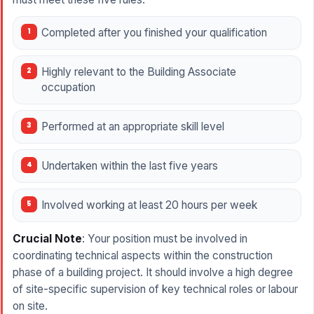
Completed after you finished your qualification
Highly relevant to the Building Associate
occupation
Performed at an appropriate skill level
Undertaken within the last five years
Involved working at least 20 hours per week
Crucial Note
: Your position must be involved in
coordinating technical aspects within the construction
phase of a building project. It should involve a high degree
of site-specific supervision of key technical roles or labour
on site.