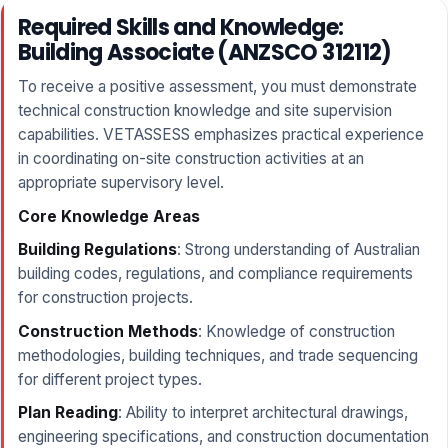
Required Skills and Knowledge:
Building Associate (ANZSCO 312112)
To receive a positive assessment, you must demonstrate
technical construction knowledge and site supervision
capabilities. VETASSESS emphasizes practical experience
in coordinating on-site construction activities at an
appropriate supervisory level.
Core Knowledge Areas
Building Regulations
: Strong understanding of Australian
building codes, regulations, and compliance requirements
for construction projects.
Construction Methods
: Knowledge of construction
methodologies, building techniques, and trade sequencing
for different project types.
Plan Reading
: Ability to interpret architectural drawings,
engineering specifications, and construction documentation