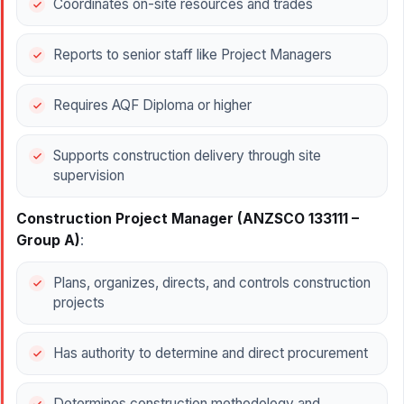
Coordinates on-site resources and trades
Reports to senior staff like Project Managers
Requires AQF Diploma or higher
Supports construction delivery through site
supervision
Construction Project Manager (ANZSCO 133111 –
Group A)
:
Plans, organizes, directs, and controls construction
projects
Has authority to determine and direct procurement
Determines construction methodology and