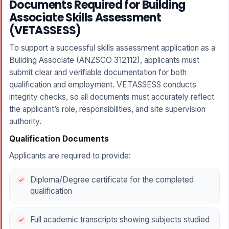
Documents Required for Building
Associate Skills Assessment
(VETASSESS)
To support a successful skills assessment application as a
Building Associate (ANZSCO 312112), applicants must
submit clear and verifiable documentation for both
qualification and employment. VETASSESS conducts
integrity checks, so all documents must accurately reflect
the applicant’s role, responsibilities, and site supervision
authority.
Qualification Documents
Applicants are required to provide:
Diploma/Degree certificate for the completed
qualification
Full academic transcripts showing subjects studied