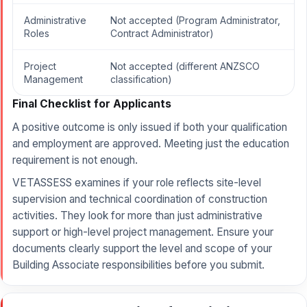
Administrative
Not accepted (Program Administrator,
Roles
Contract Administrator)
Project
Not accepted (different ANZSCO
Management
classification)
Final Checklist for Applicants
A positive outcome is only issued if both your qualification
and employment are approved. Meeting just the education
requirement is not enough.
VETASSESS examines if your role reflects site-level
supervision and technical coordination of construction
activities. They look for more than just administrative
support or high-level project management. Ensure your
documents clearly support the level and scope of your
Building Associate responsibilities before you submit.