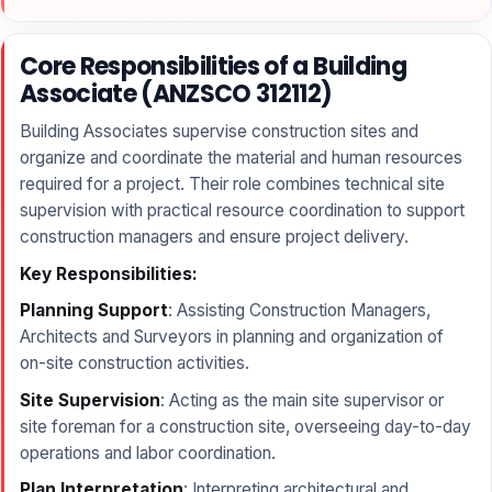
Core Responsibilities of a Building
Associate (ANZSCO 312112)
Building Associates supervise construction sites and
organize and coordinate the material and human resources
required for a project. Their role combines technical site
supervision with practical resource coordination to support
construction managers and ensure project delivery.
Key Responsibilities:
Planning Support
: Assisting Construction Managers,
Architects and Surveyors in planning and organization of
on-site construction activities.
Site Supervision
: Acting as the main site supervisor or
site foreman for a construction site, overseeing day-to-day
operations and labor coordination.
Plan Interpretation
: Interpreting architectural and