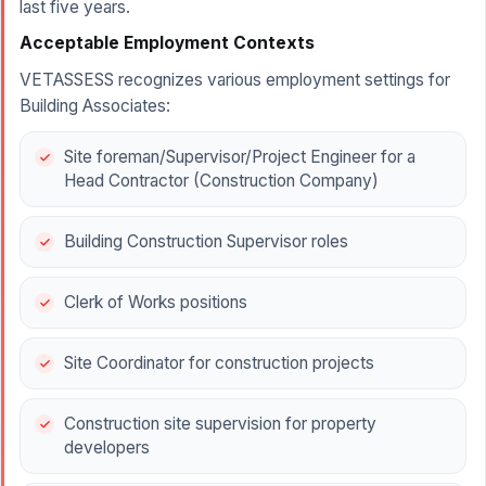
last five years.
Acceptable Employment Contexts
VETASSESS recognizes various employment settings for
Building Associates:
Site foreman/Supervisor/Project Engineer for a
Head Contractor (Construction Company)
Building Construction Supervisor roles
Clerk of Works positions
Site Coordinator for construction projects
Construction site supervision for property
developers