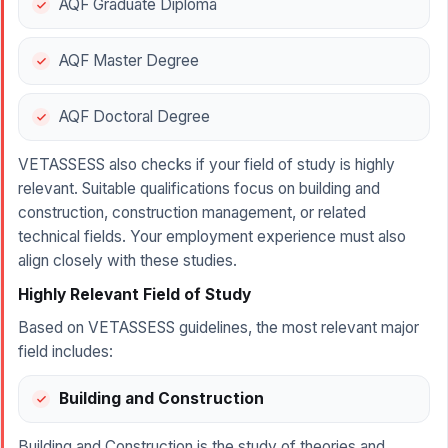
AQF Graduate Diploma
AQF Master Degree
AQF Doctoral Degree
VETASSESS also checks if your field of study is highly
relevant. Suitable qualifications focus on building and
construction, construction management, or related
technical fields. Your employment experience must also
align closely with these studies.
Highly Relevant Field of Study
Based on VETASSESS guidelines, the most relevant major
field includes:
Building and Construction
Building and Construction is the study of theories and