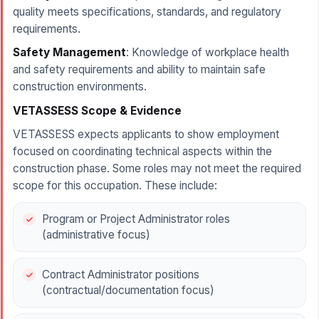
quality meets specifications, standards, and regulatory
requirements.
Safety Management
: Knowledge of workplace health
and safety requirements and ability to maintain safe
construction environments.
VETASSESS Scope & Evidence
VETASSESS expects applicants to show employment
focused on coordinating technical aspects within the
construction phase. Some roles may not meet the required
scope for this occupation. These include:
Program or Project Administrator roles
(administrative focus)
Contract Administrator positions
(contractual/documentation focus)