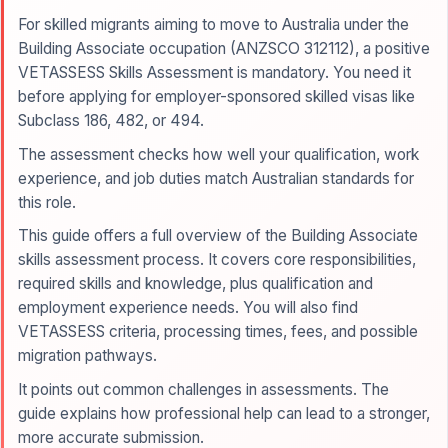
For skilled migrants aiming to move to Australia under the
Building Associate occupation (ANZSCO 312112), a positive
VETASSESS Skills Assessment is mandatory. You need it
before applying for employer-sponsored skilled visas like
Subclass 186, 482, or 494.
The assessment checks how well your qualification, work
experience, and job duties match Australian standards for
this role.
This guide offers a full overview of the Building Associate
skills assessment process. It covers core responsibilities,
required skills and knowledge, plus qualification and
employment experience needs. You will also find
VETASSESS criteria, processing times, fees, and possible
migration pathways.
It points out common challenges in assessments. The
guide explains how professional help can lead to a stronger,
more accurate submission.