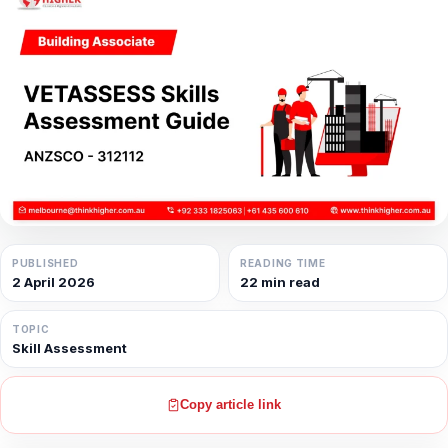
PUBLISHED
READING TIME
2 April 2026
22 min read
TOPIC
Skill Assessment
Copy article link