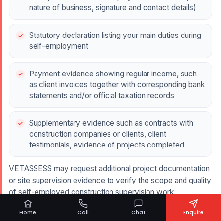
nature of business, signature and contact details)
Statutory declaration listing your main duties during
self-employment
Payment evidence showing regular income, such
as client invoices together with corresponding bank
statements and/or official taxation records
Supplementary evidence such as contracts with
construction companies or clients, client
testimonials, evidence of projects completed
VETASSESS may request additional project documentation
or site supervision evidence to verify the scope and quality
of self-employed construction supervision work.
Submitting complete and well-structured documentation is
Home
Call
Chat
Enquire
essential, as weak or unclear evidence is a common reason