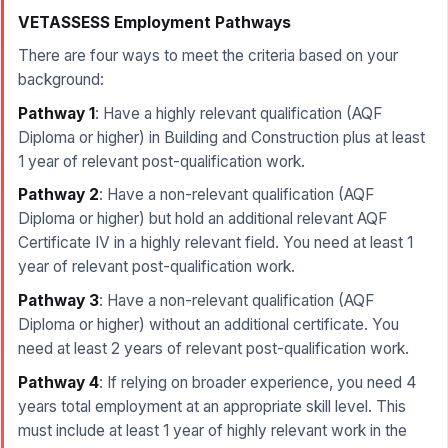
VETASSESS Employment Pathways
There are four ways to meet the criteria based on your
background:
Pathway 1
: Have a highly relevant qualification (AQF
Diploma or higher) in Building and Construction plus at least
1 year of relevant post-qualification work.
Pathway 2
: Have a non-relevant qualification (AQF
Diploma or higher) but hold an additional relevant AQF
Certificate IV in a highly relevant field. You need at least 1
year of relevant post-qualification work.
Pathway 3
: Have a non-relevant qualification (AQF
Diploma or higher) without an additional certificate. You
need at least 2 years of relevant post-qualification work.
Pathway 4
: If relying on broader experience, you need 4
years total employment at an appropriate skill level. This
must include at least 1 year of highly relevant work in the