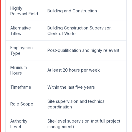
Highly
Building and Construction
Relevant Field
Alternative
Building Construction Supervisor,
Titles
Clerk of Works
Employment
Post-qualification and highly relevant
Type
Minimum
At least 20 hours per week
Hours
Timeframe
Within the last five years
Site supervision and technical
Role Scope
coordination
Authority
Site-level supervision (not full project
Level
management)