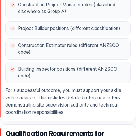
Construction Project Manager roles (classified
elsewhere as Group A)
Project Builder positions (different classification)
Construction Estimator roles (different ANZSCO
code)
Building Inspector positions (different ANZSCO
code)
For a successful outcome, you must support your skills
with evidence. This includes detailed reference letters
demonstrating site supervision authority and technical
coordination responsibilities.
Qualification Requirements for