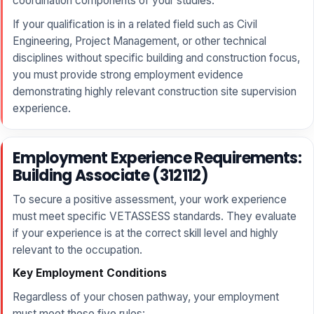
coordination components of your studies.
If your qualification is in a related field such as Civil
Engineering, Project Management, or other technical
disciplines without specific building and construction focus,
you must provide strong employment evidence
demonstrating highly relevant construction site supervision
experience.
Employment Experience Requirements:
Building Associate (312112)
To secure a positive assessment, your work experience
must meet specific VETASSESS standards. They evaluate
if your experience is at the correct skill level and highly
relevant to the occupation.
Key Employment Conditions
Regardless of your chosen pathway, your employment
must meet these five rules: