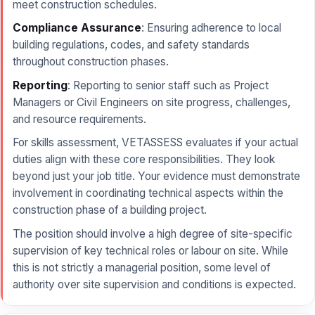
meet construction schedules.
Compliance Assurance
: Ensuring adherence to local
building regulations, codes, and safety standards
throughout construction phases.
Reporting
: Reporting to senior staff such as Project
Managers or Civil Engineers on site progress, challenges,
and resource requirements.
For skills assessment, VETASSESS evaluates if your actual
duties align with these core responsibilities. They look
beyond just your job title. Your evidence must demonstrate
involvement in coordinating technical aspects within the
construction phase of a building project.
The position should involve a high degree of site-specific
supervision of key technical roles or labour on site. While
this is not strictly a managerial position, some level of
authority over site supervision and conditions is expected.