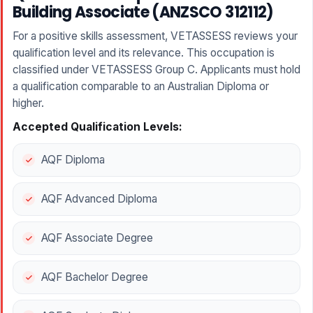
Building Associate (ANZSCO 312112)
For a positive skills assessment, VETASSESS reviews your
qualification level and its relevance. This occupation is
classified under VETASSESS Group C. Applicants must hold
a qualification comparable to an Australian Diploma or
higher.
Accepted Qualification Levels:
AQF Diploma
AQF Advanced Diploma
AQF Associate Degree
AQF Bachelor Degree