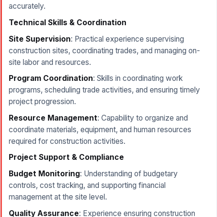
accurately.
Technical Skills & Coordination
Site Supervision
: Practical experience supervising
construction sites, coordinating trades, and managing on-
site labor and resources.
Program Coordination
: Skills in coordinating work
programs, scheduling trade activities, and ensuring timely
project progression.
Resource Management
: Capability to organize and
coordinate materials, equipment, and human resources
required for construction activities.
Project Support & Compliance
Budget Monitoring
: Understanding of budgetary
controls, cost tracking, and supporting financial
management at the site level.
Quality Assurance
: Experience ensuring construction