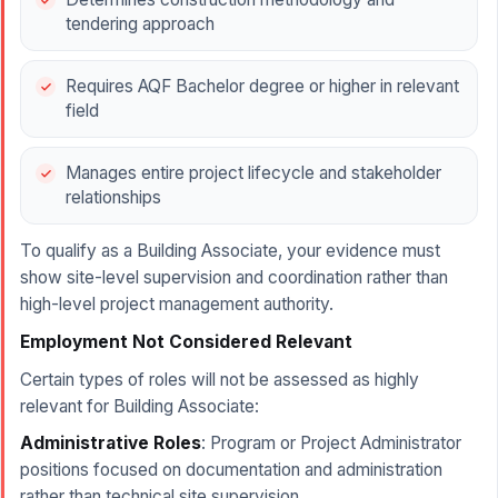
tendering approach
Requires AQF Bachelor degree or higher in relevant
field
Manages entire project lifecycle and stakeholder
relationships
To qualify as a Building Associate, your evidence must
show site-level supervision and coordination rather than
high-level project management authority.
Employment Not Considered Relevant
Certain types of roles will not be assessed as highly
relevant for Building Associate:
Administrative Roles
: Program or Project Administrator
positions focused on documentation and administration
rather than technical site supervision.