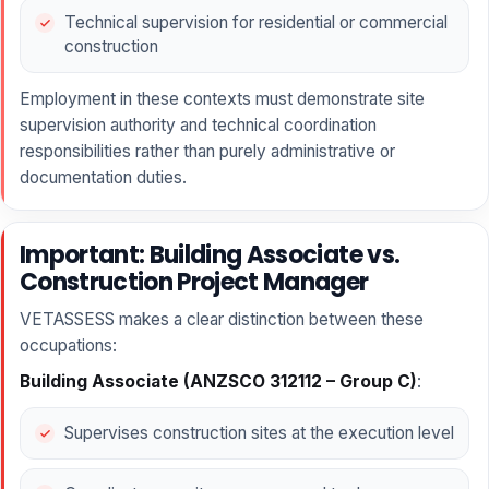
Technical supervision for residential or commercial
construction
Employment in these contexts must demonstrate site
supervision authority and technical coordination
responsibilities rather than purely administrative or
documentation duties.
Important: Building Associate vs.
Construction Project Manager
VETASSESS makes a clear distinction between these
occupations:
Building Associate (ANZSCO 312112 – Group C)
:
Supervises construction sites at the execution level