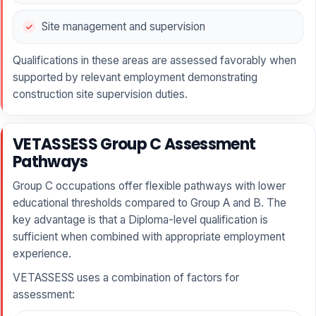
Site management and supervision
Qualifications in these areas are assessed favorably when
supported by relevant employment demonstrating
construction site supervision duties.
VETASSESS Group C Assessment
Pathways
Group C occupations offer flexible pathways with lower
educational thresholds compared to Group A and B. The
key advantage is that a Diploma-level qualification is
sufficient when combined with appropriate employment
experience.
VETASSESS uses a combination of factors for
assessment: