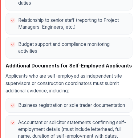
duties
Relationship to senior staff (reporting to Project
Managers, Engineers, etc.)
Budget support and compliance monitoring
activities
Additional Documents for Self-Employed Applicants
Applicants who are self-employed as independent site
supervisors or construction coordinators must submit
additional evidence, including:
Business registration or sole trader documentation
Accountant or solicitor statements confirming self-
employment details (must include letterhead, full
name, duration of self-employment with dates,