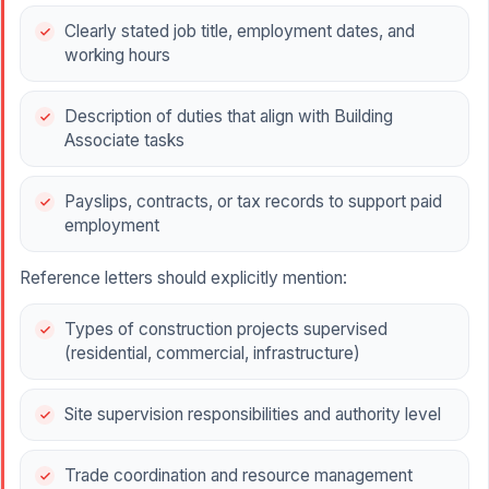
Clearly stated job title, employment dates, and
working hours
Description of duties that align with Building
Associate tasks
Payslips, contracts, or tax records to support paid
employment
Reference letters should explicitly mention:
Types of construction projects supervised
(residential, commercial, infrastructure)
Site supervision responsibilities and authority level
Trade coordination and resource management