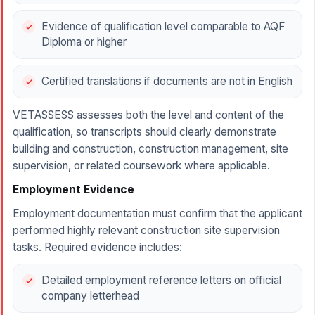
Evidence of qualification level comparable to AQF
Diploma or higher
Certified translations if documents are not in English
VETASSESS assesses both the level and content of the
qualification, so transcripts should clearly demonstrate
building and construction, construction management, site
supervision, or related coursework where applicable.
Employment Evidence
Employment documentation must confirm that the applicant
performed highly relevant construction site supervision
tasks. Required evidence includes:
Detailed employment reference letters on official
company letterhead