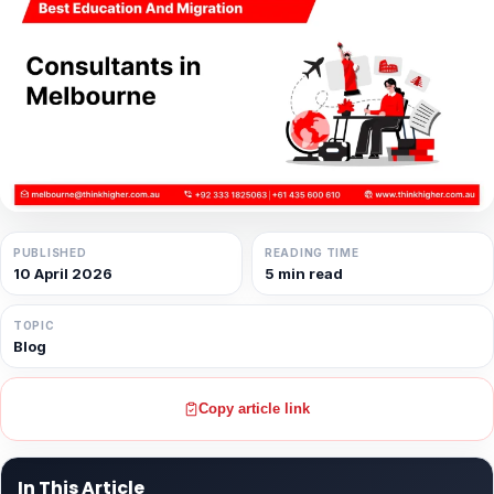
PUBLISHED
READING TIME
10 April 2026
5 min read
TOPIC
Blog
Copy article link
In This Article