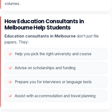
volumes.
How Education Consultants in
Melbourne Help Students
Education consultants in Melbourne
don’t just file
papers. They:
Help you pick the right university and course
Advise on scholarships and funding
Prepare you for interviews or language tests
Assist with accommodation and travel planning