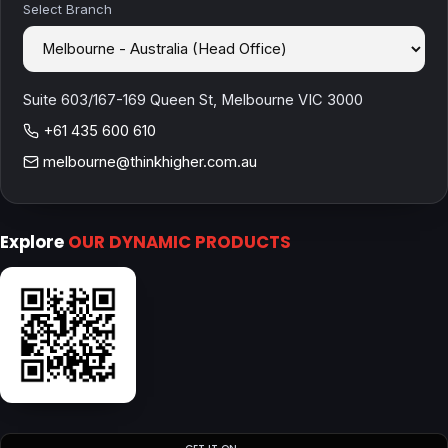
Select Branch
Suite 603/167-169 Queen St, Melbourne VIC 3000
+61 435 600 610
melbourne@thinkhigher.com.au
Explore
OUR DYNAMIC PRODUCTS