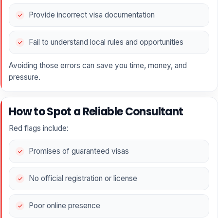
Provide incorrect visa documentation
Fail to understand local rules and opportunities
Avoiding those errors can save you time, money, and
pressure.
How to Spot a Reliable Consultant
Red flags include:
Promises of guaranteed visas
No official registration or license
Poor online presence