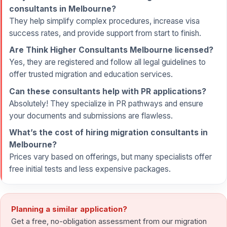
consultants in Melbourne?
They help simplify complex procedures, increase visa
success rates, and provide support from start to finish.
Are Think Higher Consultants Melbourne licensed?
Yes, they are registered and follow all legal guidelines to
offer trusted migration and education services.
Can these consultants help with PR applications?
Absolutely! They specialize in PR pathways and ensure
your documents and submissions are flawless.
What’s the cost of hiring migration consultants in
Melbourne?
Prices vary based on offerings, but many specialists offer
free initial tests and less expensive packages.
Planning a similar application?
Get a free, no-obligation assessment from our migration