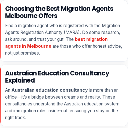
Choosing the Best Migration Agents
Melbourne Offers
Find a migration agent who is registered with the Migration
Agents Registration Authority (MARA). Do some research,
ask around, and trust your gut. The
best migration
agents in Melbourne
are those who offer honest advice,
not just promises.
Australian Education Consultancy
Explained
An
Australian education consultancy
is more than an
office—it’s a bridge between dreams and reality. These
consultancies understand the Australian education system
and immigration rules inside-out, ensuring you stay on the
right track.