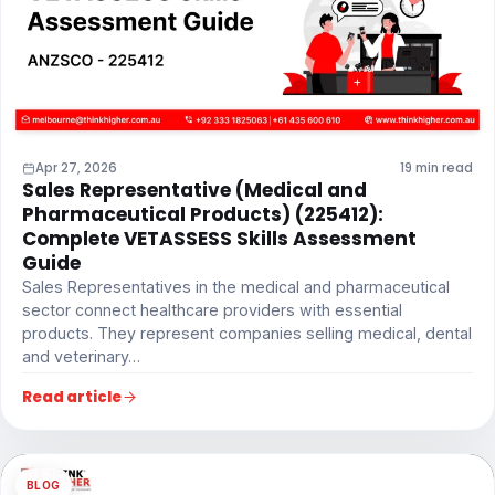
Apr 27, 2026
19 min read
Sales Representative (Medical and
Pharmaceutical Products) (225412):
Complete VETASSESS Skills Assessment
Guide
Sales Representatives in the medical and pharmaceutical
sector connect healthcare providers with essential
products. They represent companies selling medical, dental
and veterinary…
Read article
BLOG