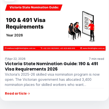
Apr 22, 2026
7 min read
Victoria State Nomination Guide: 190 & 491
Visa Requirements 2026
Victoria’s 2025-26 skilled visa nomination program is now
open. The Victorian government has allocated 3,400
nomination places for skilled workers who want…
Read article