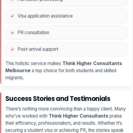
Visa application assistance
PR consultation
Post-arrival support
This holistic service makes
Think Higher Consultants
Melbourne
a top choice for both students and skilled
migrants.
Success Stories and Testimonials
There’s nothing more convincing than a happy client. Many
who’ve worked with
Think Higher Consultants
praise
their efficiency, professionalism, and results. Whether it’s
securing a student visa or achieving PR, the stories speak