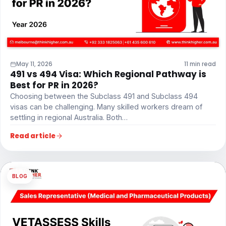
May 11, 2026
11 min read
491 vs 494 Visa: Which Regional Pathway is
Best for PR in 2026?
Choosing between the Subclass 491 and Subclass 494
visas can be challenging. Many skilled workers dream of
settling in regional Australia. Both…
Read article
BLOG