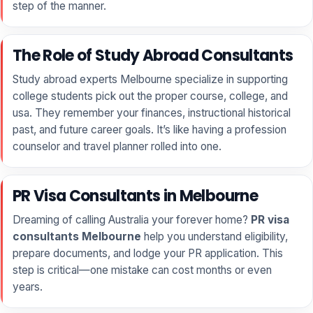
step of the manner.
The Role of Study Abroad Consultants
Study abroad experts Melbourne specialize in supporting
college students pick out the proper course, college, and
usa. They remember your finances, instructional historical
past, and future career goals. It’s like having a profession
counselor and travel planner rolled into one.
PR Visa Consultants in Melbourne
Dreaming of calling Australia your forever home?
PR visa
consultants Melbourne
help you understand eligibility,
prepare documents, and lodge your PR application. This
step is critical—one mistake can cost months or even
years.