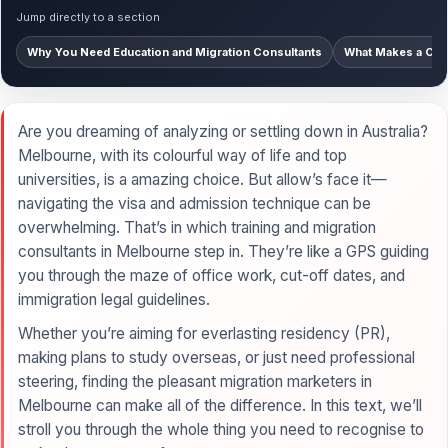
Jump directly to a section
Why You Need Education and Migration Consultants
What Makes a Cons
Are you dreaming of analyzing or settling down in Australia?
Melbourne, with its colourful way of life and top
universities, is a amazing choice. But allow’s face it—
navigating the visa and admission technique can be
overwhelming. That’s in which training and migration
consultants in Melbourne step in. They’re like a GPS guiding
you through the maze of office work, cut-off dates, and
immigration legal guidelines.
Whether you’re aiming for everlasting residency (PR),
making plans to study overseas, or just need professional
steering, finding the pleasant migration marketers in
Melbourne can make all of the difference. In this text, we’ll
stroll you through the whole thing you need to recognise to