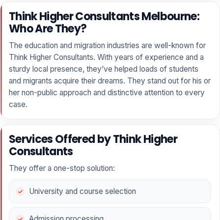
Think Higher Consultants Melbourne:
Who Are They?
The education and migration industries are well-known for
Think Higher Consultants. With years of experience and a
sturdy local presence, they’ve helped loads of students
and migrants acquire their dreams. They stand out for his or
her non-public approach and distinctive attention to every
case.
Services Offered by Think Higher
Consultants
They offer a one-stop solution:
University and course selection
Admission processing