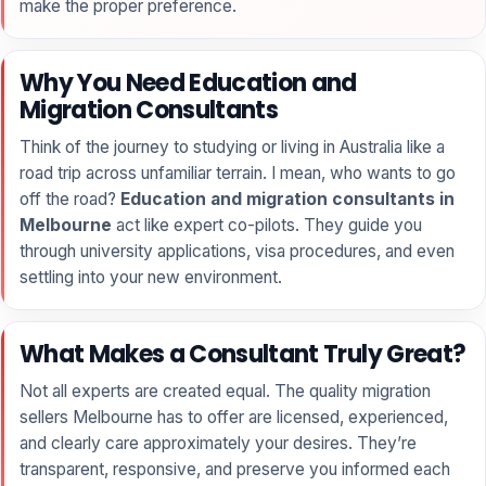
make the proper preference.
Why You Need Education and
Migration Consultants
Think of the journey to studying or living in Australia like a
road trip across unfamiliar terrain. I mean, who wants to go
off the road?
Education and migration consultants in
Melbourne
act like expert co-pilots. They guide you
through university applications, visa procedures, and even
settling into your new environment.
What Makes a Consultant Truly Great?
Not all experts are created equal. The quality migration
sellers Melbourne has to offer are licensed, experienced,
and clearly care approximately your desires. They’re
transparent, responsive, and preserve you informed each