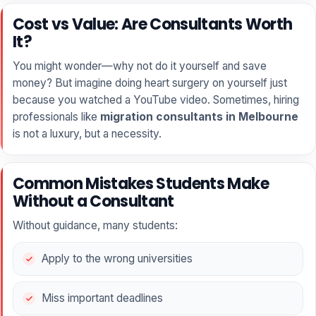
Cost vs Value: Are Consultants Worth
It?
You might wonder—why not do it yourself and save
money? But imagine doing heart surgery on yourself just
because you watched a YouTube video. Sometimes, hiring
professionals like
migration consultants in Melbourne
is not a luxury, but a necessity.
Common Mistakes Students Make
Without a Consultant
Without guidance, many students:
Apply to the wrong universities
Miss important deadlines