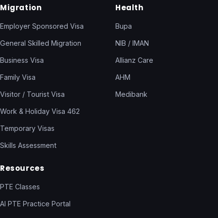
Migration
Health
Employer Sponsored Visa
Bupa
General Skilled Migration
NIB / IMAN
Business Visa
Allianz Care
Family Visa
AHM
Visitor / Tourist Visa
Medibank
Work & Holiday Visa 462
Temporary Visas
Skills Assessment
Resources
PTE Classes
AI PTE Practice Portal