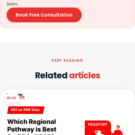
team.
Book Free Consultation
KEEP READING
Related
articles
BLOG