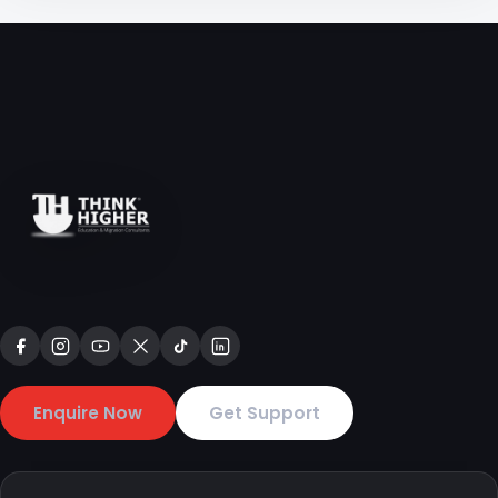
Enquire Now
Get Support