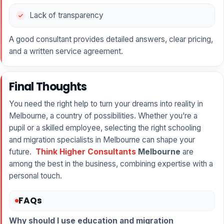
Lack of transparency
A good consultant provides detailed answers, clear pricing,
and a written service agreement.
Final Thoughts
You need the right help to turn your dreams into reality in
Melbourne, a country of possibilities. Whether you’re a
pupil or a skilled employee, selecting the right schooling
and migration specialists in Melbourne can shape your
future.
Think Higher Consultants
Melbourne
are
among the best in the business, combining expertise with a
personal touch.
FAQs
Why should I use education and migration