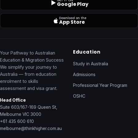
GET IT ON
Google Play
Download on the
App Store
Education
Your Pathway to Australian
Education & Migration Success
Study in Australia
We simplify your journey to
Australia — from education
Admissions
enrolment to skills
Professional Year Program
assessment and visa grant.
OSHC
Head Office
Suite 603/167-169 Queen St,
Melbourne VIC 3000
+61 435 600 610
melbourne@thinkhigher.com.au