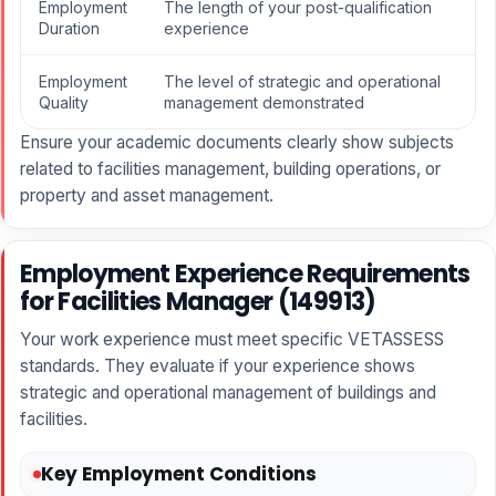
Employment
The length of your post-qualification
Duration
experience
Employment
The level of strategic and operational
Quality
management demonstrated
Ensure your academic documents clearly show subjects
related to facilities management, building operations, or
property and asset management.
Employment Experience Requirements
for Facilities Manager (149913)
Your work experience must meet specific VETASSESS
standards. They evaluate if your experience shows
strategic and operational management of buildings and
facilities.
Key Employment Conditions