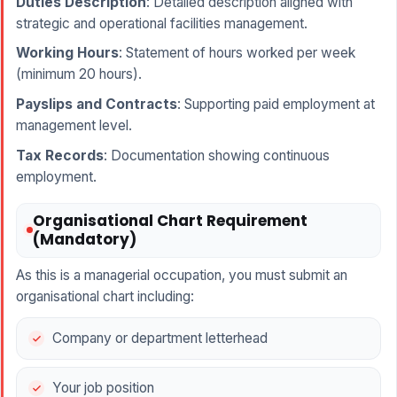
Duties Description
: Detailed description aligned with
strategic and operational facilities management.
Working Hours
: Statement of hours worked per week
(minimum 20 hours).
Payslips and Contracts
: Supporting paid employment at
management level.
Tax Records
: Documentation showing continuous
employment.
Organisational Chart Requirement
(Mandatory)
As this is a managerial occupation, you must submit an
organisational chart including:
Company or department letterhead
Your job position