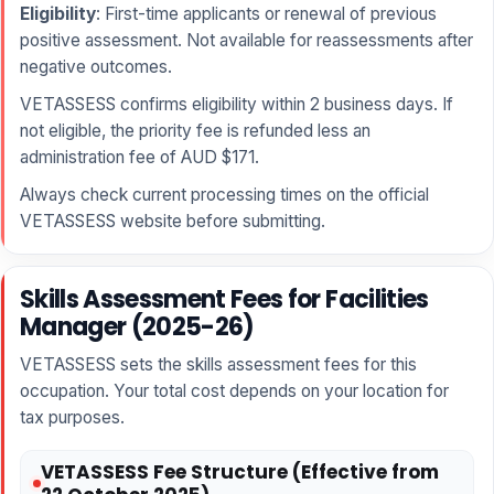
Eligibility
: First-time applicants or renewal of previous
positive assessment. Not available for reassessments after
negative outcomes.
VETASSESS confirms eligibility within 2 business days. If
not eligible, the priority fee is refunded less an
administration fee of AUD $171.
Always check current processing times on the official
VETASSESS website before submitting.
Skills Assessment Fees for Facilities
Manager (2025-26)
VETASSESS sets the skills assessment fees for this
occupation. Your total cost depends on your location for
tax purposes.
VETASSESS Fee Structure (Effective from