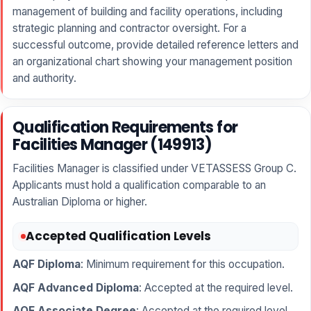
management of building and facility operations, including
strategic planning and contractor oversight. For a
successful outcome, provide detailed reference letters and
an organizational chart showing your management position
and authority.
Qualification Requirements for
Facilities Manager (149913)
Facilities Manager is classified under VETASSESS Group C.
Applicants must hold a qualification comparable to an
Australian Diploma or higher.
Accepted Qualification Levels
AQF Diploma
: Minimum requirement for this occupation.
AQF Advanced Diploma
: Accepted at the required level.
AQF Associate Degree
: Accepted at the required level.