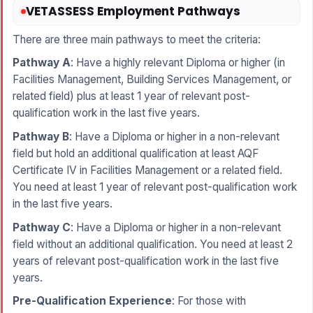
VETASSESS Employment Pathways
There are three main pathways to meet the criteria:
Pathway A
: Have a highly relevant Diploma or higher (in
Facilities Management, Building Services Management, or
related field) plus at least 1 year of relevant post-
qualification work in the last five years.
Pathway B
: Have a Diploma or higher in a non-relevant
field but hold an additional qualification at least AQF
Certificate IV in Facilities Management or a related field.
You need at least 1 year of relevant post-qualification work
in the last five years.
Pathway C
: Have a Diploma or higher in a non-relevant
field without an additional qualification. You need at least 2
years of relevant post-qualification work in the last five
years.
Pre-Qualification Experience
: For those with