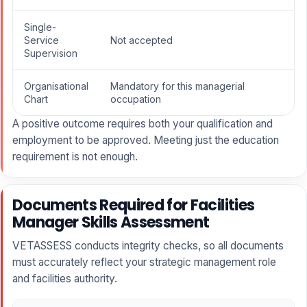
Single-
Service
Not accepted
Supervision
Organisational
Mandatory for this managerial
Chart
occupation
A positive outcome requires both your qualification and
employment to be approved. Meeting just the education
requirement is not enough.
Documents Required for Facilities
Manager Skills Assessment
VETASSESS conducts integrity checks, so all documents
must accurately reflect your strategic management role
and facilities authority.