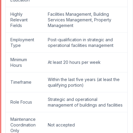
Highly
Facilities Management, Building
Relevant
Services Management, Property
Fields
Management
Employment
Post-qualification in strategic and
Type
operational facilities management
Minimum
At least 20 hours per week
Hours
Within the last five years (at least the
Timeframe
qualifying portion)
Strategic and operational
Role Focus
management of buildings and facilities
Maintenance
Coordination
Not accepted
Only