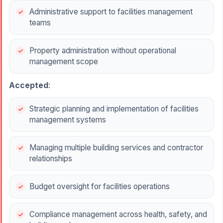
Administrative support to facilities management
teams
Property administration without operational
management scope
Accepted
:
Strategic planning and implementation of facilities
management systems
Managing multiple building services and contractor
relationships
Budget oversight for facilities operations
Compliance management across health, safety, and