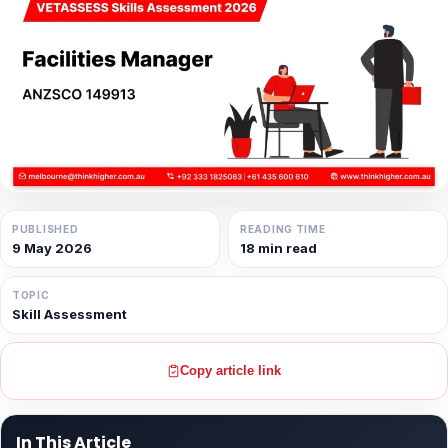
PUBLISHED
READING TIME
9 May 2026
18 min read
TOPIC
Skill Assessment
Copy article link
In This Article