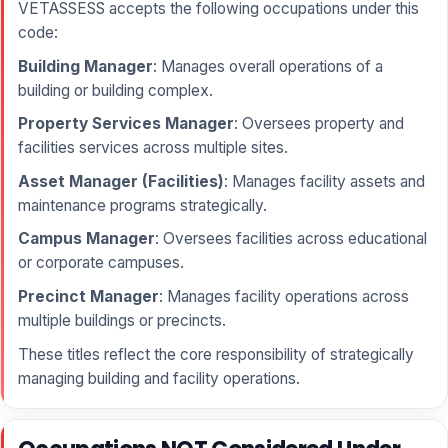
VETASSESS accepts the following occupations under this
code:
Building Manager
: Manages overall operations of a
building or building complex.
Property Services Manager
: Oversees property and
facilities services across multiple sites.
Asset Manager (Facilities)
: Manages facility assets and
maintenance programs strategically.
Campus Manager
: Oversees facilities across educational
or corporate campuses.
Precinct Manager
: Manages facility operations across
multiple buildings or precincts.
These titles reflect the core responsibility of strategically
managing building and facility operations.