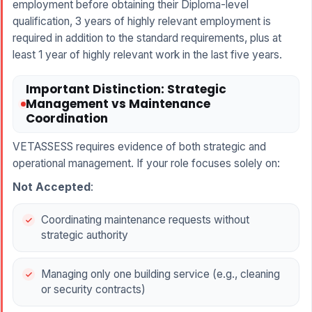
employment before obtaining their Diploma-level
qualification, 3 years of highly relevant employment is
required in addition to the standard requirements, plus at
least 1 year of highly relevant work in the last five years.
Important Distinction: Strategic
Management vs Maintenance
Coordination
VETASSESS requires evidence of both strategic and
operational management. If your role focuses solely on:
Not Accepted
:
Coordinating maintenance requests without
strategic authority
Managing only one building service (e.g., cleaning
or security contracts)