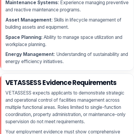
Maintenance Systems
: Experience managing preventive
and reactive maintenance programs.
Asset Management
: Skills in lifecycle management of
building assets and equipment.
Space Planning
: Ability to manage space utilization and
workplace planning.
Energy Management
: Understanding of sustainability and
energy efficiency initiatives.
VETASSESS Evidence Requirements
VETASSESS expects applicants to demonstrate strategic
and operational control of facilities management across
multiple functional areas. Roles limited to single-function
coordination, property administration, or maintenance-only
supervision do not meet requirements.
Your employment evidence must show comprehensive