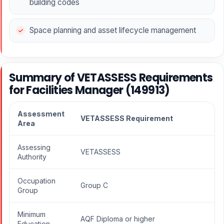
building codes
Space planning and asset lifecycle management
Summary of VETASSESS Requirements
for Facilities Manager (149913)
Assessment
VETASSESS Requirement
Area
Assessing
VETASSESS
Authority
Occupation
Group C
Group
Minimum
AQF Diploma or higher
Education