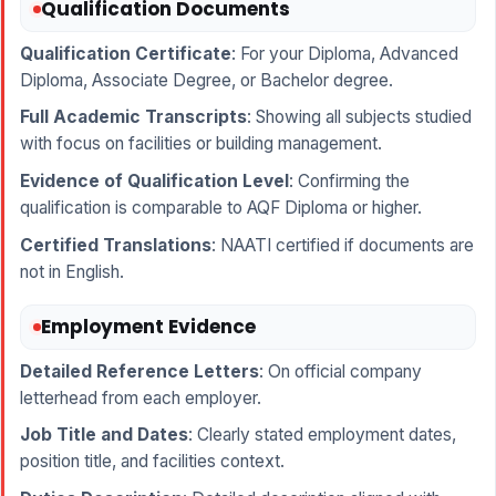
Qualification Documents
Qualification Certificate
: For your Diploma, Advanced
Diploma, Associate Degree, or Bachelor degree.
Full Academic Transcripts
: Showing all subjects studied
with focus on facilities or building management.
Evidence of Qualification Level
: Confirming the
qualification is comparable to AQF Diploma or higher.
Certified Translations
: NAATI certified if documents are
not in English.
Employment Evidence
Detailed Reference Letters
: On official company
letterhead from each employer.
Job Title and Dates
: Clearly stated employment dates,
position title, and facilities context.