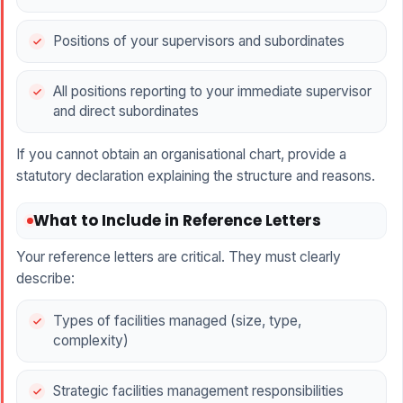
Positions of your supervisors and subordinates
All positions reporting to your immediate supervisor
and direct subordinates
If you cannot obtain an organisational chart, provide a
statutory declaration explaining the structure and reasons.
What to Include in Reference Letters
Your reference letters are critical. They must clearly
describe:
Types of facilities managed (size, type,
complexity)
Strategic facilities management responsibilities