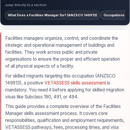
Jump directly to a section
What Does a Facilities Manager Do? (ANZSCO 149913)
Occupations Co
Facilities managers organize, control, and coordinate the
strategic and operational management of buildings and
facilities. They work across public and private
organisations to ensure the proper and efficient operation
of all physical aspects of a facility.
For skilled migrants targeting this occupation (ANZSCO
149913), a positive
VETASSESS skills assessment
is
mandatory. You need it before applying for skilled migration
visas like Subclass 190, 491, or 494.
This guide provides a complete overview of the Facilities
Manager skills assessment process. It covers core
responsibilities, qualification and employment requirements,
VETASSESS pathways, fees, processing times, and visa