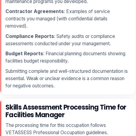
maintenance programs you developed.
Contractor Agreements
: Examples of service
contracts you managed (with confidential details
removed).
Compliance Reports
: Safety audits or compliance
assessments conducted under your management.
Budget Reports
: Financial planning documents showing
facilities budget responsibility.
Submitting complete and well-structured documentation is
essential. Weak or unclear evidence is a common reason
for negative outcomes.
Skills Assessment Processing Time for
Facilities Manager
The processing time for this occupation follows
VETASSESS Professional Occupation guidelines.