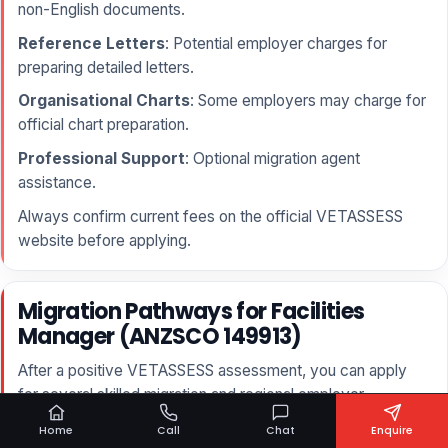
non-English documents.
Reference Letters
: Potential employer charges for
preparing detailed letters.
Organisational Charts
: Some employers may charge for
official chart preparation.
Professional Support
: Optional migration agent
assistance.
Always confirm current fees on the official VETASSESS
website before applying.
Migration Pathways for Facilities
Manager (ANZSCO 149913)
After a positive VETASSESS assessment, you can apply
for several skilled migration and regional employer-
sponsored visas.
Home
Call
Chat
Enquire