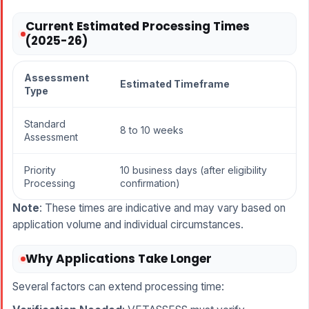
Current Estimated Processing Times
(2025-26)
Assessment
Estimated Timeframe
Type
Standard
8 to 10 weeks
Assessment
Priority
10 business days (after eligibility
Processing
confirmation)
Note
: These times are indicative and may vary based on
application volume and individual circumstances.
Why Applications Take Longer
Several factors can extend processing time: