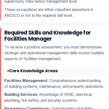
supervisory roles below management level.
These occupations are either classified elsewhere in
ANZSCO or not at the required skill level.
Required Skills and Knowledge for
Facilities Manager
To receive a positive assessment, you must demonstrate
strategic and operational management skills across multiple
aspects of facilities management.
Core Knowledge Areas
Facilities Management
: Comprehensive understanding
of building systems, maintenance, and property operations.
Building Services
: Knowledge of HVAC, electrical,
plumbing, fire safety, and security systems.
Regulatory Compliance
: Understanding of building