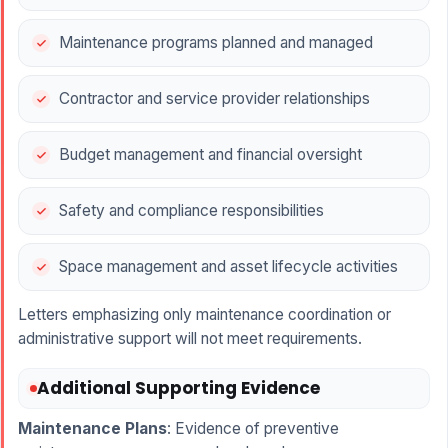
Maintenance programs planned and managed
Contractor and service provider relationships
Budget management and financial oversight
Safety and compliance responsibilities
Space management and asset lifecycle activities
Letters emphasizing only maintenance coordination or
administrative support will not meet requirements.
Additional Supporting Evidence
Maintenance Plans
: Evidence of preventive