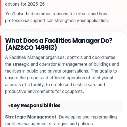
options for 2025-26.
You’ll also find common reasons for refusal and how
professional support can strengthen your application.
What Does a Facilities Manager Do?
(ANZSCO 149913)
A Facilities Manager organises, controls and coordinates
the strategic and operational management of buildings and
facilities in public and private organisations. The goal is to
ensure the proper and efficient operation of all physical
aspects of a facility, to create and sustain safe and
productive environments for occupants.
Key Responsibilities
Strategic Management
: Developing and implementing
facilities management strategies and policies.