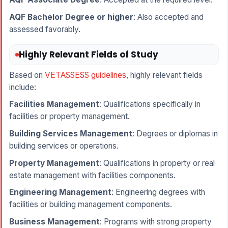
AQF Bachelor Degree or higher
: Also accepted and
assessed favorably.
Highly Relevant Fields of Study
Based on
VETASSESS guidelines
, highly relevant fields
include:
Facilities Management
: Qualifications specifically in
facilities or property management.
Building Services Management
: Degrees or diplomas in
building services or operations.
Property Management
: Qualifications in property or real
estate management with facilities components.
Engineering Management
: Engineering degrees with
facilities or building management components.
Business Management
: Programs with strong property