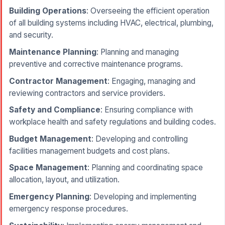
Building Operations
: Overseeing the efficient operation
of all building systems including HVAC, electrical, plumbing,
and security.
Maintenance Planning
: Planning and managing
preventive and corrective maintenance programs.
Contractor Management
: Engaging, managing and
reviewing contractors and service providers.
Safety and Compliance
: Ensuring compliance with
workplace health and safety regulations and building codes.
Budget Management
: Developing and controlling
facilities management budgets and cost plans.
Space Management
: Planning and coordinating space
allocation, layout, and utilization.
Emergency Planning
: Developing and implementing
emergency response procedures.