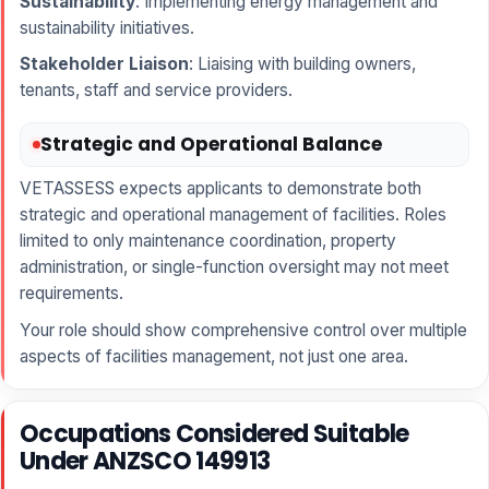
Sustainability
: Implementing energy management and
sustainability initiatives.
Stakeholder Liaison
: Liaising with building owners,
tenants, staff and service providers.
Strategic and Operational Balance
VETASSESS expects applicants to demonstrate both
strategic and operational management of facilities. Roles
limited to only maintenance coordination, property
administration, or single-function oversight may not meet
requirements.
Your role should show comprehensive control over multiple
aspects of facilities management, not just one area.
Occupations Considered Suitable
Under ANZSCO 149913