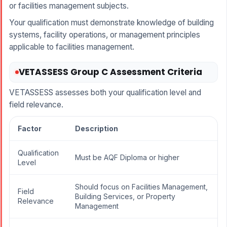
or facilities management subjects.
Your qualification must demonstrate knowledge of building
systems, facility operations, or management principles
applicable to facilities management.
VETASSESS Group C Assessment Criteria
VETASSESS assesses both your qualification level and
field relevance.
Factor
Description
Qualification
Must be AQF Diploma or higher
Level
Should focus on Facilities Management,
Field
Building Services, or Property
Relevance
Management