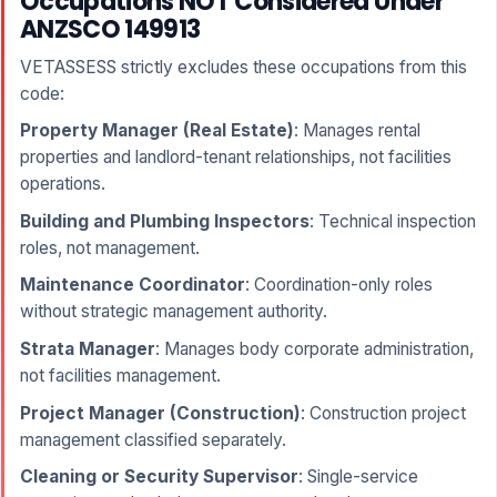
Occupations NOT Considered Under
ANZSCO 149913
VETASSESS strictly excludes these occupations from this
code:
Property Manager (Real Estate)
: Manages rental
properties and landlord-tenant relationships, not facilities
operations.
Building and Plumbing Inspectors
: Technical inspection
roles, not management.
Maintenance Coordinator
: Coordination-only roles
without strategic management authority.
Strata Manager
: Manages body corporate administration,
not facilities management.
Project Manager (Construction)
: Construction project
management classified separately.
Cleaning or Security Supervisor
: Single-service