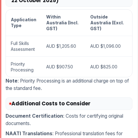
22 October 2025)
Within
Outside
Application
Australia (Incl.
Australia (Excl.
Type
GST)
GST)
Full Skills
AUD $1,205.60
AUD $1,096.00
Assessment
Priority
AUD $907.50
AUD $825.00
Processing
Note
: Priority Processing is an additional charge on top of
the standard fee.
Additional Costs to Consider
Document Certification
: Costs for certifying original
documents.
NAATI Translations
: Professional translation fees for