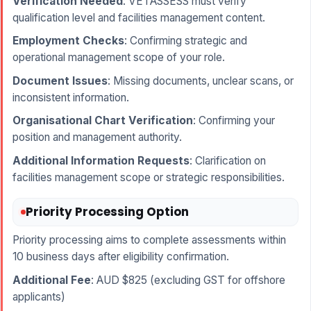
Verification Needed
: VETASSESS must verify
qualification level and facilities management content.
Employment Checks
: Confirming strategic and
operational management scope of your role.
Document Issues
: Missing documents, unclear scans, or
inconsistent information.
Organisational Chart Verification
: Confirming your
position and management authority.
Additional Information Requests
: Clarification on
facilities management scope or strategic responsibilities.
Priority Processing Option
Priority processing aims to complete assessments within
10 business days after eligibility confirmation.
Additional Fee
: AUD $825 (excluding GST for offshore
applicants)