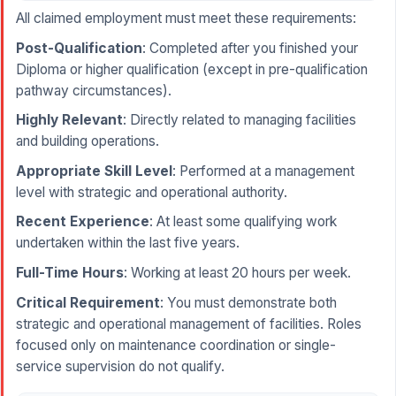
All claimed employment must meet these requirements:
Post-Qualification
: Completed after you finished your
Diploma or higher qualification (except in pre-qualification
pathway circumstances).
Highly Relevant
: Directly related to managing facilities
and building operations.
Appropriate Skill Level
: Performed at a management
level with strategic and operational authority.
Recent Experience
: At least some qualifying work
undertaken within the last five years.
Full-Time Hours
: Working at least 20 hours per week.
Critical Requirement
: You must demonstrate both
strategic and operational management of facilities. Roles
focused only on maintenance coordination or single-
service supervision do not qualify.