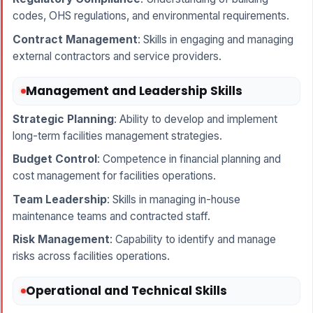
codes, OHS regulations, and environmental requirements.
Contract Management
: Skills in engaging and managing
external contractors and service providers.
Management and Leadership Skills
Strategic Planning
: Ability to develop and implement
long-term facilities management strategies.
Budget Control
: Competence in financial planning and
cost management for facilities operations.
Team Leadership
: Skills in managing in-house
maintenance teams and contracted staff.
Risk Management
: Capability to identify and manage
risks across facilities operations.
Operational and Technical Skills