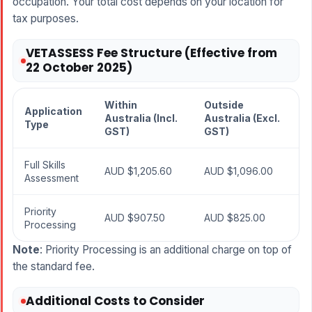
occupation. Your total cost depends on your location for
tax purposes.
VETASSESS Fee Structure (Effective from
22 October 2025)
Within
Outside
Application
Australia (Incl.
Australia (Excl.
Type
GST)
GST)
Full Skills
AUD $1,205.60
AUD $1,096.00
Assessment
Priority
AUD $907.50
AUD $825.00
Processing
Note
: Priority Processing is an additional charge on top of
the standard fee.
Additional Costs to Consider