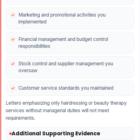
Marketing and promotional activities you
implemented
Financial management and budget control
responsibilities
Stock control and supplier management you
oversaw
Customer service standards you maintained
Letters emphasizing only hairdressing or beauty therapy
services without managerial duties will not meet
requirements.
Additional Supporting Evidence