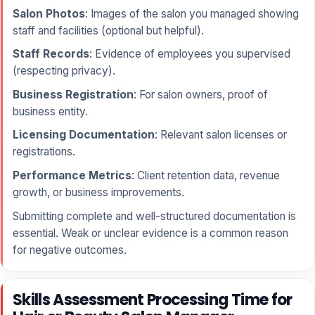
Salon Photos
: Images of the salon you managed showing
staff and facilities (optional but helpful).
Staff Records
: Evidence of employees you supervised
(respecting privacy).
Business Registration
: For salon owners, proof of
business entity.
Licensing Documentation
: Relevant salon licenses or
registrations.
Performance Metrics
: Client retention data, revenue
growth, or business improvements.
Submitting complete and well-structured documentation is
essential. Weak or unclear evidence is a common reason
for negative outcomes.
Skills Assessment Processing Time for