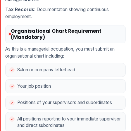
Tax Records
: Documentation showing continuous
employment.
Organisational Chart Requirement
(Mandatory)
As this is a managerial occupation, you must submit an
organisational chart including:
Salon or company letterhead
Your job position
Positions of your supervisors and subordinates
All positions reporting to your immediate supervisor
and direct subordinates