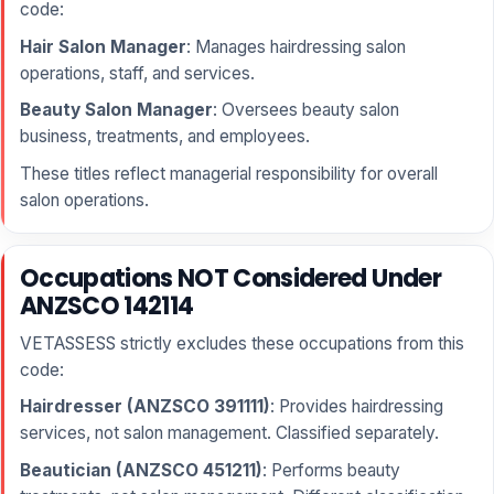
code:
Hair Salon Manager
: Manages hairdressing salon
operations, staff, and services.
Beauty Salon Manager
: Oversees beauty salon
business, treatments, and employees.
These titles reflect managerial responsibility for overall
salon operations.
Occupations NOT Considered Under
ANZSCO 142114
VETASSESS strictly excludes these occupations from this
code:
Hairdresser (ANZSCO 391111)
: Provides hairdressing
services, not salon management. Classified separately.
Beautician (ANZSCO 451211)
: Performs beauty