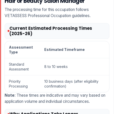
Hair or Beauty Salon Manager
The processing time for this occupation follows
VETASSESS Professional Occupation guidelines
.
Current Estimated Processing Times
(2025-26)
Assessment
Estimated Timeframe
Type
Standard
8 to 10 weeks
Assessment
Priority
10 business days (after eligibility
Processing
confirmation)
Note
: These times are indicative and may vary based on
application volume and individual circumstances.
Why Applications Take Longer