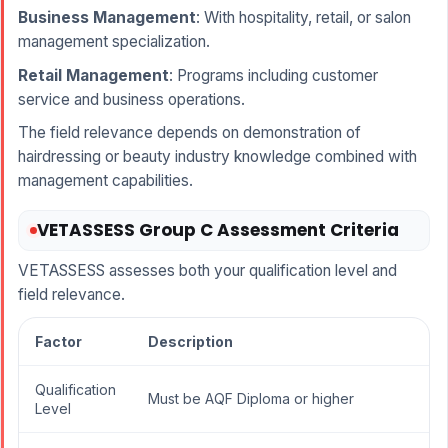
Business Management
: With hospitality, retail, or salon
management specialization.
Retail Management
: Programs including customer
service and business operations.
The field relevance depends on demonstration of
hairdressing or beauty industry knowledge combined with
management capabilities.
VETASSESS Group C Assessment Criteria
VETASSESS assesses both your qualification level and
field relevance.
Factor
Description
Qualification
Must be AQF Diploma or higher
Level