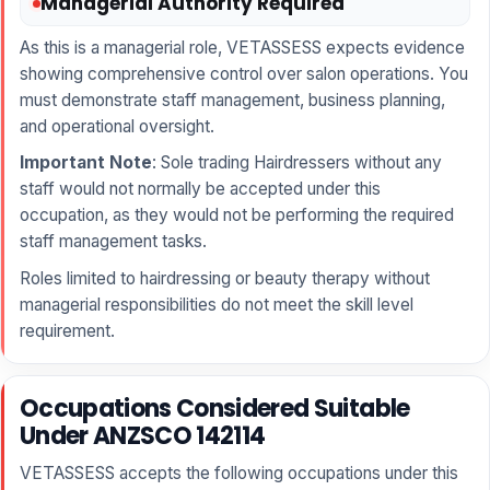
Managerial Authority Required
As this is a managerial role, VETASSESS expects evidence
showing comprehensive control over salon operations. You
must demonstrate staff management, business planning,
and operational oversight.
Important Note
: Sole trading Hairdressers without any
staff would not normally be accepted under this
occupation, as they would not be performing the required
staff management tasks.
Roles limited to hairdressing or beauty therapy without
managerial responsibilities do not meet the skill level
requirement.
Occupations Considered Suitable
Under ANZSCO 142114
VETASSESS accepts the following occupations under this