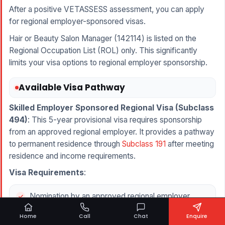
After a positive VETASSESS assessment, you can apply
for regional employer-sponsored visas.
Hair or Beauty Salon Manager (142114) is listed on the
Regional Occupation List (ROL) only. This significantly
limits your visa options to regional employer sponsorship.
Available Visa Pathway
Skilled Employer Sponsored Regional Visa (
Subclass
494
)
: This 5-year provisional visa requires sponsorship
from an approved regional employer. It provides a pathway
to permanent residence through
Subclass 191
after meeting
residence and income requirements.
Visa Requirements
:
Nomination by an approved regional employer
operating a salon
Home
Call
Chat
Enquire