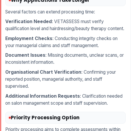
Several factors can extend processing time:
Verification Needed
: VETASSESS must verify
qualification level and hairdressing/beauty therapy content.
Employment Checks
: Conducting integrity checks on
your managerial claims and staff management.
Document Issues
: Missing documents, unclear scans, or
inconsistent information.
Organisational Chart Verification
: Confirming your
reported position, managerial authority, and staff
supervised.
Additional Information Requests
: Clarification needed
on salon management scope and staff supervision.
Priority Processing Option
Priority processing aims to complete assessments within