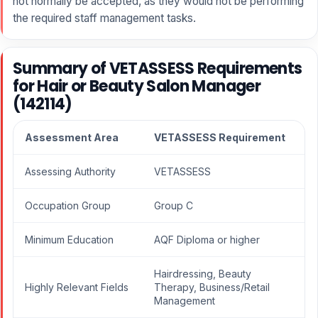
not normally be accepted, as they would not be performing
the required staff management tasks.
Summary of VETASSESS Requirements
for Hair or Beauty Salon Manager
(142114)
Assessment Area
VETASSESS Requirement
Assessing Authority
VETASSESS
Occupation Group
Group C
Minimum Education
AQF Diploma or higher
Hairdressing, Beauty
Highly Relevant Fields
Therapy, Business/Retail
Management