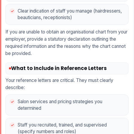
Clear indication of staff you manage (hairdressers,
beauticians, receptionists)
If you are unable to obtain an organisational chart from your
employer, provide a statutory declaration outlining the
required information and the reasons why the chart cannot
be provided.
What to Include in Reference Letters
Your reference letters are critical. They must clearly
describe:
Salon services and pricing strategies you
determined
Staff you recruited, trained, and supervised
(specify numbers and roles)