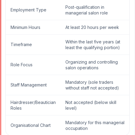
Post-qualification in
Employment Type
managerial salon role
Minimum Hours
At least 20 hours per week
Within the last five years (at
Timeframe
least the qualifying portion)
Organizing and controlling
Role Focus
salon operations
Mandatory (sole traders
Staff Management
without staff not accepted)
Hairdresser/Beautician
Not accepted (below skill
Roles
level)
Mandatory for this managerial
Organisational Chart
occupation