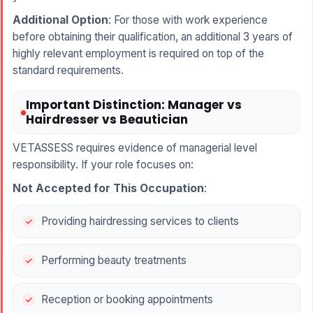
Additional Option
: For those with work experience
before obtaining their qualification, an additional 3 years of
highly relevant employment is required on top of the
standard requirements.
Important Distinction: Manager vs
Hairdresser vs Beautician
VETASSESS requires evidence of managerial level
responsibility. If your role focuses on:
Not Accepted for This Occupation
:
Providing hairdressing services to clients
Performing beauty treatments
Reception or booking appointments