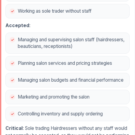
Working as sole trader without staff
Accepted
:
Managing and supervising salon staff (hairdressers,
beauticians, receptionists)
Planning salon services and pricing strategies
Managing salon budgets and financial performance
Marketing and promoting the salon
Controlling inventory and supply ordering
Critical
: Sole trading Hairdressers without any staff would