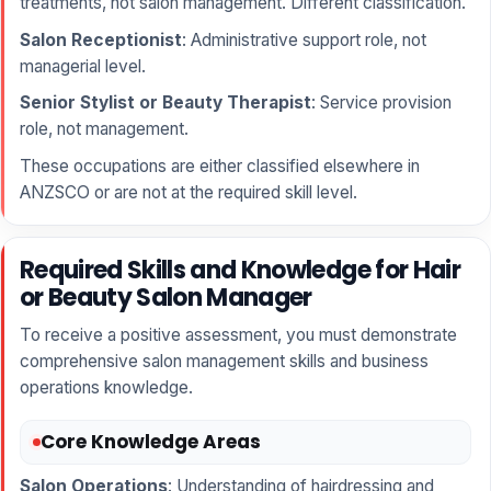
treatments, not salon management. Different classification.
Salon Receptionist
: Administrative support role, not
managerial level.
Senior Stylist or Beauty Therapist
: Service provision
role, not management.
These occupations are either classified elsewhere in
ANZSCO or are not at the required skill level.
Required Skills and Knowledge for Hair
or Beauty Salon Manager
To receive a positive assessment, you must demonstrate
comprehensive salon management skills and business
operations knowledge.
Core Knowledge Areas
Salon Operations
: Understanding of hairdressing and