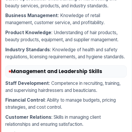
beauty services, products, and industry standards.
Business Management
: Knowledge of retail
management, customer service, and profitability.
Product Knowledge
: Understanding of hair products,
beauty products, equipment, and supplier management.
Industry Standards
: Knowledge of health and safety
regulations, licensing requirements, and hygiene standards.
Management and Leadership Skills
Staff Development
: Competence in recruiting, training,
and supervising hairdressers and beauticians.
Financial Control
: Ability to manage budgets, pricing
strategies, and cost control.
Customer Relations
: Skills in managing client
relationships and ensuring satisfaction.