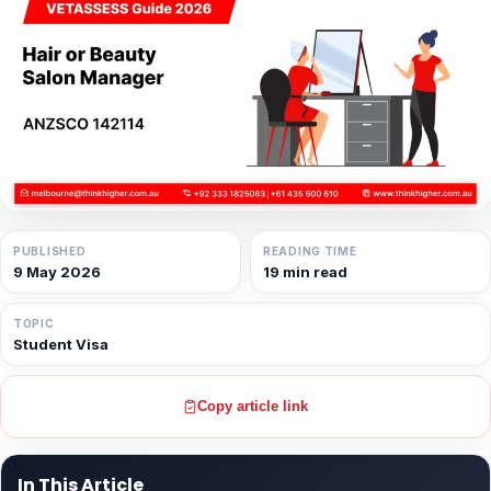
PUBLISHED
READING TIME
9 May 2026
19 min read
TOPIC
Student Visa
Copy article link
In This Article