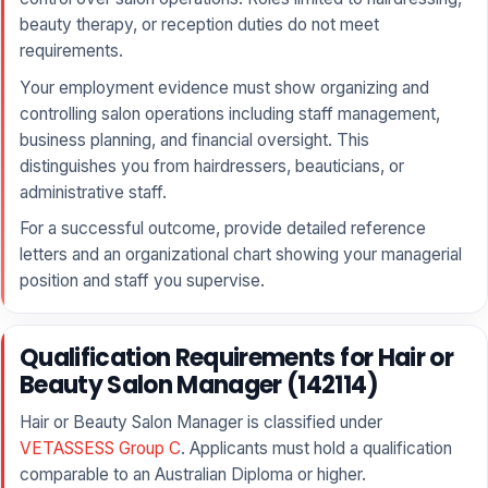
beauty therapy, or reception duties do not meet
requirements.
Your employment evidence must show organizing and
controlling salon operations including staff management,
business planning, and financial oversight. This
distinguishes you from hairdressers, beauticians, or
administrative staff.
For a successful outcome, provide detailed reference
letters and an organizational chart showing your managerial
position and staff you supervise.
Qualification Requirements for Hair or
Beauty Salon Manager (142114)
Hair or Beauty Salon Manager is classified under
VETASSESS Group C
. Applicants must hold a qualification
comparable to an Australian Diploma or higher.