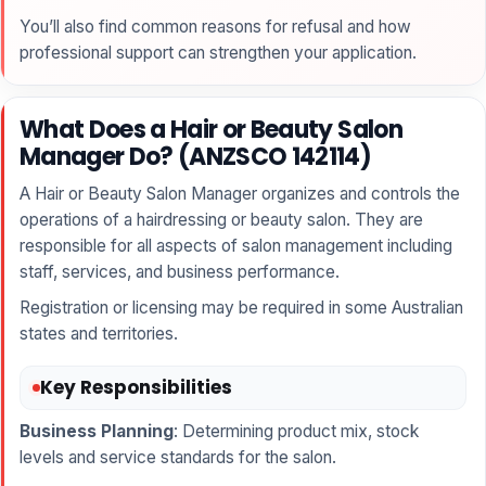
You’ll also find common reasons for refusal and how
professional support can strengthen your application.
What Does a Hair or Beauty Salon
Manager Do? (ANZSCO 142114)
A Hair or Beauty Salon Manager organizes and controls the
operations of a hairdressing or beauty salon. They are
responsible for all aspects of salon management including
staff, services, and business performance.
Registration or licensing may be required in some Australian
states and territories.
Key Responsibilities
Business Planning
: Determining product mix, stock
levels and service standards for the salon.