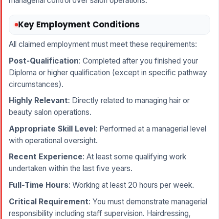
managerial control over salon operations.
Key Employment Conditions
All claimed employment must meet these requirements:
Post-Qualification
: Completed after you finished your
Diploma or higher qualification (except in specific pathway
circumstances).
Highly Relevant
: Directly related to managing hair or
beauty salon operations.
Appropriate Skill Level
: Performed at a managerial level
with operational oversight.
Recent Experience
: At least some qualifying work
undertaken within the last five years.
Full-Time Hours
: Working at least 20 hours per week.
Critical Requirement
: You must demonstrate managerial
responsibility including staff supervision. Hairdressing,