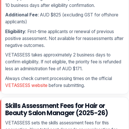
10 business days after eligibility confirmation.
Additional Fee
: AUD $825 (excluding GST for offshore
applicants)
Eligibility
: First-time applicants or renewal of previous
positive assessment. Not available for reassessments after
negative outcomes.
VETASSESS takes approximately 2 business days to
confirm eligibility. If not eligible, the priority fee is refunded
less an administration fee of AUD $171.
Always check current processing times on the official
VETASSESS website
before submitting.
Skills Assessment Fees for Hair or
Beauty Salon Manager (2025-26)
VETASSESS sets the skills assessment fees for this