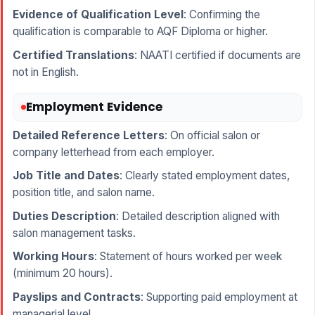
Evidence of Qualification Level
: Confirming the
qualification is comparable to AQF Diploma or higher.
Certified Translations
: NAATI certified if documents are
not in English.
Employment Evidence
Detailed Reference Letters
: On official salon or
company letterhead from each employer.
Job Title and Dates
: Clearly stated employment dates,
position title, and salon name.
Duties Description
: Detailed description aligned with
salon management tasks.
Working Hours
: Statement of hours worked per week
(minimum 20 hours).
Payslips and Contracts
: Supporting paid employment at
managerial level.