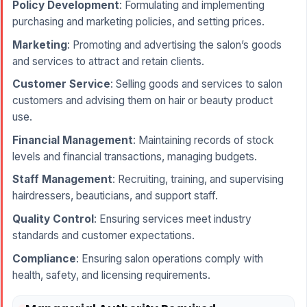
Policy Development
: Formulating and implementing
purchasing and marketing policies, and setting prices.
Marketing
: Promoting and advertising the salon’s goods
and services to attract and retain clients.
Customer Service
: Selling goods and services to salon
customers and advising them on hair or beauty product
use.
Financial Management
: Maintaining records of stock
levels and financial transactions, managing budgets.
Staff Management
: Recruiting, training, and supervising
hairdressers, beauticians, and support staff.
Quality Control
: Ensuring services meet industry
standards and customer expectations.
Compliance
: Ensuring salon operations comply with
health, safety, and licensing requirements.