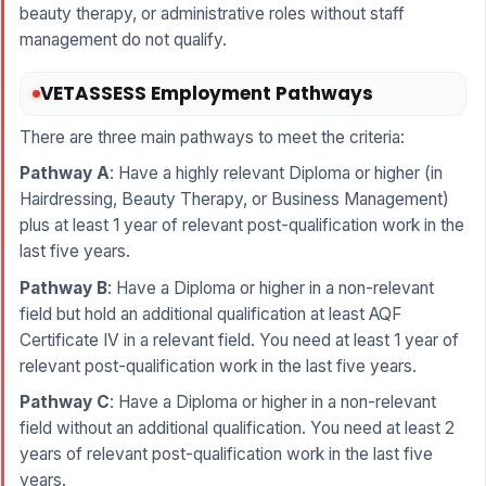
beauty therapy, or administrative roles without staff
management do not qualify.
VETASSESS Employment Pathways
There are three main pathways to meet the criteria:
Pathway A
: Have a highly relevant Diploma or higher (in
Hairdressing, Beauty Therapy, or Business Management)
plus at least 1 year of relevant post-qualification work in the
last five years.
Pathway B
: Have a Diploma or higher in a non-relevant
field but hold an additional qualification at least AQF
Certificate IV in a relevant field. You need at least 1 year of
relevant post-qualification work in the last five years.
Pathway C
: Have a Diploma or higher in a non-relevant
field without an additional qualification. You need at least 2
years of relevant post-qualification work in the last five
years.