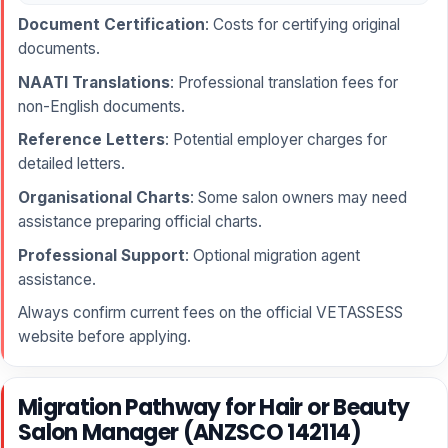
Document Certification
: Costs for certifying original
documents.
NAATI Translations
: Professional translation fees for
non-English documents.
Reference Letters
: Potential employer charges for
detailed letters.
Organisational Charts
: Some salon owners may need
assistance preparing official charts.
Professional Support
: Optional migration agent
assistance.
Always confirm current fees on the official VETASSESS
website before applying.
Migration Pathway for Hair or Beauty
Salon Manager (ANZSCO 142114)