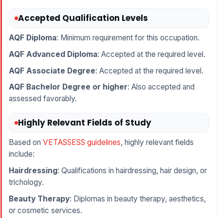
Accepted Qualification Levels
AQF Diploma
: Minimum requirement for this occupation.
AQF Advanced Diploma
: Accepted at the required level.
AQF Associate Degree
: Accepted at the required level.
AQF Bachelor Degree or higher
: Also accepted and
assessed favorably.
Highly Relevant Fields of Study
Based on
VETASSESS guidelines
, highly relevant fields
include:
Hairdressing
: Qualifications in hairdressing, hair design, or
trichology.
Beauty Therapy
: Diplomas in beauty therapy, aesthetics,
or cosmetic services.