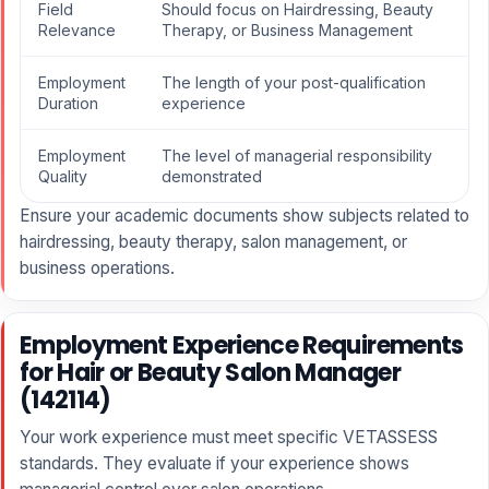
Field
Should focus on Hairdressing, Beauty
Relevance
Therapy, or Business Management
Employment
The length of your post-qualification
Duration
experience
Employment
The level of managerial responsibility
Quality
demonstrated
Ensure your academic documents show subjects related to
hairdressing, beauty therapy, salon management, or
business operations.
Employment Experience Requirements
for Hair or Beauty Salon Manager
(142114)
Your work experience must meet specific VETASSESS
standards. They evaluate if your experience shows