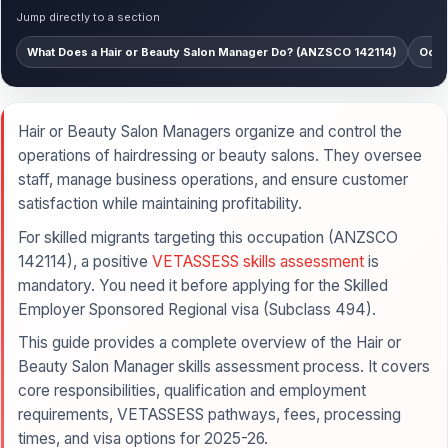
Jump directly to a section
What Does a Hair or Beauty Salon Manager Do? (ANZSCO 142114)
Occu
Hair or Beauty Salon Managers organize and control the
operations of hairdressing or beauty salons. They oversee
staff, manage business operations, and ensure customer
satisfaction while maintaining profitability.
For skilled migrants targeting this occupation (ANZSCO
142114), a positive
VETASSESS skills assessment
is
mandatory. You need it before applying for the Skilled
Employer Sponsored Regional visa (Subclass 494).
This guide provides a complete overview of the Hair or
Beauty Salon Manager skills assessment process. It covers
core responsibilities, qualification and employment
requirements, VETASSESS pathways, fees, processing
times, and visa options for 2025-26.