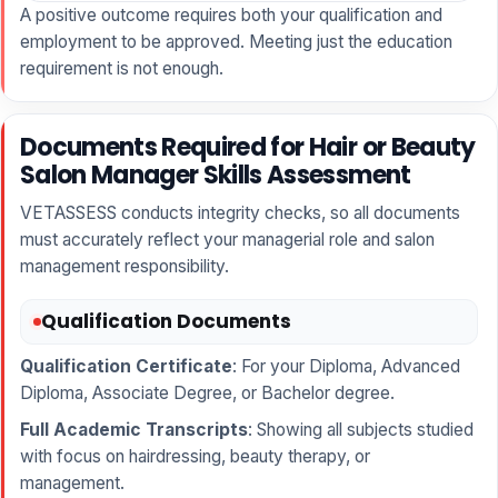
A positive outcome requires both your qualification and
employment to be approved. Meeting just the education
requirement is not enough.
Documents Required for Hair or Beauty
Salon Manager Skills Assessment
VETASSESS conducts integrity checks, so all documents
must accurately reflect your managerial role and salon
management responsibility.
Qualification Documents
Qualification Certificate
: For your Diploma, Advanced
Diploma, Associate Degree, or Bachelor degree.
Full Academic Transcripts
: Showing all subjects studied
with focus on hairdressing, beauty therapy, or
management.