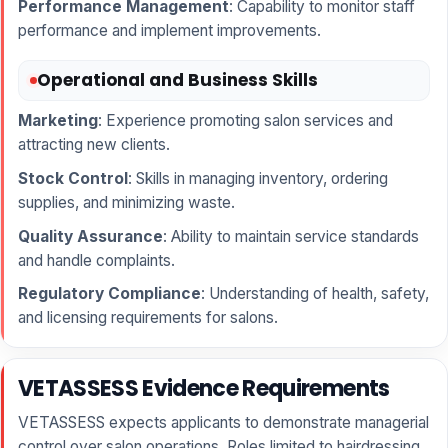
Performance Management
: Capability to monitor staff
performance and implement improvements.
Operational and Business Skills
Marketing
: Experience promoting salon services and
attracting new clients.
Stock Control
: Skills in managing inventory, ordering
supplies, and minimizing waste.
Quality Assurance
: Ability to maintain service standards
and handle complaints.
Regulatory Compliance
: Understanding of health, safety,
and licensing requirements for salons.
VETASSESS Evidence Requirements
VETASSESS expects applicants to demonstrate managerial
control over salon operations. Roles limited to hairdressing,