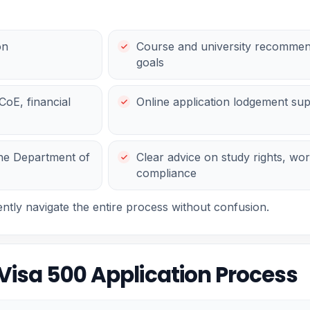
on
Course and university recommen
goals
oE, financial
Online application lodgement su
the Department of
Clear advice on study rights, work
compliance
ently navigate the entire process without confusion.
Visa 500 Application Process