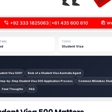
TIME
TOPIC
ad
Student Visa
tudent Visa 500?
Role of a Student Visa Australia Agent
Step-by-Step Student Visa 500 Application Process
Common Mistakes Stud
Final Thoughts
FAQ