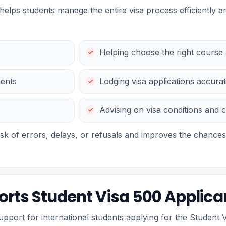
helps students manage the entire visa process efficiently an
Helping choose the right course a
ments
Lodging visa applications accurat
Advising on visa conditions and 
isk of errors, delays, or refusals and improves the chances
rts Student Visa 500 Applica
port for international students applying for the Student V