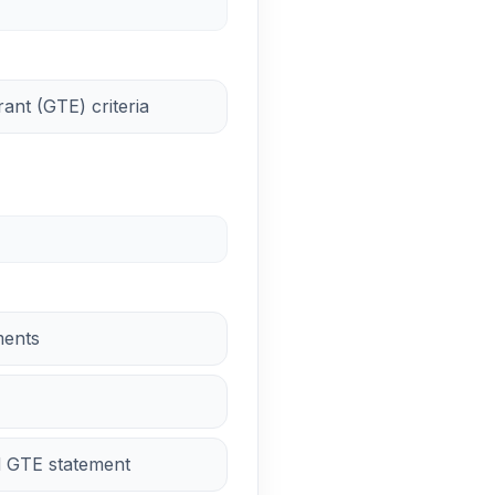
nt (GTE) criteria
ments
d GTE statement