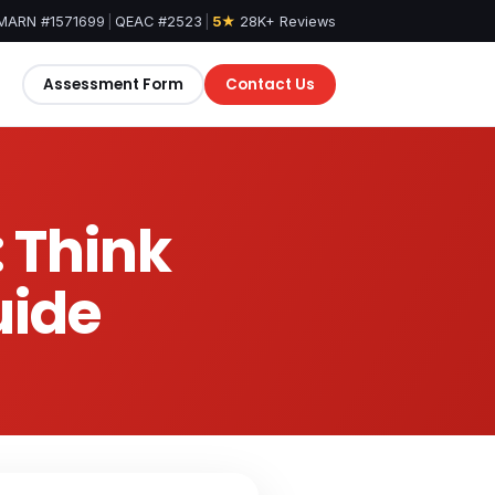
MARN #1571699
|
QEAC #2523
|
5★
28K+ Reviews
Assessment Form
Contact Us
: Think
uide