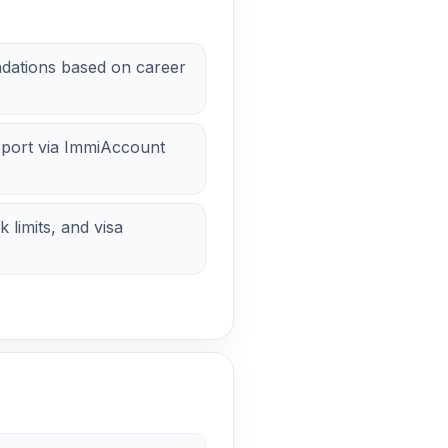
dations based on career
pport via ImmiAccount
 limits, and visa