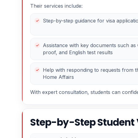
Their services include:
Step-by-step guidance for visa applicati
Assistance with key documents such as C
proof, and English test results
Help with responding to requests from 
Home Affairs
With expert consultation, students can confid
Step-by-Step Student 