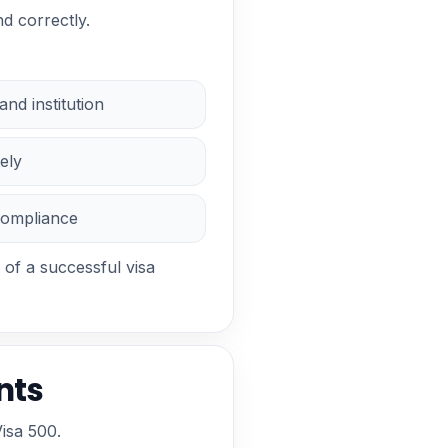
d correctly.
nd institution
ely
compliance
 of a successful visa
nts
isa 500.