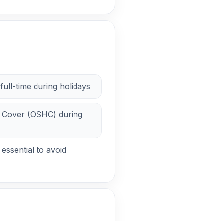
full-time during holidays
 Cover (OSHC) during
essential to avoid