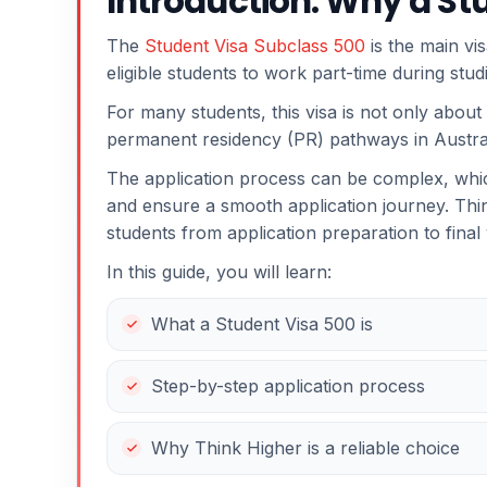
Introduction: Why a St
The
Student Visa Subclass 500
is the main vis
eligible students to work part-time during stu
For many students, this visa is not only about
permanent residency (PR) pathways in Austral
The application process can be complex, wh
and ensure a smooth application journey. Thin
students from application preparation to final
In this guide, you will learn:
What a Student Visa 500 is
Step-by-step application process
Why Think Higher is a reliable choice