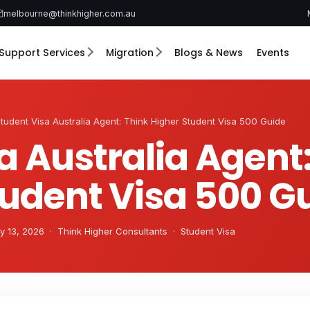
melbourne@thinkhigher.com.au
Support Services
Migration
Blogs & News
Events
tudent Visa Australia Agent: Think Higher Student Visa 500 Guide
a Australia Agent
tudent Visa 500 G
 13, 2026 · Think Higher Consultants · Student Visa