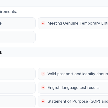
irements:
e
Meeting Genuine Temporary Entra
s
Valid passport and identity docu
English language test results
Statement of Purpose (SOP) an