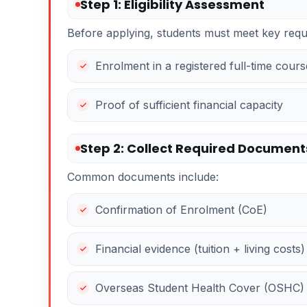
Step 1: Eligibility Assessment
Before applying, students must meet key requ
Enrolment in a registered full-time cours
Proof of sufficient financial capacity
Step 2: Collect Required Document
Common documents include:
Confirmation of Enrolment (CoE)
Financial evidence (tuition + living costs)
Overseas Student Health Cover (OSHC)