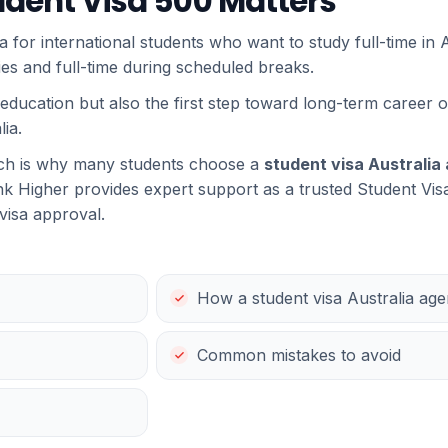
udent Visa 500 Matters
a for international students who want to study full-time in Au
dies and full-time during scheduled breaks.
 education but also the first step toward long-term career o
ia.
ich is why many students choose a
student visa Australia
k Higher provides expert support as a trusted Student Vis
 visa approval.
How a student visa Australia age
Common mistakes to avoid