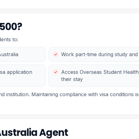
 500?
ents to:
Australia
Work part-time during study and 
sa application
Access Overseas Student Health
their stay
 institution. Maintaining compliance with visa conditions is 
Australia Agent