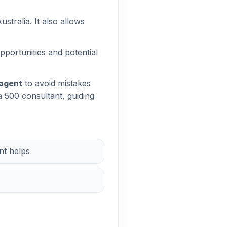
stralia. It also allows
pportunities and potential
 agent
to avoid mistakes
a 500 consultant, guiding
nt helps