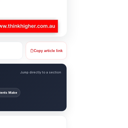
Copy article link
Jump directly to a section
ents Make