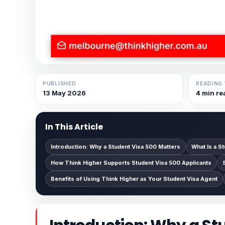
PUBLISHED
READING 
13 May 2026
4 min re
In This Article
Introduction: Why a Student Visa 500 Matters
What Is a S
How Think Higher Supports Student Visa 500 Applicants
Benefits of Using Think Higher as Your Student Visa Agent