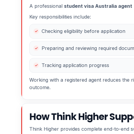
A professional
student visa Australia agent
Key responsibilities include:
Checking eligibility before application
Preparing and reviewing required docu
Tracking application progress
Working with a registered agent reduces the r
outcome.
How Think Higher Suppo
Think Higher provides complete end-to-end sup