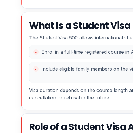
What Is a Student Visa
The Student Visa 500 allows international stud
Enrol in a full-time registered course in 
Include eligible family members on the vi
Visa duration depends on the course length and
cancellation or refusal in the future.
Role of a Student Visa 