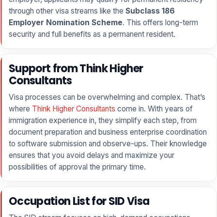
through other visa streams like the
Subclass 186
Employer Nomination Scheme
. This offers long-term
security and full benefits as a permanent resident.
Support from Think Higher
Consultants
Visa processes can be overwhelming and complex. That’s
where
Think Higher Consultants
come in. With years of
immigration experience in, they simplify each step, from
document preparation and business enterprise coordination
to software submission and observe-ups. Their knowledge
ensures that you avoid delays and maximize your
possibilities of approval the primary time.
Occupation List for SID Visa