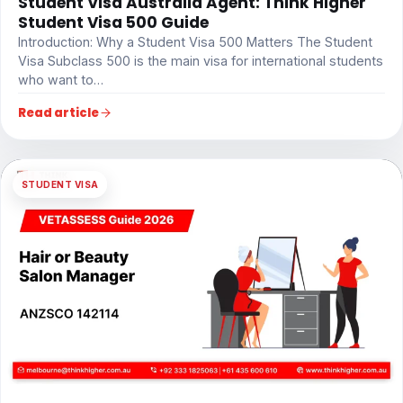
Student Visa Australia Agent: Think Higher
Student Visa 500 Guide
Introduction: Why a Student Visa 500 Matters The Student
Visa Subclass 500 is the main visa for international students
who want to…
Read article
STUDENT VISA