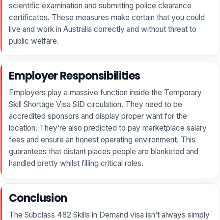
scientific examination and submitting police clearance
certificates. These measures make certain that you could
live and work in Australia correctly and without threat to
public welfare.
Employer Responsibilities
Employers play a massive function inside the Temporary
Skill Shortage Visa SID circulation. They need to be
accredited sponsors and display proper want for the
location. They’re also predicted to pay marketplace salary
fees and ensure an honest operating environment. This
guarantees that distant places people are blanketed and
handled pretty whilst filling critical roles.
Conclusion
The Subclass 482 Skills in Demand visa isn’t always simply