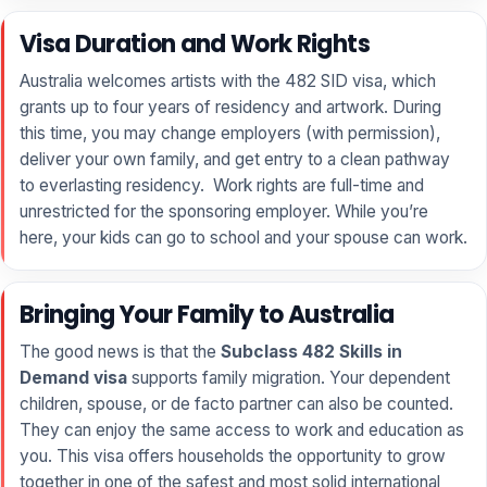
Visa Duration and Work Rights
Australia welcomes artists with the 482 SID visa, which
grants up to four years of residency and artwork. During
this time, you may change employers (with permission),
deliver your own family, and get entry to a clean pathway
to everlasting residency. Work rights are full-time and
unrestricted for the sponsoring employer. While you’re
here, your kids can go to school and your spouse can work.
Bringing Your Family to Australia
The good news is that the
Subclass 482 Skills in
Demand visa
supports family migration. Your dependent
children, spouse, or de facto partner can also be counted.
They can enjoy the same access to work and education as
you. This visa offers households the opportunity to grow
together in one of the safest and most solid international