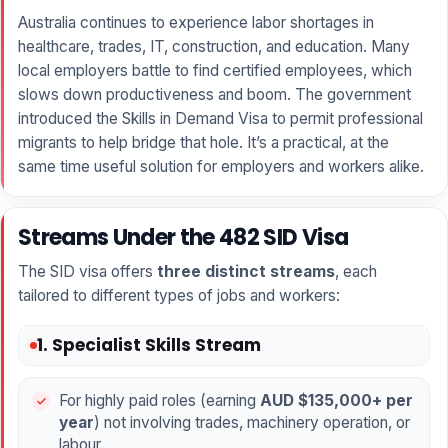
Australia continues to experience labor shortages in
healthcare, trades, IT, construction, and education. Many
local employers battle to find certified employees, which
slows down productiveness and boom. The government
introduced the Skills in Demand Visa to permit professional
migrants to help bridge that hole. It’s a practical, at the
same time useful solution for employers and workers alike.
Streams Under the 482 SID Visa
The SID visa offers
three distinct streams
, each
tailored to different types of jobs and workers:
1. Specialist Skills Stream
For highly paid roles (earning
AUD $135,000+ per
year
) not involving trades, machinery operation, or
labour.