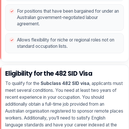
For positions that have been bargained for under an
Australian government-negotiated labour
agreement.
Allows flexibility for niche or regional roles not on
standard occupation lists.
Eligibility for the 482 SID Visa
To qualify for the
Subclass 482 SID visa
, applicants must
meet several conditions. You need at least two years of
recent experience in your occupation. You should
additionally obtain a full-time job provided from an
Australian organisation registered to sponsor remote places
workers. Additionally, you’ll need to satisfy English
language standards and have your career indexed at the