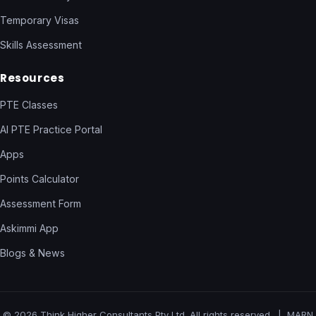
Temporary Visas
Skills Assessment
Resources
PTE Classes
AI PTE Practice Portal
Apps
Points Calculator
Assessment Form
Askimmi App
Blogs & News
© 2026 Think Higher Consultants Pty Ltd. All rights reserved. | MARN