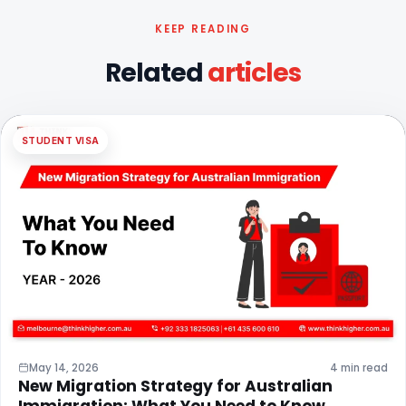
KEEP READING
Related
articles
STUDENT VISA
May 14, 2026
4 min read
New Migration Strategy for Australian
Immigration: What You Need to Know