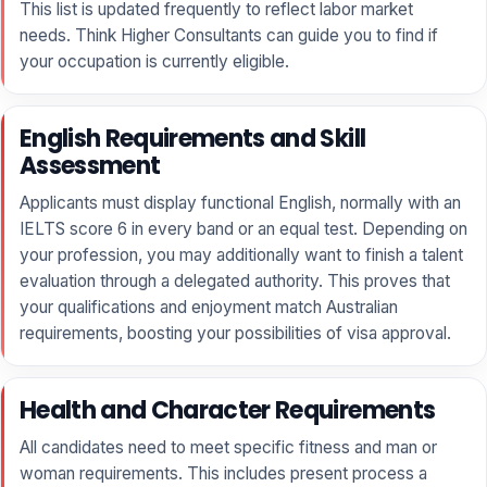
This list is updated frequently to reflect labor market
needs. Think Higher Consultants can guide you to find if
your occupation is currently eligible.
English Requirements and Skill
Assessment
Applicants must display functional English, normally with an
IELTS score 6 in every band or an equal test. Depending on
your profession, you may additionally want to finish a talent
evaluation through a delegated authority. This proves that
your qualifications and enjoyment match Australian
requirements, boosting your possibilities of visa approval.
Health and Character Requirements
All candidates need to meet specific fitness and man or
woman requirements. This includes present process a