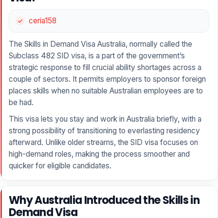
ceria158
The Skills in Demand Visa Australia, normally called the
Subclass 482 SID visa, is a part of the government’s
strategic response to fill crucial ability shortages across a
couple of sectors. It permits employers to sponsor foreign
places skills when no suitable Australian employees are to
be had.
This visa lets you stay and work in Australia briefly, with a
strong possibility of transitioning to everlasting residency
afterward. Unlike older streams, the SID visa focuses on
high-demand roles, making the process smoother and
quicker for eligible candidates.
Why Australia Introduced the Skills in
Demand Visa