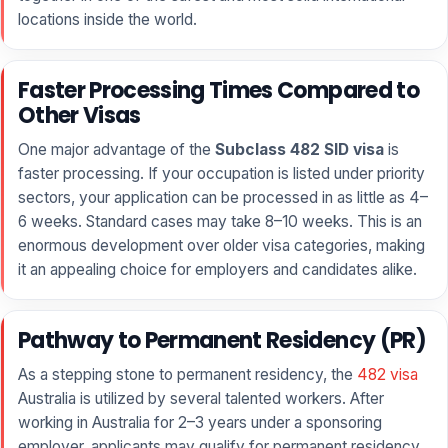
locations inside the world.
Faster Processing Times Compared to
Other Visas
One major advantage of the
Subclass 482 SID visa
is
faster processing. If your occupation is listed under priority
sectors, your application can be processed in as little as 4–
6 weeks. Standard cases may take 8–10 weeks. This is an
enormous development over older visa categories, making
it an appealing choice for employers and candidates alike.
Pathway to Permanent Residency (PR)
As a stepping stone to permanent residency, the
482 visa
Australia is utilized by several talented workers. After
working in Australia for 2–3 years under a sponsoring
employer, applicants may qualify for permanent residency