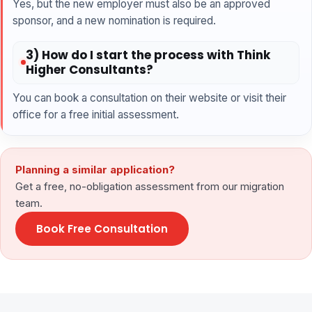
Yes, but the new employer must also be an approved
sponsor, and a new nomination is required.
3) How do I start the process with Think
Higher Consultants?
You can book a consultation on their website or visit their
office for a free initial assessment.
Planning a similar application?
Get a free, no-obligation assessment from our migration
team.
Book Free Consultation