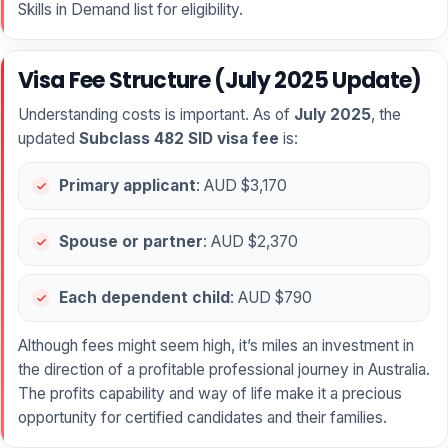
Skills in Demand list for eligibility.
Visa Fee Structure (July 2025 Update)
Understanding costs is important. As of
July 2025
, the
updated
Subclass 482 SID visa fee
is:
Primary applicant
: AUD $3,170
Spouse or partner
: AUD $2,370
Each dependent child
: AUD $790
Although fees might seem high, it’s miles an investment in
the direction of a profitable professional journey in Australia.
The profits capability and way of life make it a precious
opportunity for certified candidates and their families.