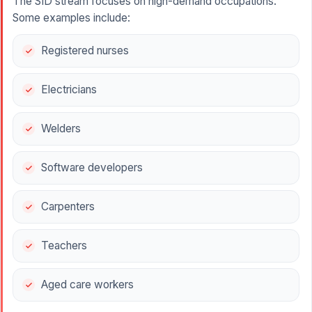
The SID stream focuses on high-demand occupations.
Some examples include:
Registered nurses
Electricians
Welders
Software developers
Carpenters
Teachers
Aged care workers