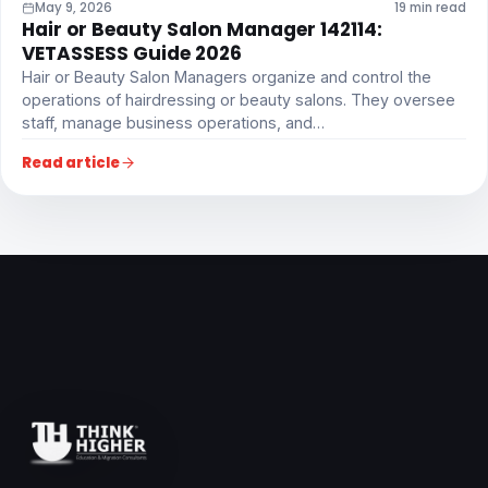
May 9, 2026
19 min read
Hair or Beauty Salon Manager 142114:
VETASSESS Guide 2026
Hair or Beauty Salon Managers organize and control the
operations of hairdressing or beauty salons. They oversee
staff, manage business operations, and…
Read article