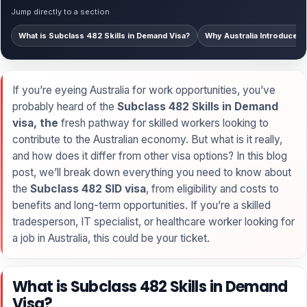
Jump directly to a section
What is Subclass 482 Skills in Demand Visa?
Why Australia Introduced t
If you’re eyeing Australia for work opportunities, you’ve
probably heard of the
Subclass 482 Skills in Demand
visa, the
fresh pathway for skilled workers looking to
contribute to the Australian economy. But what is it really,
and how does it differ from other visa options? In this blog
post, we’ll break down everything you need to know about
the
Subclass 482 SID visa
, from eligibility and costs to
benefits and long-term opportunities. If you’re a skilled
tradesperson, IT specialist, or healthcare worker looking for
a job in Australia, this could be your ticket.
What is Subclass 482 Skills in Demand
Visa?