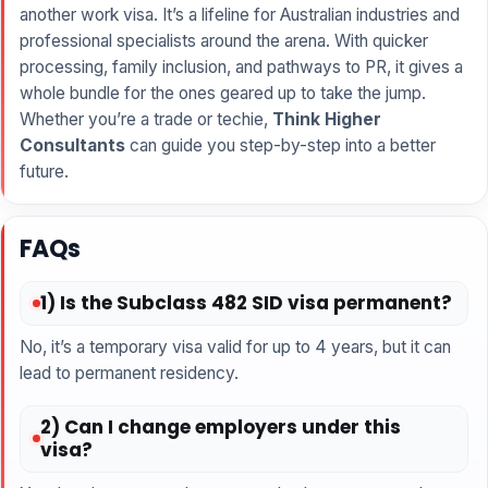
another work visa. It’s a lifeline for Australian industries and
professional specialists around the arena. With quicker
processing, family inclusion, and pathways to PR, it gives a
whole bundle for the ones geared up to take the jump.
Whether you’re a trade or techie,
Think Higher
Consultants
can guide you step-by-step into a better
future.
FAQs
1) Is the Subclass 482 SID visa permanent?
No, it’s a temporary visa valid for up to 4 years, but it can
lead to permanent residency.
2) Can I change employers under this
visa?