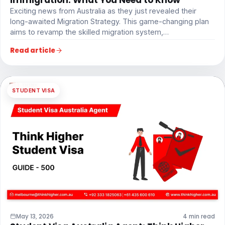
Exciting news from Australia as they just revealed their
long-awaited Migration Strategy. This game-changing plan
aims to revamp the skilled migration system,…
Read article
STUDENT VISA
May 13, 2026
4 min read