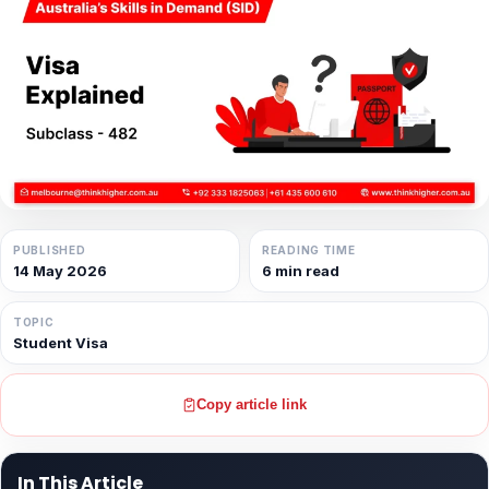
PUBLISHED
READING TIME
14 May 2026
6 min read
TOPIC
Student Visa
Copy article link
In This Article