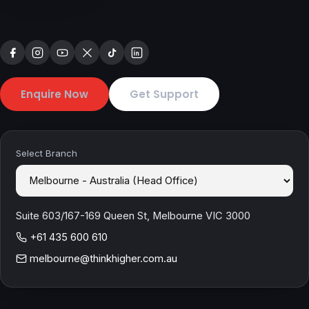
Enquire Now
Get Support
Select Branch
Suite 603/167-169 Queen St, Melbourne VIC 3000
+61 435 600 610
melbourne@thinkhigher.com.au