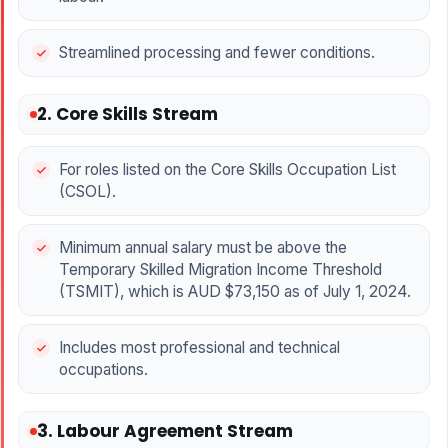
Streamlined processing and fewer conditions.
2. Core Skills Stream
For roles listed on the Core Skills Occupation List
(CSOL).
Minimum annual salary must be above the
Temporary Skilled Migration Income Threshold
(TSMIT), which is AUD $73,150 as of July 1, 2024.
Includes most professional and technical
occupations.
3. Labour Agreement Stream