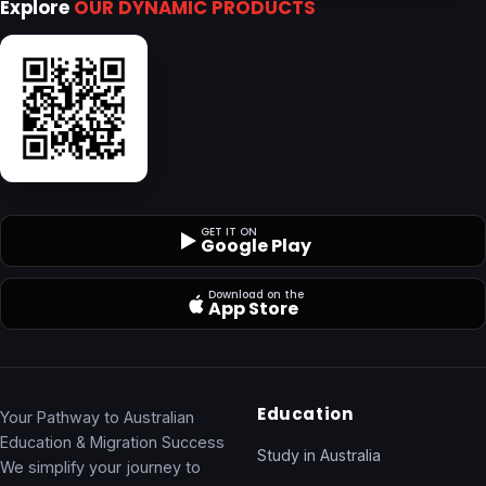
Explore
OUR DYNAMIC PRODUCTS
GET IT ON
Google Play
Download on the
App Store
Education
Your Pathway to Australian
Education & Migration Success
Study in Australia
We simplify your journey to