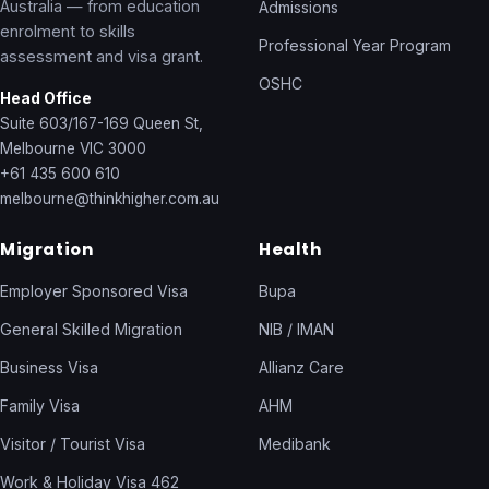
Australia — from education
Admissions
enrolment to skills
Professional Year Program
assessment and visa grant.
OSHC
Head Office
Suite 603/167-169 Queen St,
Melbourne VIC 3000
+61 435 600 610
melbourne@thinkhigher.com.au
Migration
Health
Employer Sponsored Visa
Bupa
General Skilled Migration
NIB / IMAN
Business Visa
Allianz Care
Family Visa
AHM
Visitor / Tourist Visa
Medibank
Work & Holiday Visa 462