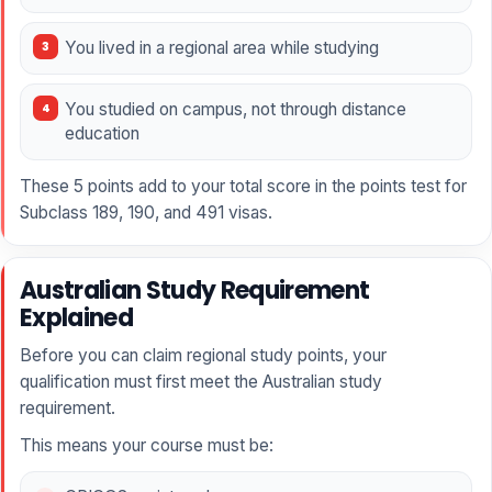
You lived in a regional area while studying
You studied on campus, not through distance
education
These 5 points add to your total score in the points test for
Subclass 189, 190, and 491 visas.
Australian Study Requirement
Explained
Before you can claim regional study points, your
qualification must first meet the Australian study
requirement.
This means your course must be: