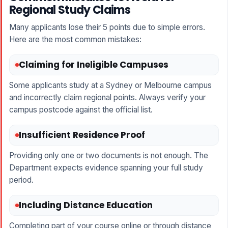
Regional Study Claims
Many applicants lose their 5 points due to simple errors.
Here are the most common mistakes:
Claiming for Ineligible Campuses
Some applicants study at a Sydney or Melbourne campus
and incorrectly claim regional points. Always verify your
campus postcode against the official list.
Insufficient Residence Proof
Providing only one or two documents is not enough. The
Department expects evidence spanning your full study
period.
Including Distance Education
Completing part of your course online or through distance