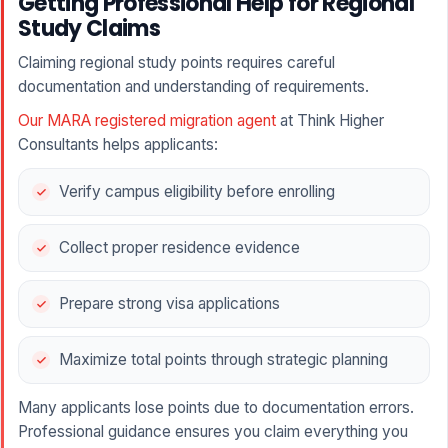
Getting Professional Help for Regional
Study Claims
Claiming regional study points requires careful
documentation and understanding of requirements.
Our MARA registered migration agent
at Think Higher
Consultants helps applicants:
Verify campus eligibility before enrolling
Collect proper residence evidence
Prepare strong visa applications
Maximize total points through strategic planning
Many applicants lose points due to documentation errors.
Professional guidance ensures you claim everything you