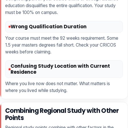
education disqualifies the entire qualification. Your study
must be 100% on campus.
Wrong Qualification Duration
Your course must meet the 92 weeks requirement. Some
1.5 year masters degrees fall short. Check your CRICOS
weeks before claiming.
Confusing Study Location with Current
Residence
Where you live now does not matter. What matters is
where you lived while studying.
Combining Regional Study with Other
Points
Regional study points combine with other factors in the