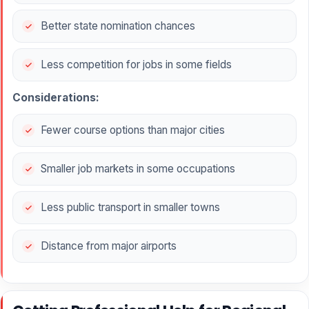
Better state nomination chances
Less competition for jobs in some fields
Considerations:
Fewer course options than major cities
Smaller job markets in some occupations
Less public transport in smaller towns
Distance from major airports