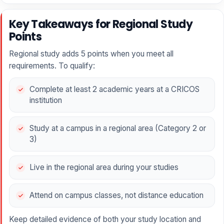
Key Takeaways for Regional Study
Points
Regional study adds 5 points when you meet all
requirements. To qualify:
Complete at least 2 academic years at a CRICOS
institution
Study at a campus in a regional area (Category 2 or
3)
Live in the regional area during your studies
Attend on campus classes, not distance education
Keep detailed evidence of both your study location and