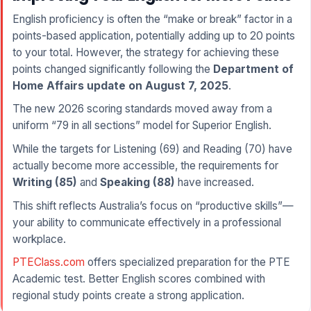
English proficiency is often the “make or break” factor in a
points-based application, potentially adding up to 20 points
to your total. However, the strategy for achieving these
points changed significantly following the
Department of
Home Affairs update on August 7, 2025
.
The new 2026 scoring standards moved away from a
uniform “79 in all sections” model for Superior English.
While the targets for Listening (69) and Reading (70) have
actually become more accessible, the requirements for
Writing (85)
and
Speaking (88)
have increased.
This shift reflects Australia’s focus on “productive skills”—
your ability to communicate effectively in a professional
workplace.
PTEClass.com
offers specialized preparation for the PTE
Academic test. Better English scores combined with
regional study points create a strong application.