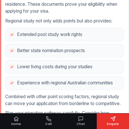
residence. These documents prove your eligibility when
applying for your visa.
Regional study not only adds points but also provides:
Extended post study work rights
Better state nomination prospects
Lower living costs during your studies
Experience with regional Australian communities
Combined with other point scoring factors, regional study
can move your application from borderline to competitive.
Plan your migration pathway carefully. Consider how
regional study fits with your occupation, skills assessment
Home
Call
Chat
Enquire
timeline, and state nomination options.