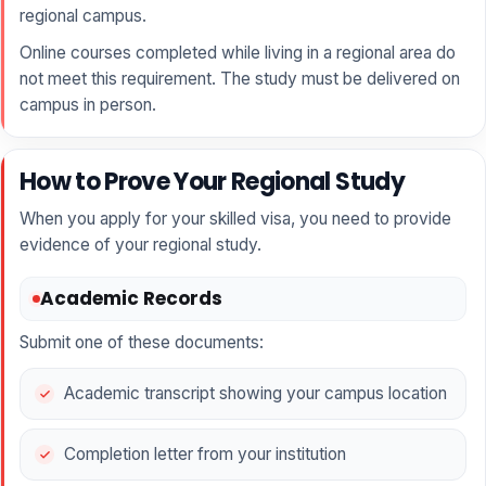
regional campus.
Online courses completed while living in a regional area do
not meet this requirement. The study must be delivered on
campus in person.
How to Prove Your Regional Study
When you apply for your skilled visa, you need to provide
evidence of your regional study.
Academic Records
Submit one of these documents:
Academic transcript showing your campus location
Completion letter from your institution