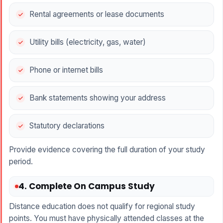
Rental agreements or lease documents
Utility bills (electricity, gas, water)
Phone or internet bills
Bank statements showing your address
Statutory declarations
Provide evidence covering the full duration of your study
period.
4. Complete On Campus Study
Distance education does not qualify for regional study
points. You must have physically attended classes at the