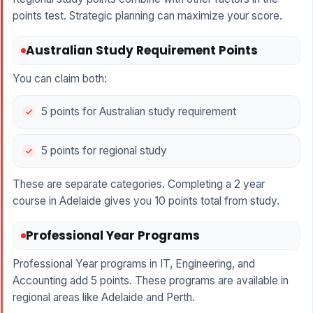
points test. Strategic planning can maximize your score.
Australian Study Requirement Points
You can claim both:
5 points for Australian study requirement
5 points for regional study
These are separate categories. Completing a 2 year
course in Adelaide gives you 10 points total from study.
Professional Year Programs
Professional Year programs in IT, Engineering, and
Accounting add 5 points. These programs are available in
regional areas like Adelaide and Perth.