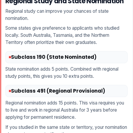
Regional Study and State Nomination
Regional study can improve your chances of state
nomination.
Some states give preference to applicants who studied
locally. South Australia, Tasmania, and the Northern
Territory often prioritize their own graduates.
Subclass 190 (State Nominated)
State nomination adds 5 points. Combined with regional
study points, this gives you 10 extra points.
Subclass 491 (Regional Provisional)
Regional nomination adds 15 points. This visa requires you
to live and work in regional Australia for 3 years before
applying for permanent residence.
If you studied in the same state or territory, your nomination