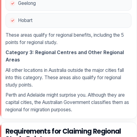
Geelong
Hobart
These areas qualify for regional benefits, including the 5
points for regional study.
Category 3: Regional Centres and Other Regional
Areas
All other locations in Australia outside the major cities fall
into this category. These areas also qualify for regional
study points.
Perth and Adelaide might surprise you. Although they are
capital cities, the Australian Government classifies them as
regional for migration purposes.
Requirements for Claiming Regional