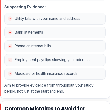
Supporting Evidence:
Utility bills with your name and address
Bank statements
Phone or internet bills
Employment payslips showing your address
Medicare or health insurance records
Aim to provide evidence from throughout your study
period, not just at the start and end.
Common Mistakes to Avoid for