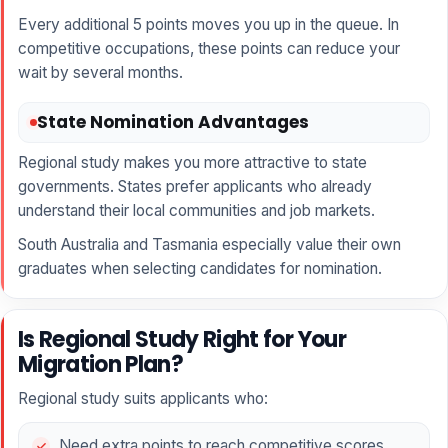
Every additional 5 points moves you up in the queue. In
competitive occupations, these points can reduce your
wait by several months.
State Nomination Advantages
Regional study makes you more attractive to state
governments. States prefer applicants who already
understand their local communities and job markets.
South Australia and Tasmania especially value their own
graduates when selecting candidates for nomination.
Is Regional Study Right for Your
Migration Plan?
Regional study suits applicants who:
Need extra points to reach competitive scores