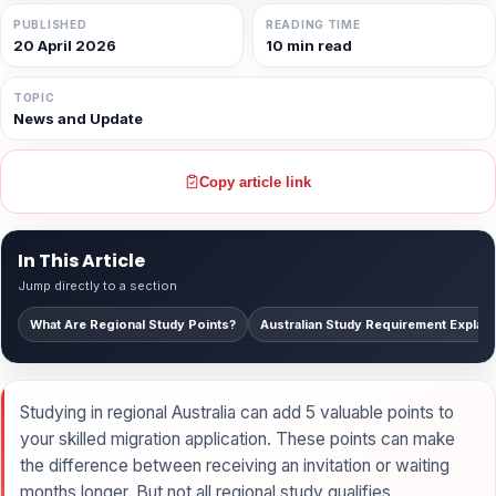
PUBLISHED
READING TIME
20 April 2026
10 min read
TOPIC
News and Update
Copy article link
In This Article
Jump directly to a section
What Are Regional Study Points?
Australian Study Requirement Explai
Studying in regional Australia can add 5 valuable points to
your skilled migration application. These points can make
the difference between receiving an invitation or waiting
months longer. But not all regional study qualifies.