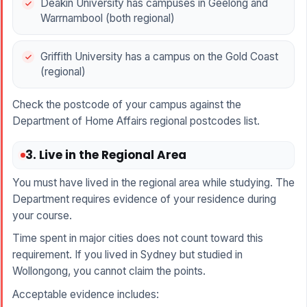
Deakin University has campuses in Geelong and
Warrnambool (both regional)
Griffith University has a campus on the Gold Coast
(regional)
Check the postcode of your campus against the
Department of Home Affairs regional postcodes list.
3. Live in the Regional Area
You must have lived in the regional area while studying. The
Department requires evidence of your residence during
your course.
Time spent in major cities does not count toward this
requirement. If you lived in Sydney but studied in
Wollongong, you cannot claim the points.
Acceptable evidence includes: