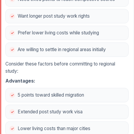
Want longer post study work rights
Prefer lower living costs while studying
Are willing to settle in regional areas initially
Consider these factors before committing to regional
study:
Advantages:
5 points toward skilled migration
Extended post study work visa
Lower living costs than major cities