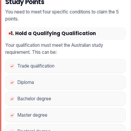
Study Points
You need to meet four specific conditions to claim the 5
points.
1. Hold a Qualifying Qualification
Your qualification must meet the Australian study
requirement. This can be:
Trade qualification
Diploma
Bachelor degree
Master degree