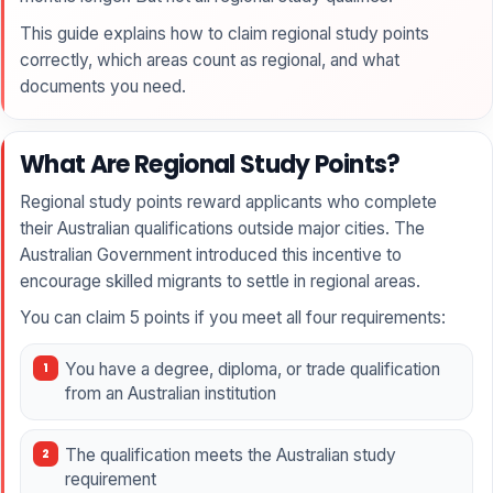
This guide explains how to claim regional study points
correctly, which areas count as regional, and what
documents you need.
What Are Regional Study Points?
Regional study points reward applicants who complete
their Australian qualifications outside major cities. The
Australian Government introduced this incentive to
encourage skilled migrants to settle in regional areas.
You can claim 5 points if you meet all four requirements:
You have a degree, diploma, or trade qualification
from an Australian institution
The qualification meets the Australian study
requirement