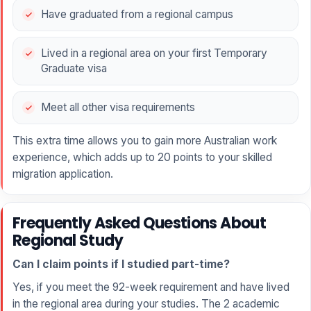
Have graduated from a regional campus
Lived in a regional area on your first Temporary
Graduate visa
Meet all other visa requirements
This extra time allows you to gain more Australian work
experience, which adds up to 20 points to your skilled
migration application.
Frequently Asked Questions About
Regional Study
Can I claim points if I studied part-time?
Yes, if you meet the 92-week requirement and have lived
in the regional area during your studies. The 2 academic