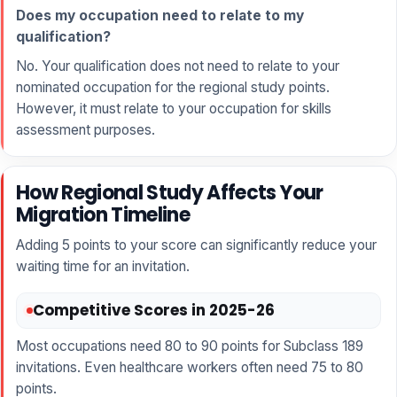
Does my occupation need to relate to my
qualification?
No. Your qualification does not need to relate to your
nominated occupation for the regional study points.
However, it must relate to your occupation for skills
assessment purposes.
How Regional Study Affects Your
Migration Timeline
Adding 5 points to your score can significantly reduce your
waiting time for an invitation.
Competitive Scores in 2025-26
Most occupations need 80 to 90 points for Subclass 189
invitations. Even healthcare workers often need 75 to 80
points.