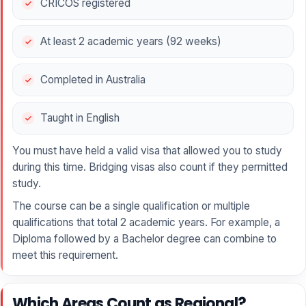
CRICOS registered
At least 2 academic years (92 weeks)
Completed in Australia
Taught in English
You must have held a valid visa that allowed you to study
during this time. Bridging visas also count if they permitted
study.
The course can be a single qualification or multiple
qualifications that total 2 academic years. For example, a
Diploma followed by a Bachelor degree can combine to
meet this requirement.
Which Areas Count as Regional?