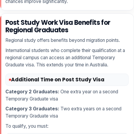
chances improve significantly.
Post Study Work Visa Benefits for
Regional Graduates
Regional study offers benefits beyond migration points.
International students who complete their qualification at a
regional campus can access an additional Temporary
Graduate visa. This extends your time in Australia.
Additional Time on Post Study Visa
Category 2 Graduates:
One extra year on a second
Temporary Graduate visa
Category 3 Graduates:
Two extra years on a second
Temporary Graduate visa
To qualify, you must: