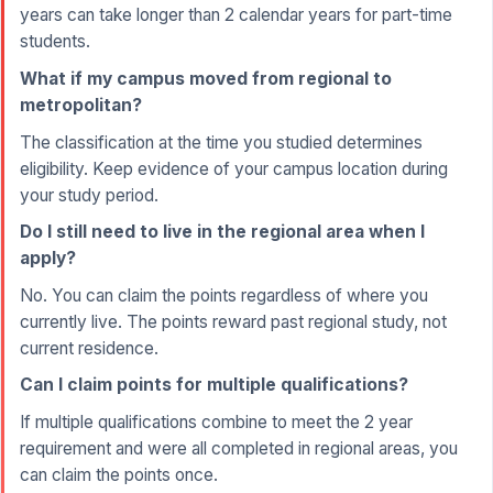
years can take longer than 2 calendar years for part-time
students.
What if my campus moved from regional to
metropolitan?
The classification at the time you studied determines
eligibility. Keep evidence of your campus location during
your study period.
Do I still need to live in the regional area when I
apply?
No. You can claim the points regardless of where you
currently live. The points reward past regional study, not
current residence.
Can I claim points for multiple qualifications?
If multiple qualifications combine to meet the 2 year
requirement and were all completed in regional areas, you
can claim the points once.