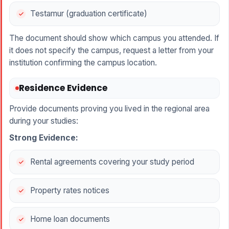
Testamur (graduation certificate)
The document should show which campus you attended. If
it does not specify the campus, request a letter from your
institution confirming the campus location.
Residence Evidence
Provide documents proving you lived in the regional area
during your studies:
Strong Evidence:
Rental agreements covering your study period
Property rates notices
Home loan documents