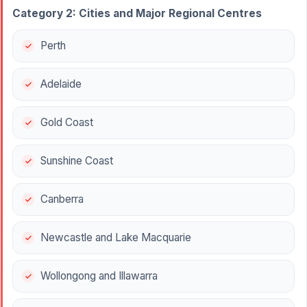
Category 2: Cities and Major Regional Centres
Perth
Adelaide
Gold Coast
Sunshine Coast
Canberra
Newcastle and Lake Macquarie
Wollongong and Illawarra