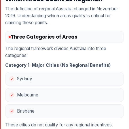
The definition of regional Australia changed in November
2019. Understanding which areas qualify is critical for
claiming these points.
Three Categories of Areas
The regional framework divides Australia into three
categories:
Category 1: Major Cities (No Regional Benefits)
Sydney
Melbourne
Brisbane
These cities do not qualify for any regional incentives.