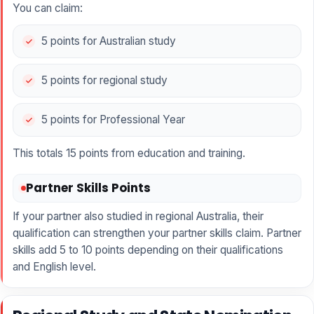
You can claim:
5 points for Australian study
5 points for regional study
5 points for Professional Year
This totals 15 points from education and training.
Partner Skills Points
If your partner also studied in regional Australia, their
qualification can strengthen your partner skills claim. Partner
skills add 5 to 10 points depending on their qualifications
and English level.