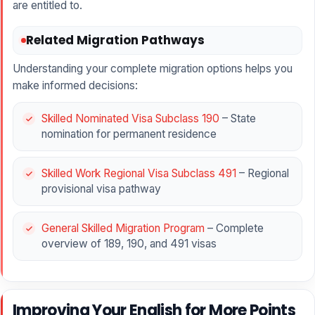
are entitled to.
Related Migration Pathways
Understanding your complete migration options helps you
make informed decisions:
Skilled Nominated Visa Subclass 190
– State
nomination for permanent residence
Skilled Work Regional Visa Subclass 491
– Regional
provisional visa pathway
General Skilled Migration Program
– Complete
overview of 189, 190, and 491 visas
Improving Your English for More Points