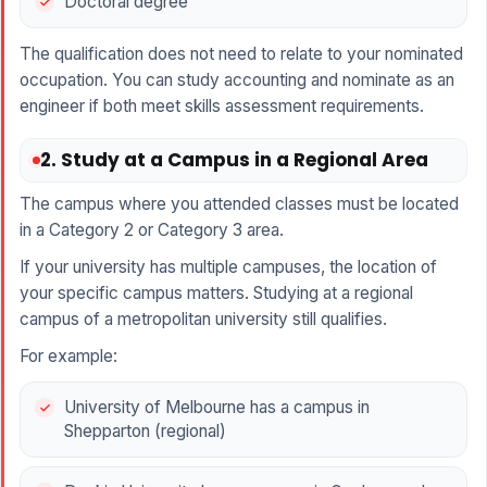
Doctoral degree
The qualification does not need to relate to your nominated
occupation. You can study accounting and nominate as an
engineer if both meet skills assessment requirements.
2. Study at a Campus in a Regional Area
The campus where you attended classes must be located
in a Category 2 or Category 3 area.
If your university has multiple campuses, the location of
your specific campus matters. Studying at a regional
campus of a metropolitan university still qualifies.
For example:
University of Melbourne has a campus in
Shepparton (regional)