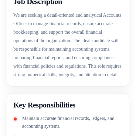
Job Description
We are seeking a detail-oriented and analytical Accounts
Officer to manage financial records, ensure accurate
bookkeeping, and support the overall financial
operations of the organization. The ideal candidate will
be responsible for maintaining accounting systems,
preparing financial reports, and ensuring compliance
with financial policies and regulations. This role requires
strong numerical skills, integrity, and attention to detail.
Key Responsibilities
Maintain accurate financial records, ledgers, and
accounting systems.