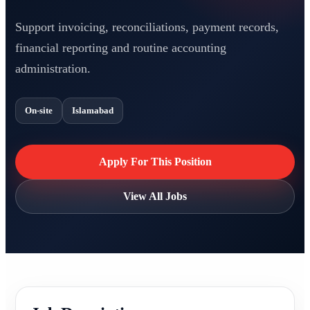
Support invoicing, reconciliations, payment records,
financial reporting and routine accounting
administration.
On-site
Islamabad
Apply For This Position
View All Jobs