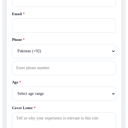
Email
*
Phone
*
Age
*
Cover Letter
*