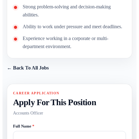
Strong problem-solving and decision-making
abilities.
Ability to work under pressure and meet deadlines.
Experience working in a corporate or multi-
department environment.
← Back To All Jobs
CAREER APPLICATION
Apply For This Position
Accounts Officer
Full Name
*