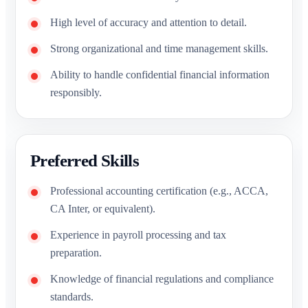
High level of accuracy and attention to detail.
Strong organizational and time management skills.
Ability to handle confidential financial information
responsibly.
Preferred Skills
Professional accounting certification (e.g., ACCA,
CA Inter, or equivalent).
Experience in payroll processing and tax
preparation.
Knowledge of financial regulations and compliance
standards.