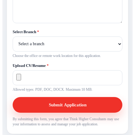
Select Branch
*
Choose the office or remote work location for this application.
Upload CV/Resume
*
Allowed types: PDF, DOC, DOCX. Maximum 10 MB.
Submit Application
By submitting this form, you agree that Think Higher Consultants may use
your information to assess and manage your job application.