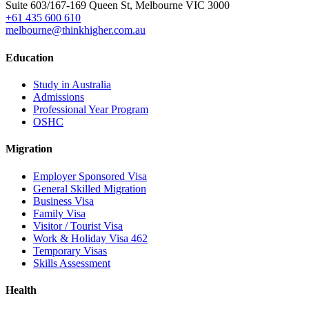
Suite 603/167-169 Queen St, Melbourne VIC 3000
+61 435 600 610
melbourne@thinkhigher.com.au
Education
Study in Australia
Admissions
Professional Year Program
OSHC
Migration
Employer Sponsored Visa
General Skilled Migration
Business Visa
Family Visa
Visitor / Tourist Visa
Work & Holiday Visa 462
Temporary Visas
Skills Assessment
Health