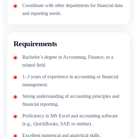
Coordinate with other departments for financial data
and reporting needs.
Requirements
Bachelor’s degree in Accounting, Finance, or a
related field.
1–3 years of experience in accounting or financial
management.
Strong understanding of accounting principles and
financial reporting.
Proficiency in MS Excel and accounting software
(e.g., QuickBooks, SAP, or similar).
Excellent numerical and analytical skills.