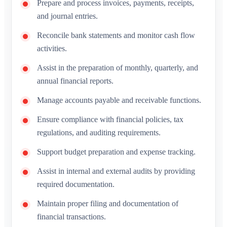
Prepare and process invoices, payments, receipts,
and journal entries.
Reconcile bank statements and monitor cash flow
activities.
Assist in the preparation of monthly, quarterly, and
annual financial reports.
Manage accounts payable and receivable functions.
Ensure compliance with financial policies, tax
regulations, and auditing requirements.
Support budget preparation and expense tracking.
Assist in internal and external audits by providing
required documentation.
Maintain proper filing and documentation of
financial transactions.