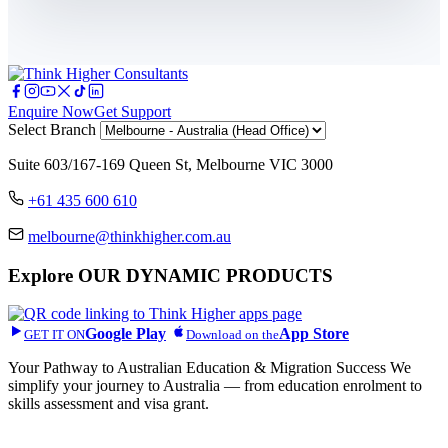
Enquire Now
Get Support
Select Branch
Suite 603/167-169 Queen St, Melbourne VIC 3000
+61 435 600 610
melbourne@thinkhigher.com.au
Explore
OUR DYNAMIC PRODUCTS
Google Play
App Store
GET IT ON
Download on the
Your Pathway to Australian Education & Migration Success We
simplify your journey to Australia — from education enrolment to
skills assessment and visa grant.
Head Office