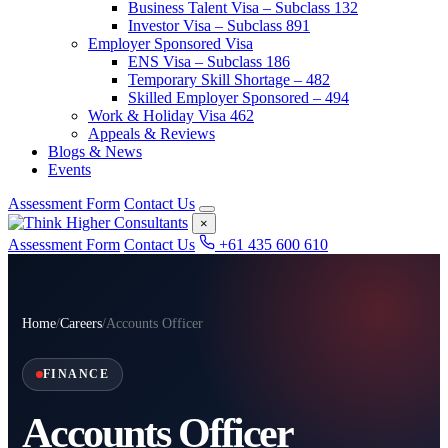
Business Talent Visa – Subclass 132
Investor Visa – Subclass 891
Employer Sponsored Visa
ENS Visa – Subclass 186
Temporary Skill Shortage – 482
Skilled Employer Sponsored – 494
Work & Holiday Visa 462
Appeals & Reviews
Blogs & News
Events
Assessment Form
Contact Us
×
Assessment Form
Contact Us
+61 435 600 610
Home
/
Careers
/
Accounts Officer
FINANCE
Accounts Officer