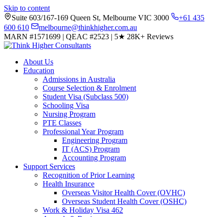
Skip to content
Suite 603/167-169 Queen St, Melbourne VIC 3000
+61 435
600 610
melbourne@thinkhigher.com.au
MARN #1571699
|
QEAC #2523
|
5★
28K+ Reviews
About Us
Education
Admissions in Australia
Course Selection & Enrolment
Student Visa (Subclass 500)
Schooling Visa
Nursing Program
PTE Classes
Professional Year Program
Engineering Program
IT (ACS) Program
Accounting Program
Support Services
Recognition of Prior Learning
Health Insurance
Overseas Visitor Health Cover (OVHC)
Overseas Student Health Cover (OSHC)
Work & Holiday Visa 462