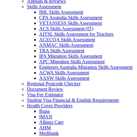
Appeals & Reviews
Skills Assessment
IML Skills Assessment
CPA Australia Skills Assessment
VETASSESS Skills Assessment
ACS Skills Assessment (IT)
AITSL Skills Assessment for Teachers
ACECQA Skills Assessment
ANMAC Skills Assessment
TRA Skills Assessment
IPA Migration Skills Assessment
APC Migration Skills Assessment
Engineers Australia Migration Skills Assessment
ACWA Skills Assessment
AASW Skills Assessment
Regional Postcode Checker
Document Review
Visa Fee Estimator
Student Visa Financial & English Requirements
Health Cover Providers
Bupa
IMAN
Allianz Care
AHM
Medibank