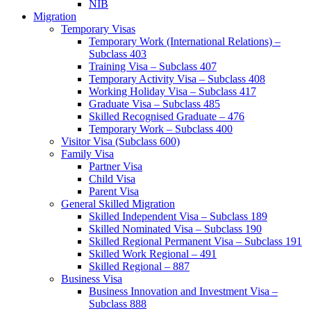
NIB
Migration
Temporary Visas
Temporary Work (International Relations) –
Subclass 403
Training Visa – Subclass 407
Temporary Activity Visa – Subclass 408
Working Holiday Visa – Subclass 417
Graduate Visa – Subclass 485
Skilled Recognised Graduate – 476
Temporary Work – Subclass 400
Visitor Visa (Subclass 600)
Family Visa
Partner Visa
Child Visa
Parent Visa
General Skilled Migration
Skilled Independent Visa – Subclass 189
Skilled Nominated Visa – Subclass 190
Skilled Regional Permanent Visa – Subclass 191
Skilled Work Regional – 491
Skilled Regional – 887
Business Visa
Business Innovation and Investment Visa –
Subclass 888