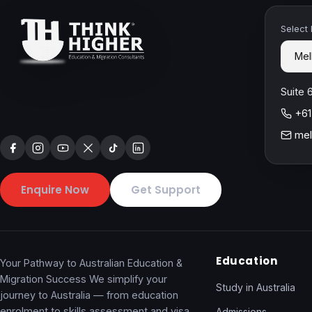
Select
Suite 
+61
mel
Enquire Now
Get Support
Education
Your Pathway to Australian Education &
Migration Success We simplify your
Study in Australia
journey to Australia — from education
enrolment to skills assessment and visa
Admissions