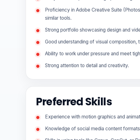
Proficiency in Adobe Creative Suite (Photosh
similar tools.
Strong portfolio showcasing design and vide
Good understanding of visual composition, t
Ability to work under pressure and meet tigh
Strong attention to detail and creativity.
Preferred Skills
Experience with motion graphics and animat
Knowledge of social media content formats