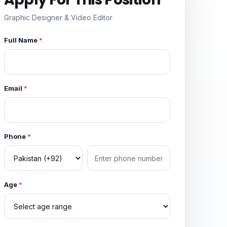
Graphic Designer & Video Editor
Full Name
*
Email
*
Phone
*
Age
*