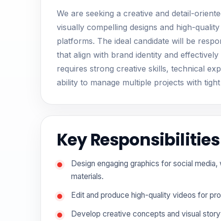
We are seeking a creative and detail-orient
visually compelling designs and high-quality
platforms. The ideal candidate will be respo
that align with brand identity and effectiv
requires strong creative skills, technical exp
ability to manage multiple projects with tight
Key Responsibilities
Design engaging graphics for social media,
materials.
Edit and produce high-quality videos for pr
Develop creative concepts and visual storyt