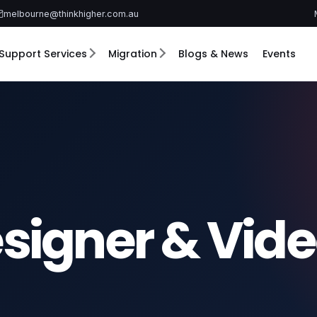
melbourne@thinkhigher.com.au
Support Services
Migration
Blogs & News
Events
signer & Vid