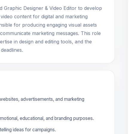
ed Graphic Designer & Video Editor to develop
 video content for digital and marketing
nsible for producing engaging visual assets
ely communicate marketing messages. This role
ertise in design and editing tools, and the
 deadlines.
 websites, advertisements, and marketing
omotional, educational, and branding purposes.
elling ideas for campaigns.