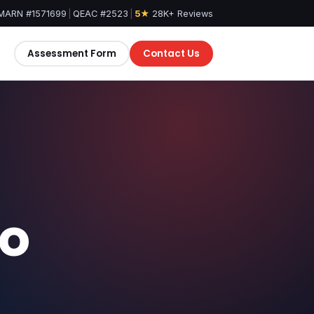
MARN #1571699
|
QEAC #2523
|
5★
28K+ Reviews
Assessment Form
Contact Us
eo