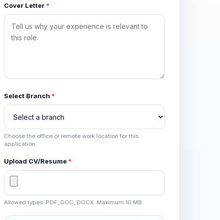
Cover Letter
*
Select Branch
*
Choose the office or remote work location for this
application.
Upload CV/Resume
*
Allowed types: PDF, DOC, DOCX. Maximum 10 MB.