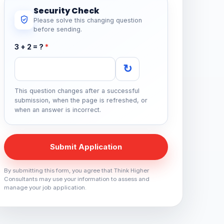
Security Check
Please solve this changing question
before sending.
3 + 2 = ?
*
↻
This question changes after a successful
submission, when the page is refreshed, or
when an answer is incorrect.
Submit Application
By submitting this form, you agree that Think Higher
Consultants may use your information to assess and
manage your job application.