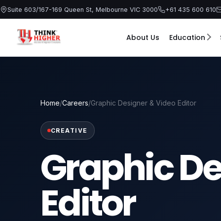
Skip
Suite 603/167-169 Queen St, Melbourne VIC 3000
+61 435 600 610
to
content
About Us
Education
Home
/
Careers
/
Graphic Designer & Video Editor
CREATIVE
Graphic De
Editor