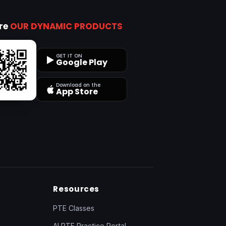
ore
OUR DYNAMIC PRODUCTS
GET IT ON
Google Play
Download on the
App Store
Resources
PTE Classes
AI PTE Practice Portal