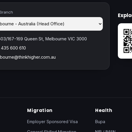
 Branch
Expl
603/167-169 Queen St, Melbourne VIC 3000
 435 600 610
bourne@thinkhigher.com.au
Migration
Health
Employer Sponsored Visa
Bupa
General Skilled Migration
NIB / IMAN