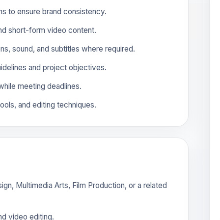
ms to ensure brand consistency.
and short-form video content.
ons, sound, and subtitles where required.
uidelines and project objectives.
while meeting deadlines.
tools, and editing techniques.
gn, Multimedia Arts, Film Production, or a related
d video editing.