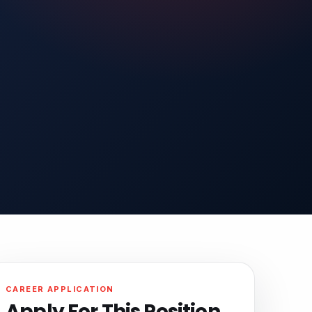
CAREER APPLICATION
Apply For This Position