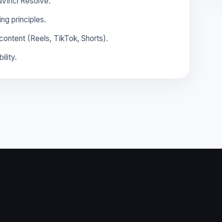
DaVinci Resolve.
ng principles.
content (Reels, TikTok, Shorts).
ility.