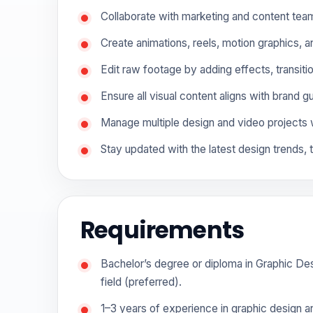
Collaborate with marketing and content tea
Create animations, reels, motion graphics, 
Edit raw footage by adding effects, transiti
Ensure all visual content aligns with brand g
Manage multiple design and video projects 
Stay updated with the latest design trends, 
Requirements
Bachelor’s degree or diploma in Graphic Desi
field (preferred).
1–3 years of experience in graphic design an