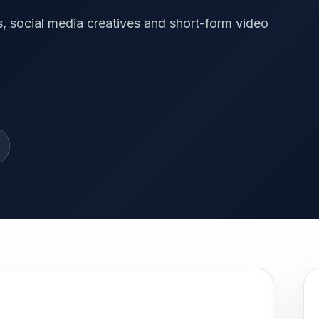
, social media creatives and short-form video