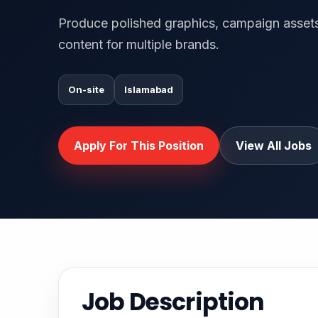
Produce polished graphics, campaign assets
content for multiple brands.
On-site
Islamabad
Apply For This Position
View All Jobs
Job Description