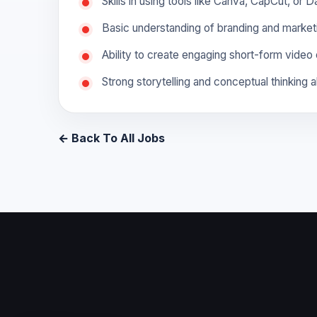
Skills in using tools like Canva, CapCut, or 
Basic understanding of branding and marketi
Ability to create engaging short-form video 
Strong storytelling and conceptual thinking ab
← Back To All Jobs