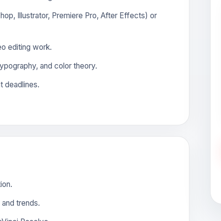
op, Illustrator, Premiere Pro, After Effects) or
o editing work.
ypography, and color theory.
t deadlines.
ion.
 and trends.