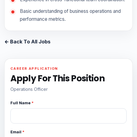
Basic understanding of business operations and
performance metrics.
← Back To All Jobs
CAREER APPLICATION
Apply For This Position
Operations Officer
Full Name
*
Email
*