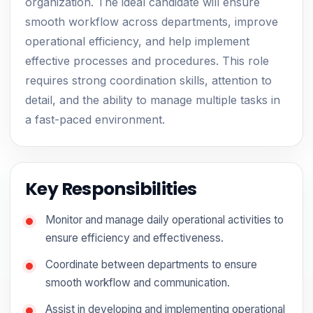
organization. The ideal candidate will ensure
smooth workflow across departments, improve
operational efficiency, and help implement
effective processes and procedures. This role
requires strong coordination skills, attention to
detail, and the ability to manage multiple tasks in
a fast-paced environment.
Key Responsibilities
Monitor and manage daily operational activities to
ensure efficiency and effectiveness.
Coordinate between departments to ensure
smooth workflow and communication.
Assist in developing and implementing operational