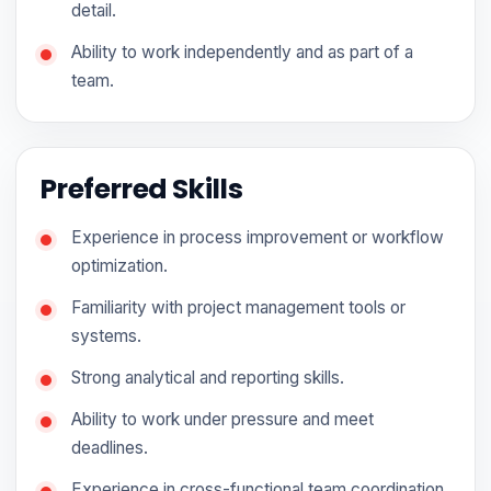
detail.
Ability to work independently and as part of a
team.
Preferred Skills
Experience in process improvement or workflow
optimization.
Familiarity with project management tools or
systems.
Strong analytical and reporting skills.
Ability to work under pressure and meet
deadlines.
Experience in cross-functional team coordination.