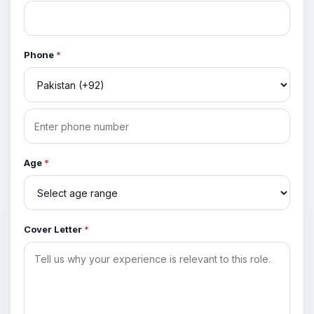
Phone
*
Age
*
Cover Letter
*