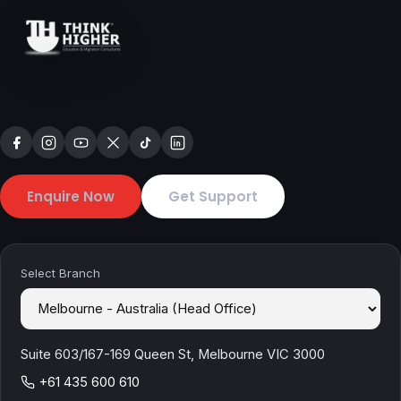
Enquire Now
Get Support
Select Branch
Suite 603/167-169 Queen St, Melbourne VIC 3000
+61 435 600 610