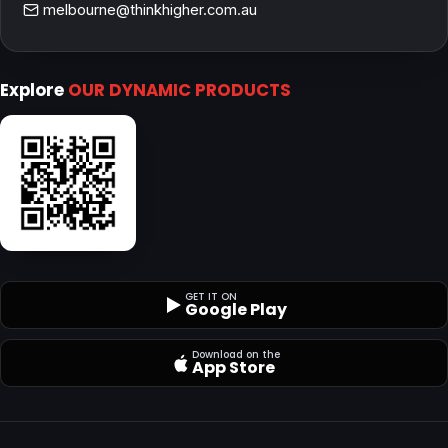
melbourne@thinkhigher.com.au
Explore
OUR DYNAMIC PRODUCTS
GET IT ON
Google Play
Download on the
App Store