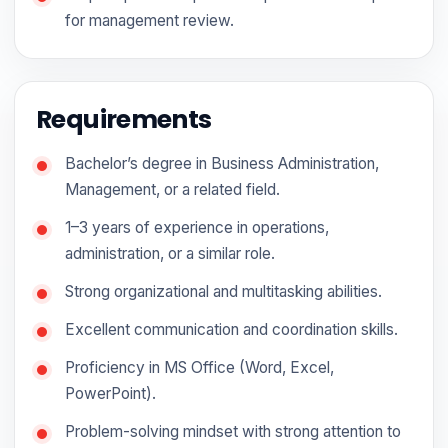
for management review.
Requirements
Bachelor’s degree in Business Administration,
Management, or a related field.
1–3 years of experience in operations,
administration, or a similar role.
Strong organizational and multitasking abilities.
Excellent communication and coordination skills.
Proficiency in MS Office (Word, Excel,
PowerPoint).
Problem-solving mindset with strong attention to