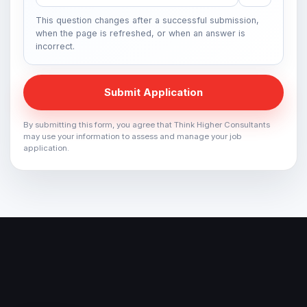
This question changes after a successful submission,
when the page is refreshed, or when an answer is
incorrect.
Submit Application
By submitting this form, you agree that Think Higher Consultants
may use your information to assess and manage your job
application.