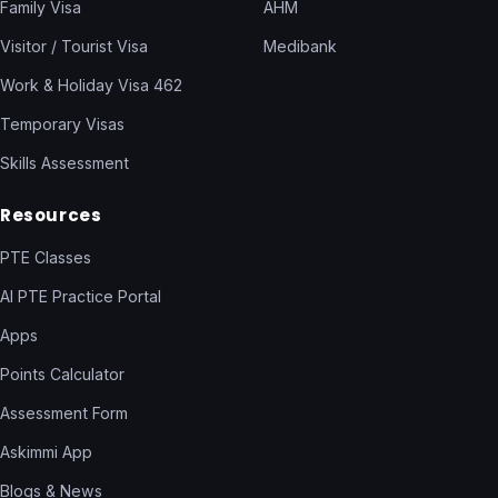
Family Visa
AHM
Visitor / Tourist Visa
Medibank
Work & Holiday Visa 462
Temporary Visas
Skills Assessment
Resources
PTE Classes
AI PTE Practice Portal
Apps
Points Calculator
Assessment Form
Askimmi App
Blogs & News