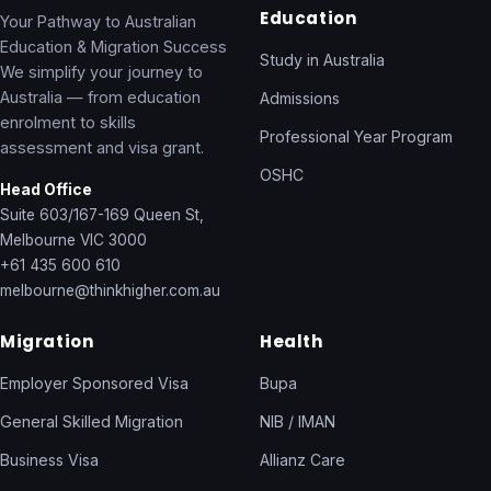
Education
Your Pathway to Australian
Education & Migration Success
Study in Australia
We simplify your journey to
Australia — from education
Admissions
enrolment to skills
Professional Year Program
assessment and visa grant.
OSHC
Head Office
Suite 603/167-169 Queen St,
Melbourne VIC 3000
+61 435 600 610
melbourne@thinkhigher.com.au
Migration
Health
Employer Sponsored Visa
Bupa
General Skilled Migration
NIB / IMAN
Business Visa
Allianz Care