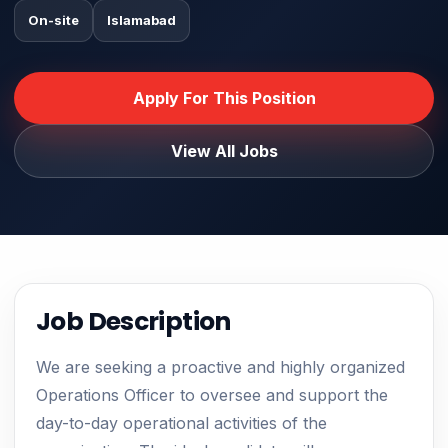
On-site
Islamabad
Apply For This Position
View All Jobs
Job Description
We are seeking a proactive and highly organized
Operations Officer to oversee and support the
day-to-day operational activities of the