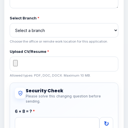
Select Branch
*
Choose the office or remote work location for this application.
Upload CV/Resume
*
Allowed types: PDF, DOC, DOCX. Maximum 10 MB.
Security Check
Please solve this changing question before
sending.
6 + 8 = ?
*
↻