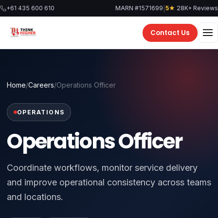
Skip
|
+61 435 600 610
MARN #1571699
5★
28K+ Reviews
to
content
Contact Us
Home
/
Careers
/
Operations Officer
OPERATIONS
Operations Officer
Coordinate workflows, monitor service delivery
and improve operational consistency across teams
and locations.