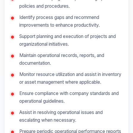
policies and procedures.
Identify process gaps and recommend
improvements to enhance productivity.
Support planning and execution of projects and
organizational initiatives.
Maintain operational records, reports, and
documentation.
Monitor resource utilization and assist in inventory
or asset management where applicable.
Ensure compliance with company standards and
operational guidelines.
Assist in resolving operational issues and
escalating when necessary.
Prepare periodic operational performance reports