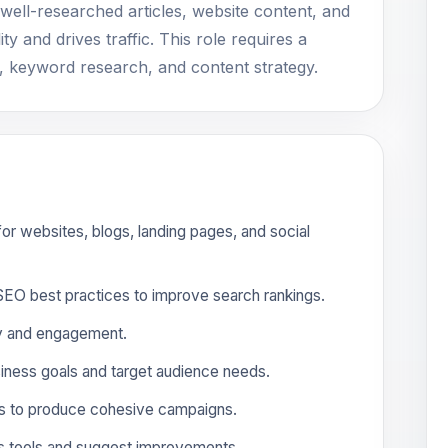
 well-researched articles, website content, and
ty and drives traffic. This role requires a
, keyword research, and content strategy.
 for websites, blogs, landing pages, and social
O best practices to improve search rankings.
ity and engagement.
siness goals and target audience needs.
ms to produce cohesive campaigns.
cs tools and suggest improvements.