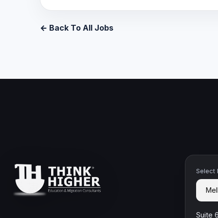
← Back To All Jobs
Select
Suite 