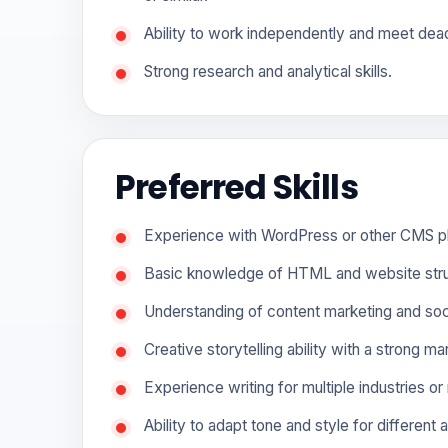
Ability to work independently and meet dead
Strong research and analytical skills.
Preferred Skills
Experience with WordPress or other CMS p
Basic knowledge of HTML and website stru
Understanding of content marketing and soc
Creative storytelling ability with a strong m
Experience writing for multiple industries or
Ability to adapt tone and style for different