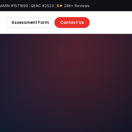
MARN #1571699
|
QEAC #2523
|
5★
28K+ Reviews
Assessment Form
Contact Us