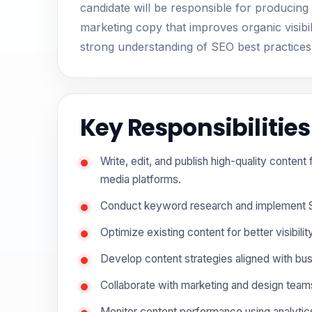
candidate will be responsible for producing
marketing copy that improves organic visibili
strong understanding of SEO best practices
Key Responsibilities
Write, edit, and publish high-quality content
media platforms.
Conduct keyword research and implement SE
Optimize existing content for better visibil
Develop content strategies aligned with bu
Collaborate with marketing and design tea
Monitor content performance using analyti