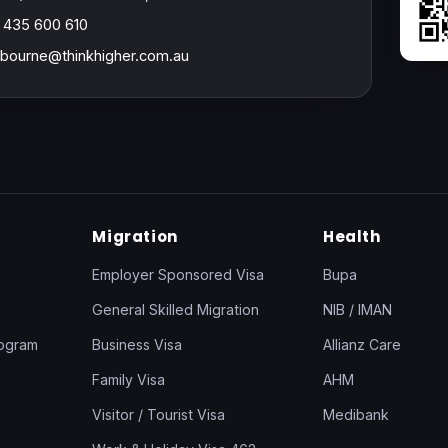
 435 600 610
bourne@thinkhigher.com.au
Migration
Health
Employer Sponsored Visa
Bupa
General Skilled Migration
NIB / IMAN
rogram
Business Visa
Allianz Care
Family Visa
AHM
Visitor / Tourist Visa
Medibank