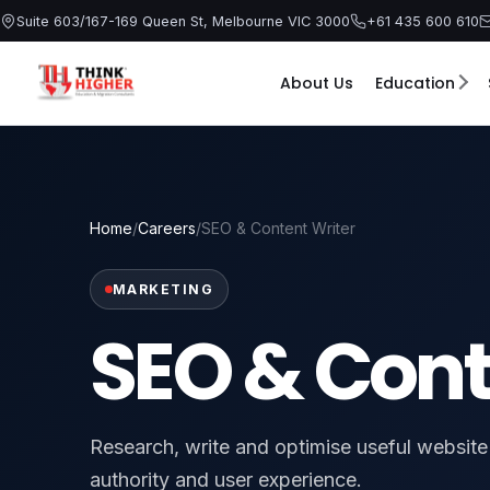
Skip
Suite 603/167-169 Queen St, Melbourne VIC 3000
+61 435 600 610
to
content
About Us
Education
Home
/
Careers
/
SEO & Content Writer
MARKETING
SEO & Cont
Research, write and optimise useful website c
authority and user experience.