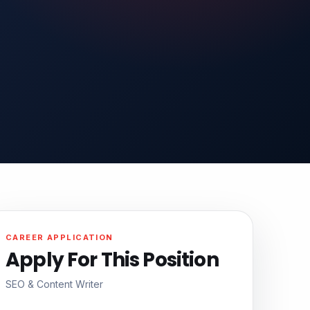
CAREER APPLICATION
Apply For This Position
SEO & Content Writer