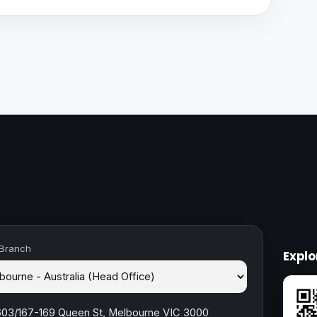
 Branch
Expl
603/167-169 Queen St, Melbourne VIC 3000