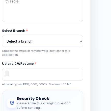
Select Branch
*
Choose the office or remote work location for this
application.
Upload CV/Resume
*
Allowed types: PDF, DOC, DOCX. Maximum 10 MB.
Security Check
Please solve this changing question
before sending.