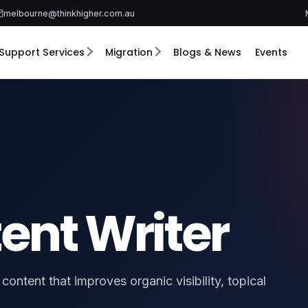
melbourne@thinkhigher.com.au
Support Services
Migration
Blogs & News
Events
ent Writer
ontent that improves organic visibility, topical