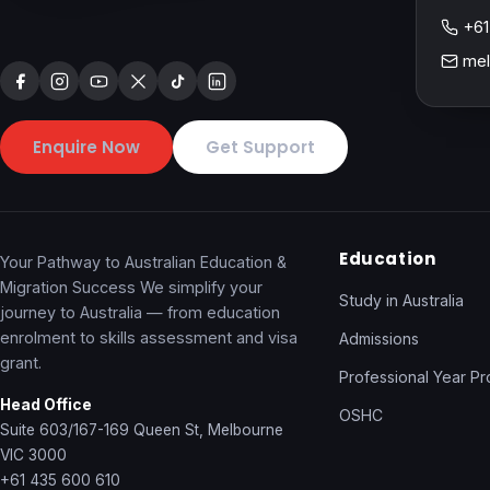
+61
mel
Enquire Now
Get Support
Education
Your Pathway to Australian Education &
Migration Success We simplify your
Study in Australia
journey to Australia — from education
enrolment to skills assessment and visa
Admissions
grant.
Professional Year P
Head Office
OSHC
Suite 603/167-169 Queen St, Melbourne
VIC 3000
+61 435 600 610