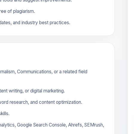
free of plagiarism.
ates, and industry best practices.
rnalism, Communications, or a related field
nt writing, or digital marketing.
rd research, and content optimization.
ills.
Analytics, Google Search Console, Ahrefs, SEMrush,