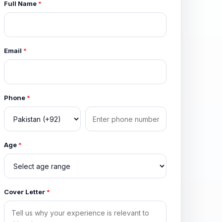
Full Name
*
Email
*
Phone
*
Age
*
Cover Letter
*