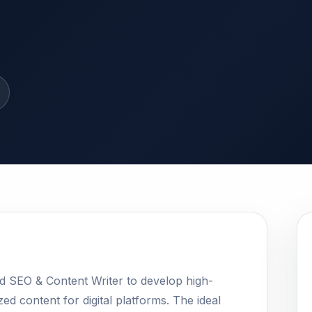
ed SEO & Content Writer to develop high-
ed content for digital platforms. The ideal