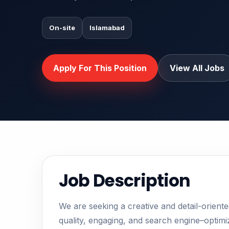
On-site
Islamabad
Apply For This Position
View All Jobs
Job Description
We are seeking a creative and detail-orient
quality, engaging, and search engine–optimiz