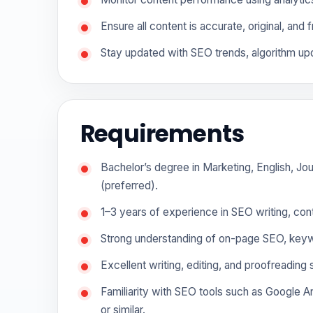
Ensure all content is accurate, original, and 
Stay updated with SEO trends, algorithm upd
Requirements
Bachelor’s degree in Marketing, English, Jou
(preferred).
1–3 years of experience in SEO writing, conte
Strong understanding of on-page SEO, keywo
Excellent writing, editing, and proofreading sk
Familiarity with SEO tools such as Google 
or similar.