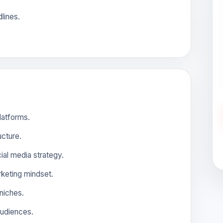
lines.
latforms.
cture.
ial media strategy.
arketing mindset.
 niches.
 audiences.