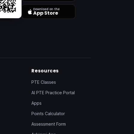
Download on the
App Store
Resources
PTE Classes
AI PTE Practice Portal
Apps
Points Calculator
Assessment Form