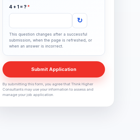
4 + 1 = ?
*
↻
This question changes after a successful
submission, when the page is refreshed, or
when an answer is incorrect.
Submit Application
By submitting this form, you agree that Think Higher
Consultants may use your information to assess and
manage your job application.