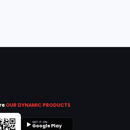
ore
OUR DYNAMIC PRODUCTS
GET IT ON
Google Play