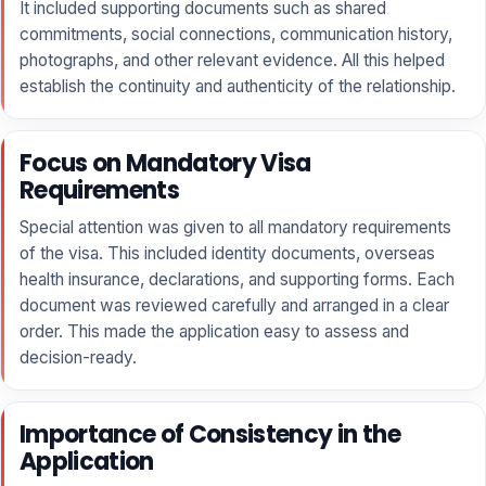
It included supporting documents such as shared
commitments, social connections, communication history,
photographs, and other relevant evidence. All this helped
establish the continuity and authenticity of the relationship.
Focus on Mandatory Visa
Requirements
Special attention was given to all mandatory requirements
of the visa. This included identity documents, overseas
health insurance, declarations, and supporting forms. Each
document was reviewed carefully and arranged in a clear
order. This made the application easy to assess and
decision-ready.
Importance of Consistency in the
Application