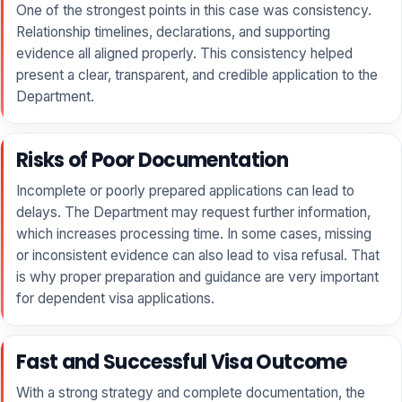
One of the strongest points in this case was consistency.
Relationship timelines, declarations, and supporting
evidence all aligned properly. This consistency helped
present a clear, transparent, and credible application to the
Department.
Risks of Poor Documentation
Incomplete or poorly prepared applications can lead to
delays. The Department may request further information,
which increases processing time. In some cases, missing
or inconsistent evidence can also lead to visa refusal. That
is why proper preparation and guidance are very important
for dependent visa applications.
Fast and Successful Visa Outcome
With a strong strategy and complete documentation, the