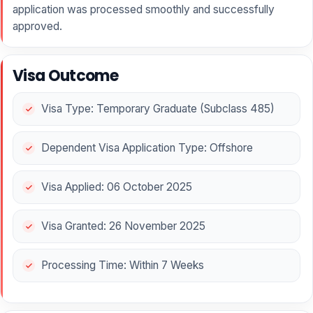
application was processed smoothly and successfully
approved.
Visa Outcome
Visa Type: Temporary Graduate (Subclass 485)
Dependent Visa Application Type: Offshore
Visa Applied: 06 October 2025
Visa Granted: 26 November 2025
Processing Time: Within 7 Weeks