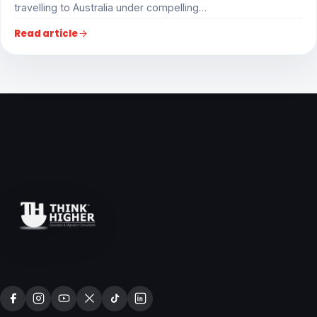
travelling to Australia under compelling…
Read article