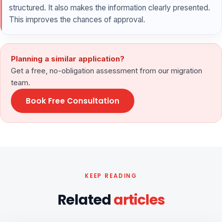
structured. It also makes the information clearly presented.
This improves the chances of approval.
Planning a similar application?
Get a free, no-obligation assessment from our migration
team.
Book Free Consultation
KEEP READING
Related
articles