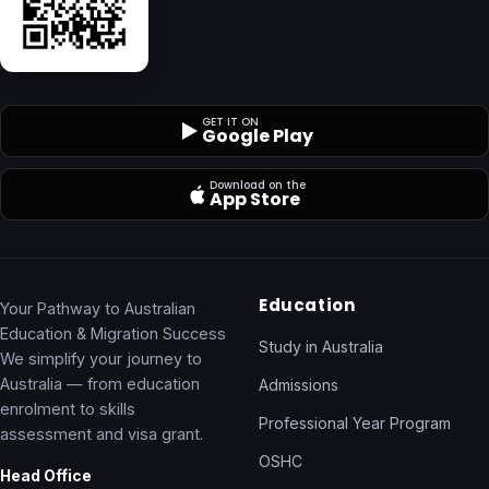
GET IT ON
Google Play
Download on the
App Store
Education
Your Pathway to Australian
Education & Migration Success
Study in Australia
We simplify your journey to
Australia — from education
Admissions
enrolment to skills
Professional Year Program
assessment and visa grant.
OSHC
Head Office