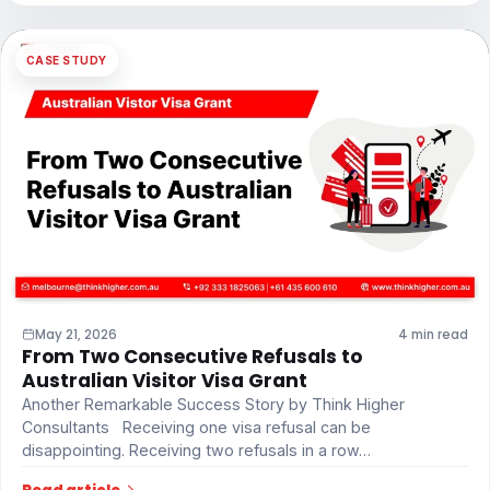
CASE STUDY
May 21, 2026
4 min read
From Two Consecutive Refusals to
Australian Visitor Visa Grant
Another Remarkable Success Story by Think Higher
Consultants Receiving one visa refusal can be
disappointing. Receiving two refusals in a row…