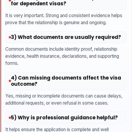
for dependent visas?
It is very important. Strong and consistent evidence helps
prove that the relationship is genuine and ongoing.
3) What documents are usually required?
Common documents include identity proof, relationship
evidence, health insurance, declarations, and supporting
forms.
4) Can missing documents affect the visa
outcome?
Yes, missing or incomplete documents can cause delays,
additional requests, or even refusal in some cases.
5) Why is professional guidance helpful?
It helps ensure the application is complete and well