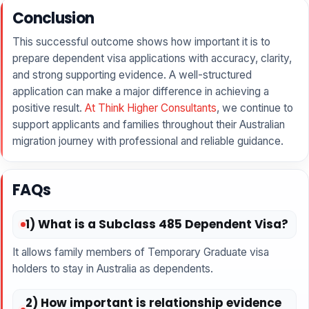
Conclusion
This successful outcome shows how important it is to
prepare dependent visa applications with accuracy, clarity,
and strong supporting evidence. A well-structured
application can make a major difference in achieving a
positive result.
At Think Higher Consultants
, we continue to
support applicants and families throughout their Australian
migration journey with professional and reliable guidance.
FAQs
1) What is a Subclass 485 Dependent Visa?
It allows family members of Temporary Graduate visa
holders to stay in Australia as dependents.
2) How important is relationship evidence