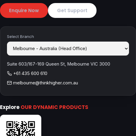
Enquire Now
Get Support
Select Branch
Suite 603/167-169 Queen St, Melbourne VIC 3000
+61 435 600 610
melbourne@thinkhigher.com.au
Explore
OUR DYNAMIC PRODUCTS