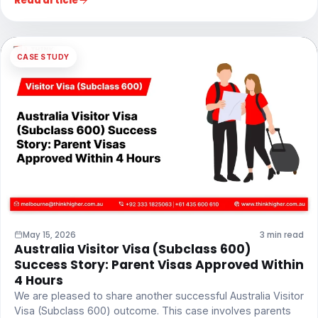
Read article
CASE STUDY
May 15, 2026
3 min read
Australia Visitor Visa (Subclass 600)
Success Story: Parent Visas Approved Within
4 Hours
We are pleased to share another successful Australia Visitor
Visa (Subclass 600) outcome. This case involves parents