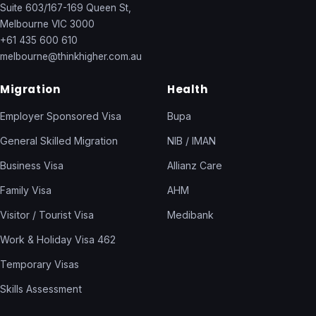
Suite 603/167-169 Queen St,
Melbourne VIC 3000
+61 435 600 610
melbourne@thinkhigher.com.au
Migration
Health
Employer Sponsored Visa
Bupa
General Skilled Migration
NIB / IMAN
Business Visa
Allianz Care
Family Visa
AHM
Visitor / Tourist Visa
Medibank
Work & Holiday Visa 462
Temporary Visas
Skills Assessment