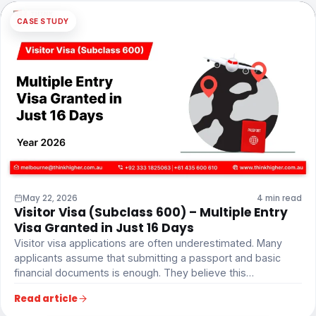
CASE STUDY
May 22, 2026
4 min read
Visitor Visa (Subclass 600) – Multiple Entry
Visa Granted in Just 16 Days
Visitor visa applications are often underestimated. Many
applicants assume that submitting a passport and basic
financial documents is enough. They believe this…
Read article