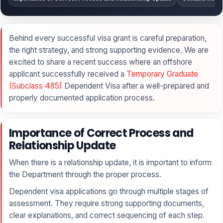
Behind every successful visa grant is careful preparation,
the right strategy, and strong supporting evidence. We are
excited to share a recent success where an offshore
applicant successfully received a
Temporary Graduate
(Subclass 485)
Dependent Visa after a well-prepared and
properly documented application process.
Importance of Correct Process and
Relationship Update
When there is a relationship update, it is important to inform
the Department through the proper process.
Dependent visa applications go through multiple stages of
assessment. They require strong supporting documents,
clear explanations, and correct sequencing of each step.