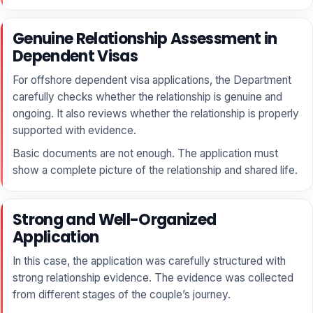
Genuine Relationship Assessment in
Dependent Visas
For offshore dependent visa applications, the Department
carefully checks whether the relationship is genuine and
ongoing. It also reviews whether the relationship is properly
supported with evidence.
Basic documents are not enough. The application must
show a complete picture of the relationship and shared life.
Strong and Well-Organized
Application
In this case, the application was carefully structured with
strong relationship evidence. The evidence was collected
from different stages of the couple’s journey.