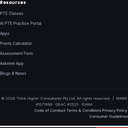
Resources
PTE Classes
AI PTE Practice Portal
Apps
Points Calculator
Assessment Form
Askimmi App
Blogs & News
© 2026 Think Higher Consultants Pty Ltd. All rights reserved. | MARN
#1571699 · QEAC #2523 · ISANA
Code of Conduct
Terms & Conditions
Privacy Policy
·
·
·
Consumer Guidelines