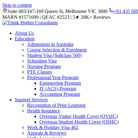
Skip to content
Suite 603/167-169 Queen St, Melbourne VIC 3000
+61 435 60
MARN #1571699
|
QEAC #2523
|
5★
28K+ Reviews
About Us
Education
Admissions in Australia
Course Selection & Enrolment
Student Visa (Subclass 500)
Schooling Visa
Nursing Program
PTE Classes
Professional Year Program
Engineering Program
IT (ACS) Program
Accounting Program
Support Services
Recognition of Prior Learning
Health Insurance
Overseas Visitor Health Cover (OVHC)
Overseas Student Health Cover (OSHC)
Work & Holiday Visa 462
Appeals & Reviews