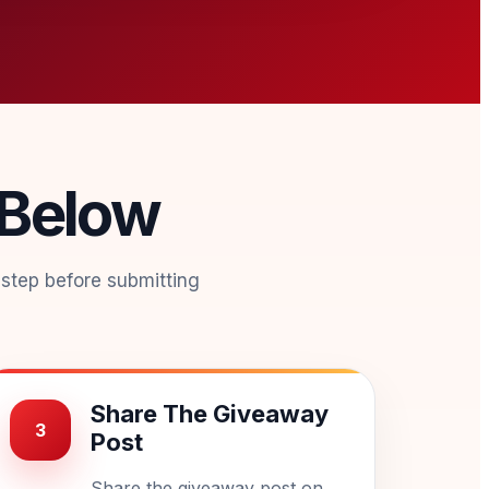
 Below
 step before submitting
Share The Giveaway
3
Post
Share the giveaway post on