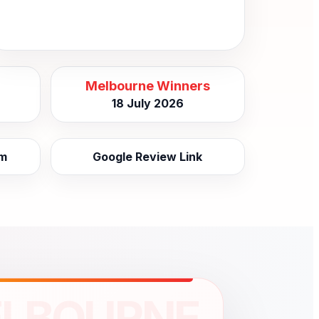
Melbourne Winners
18 July 2026
am
Google Review Link