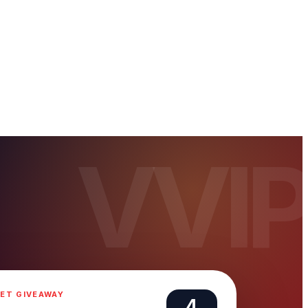
ET GIVEAWAY
4