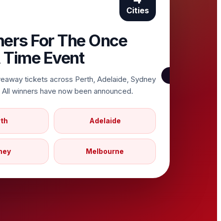
Cities
ners For The Once
 Time Event
veaway tickets across Perth, Adelaide, Sydney
 All winners have now been announced.
th
Adelaide
ney
Melbourne