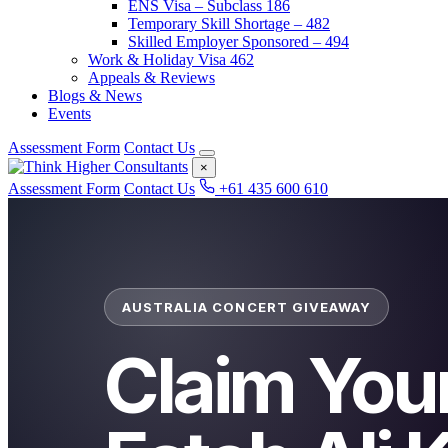
ENS Visa – Subclass 186
Temporary Skill Shortage – 482
Skilled Employer Sponsored – 494
Work & Holiday Visa 462
Appeals & Reviews
Blogs & News
Events
Assessment Form
Contact Us
×
Assessment Form
Contact Us
+61 435 600 610
AUSTRALIA CONCERT GIVEAWAY
Claim You