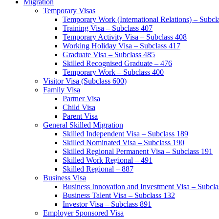
Migration
Temporary Visas
Temporary Work (International Relations) – Subcl
Training Visa – Subclass 407
Temporary Activity Visa – Subclass 408
Working Holiday Visa – Subclass 417
Graduate Visa – Subclass 485
Skilled Recognised Graduate – 476
Temporary Work – Subclass 400
Visitor Visa (Subclass 600)
Family Visa
Partner Visa
Child Visa
Parent Visa
General Skilled Migration
Skilled Independent Visa – Subclass 189
Skilled Nominated Visa – Subclass 190
Skilled Regional Permanent Visa – Subclass 191
Skilled Work Regional – 491
Skilled Regional – 887
Business Visa
Business Innovation and Investment Visa – Subcla
Business Talent Visa – Subclass 132
Investor Visa – Subclass 891
Employer Sponsored Visa