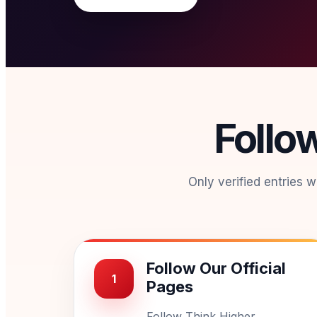
Follo
Only verified entries 
Follow Our Official
1
Pages
Follow Think Higher