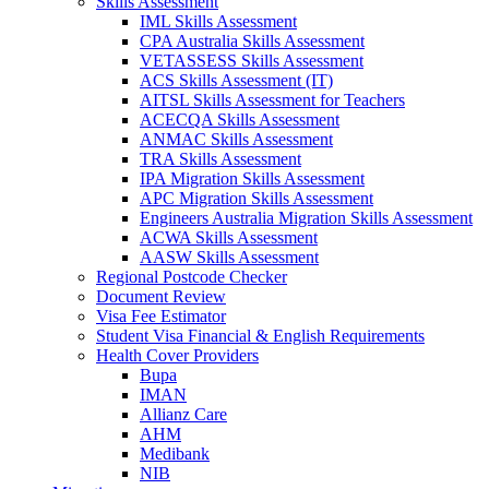
Skills Assessment
IML Skills Assessment
CPA Australia Skills Assessment
VETASSESS Skills Assessment
ACS Skills Assessment (IT)
AITSL Skills Assessment for Teachers
ACECQA Skills Assessment
ANMAC Skills Assessment
TRA Skills Assessment
IPA Migration Skills Assessment
APC Migration Skills Assessment
Engineers Australia Migration Skills Assessment
ACWA Skills Assessment
AASW Skills Assessment
Regional Postcode Checker
Document Review
Visa Fee Estimator
Student Visa Financial & English Requirements
Health Cover Providers
Bupa
IMAN
Allianz Care
AHM
Medibank
NIB