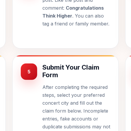
post. Like the post and
comment:
Congratulations
Think Higher
. You can also
tag a friend or family member.
Submit Your Claim
5
Form
After completing the required
steps, select your preferred
concert city and fill out the
claim form below. Incomplete
entries, fake accounts or
duplicate submissions may not