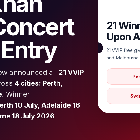
Khan
Concert
21 Win
Upon A
Entry
21 VVIP free gi
and Melbourne.
now announced all
21 VVIP
Per
ross
4 cities: Perth,
e
. Winner
Syd
erth 10 July, Adelaide 16
rne 18 July 2026
.