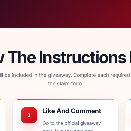
w The Instructions
will be included in the giveaway. Complete each required
the claim form.
Like And Comment
2
Go to the official giveaway