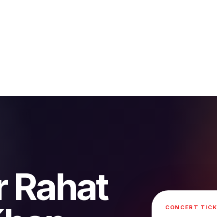
r Rahat
CONCERT TICK