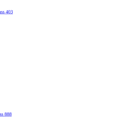
ass 403
ss 888