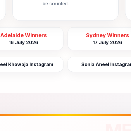
be counted.
Adelaide Winners
Sydney Winners
16 July 2026
17 July 2026
eel Khowaja Instagram
Sonia Aneel Instagr