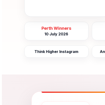
Perth Winners
10 July 2026
Think Higher Instagram
An