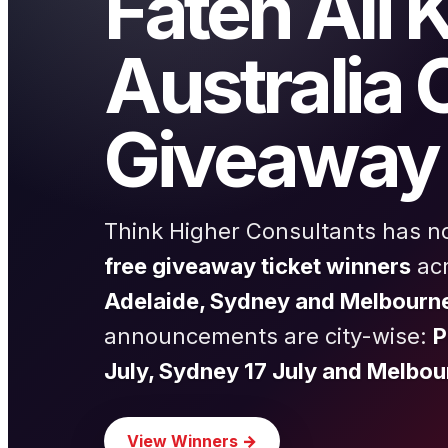
Fateh Ali 
Australia 
Giveaway 
Think Higher Consultants has 
free giveaway ticket winners
ac
Adelaide, Sydney and Melbourn
announcements are city-wise:
P
July, Sydney 17 July and Melbou
View Winners →