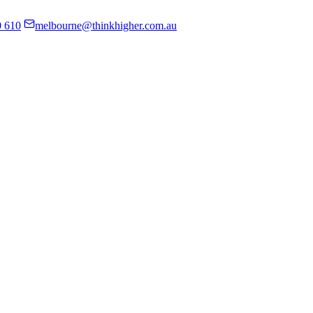
0 610
melbourne@thinkhigher.com.au