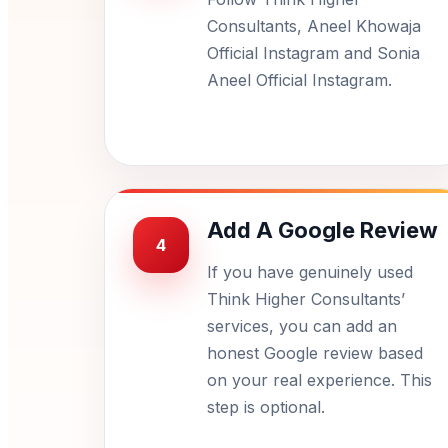
Consultants, Aneel Khowaja
Official Instagram and Sonia
Aneel Official Instagram.
Add A Google Review
4
If you have genuinely used
Think Higher Consultants’
services, you can add an
honest Google review based
on your real experience. This
step is optional.