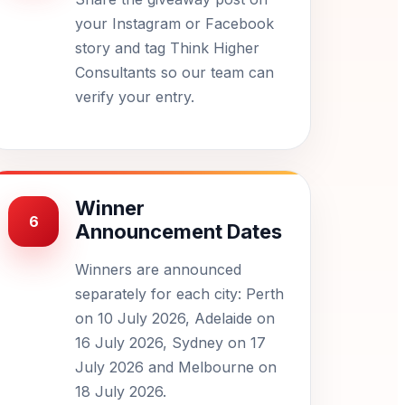
your Instagram or Facebook
story and tag Think Higher
Consultants so our team can
verify your entry.
Winner
6
Announcement Dates
Winners are announced
separately for each city: Perth
on 10 July 2026, Adelaide on
16 July 2026, Sydney on 17
July 2026 and Melbourne on
18 July 2026.