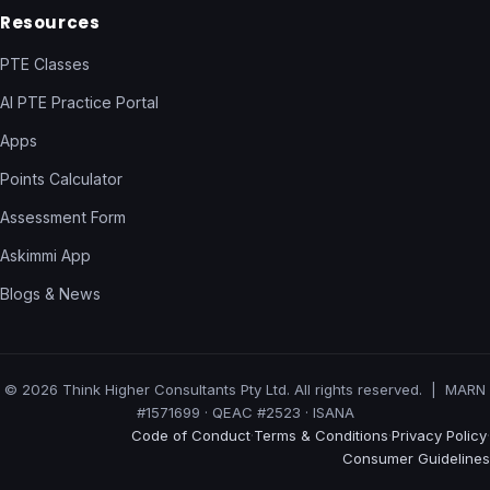
Resources
PTE Classes
AI PTE Practice Portal
Apps
Points Calculator
Assessment Form
Askimmi App
Blogs & News
© 2026 Think Higher Consultants Pty Ltd. All rights reserved. | MARN
#1571699 · QEAC #2523 · ISANA
Code of Conduct
Terms & Conditions
Privacy Policy
·
·
·
Consumer Guidelines