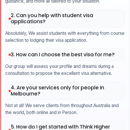
guidance, and more all tailored to your situation.
2. Can you help with student visa
applications?
Absolutely, We assist students with everything from course
selection to lodging their visa application.
3. How can I choose the best visa for me?
Our group will assess your profile and dreams during a
consultation to propose the excellent visa alternative.
4. Are your services only for people in
Melbourne?
Not at all! We serve clients from throughout Australia and
the world, both online and in Person.
5. How do I get started with Think Higher