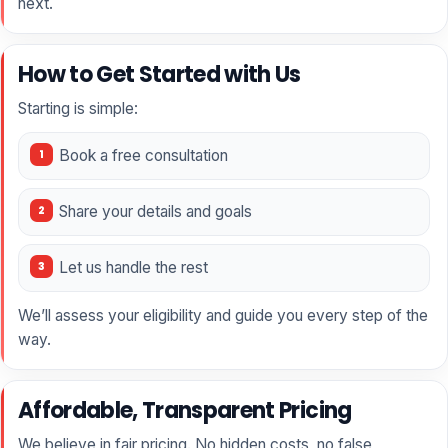
next.
How to Get Started with Us
Starting is simple:
Book a free consultation
Share your details and goals
Let us handle the rest
We’ll assess your eligibility and guide you every step of the
way.
Affordable, Transparent Pricing
We believe in fair pricing. No hidden costs, no false