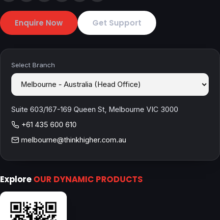
Enquire Now
Get Support
Select Branch
Suite 603/167-169 Queen St, Melbourne VIC 3000
+61 435 600 610
melbourne@thinkhigher.com.au
Explore
OUR DYNAMIC PRODUCTS