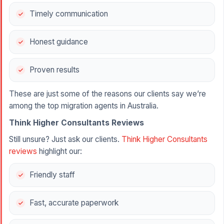
Timely communication
Honest guidance
Proven results
These are just some of the reasons our clients say we’re
among the top migration agents in Australia.
Think Higher Consultants Reviews
Still unsure? Just ask our clients.
Think Higher Consultants
reviews
highlight our:
Friendly staff
Fast, accurate paperwork