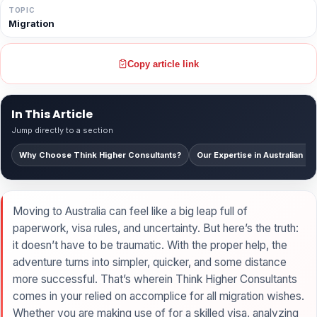
TOPIC
Migration
Copy article link
In This Article
Jump directly to a section
Why Choose Think Higher Consultants?
Our Expertise in Australian Mi
Moving to Australia can feel like a big leap full of
paperwork, visa rules, and uncertainty. But here’s the truth:
it doesn’t have to be traumatic. With the proper help, the
adventure turns into simpler, quicker, and some distance
more successful. That’s wherein Think Higher Consultants
comes in your relied on accomplice for all migration wishes.
Whether you are making use of for a skilled visa, analyzing