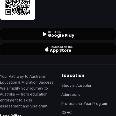
GET IT ON
Google Play
Download on the
App Store
Education
Your Pathway to Australian
Education & Migration Success
Study in Australia
We simplify your journey to
Australia — from education
Admissions
enrolment to skills
Professional Year Program
assessment and visa grant.
OSHC