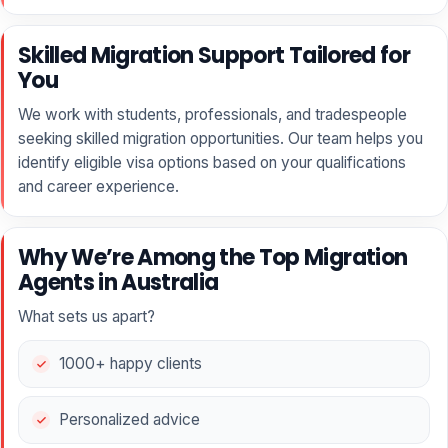
Skilled Migration Support Tailored for
You
We work with students, professionals, and tradespeople
seeking skilled migration opportunities. Our team helps you
identify eligible visa options based on your qualifications
and career experience.
Why We’re Among the Top Migration
Agents in Australia
What sets us apart?
1000+ happy clients
Personalized advice