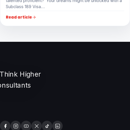
talented proficient? Your dreams might be unlocked with a
Subclass 189 Visa.…
Read article