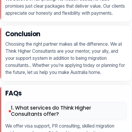
promises just clear packages that deliver value. Our clients
appreciate our honesty and flexibility with payments.
Conclusion
Choosing the right partner makes all the difference. We at
Think Higher Consultants are your mentor, your ally, and
your support system in addition to being migration
consultants.. Whether you’re applying today or planning for
the future, let us help you make Australia home.
FAQs
1. What services do Think Higher
Consultants offer?
We offer visa support, PR consulting, skilled migration