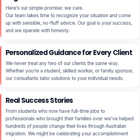
Here’s our simple promise: we care.
Our team takes time to recognize your situation and come
up with sensible, no-fluff advice. Our goal is your success,
and we operate with honesty.
Personalized Guidance for Every Client
We never treat any two of our clients the same way.
Whether you’re a student, skilled worker, or family sponsor,
our consultants tailor solutions to your individual needs.
Real Success Stories
From students who now have full-time jobs to
professionals who brought their families over we’ve helped
hundreds of people change their lives through Australian
migration. We might be celebrating your accomplishment