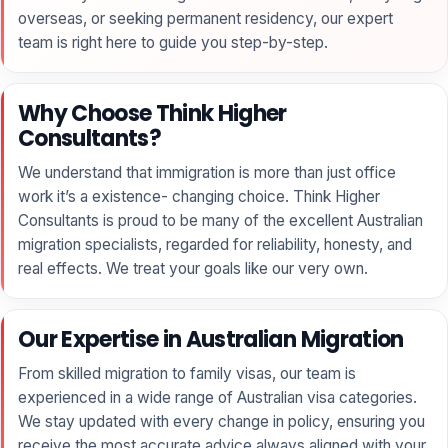
overseas, or seeking permanent residency, our expert
team is right here to guide you step-by-step.
Why Choose Think Higher
Consultants?
We understand that immigration is more than just office
work it’s a existence- changing choice. Think Higher
Consultants is proud to be many of the excellent Australian
migration specialists, regarded for reliability, honesty, and
real effects. We treat your goals like our very own.
Our Expertise in Australian Migration
From skilled migration to family visas, our team is
experienced in a wide range of Australian visa categories.
We stay updated with every change in policy, ensuring you
receive the most accurate advice always aligned with your