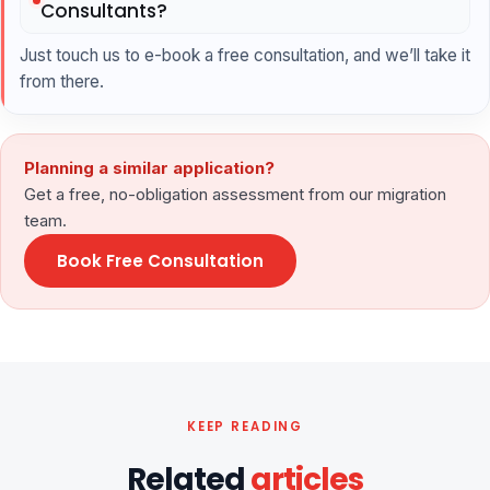
Consultants?
Just touch us to e-book a free consultation, and we’ll take it
from there.
Planning a similar application?
Get a free, no-obligation assessment from our migration
team.
Book Free Consultation
KEEP READING
Related
articles