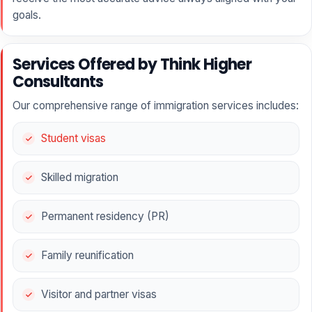
goals.
Services Offered by Think Higher
Consultants
Our comprehensive range of immigration services includes:
Student visas
Skilled migration
Permanent residency (PR)
Family reunification
Visitor and partner visas