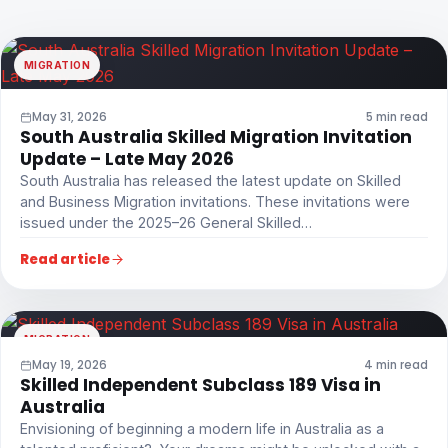
MIGRATION
May 31, 2026
5 min read
South Australia Skilled Migration Invitation
Update – Late May 2026
South Australia has released the latest update on Skilled
and Business Migration invitations. These invitations were
issued under the 2025–26 General Skilled…
Read article
MIGRATION
May 19, 2026
4 min read
Skilled Independent Subclass 189 Visa in
Australia
Envisioning of beginning a modern life in Australia as a