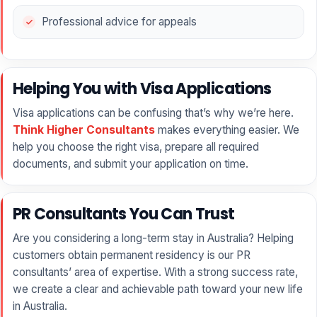
Professional advice for appeals
Helping You with Visa Applications
Visa applications can be confusing that’s why we’re here.
Think Higher Consultants
makes everything easier. We
help you choose the right visa, prepare all required
documents, and submit your application on time.
PR Consultants You Can Trust
Are you considering a long-term stay in Australia? Helping
customers obtain permanent residency is our PR
consultants’ area of expertise. With a strong success rate,
we create a clear and achievable path toward your new life
in Australia.