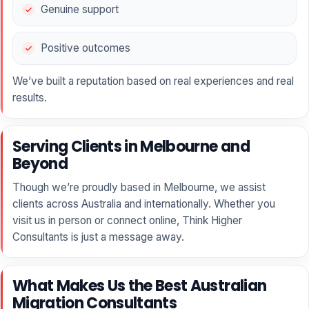
Genuine support
Positive outcomes
We’ve built a reputation based on real experiences and real
results.
Serving Clients in Melbourne and
Beyond
Though we’re proudly based in Melbourne, we assist
clients across Australia and internationally. Whether you
visit us in person or connect online, Think Higher
Consultants is just a message away.
What Makes Us the Best Australian
Migration Consultants