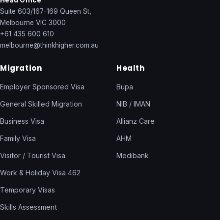
Head Office
Suite 603/167-169 Queen St,
Melbourne VIC 3000
+61 435 600 610
melbourne@thinkhigher.com.au
Migration
Health
Employer Sponsored Visa
Bupa
General Skilled Migration
NIB / IMAN
Business Visa
Allianz Care
Family Visa
AHM
Visitor / Tourist Visa
Medibank
Work & Holiday Visa 462
Temporary Visas
Skills Assessment