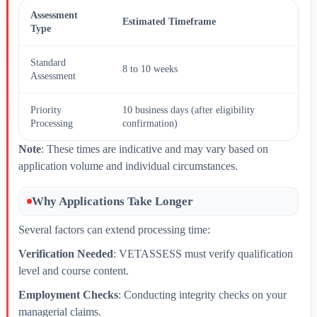
Assessment
Estimated Timeframe
Type
Standard
8 to 10 weeks
Assessment
Priority
10 business days (after eligibility
Processing
confirmation)
Note
: These times are indicative and may vary based on
application volume and individual circumstances.
Why Applications Take Longer
Several factors can extend processing time:
Verification Needed
: VETASSESS must verify qualification
level and course content.
Employment Checks
: Conducting integrity checks on your
managerial claims.