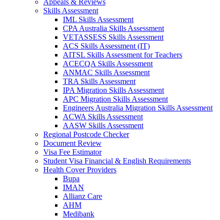
Appeals & Reviews
Skills Assessment
IML Skills Assessment
CPA Australia Skills Assessment
VETASSESS Skills Assessment
ACS Skills Assessment (IT)
AITSL Skills Assessment for Teachers
ACECQA Skills Assessment
ANMAC Skills Assessment
TRA Skills Assessment
IPA Migration Skills Assessment
APC Migration Skills Assessment
Engineers Australia Migration Skills Assessment
ACWA Skills Assessment
AASW Skills Assessment
Regional Postcode Checker
Document Review
Visa Fee Estimator
Student Visa Financial & English Requirements
Health Cover Providers
Bupa
IMAN
Allianz Care
AHM
Medibank