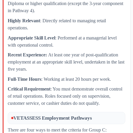
Diploma or higher qualification (except the 3-year component
in Pathway 4).
Highly Relevant
: Directly related to managing retail
operations.
Appropriate Skill Level
: Performed at a managerial level
with operational control.
Recent Experience:
At least one year of post-qualification
employment at an appropriate skill level, undertaken in the last
five years.
Full-Time Hours
: Working at least 20 hours per week.
Critical Requirement
: You must demonstrate overall control
of retail operations. Roles focused only on supervision,
customer service, or cashier duties do not qualify.
VETASSESS Employment Pathways
There are four ways to meet the criteria for Group C: