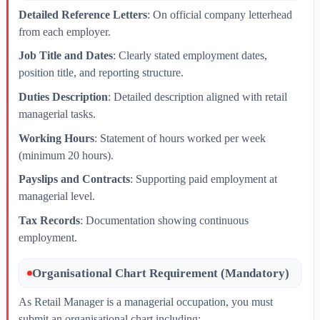
Detailed Reference Letters
: On official company letterhead
from each employer.
Job Title and Dates
: Clearly stated employment dates,
position title, and reporting structure.
Duties Description
: Detailed description aligned with retail
managerial tasks.
Working Hours
: Statement of hours worked per week
(minimum 20 hours).
Payslips and Contracts
: Supporting paid employment at
managerial level.
Tax Records
: Documentation showing continuous
employment.
Organisational Chart Requirement (Mandatory)
As Retail Manager is a managerial occupation, you must
submit an organisational chart including: