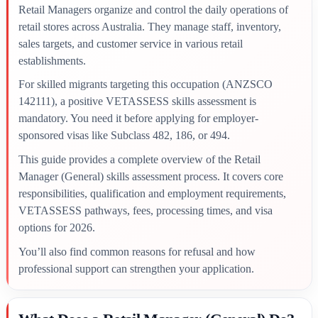
Retail Managers organize and control the daily operations of
retail stores across Australia. They manage staff, inventory,
sales targets, and customer service in various retail
establishments.
For skilled migrants targeting this occupation (ANZSCO
142111), a positive VETASSESS skills assessment is
mandatory. You need it before applying for employer-
sponsored visas like Subclass 482, 186, or 494.
This guide provides a complete overview of the Retail
Manager (General) skills assessment process. It covers core
responsibilities, qualification and employment requirements,
VETASSESS pathways, fees, processing times, and visa
options for 2026.
You’ll also find common reasons for refusal and how
professional support can strengthen your application.