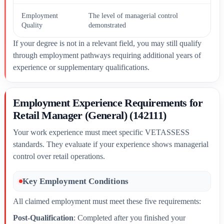
Employment
The level of managerial control
Quality
demonstrated
If your degree is not in a relevant field, you may still qualify
through employment pathways requiring additional years of
experience or supplementary qualifications.
Employment Experience Requirements for
Retail Manager (General) (142111)
Your work experience must meet specific VETASSESS
standards. They evaluate if your experience shows managerial
control over retail operations.
Key Employment Conditions
All claimed employment must meet these five requirements:
Post-Qualification
: Completed after you finished your