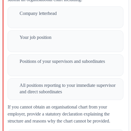
Company letterhead
Your job position
Positions of your supervisors and subordinates
All positions reporting to your immediate supervisor
and direct subordinates
If you cannot obtain an organisational chart from your
employer, provide a statutory declaration explaining the
structure and reasons why the chart cannot be provided.