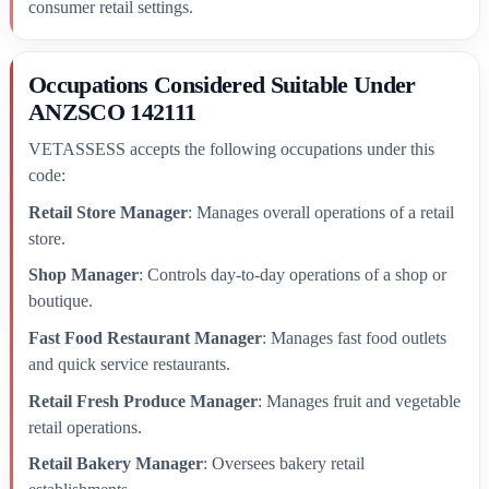
consumer retail settings.
Occupations Considered Suitable Under
ANZSCO 142111
VETASSESS accepts the following occupations under this
code:
Retail Store Manager
: Manages overall operations of a retail
store.
Shop Manager
: Controls day-to-day operations of a shop or
boutique.
Fast Food Restaurant Manager
: Manages fast food outlets
and quick service restaurants.
Retail Fresh Produce Manager
: Manages fruit and vegetable
retail operations.
Retail Bakery Manager
: Oversees bakery retail