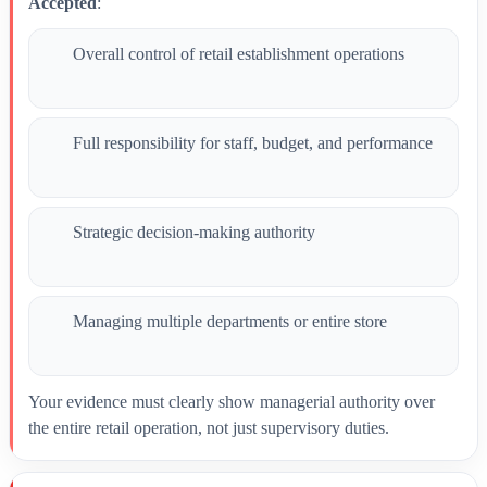
Accepted
:
Overall control of retail establishment operations
Full responsibility for staff, budget, and performance
Strategic decision-making authority
Managing multiple departments or entire store
Your evidence must clearly show managerial authority over
the entire retail operation, not just supervisory duties.