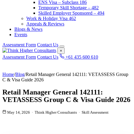
ENS Visa – Subclass 186
Temporary Skill Shortage – 482
Skilled Employer Sponsored – 494
Work & Holiday Visa 462
Appeals & Reviews
Blogs & News
Events
Assessment Form
Contact Us
×
Assessment Form
Contact Us
+61 435 600 610
Home
/
Blog
/
Retail Manager General 142111: VETASSESS Group
C & Visa Guide 2026
Retail Manager General 142111:
VETASSESS Group C & Visa Guide 2026
May 14, 2026 · Think Higher Consultants · Skill Assessment