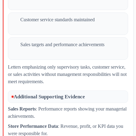
Customer service standards maintained
Sales targets and performance achievements
Letters emphasizing only supervisory tasks, customer service,
or sales activities without management responsibilities will not
meet requirements.
Additional Supporting Evidence
Sales Reports
: Performance reports showing your managerial
achievements.
Store Performance Data
: Revenue, profit, or KPI data you
were responsible for.