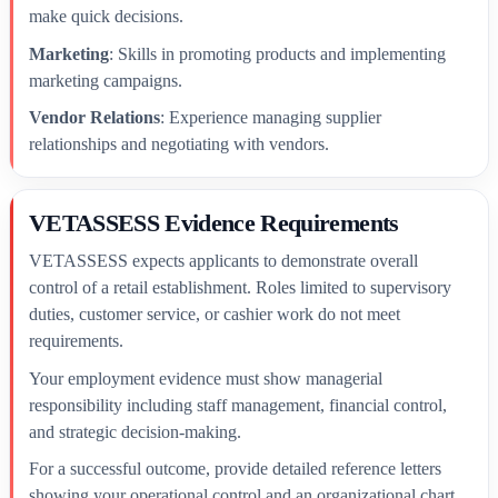
make quick decisions.
Marketing
: Skills in promoting products and implementing
marketing campaigns.
Vendor Relations
: Experience managing supplier
relationships and negotiating with vendors.
VETASSESS Evidence Requirements
VETASSESS expects applicants to demonstrate overall
control of a retail establishment. Roles limited to supervisory
duties, customer service, or cashier work do not meet
requirements.
Your employment evidence must show managerial
responsibility including staff management, financial control,
and strategic decision-making.
For a successful outcome, provide detailed reference letters
showing your operational control and an organizational chart