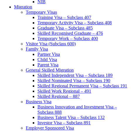
NIB
Migration
Temporary Visas
Training Visa – Subclass 407
Temporary Activity Visa – Subclass 408
Graduate Visa – Subclass 485
Skilled Recognised Graduate – 476
Temporary Work – Subclass 400
Visitor Visa (Subclass 600)
Family Visa
Partner Visa
Child Visa
Parent Visa
General Skilled Migration
Skilled Independent Visa – Subclass 189
Skilled Nominated Visa – Subclass 190
Skilled Regional Permanent Visa – Subclass 191
Skilled Work Regional – 491
Skilled Regional – 887
Business Visa
Business Innovation and Investment Visa –
Subclass 888
Business Talent Visa – Subclass 132
Investor Visa – Subclass 891
Employer Sponsored Visa