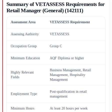
Summary of VETASSESS Requirements for
Retail Manager (General) (142111)
Assessment Area
VETASSESS Requirement
Assessing Authority
VETASSESS
Occupation Group
Group C
Minimum Education
AQF Diploma or higher
Business Management, Retail
Highly Relevant
Management, Hospitality
Fields
Management
Post-qualification in retail
Employment Type
management
Minimum Hours
At least 20 hours per week