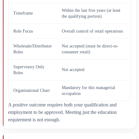
Within the last five years (at least
Timeframe
the qualifying portion)
Role Focus
Overall control of retail operations
Wholesale/Distributor
Not accepted (must be direct-to-
Roles
consumer retail)
Supervisory Only
Not accepted
Roles
Mandatory for this managerial
Organisational Chart
occupation
A positive outcome requires both your qualification and
employment to be approved. Meeting just the education
requirement is not enough.