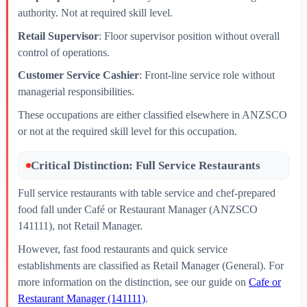
authority. Not at required skill level.
Retail Supervisor
: Floor supervisor position without overall
control of operations.
Customer Service Cashier
: Front-line service role without
managerial responsibilities.
These occupations are either classified elsewhere in ANZSCO
or not at the required skill level for this occupation.
Critical Distinction: Full Service Restaurants
Full service restaurants with table service and chef-prepared
food fall under Café or Restaurant Manager (ANZSCO
141111), not Retail Manager.
However, fast food restaurants and quick service
establishments are classified as Retail Manager (General). For
more information on the distinction, see our guide on
Cafe or
Restaurant Manager (141111)
.