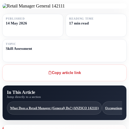
PUBLISHED
READING TIME
14 May 2026
17 min read
TOPIC
Skill Assessment
Copy article link
In This Article
Jump directly to a section
What Does a Retail Manager (General) Do? (ANZSCO 142111)
Occupations Con