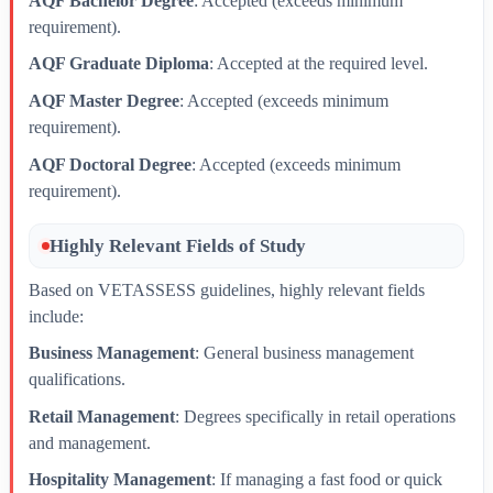
AQF Bachelor Degree
: Accepted (exceeds minimum
requirement).
AQF Graduate Diploma
: Accepted at the required level.
AQF Master Degree
: Accepted (exceeds minimum
requirement).
AQF Doctoral Degree
: Accepted (exceeds minimum
requirement).
Highly Relevant Fields of Study
Based on VETASSESS guidelines, highly relevant fields
include:
Business Management
: General business management
qualifications.
Retail Management
: Degrees specifically in retail operations
and management.
Hospitality Management
: If managing a fast food or quick