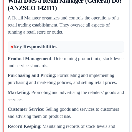
What Does a Retail Manager (General) Do?
(ANZSCO 142111)
A Retail Manager organizes and controls the operations of a
retail trading establishment. They oversee all aspects of
running a retail store or outlet.
Key Responsibilities
Product Management
: Determining product mix, stock levels
and service standards.
Purchasing and Pricing
: Formulating and implementing
purchasing and marketing policies, and setting retail prices.
Marketing
: Promoting and advertising the retailers’ goods and
services.
Customer Service
: Selling goods and services to customers
and advising them on product use.
Record Keeping
: Maintaining records of stock levels and