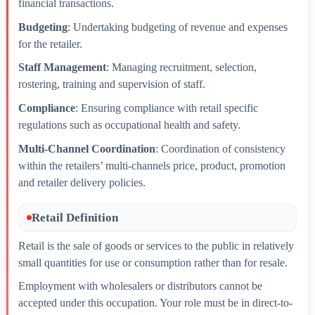
financial transactions.
Budgeting
: Undertaking budgeting of revenue and expenses
for the retailer.
Staff Management
: Managing recruitment, selection,
rostering, training and supervision of staff.
Compliance
: Ensuring compliance with retail specific
regulations such as occupational health and safety.
Multi-Channel Coordination
: Coordination of consistency
within the retailers’ multi-channels price, product, promotion
and retailer delivery policies.
Retail Definition
Retail is the sale of goods or services to the public in relatively
small quantities for use or consumption rather than for resale.
Employment with wholesalers or distributors cannot be
accepted under this occupation. Your role must be in direct-to-