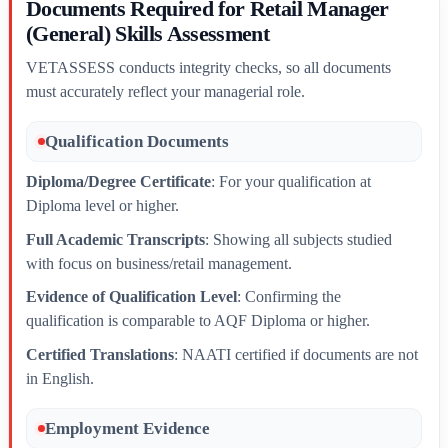
Documents Required for Retail Manager
(General) Skills Assessment
VETASSESS conducts integrity checks, so all documents
must accurately reflect your managerial role.
Qualification Documents
Diploma/Degree Certificate
: For your qualification at
Diploma level or higher.
Full Academic Transcripts
: Showing all subjects studied
with focus on business/retail management.
Evidence of Qualification Level
: Confirming the
qualification is comparable to AQF Diploma or higher.
Certified Translations
: NAATI certified if documents are not
in English.
Employment Evidence