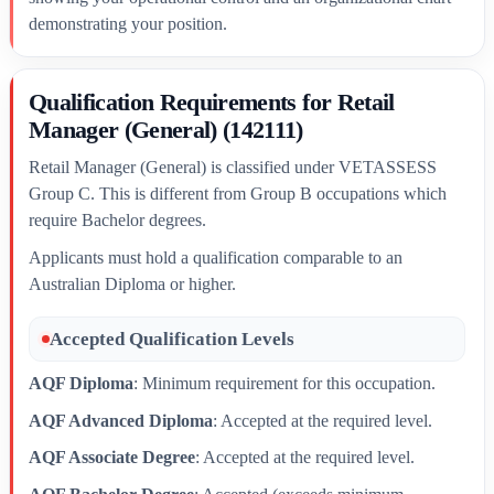
demonstrating your position.
Qualification Requirements for Retail
Manager (General) (142111)
Retail Manager (General) is classified under VETASSESS
Group C. This is different from Group B occupations which
require Bachelor degrees.
Applicants must hold a qualification comparable to an
Australian Diploma or higher.
Accepted Qualification Levels
AQF Diploma
: Minimum requirement for this occupation.
AQF Advanced Diploma
: Accepted at the required level.
AQF Associate Degree
: Accepted at the required level.