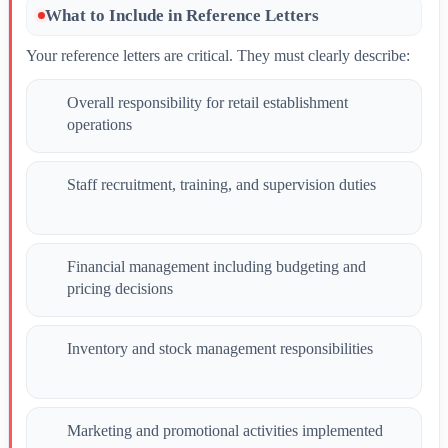
What to Include in Reference Letters
Your reference letters are critical. They must clearly describe:
Overall responsibility for retail establishment
operations
Staff recruitment, training, and supervision duties
Financial management including budgeting and
pricing decisions
Inventory and stock management responsibilities
Marketing and promotional activities implemented