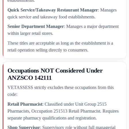
establishments.
Quick Service/Takeaway Restaurant Manager
: Manages
quick service and takeaway food establishments.
Senior Department Manager
: Manages a major department
within larger retail stores.
These titles are acceptable as long as the establishment is a
retail operation selling directly to consumers.
Occupations NOT Considered Under
ANZSCO 142111
VETASSESS strictly excludes these occupations from this
code:
Retail Pharmacist
: Classified under Unit Group 2515
Pharmacists, Occupation 251513 Retail Pharmacist. Requires
separate pharmacy qualifications and registration.
Shop Supervisor
: Supervisory role without full managerial