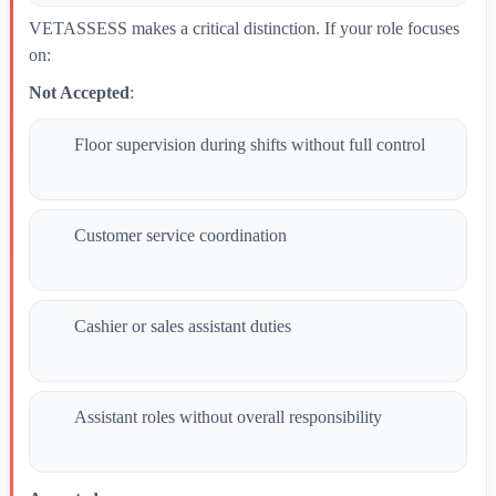
VETASSESS makes a critical distinction. If your role focuses
on:
Not Accepted
:
Floor supervision during shifts without full control
Customer service coordination
Cashier or sales assistant duties
Assistant roles without overall responsibility