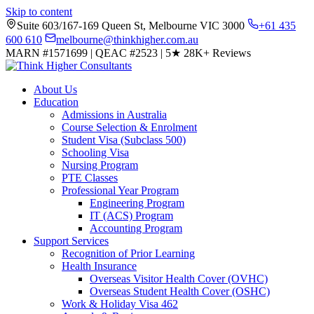
Skip to content
Suite 603/167-169 Queen St, Melbourne VIC 3000
+61 435
600 610
melbourne@thinkhigher.com.au
MARN #1571699
|
QEAC #2523
|
5★
28K+ Reviews
About Us
Education
Admissions in Australia
Course Selection & Enrolment
Student Visa (Subclass 500)
Schooling Visa
Nursing Program
PTE Classes
Professional Year Program
Engineering Program
IT (ACS) Program
Accounting Program
Support Services
Recognition of Prior Learning
Health Insurance
Overseas Visitor Health Cover (OVHC)
Overseas Student Health Cover (OSHC)
Work & Holiday Visa 462