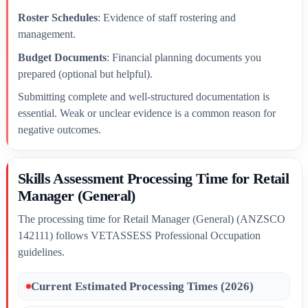
Roster Schedules
: Evidence of staff rostering and
management.
Budget Documents
: Financial planning documents you
prepared (optional but helpful).
Submitting complete and well-structured documentation is
essential. Weak or unclear evidence is a common reason for
negative outcomes.
Skills Assessment Processing Time for Retail
Manager (General)
The processing time for Retail Manager (General) (ANZSCO
142111) follows VETASSESS Professional Occupation
guidelines.
Current Estimated Processing Times (2026)