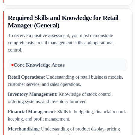
Required Skills and Knowledge for Retail
Manager (General)
To receive a positive assessment, you must demonstrate
comprehensive retail management skills and operational
control.
Core Knowledge Areas
Retail Operations
: Understanding of retail business models,
customer service, and sales operations.
Inventory Management
: Knowledge of stock control,
ordering systems, and inventory turnover.
Financial Management
: Skills in budgeting, financial record-
keeping, and profit management.
Merchandising
: Understanding of product display, pricing