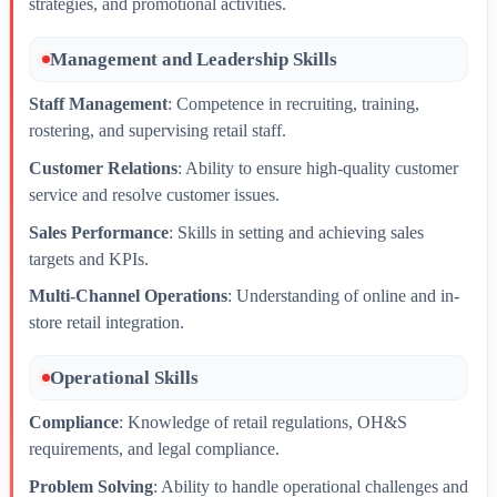
strategies, and promotional activities.
Management and Leadership Skills
Staff Management
: Competence in recruiting, training,
rostering, and supervising retail staff.
Customer Relations
: Ability to ensure high-quality customer
service and resolve customer issues.
Sales Performance
: Skills in setting and achieving sales
targets and KPIs.
Multi-Channel Operations
: Understanding of online and in-
store retail integration.
Operational Skills
Compliance
: Knowledge of retail regulations, OH&S
requirements, and legal compliance.
Problem Solving
: Ability to handle operational challenges and