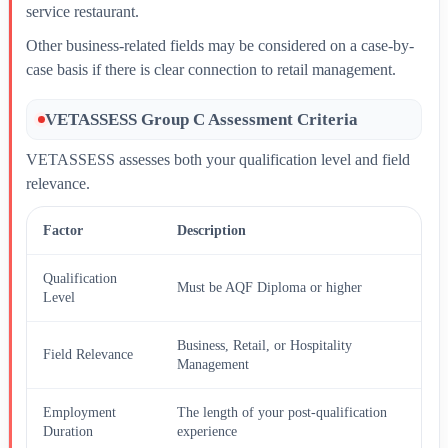
service restaurant.
Other business-related fields may be considered on a case-by-
case basis if there is clear connection to retail management.
VETASSESS Group C Assessment Criteria
VETASSESS assesses both your qualification level and field
relevance.
Factor
Description
Qualification
Must be AQF Diploma or higher
Level
Business, Retail, or Hospitality
Field Relevance
Management
Employment
The length of your post-qualification
Duration
experience