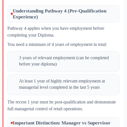
Understanding Pathway 4 (Pre-Qualification
Experience)
Pathway 4 applies when you have employment before
completing your Diploma.
You need a minimum of 4 years of employment in total:
3 years of relevant employment (can be completed
before your diploma)
At least 1 year of highly relevant employment at
managerial level completed in the last 5 years
The recent 1 year must be post-qualification and demonstrate
full managerial control of retail operations.
Important Distinction: Manager vs Supervisor