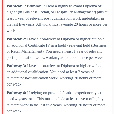
Pathway 1
: Pathway 1: Hold a highly relevant Diploma or
higher (in Business, Retail, or Hospitality Management) plus at
least 1 year of relevant post-qualification work undertaken in
the last five years. All work must average 20 hours or more per
week.
Pathway 2:
Have a non-relevant Diploma or higher but hold
an additional Certificate IV in a highly relevant field (Business
or Retail Management). You need at least 1 year of relevant
post-qualification work, working 20 hours or more per week.
Pathway 3:
Have a non-relevant Diploma or higher without
an additional qualification. You need at least 2 years of
relevant post-qualification work, working 20 hours or more
per week.
Pathway 4:
If relying on pre-qualification experience, you
need 4 years total. This must include at least 1 year of highly
relevant work in the last five years, working 20 hours or more
per week.