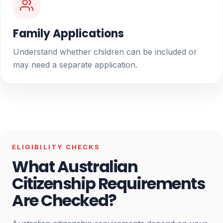
Family Applications
Understand whether children can be included or
may need a separate application.
ELIGIBILITY CHECKS
What Australian
Citizenship Requirements
Are Checked?