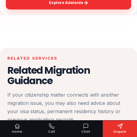
→
Explore Adelaide
RELATED SERVICES
Related Migration
Guidance
If your citizenship matter connects with another
migration issue, you may also need advice about
your visa status, permanent residency history or
previous application records.
Home
Call
Chat
Enquire