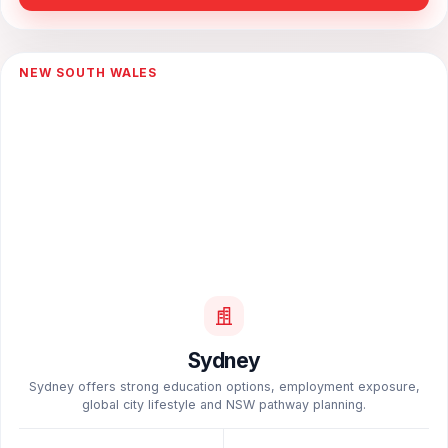
NEW SOUTH WALES
Sydney
Sydney offers strong education options, employment exposure,
global city lifestyle and NSW pathway planning.