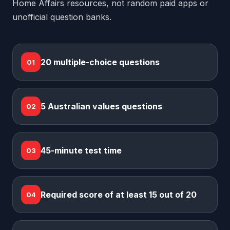
Home Affairs resources, not random paid apps or
unofficial question banks.
20 multiple-choice questions
01
5 Australian values questions
02
45-minute test time
03
Required score of at least 15 out of 20
04