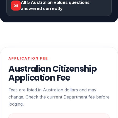
All 5 Australian values questions
05
answered correctly
APPLICATION FEE
Australian Citizenship
Application Fee
Fees are listed in Australian dollars and may
change. Check the current Department fee before
lodging.