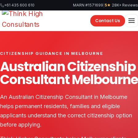
Skip
|
+61 435 600 610
MARN #1571699
5★
28K+ Reviews
to
content
Contact Us
CITIZENSHIP GUIDANCE IN MELBOURNE
Australian Citizenship
Consultant Melbourne
An Australian Citizenship Consultant in Melbourne
helps permanent residents, families and eligible
applicants understand the correct citizenship option
before applying.