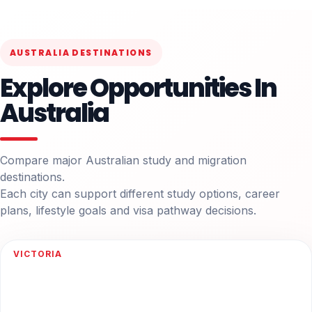
AUSTRALIA DESTINATIONS
Explore Opportunities In
Australia
Compare major Australian study and migration
destinations.
Each city can support different study options, career
plans, lifestyle goals and visa pathway decisions.
VICTORIA