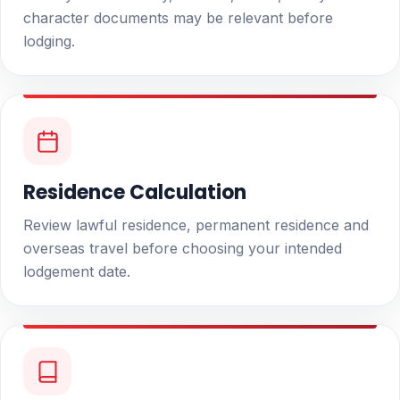
character documents may be relevant before
lodging.
Residence Calculation
Review lawful residence, permanent residence and
overseas travel before choosing your intended
lodgement date.