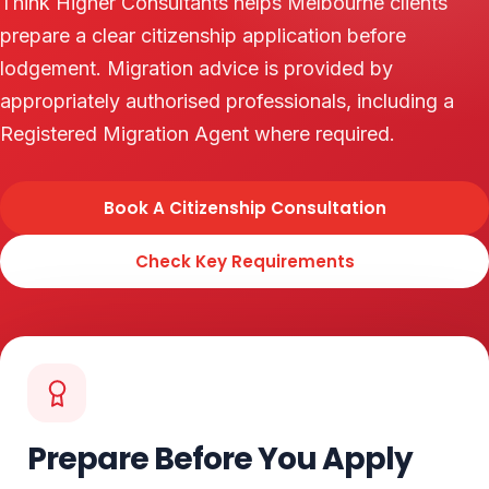
Think Higher Consultants helps Melbourne clients
prepare a clear citizenship application before
lodgement. Migration advice is provided by
appropriately authorised professionals, including a
Registered Migration Agent where required.
Book A Citizenship Consultation
Check Key Requirements
Prepare Before You Apply