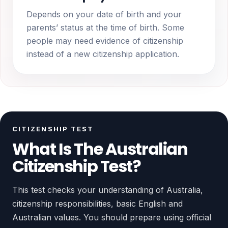
Depends on your date of birth and your
parents’ status at the time of birth. Some
people may need evidence of citizenship
instead of a new citizenship application.
CITIZENSHIP TEST
What Is The Australian
Citizenship Test?
This test checks your understanding of Australia,
citizenship responsibilities, basic English and
Australian values. You should prepare using official