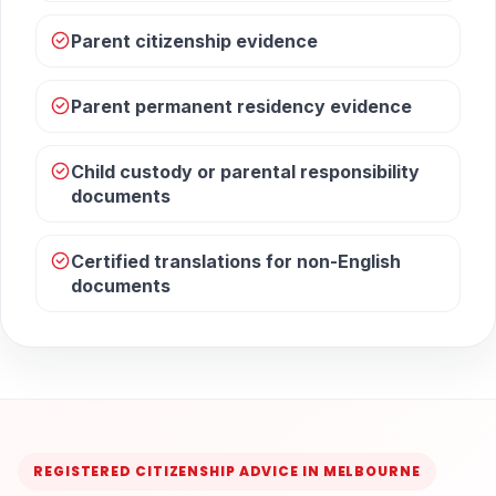
Parent citizenship evidence
Parent permanent residency evidence
Child custody or parental responsibility
documents
Certified translations for non-English
documents
REGISTERED CITIZENSHIP ADVICE IN MELBOURNE