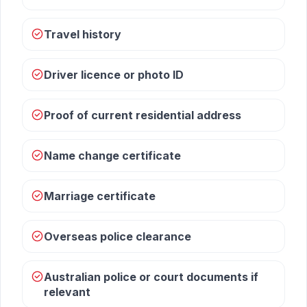
Travel history
Driver licence or photo ID
Proof of current residential address
Name change certificate
Marriage certificate
Overseas police clearance
Australian police or court documents if
relevant