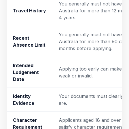
You generally must not have be
Travel History
Australia for more than 12 mont
4 years.
You generally must not have be
Recent
Australia for more than 90 days 
Absence Limit
months before applying.
Intended
Applying too early can make the
Lodgement
weak or invalid.
Date
Identity
Your documents must clearly 
Evidence
are.
Character
Applicants aged 18 and over usu
Requirement
satisfy character requirements.