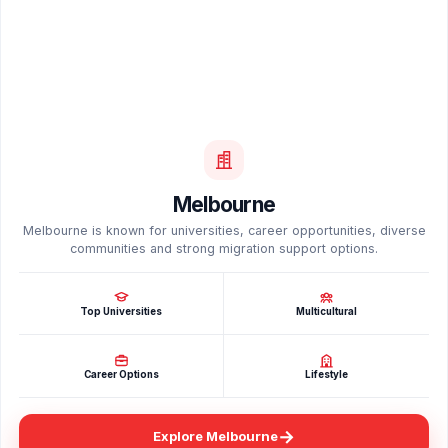
Melbourne
Melbourne is known for universities, career opportunities, diverse
communities and strong migration support options.
Top Universities
Multicultural
Career Options
Lifestyle
→
Explore Melbourne