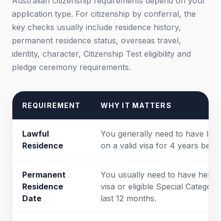
Australian citizenship requirements depend on your
application type. For citizenship by conferral, the
key checks usually include residence history,
permanent residence status, overseas travel,
identity, character, Citizenship Test eligibility and
pledge ceremony requirements.
REQUIREMENT
WHY IT MATTERS
Lawful
You generally need to have lived
Residence
on a valid visa for 4 years befo
Permanent
You usually need to have held 
Residence
visa or eligible Special Category
Date
last 12 months.