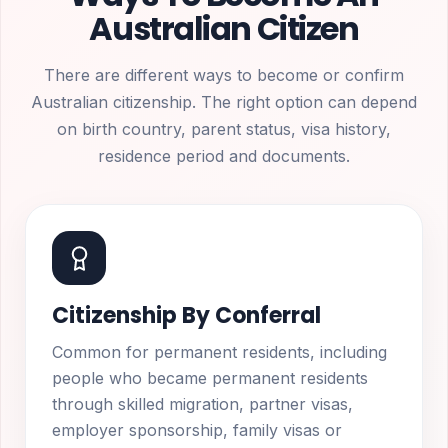
Australian Citizen
There are different ways to become or confirm
Australian citizenship. The right option can depend
on birth country, parent status, visa history,
residence period and documents.
Citizenship By Conferral
Common for permanent residents, including
people who became permanent residents
through skilled migration, partner visas,
employer sponsorship, family visas or