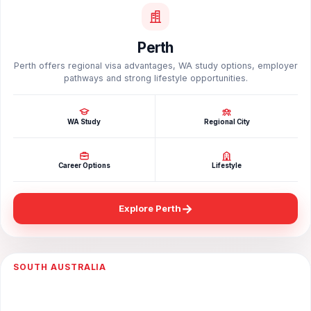
Perth
Perth offers regional visa advantages, WA study options, employer
pathways and strong lifestyle opportunities.
WA Study
Regional City
Career Options
Lifestyle
→
Explore Perth
SOUTH AUSTRALIA