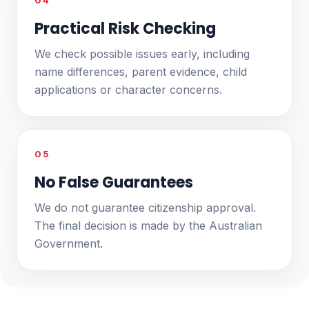
04
Practical Risk Checking
We check possible issues early, including
name differences, parent evidence, child
applications or character concerns.
05
No False Guarantees
We do not guarantee citizenship approval.
The final decision is made by the Australian
Government.