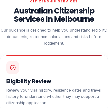
CITIZENSHIP SERVICES
Australian Citizenship
Services In Melbourne
Our guidance is designed to help you understand eligibility,
documents, residence calculations and risks before
lodgement.
Eligibility Review
Review your visa history, residence dates and travel
history to understand whether they may support a
citizenship application.