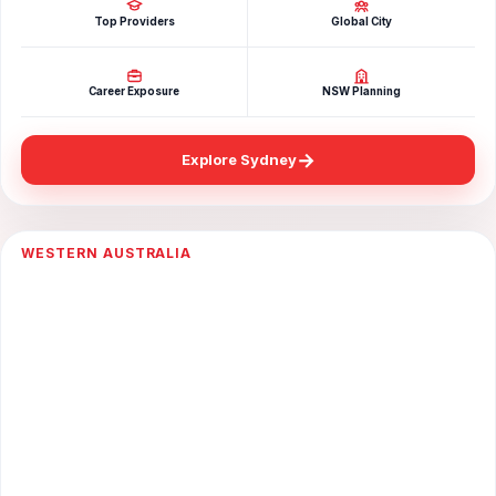
Top Providers
Global City
Career Exposure
NSW Planning
→
Explore Sydney
WESTERN AUSTRALIA