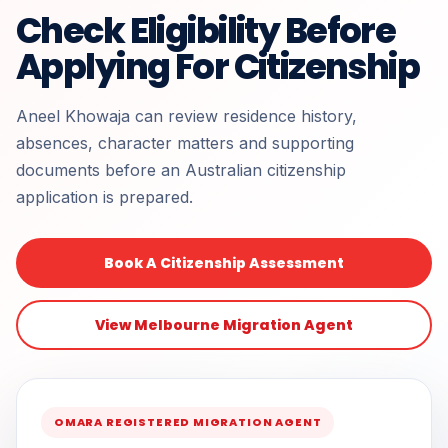
Check Eligibility Before
Applying For Citizenship
Aneel Khowaja can review residence history,
absences, character matters and supporting
documents before an Australian citizenship
application is prepared.
Book A Citizenship Assessment
View Melbourne Migration Agent
OMARA REGISTERED MIGRATION AGENT