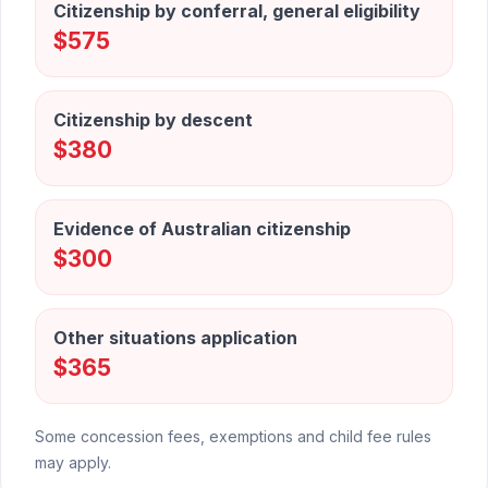
Citizenship by conferral, general eligibility
$575
Citizenship by descent
$380
Evidence of Australian citizenship
$300
Other situations application
$365
Some concession fees, exemptions and child fee rules
may apply.