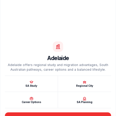
Adelaide
Adelaide offers regional study and migration advantages, South
Australian pathways, career options and a balanced lifestyle.
SA Study
Regional City
Career Options
SA Planning