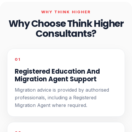
WHY THINK HIGHER
Why Choose Think Higher
Consultants?
01
Registered Education And
Migration Agent Support
Migration advice is provided by authorised
professionals, including a Registered
Migration Agent where required.