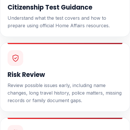
Citizenship Test Guidance
Understand what the test covers and how to
prepare using official Home Affairs resources.
Risk Review
Review possible issues early, including name
changes, long travel history, police matters, missing
records or family document gaps.