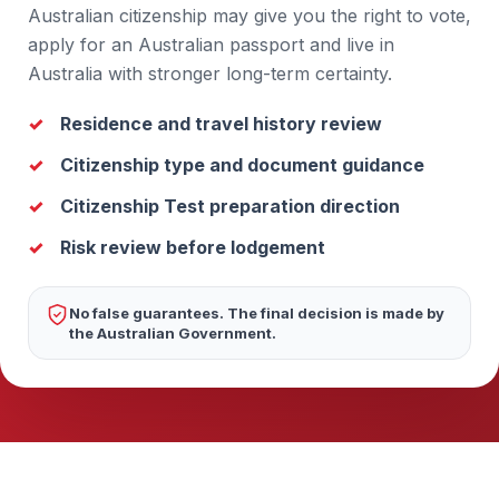
Australian citizenship may give you the right to vote,
apply for an Australian passport and live in
Australia with stronger long-term certainty.
Residence and travel history review
Citizenship type and document guidance
Citizenship Test preparation direction
Risk review before lodgement
No false guarantees. The final decision is made by
the Australian Government.