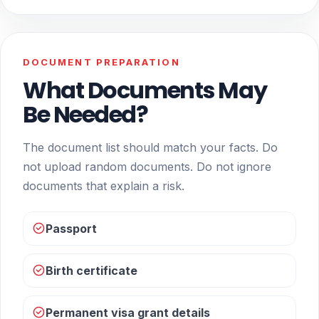
DOCUMENT PREPARATION
What Documents May
Be Needed?
The document list should match your facts. Do
not upload random documents. Do not ignore
documents that explain a risk.
Passport
Birth certificate
Permanent visa grant details