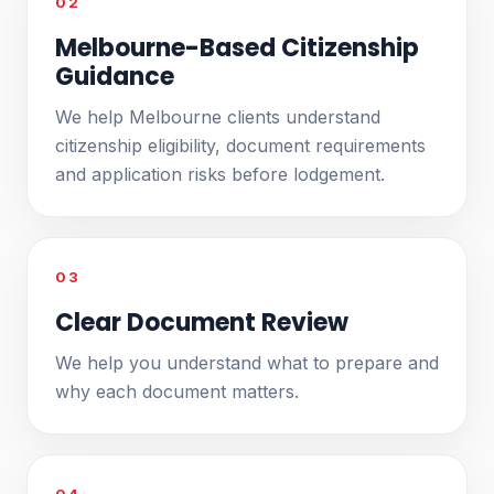
02
Melbourne-Based Citizenship
Guidance
We help Melbourne clients understand
citizenship eligibility, document requirements
and application risks before lodgement.
03
Clear Document Review
We help you understand what to prepare and
why each document matters.