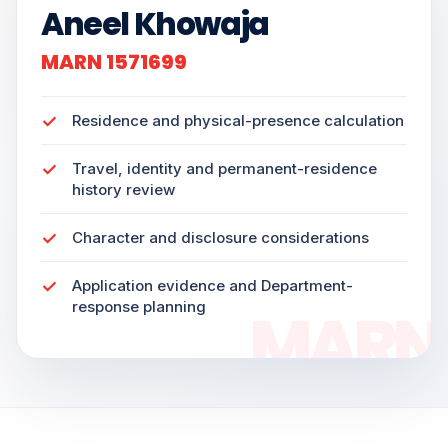
Aneel Khowaja
MARN 1571699
Residence and physical-presence calculation
Travel, identity and permanent-residence
history review
Character and disclosure considerations
Application evidence and Department-
response planning