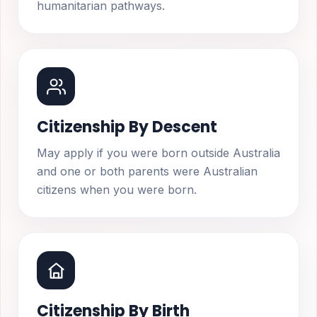
humanitarian pathways.
Citizenship By Descent
May apply if you were born outside Australia
and one or both parents were Australian
citizens when you were born.
Citizenship By Birth