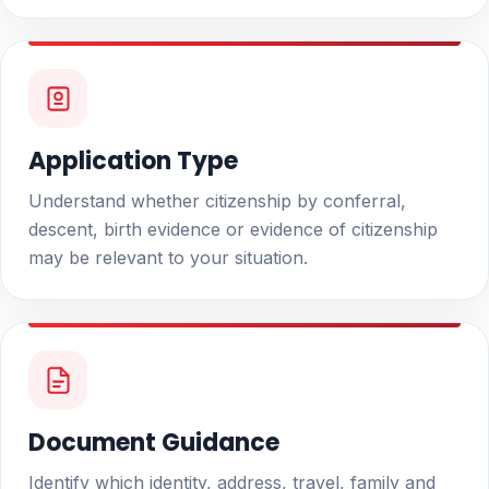
Application Type
Understand whether citizenship by conferral,
descent, birth evidence or evidence of citizenship
may be relevant to your situation.
Document Guidance
Identify which identity, address, travel, family and