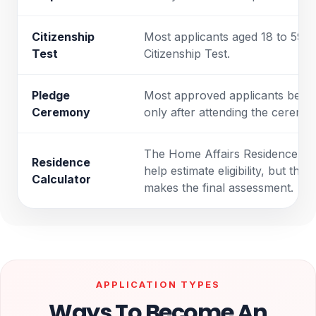
Citizenship
Most applicants aged 18 to 59 ne
Test
Citizenship Test.
Pledge
Most approved applicants becom
Ceremony
only after attending the ceremo
The Home Affairs Residence Ca
Residence
help estimate eligibility, but th
Calculator
makes the final assessment.
APPLICATION TYPES
Ways To Become An