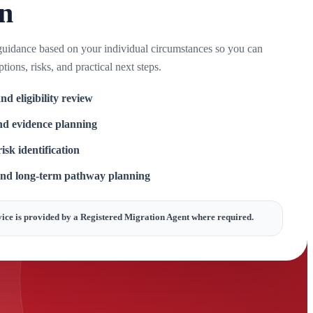
on
guidance based on your individual circumstances so you can
tions, risks, and practical next steps.
nd eligibility review
d evidence planning
isk identification
and long-term pathway planning
ice is provided by a Registered Migration Agent where required.