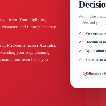
Decisi
We provide clear 
g a form. Your eligibility,
understand your op
, character, and future plans may
Visa option a
Document an
s in Melbourne, across Australia,
Application r
extending your stay, planning
 matter, our team helps you
Short-term 
Migration adv