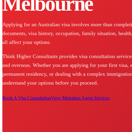
Melbourne
Applying for an Australian visa involves more than completin
documents, visa history, occupation, family situation, health
all affect your options.
Think Higher Consultants provides visa consultation service
and overseas. Whether you are applying for your first visa, 
permanent residency, or dealing with a complex immigration
understand your options before you proceed.
Book A Visa Consultation
View Migration Agent Services