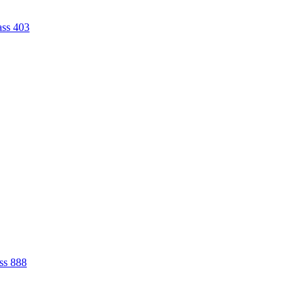
ass 403
ss 888