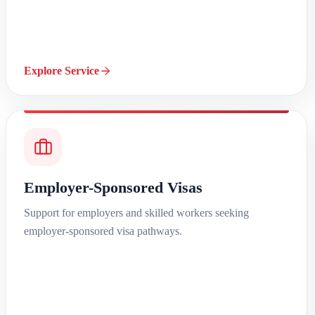
Explore Service
Employer-Sponsored Visas
Support for employers and skilled workers seeking
employer-sponsored visa pathways.