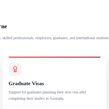
rne
s, skilled professionals, employers, graduates, and international student
Graduate Visas
Support for graduates planning their next visa after
completing their studies in Australia.