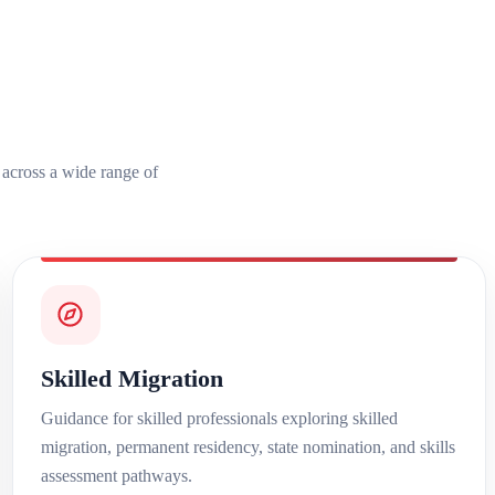
s across a wide range of
Skilled Migration
Guidance for skilled professionals exploring skilled
migration, permanent residency, state nomination, and skills
assessment pathways.