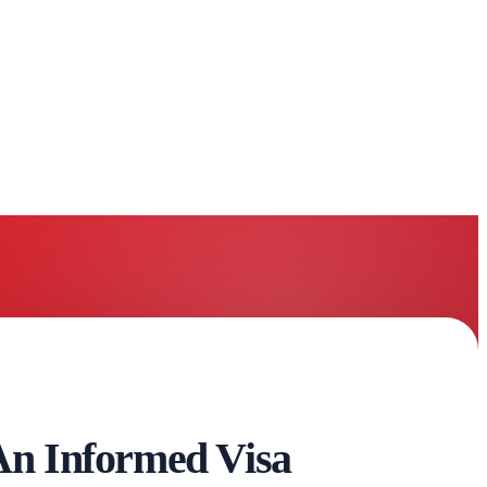
n Informed Visa