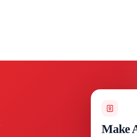
Make A