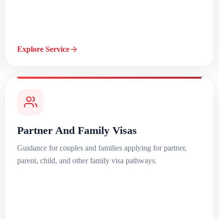
Explore Service
Partner And Family Visas
Guidance for couples and families applying for partner,
parent, child, and other family visa pathways.