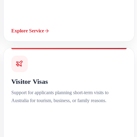
Explore Service
Visitor Visas
Support for applicants planning short-term visits to
Australia for tourism, business, or family reasons.