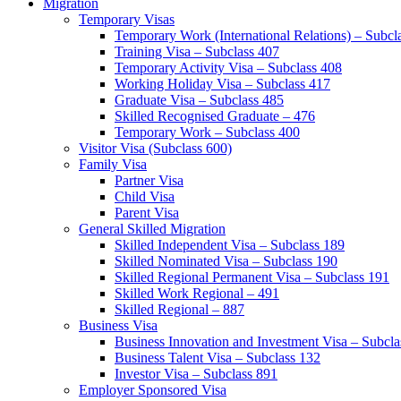
Migration
Temporary Visas
Temporary Work (International Relations) – Subcl
Training Visa – Subclass 407
Temporary Activity Visa – Subclass 408
Working Holiday Visa – Subclass 417
Graduate Visa – Subclass 485
Skilled Recognised Graduate – 476
Temporary Work – Subclass 400
Visitor Visa (Subclass 600)
Family Visa
Partner Visa
Child Visa
Parent Visa
General Skilled Migration
Skilled Independent Visa – Subclass 189
Skilled Nominated Visa – Subclass 190
Skilled Regional Permanent Visa – Subclass 191
Skilled Work Regional – 491
Skilled Regional – 887
Business Visa
Business Innovation and Investment Visa – Subcla
Business Talent Visa – Subclass 132
Investor Visa – Subclass 891
Employer Sponsored Visa