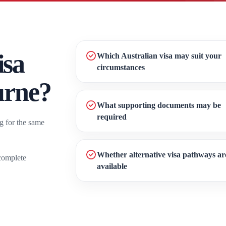
isa
Which Australian visa may suit your
circumstances
urne?
What supporting documents may be
required
g for the same
Whether alternative visa pathways ar
complete
available