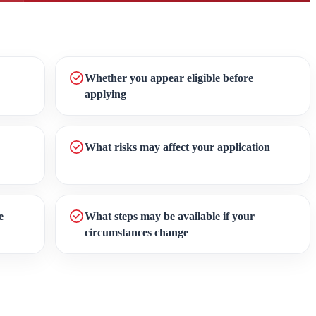
Whether you appear eligible before
applying
What risks may affect your application
e
What steps may be available if your
circumstances change