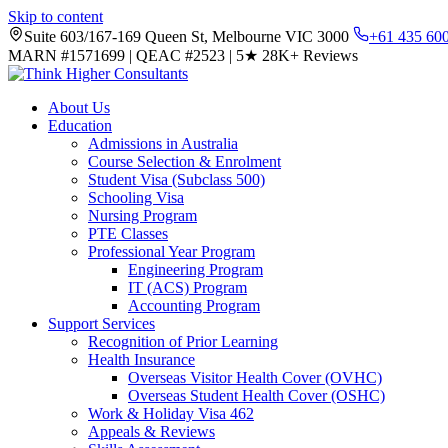
Skip to content
Suite 603/167-169 Queen St, Melbourne VIC 3000
+61 435 60
MARN #1571699
|
QEAC #2523
|
5★
28K+ Reviews
About Us
Education
Admissions in Australia
Course Selection & Enrolment
Student Visa (Subclass 500)
Schooling Visa
Nursing Program
PTE Classes
Professional Year Program
Engineering Program
IT (ACS) Program
Accounting Program
Support Services
Recognition of Prior Learning
Health Insurance
Overseas Visitor Health Cover (OVHC)
Overseas Student Health Cover (OSHC)
Work & Holiday Visa 462
Appeals & Reviews