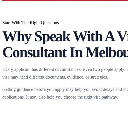
Start With The Right Questions
Why Speak With A V
Consultant In Melbo
Every applicant has different circumstances. Even two people applyin
visa may need different documents, evidence, or strategies.
Getting guidance before you apply may help you avoid delays and in
applications. It may also help you choose the right visa pathway.