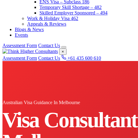
ENS Visa – Subclass 186
Temporary Skill Shortage – 482
Skilled Employer Sponsored – 494
Work & Holiday Visa 462
Appeals & Reviews
Blogs & News
Events
Assessment Form
Contact Us
×
Assessment Form
Contact Us
+61 435 600 610
Australian Visa Guidance In Melbourne
Visa Consultant