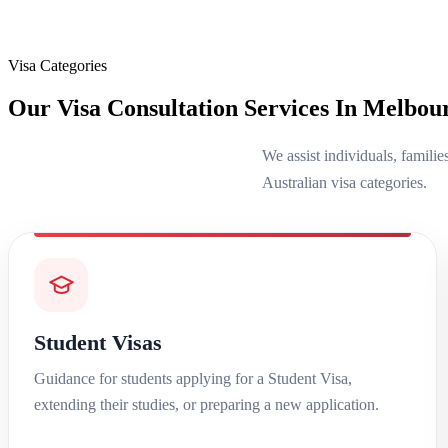
Visa Categories
Our Visa Consultation Services In Melbou
We assist individuals, familie
Australian visa categories.
Student Visas
Guidance for students applying for a Student Visa,
extending their studies, or preparing a new application.