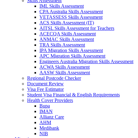
Skills Assessment
IML Skills Assessment
CPA Australia Skills Assessment
VETASSESS Skills Assessment
ACS Skills Assessment (IT)
AITSL Skills Assessment for Teachers
ACECQA Skills Assessment
ANMAC Skills Assessment
TRA Skills Assessment
IPA Migration Skills Assessment
APC Migration Skills Assessment
Engineers Australia Migration Skills Assessment
ACWA Skills Assessment
AASW Skills Assessment
Regional Postcode Checker
Document Review
Visa Fee Estimator
Student Visa Financial & English Requirements
Health Cover Providers
Bupa
IMAN
Allianz Care
AHM
Medibank
NIB