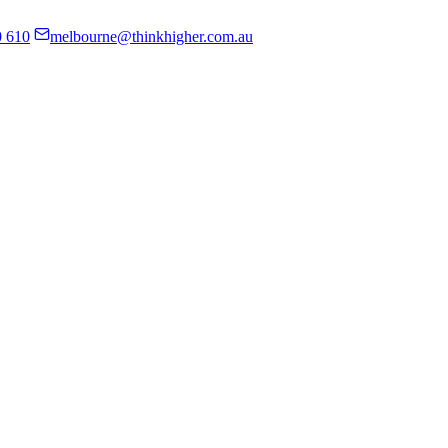
0 610
melbourne@thinkhigher.com.au