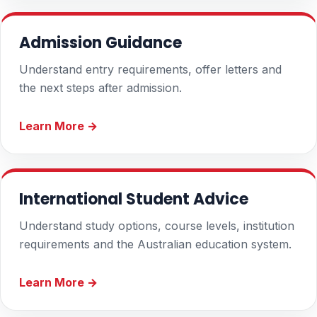
Admission Guidance
Understand entry requirements, offer letters and
the next steps after admission.
Learn More →
International Student Advice
Understand study options, course levels, institution
requirements and the Australian education system.
Learn More →