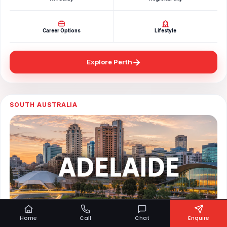
Career Options
Lifestyle
→
Explore Perth
SOUTH AUSTRALIA
Home
Call
Chat
Enquire