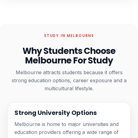
STUDY IN MELBOURNE
Why Students Choose
Melbourne For Study
Melbourne attracts students because it offers
strong education options, career exposure and a
multicultural lifestyle.
Strong University Options
Melbourne is home to major universities and
education providers offering a wide range of