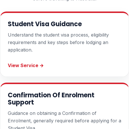
Student Visa Guidance
Understand the student visa process, eligibility
requirements and key steps before lodging an
application.
View Service →
Confirmation Of Enrolment
Support
Guidance on obtaining a Confirmation of
Enrolment, generally required before applying for a
Student Visa.