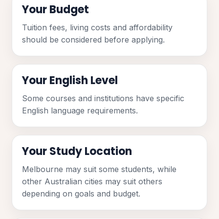
Your Budget
Tuition fees, living costs and affordability
should be considered before applying.
Your English Level
Some courses and institutions have specific
English language requirements.
Your Study Location
Melbourne may suit some students, while
other Australian cities may suit others
depending on goals and budget.