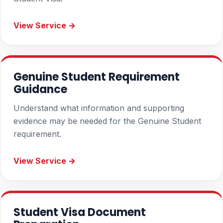
View Service →
Genuine Student Requirement
Guidance
Understand what information and supporting
evidence may be needed for the Genuine Student
requirement.
View Service →
Student Visa Document