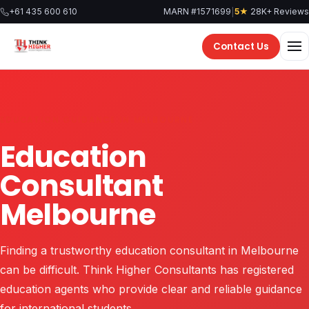
Skip
|
+61 435 600 610
MARN #1571699
5★
28K+ Reviews
to
content
Contact Us
EDUCATION GUIDANCE IN MELBOURNE
Education
Consultant
Melbourne
Finding a trustworthy education consultant in Melbourne
can be difficult. Think Higher Consultants has registered
education agents who provide clear and reliable guidance
for international students.