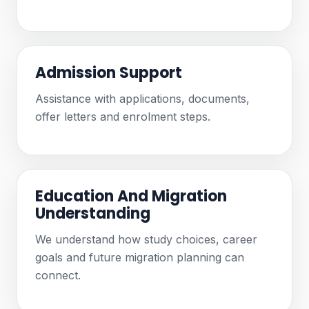
Admission Support
Assistance with applications, documents,
offer letters and enrolment steps.
Education And Migration
Understanding
We understand how study choices, career
goals and future migration planning can
connect.