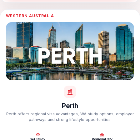
WESTERN AUSTRALIA
Perth
Perth offers regional visa advantages, WA study options, employer
pathways and strong lifestyle opportunities.
WA Study
Regional City