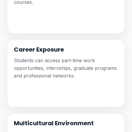
courses.
Career Exposure
Students can access part-time work
opportunities, internships, graduate programs
and professional networks.
Multicultural Environment