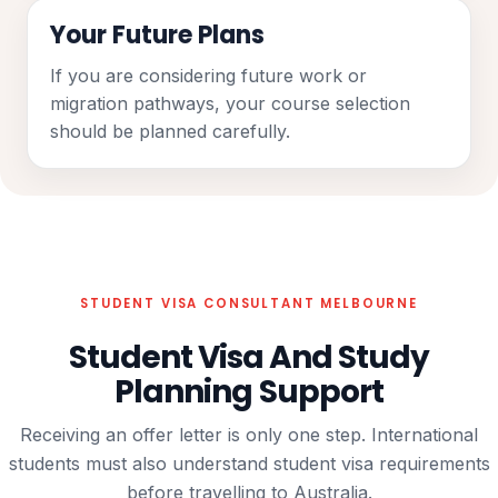
Your Future Plans
If you are considering future work or
migration pathways, your course selection
should be planned carefully.
STUDENT VISA CONSULTANT MELBOURNE
Student Visa And Study
Planning Support
Receiving an offer letter is only one step. International
students must also understand student visa requirements
before travelling to Australia.