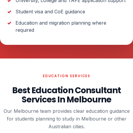
University, college and TAFE application support
Student visa and CoE guidance
Education and migration planning where
required
EDUCATION SERVICES
Best Education Consultant
Services In Melbourne
Our Melbourne team provides clear education guidance
for students planning to study in Melbourne or other
Australian cities.