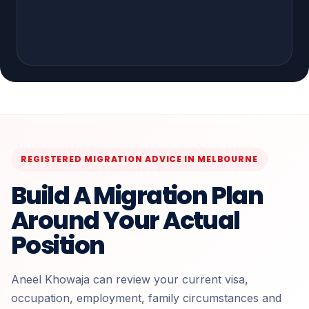
REGISTERED MIGRATION ADVICE IN MELBOURNE
Build A Migration Plan
Around Your Actual
Position
Aneel Khowaja can review your current visa,
occupation, employment, family circumstances and