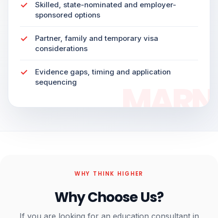
Skilled, state-nominated and employer-
sponsored options
Partner, family and temporary visa
considerations
Evidence gaps, timing and application
sequencing
WHY THINK HIGHER
Why Choose Us?
If you are looking for an education consultant in