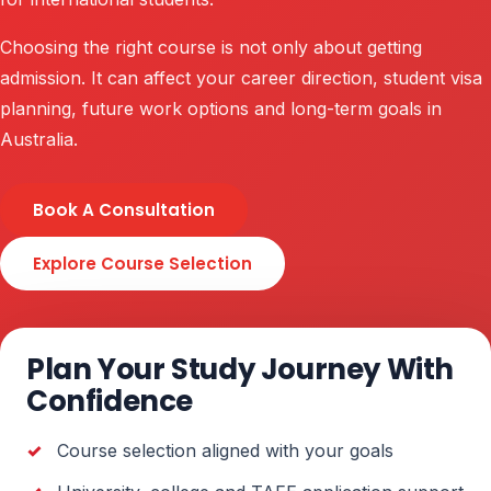
Choosing the right course is not only about getting
admission. It can affect your career direction, student visa
planning, future work options and long-term goals in
Australia.
Book A Consultation
Explore Course Selection
Plan Your Study Journey With
Confidence
Course selection aligned with your goals