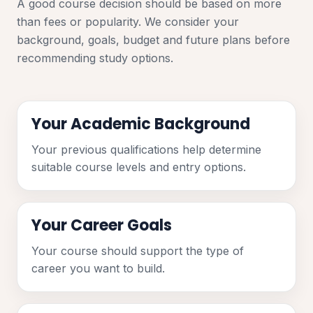
A good course decision should be based on more
than fees or popularity. We consider your
background, goals, budget and future plans before
recommending study options.
Your Academic Background
Your previous qualifications help determine
suitable course levels and entry options.
Your Career Goals
Your course should support the type of
career you want to build.