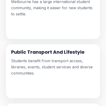
Melbourne has a large international student
community, making it easier for new students
to settle.
Public Transport And Lifestyle
Students benefit from transport access,
libraries, events, student services and diverse
communities.