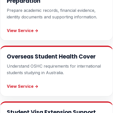
Preparation
Prepare academic records, financial evidence,
identity documents and supporting information.
View Service →
Overseas Student Health Cover
Understand OSHC requirements for international
students studying in Australia.
View Service →
Student Visa Extension Support