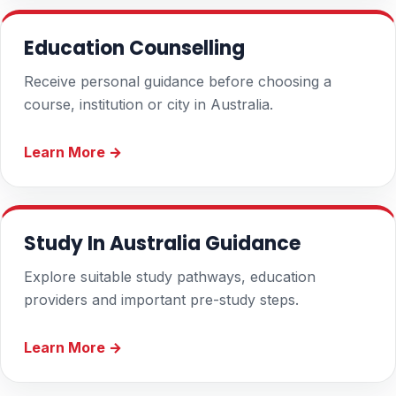
Education Counselling
Receive personal guidance before choosing a
course, institution or city in Australia.
Learn More →
Study In Australia Guidance
Explore suitable study pathways, education
providers and important pre-study steps.
Learn More →