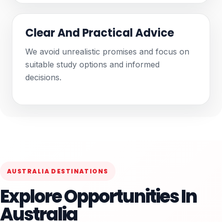
Clear And Practical Advice
We avoid unrealistic promises and focus on
suitable study options and informed
decisions.
AUSTRALIA DESTINATIONS
Explore Opportunities In
Australia