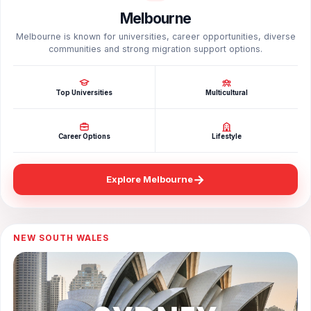
Melbourne
Melbourne is known for universities, career opportunities, diverse
communities and strong migration support options.
Top Universities
Multicultural
Career Options
Lifestyle
→
Explore Melbourne
NEW SOUTH WALES