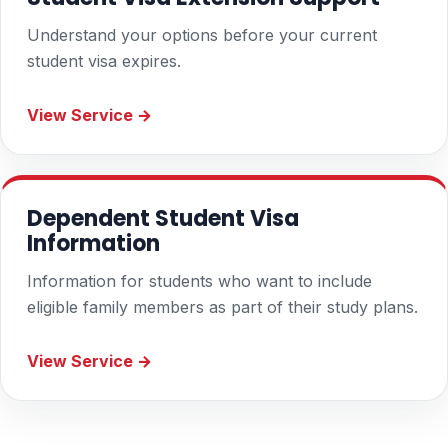
Understand your options before your current
student visa expires.
View Service →
Dependent Student Visa
Information
Information for students who want to include
eligible family members as part of their study plans.
View Service →