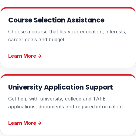
Course Selection Assistance
Choose a course that fits your education, interests,
career goals and budget.
Learn More →
University Application Support
Get help with university, college and TAFE
applications, documents and required information.
Learn More →