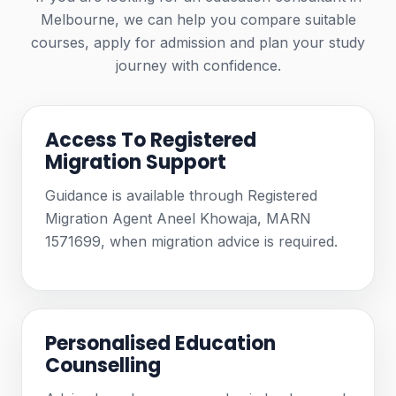
Melbourne, we can help you compare suitable
courses, apply for admission and plan your study
journey with confidence.
Access To Registered
Migration Support
Guidance is available through Registered
Migration Agent Aneel Khowaja, MARN
1571699, when migration advice is required.
Personalised Education
Counselling