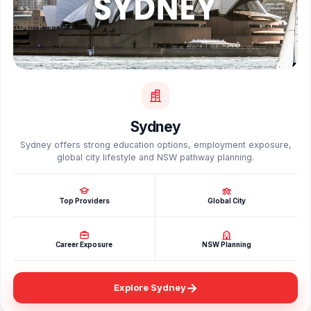
Sydney
Sydney offers strong education options, employment exposure,
global city lifestyle and NSW pathway planning.
Top Providers
Global City
Career Exposure
NSW Planning
→
Explore Sydney