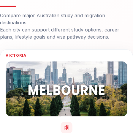
Compare major Australian study and migration
destinations.
Each city can support different study options, career
plans, lifestyle goals and visa pathway decisions.
VICTORIA