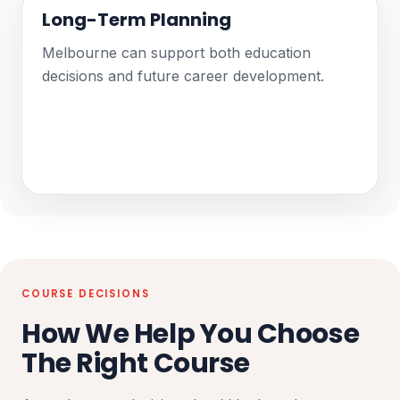
Long-Term Planning
Melbourne can support both education
decisions and future career development.
COURSE DECISIONS
How We Help You Choose
The Right Course