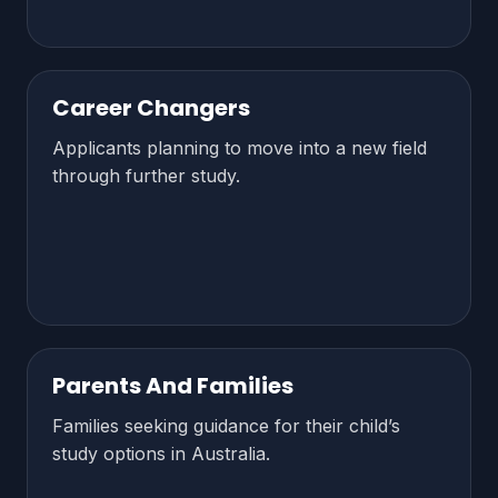
Career Changers
Applicants planning to move into a new field
through further study.
Parents And Families
Families seeking guidance for their child’s
study options in Australia.