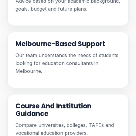
Advice based on your academic background,
goals, budget and future plans.
Melbourne-Based Support
Our team understands the needs of students
looking for education consultants in
Melbourne.
Course And Institution
Guidance
Compare universities, colleges, TAFEs and
vocational education providers.