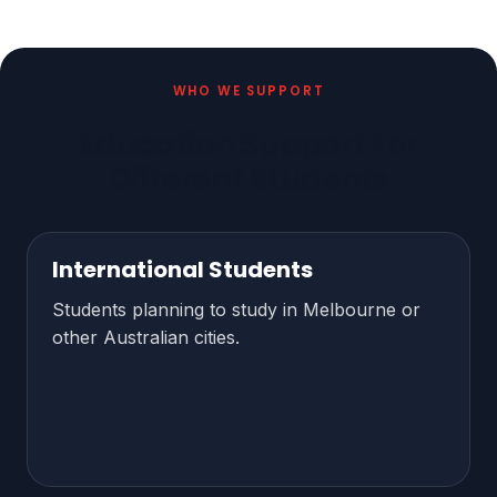
WHO WE SUPPORT
Education Support For
Different Students
International Students
Students planning to study in Melbourne or
other Australian cities.