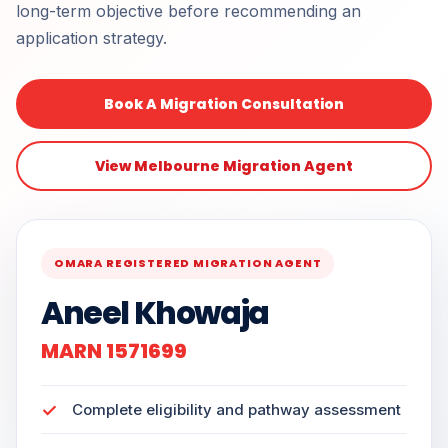
long-term objective before recommending an
application strategy.
Book A Migration Consultation
View Melbourne Migration Agent
OMARA REGISTERED MIGRATION AGENT
Aneel Khowaja
MARN 1571699
Complete eligibility and pathway assessment