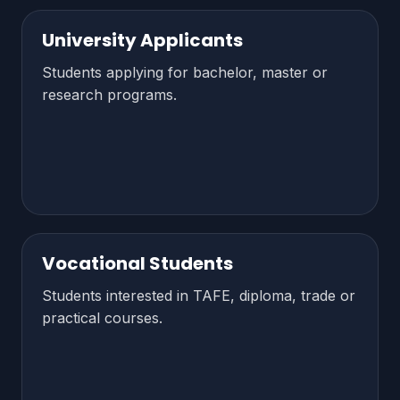
University Applicants
Students applying for bachelor, master or
research programs.
Vocational Students
Students interested in TAFE, diploma, trade or
practical courses.