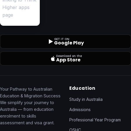
GET IT ON
Google Play
Download on the
App Store
Education
Your Pathway to Australian
Education & Migration Success
Study in Australia
We simplify your journey to
Australia — from education
Admissions
enrolment to skills
Professional Year Program
assessment and visa grant.
OSHC