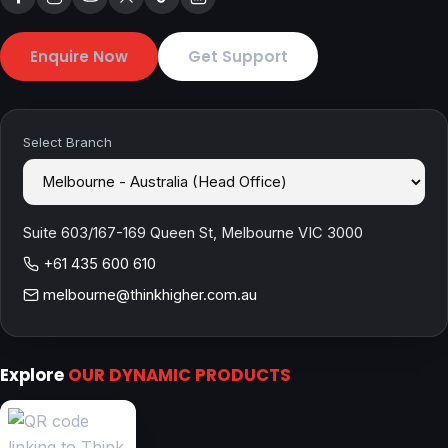
Enquire Now
Get Support
Select Branch
Suite 603/167-169 Queen St, Melbourne VIC 3000
+61 435 600 610
melbourne@thinkhigher.com.au
Explore
OUR DYNAMIC PRODUCTS