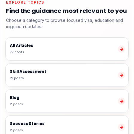
EXPLORE TOPICS
Find the guidance most relevant to you
Choose a category to browse focused visa, education and
migration updates.
All Articles
→
77 posts
Skill Assessment
→
21 posts
Blog
→
8 posts
Success Stories
→
8 posts