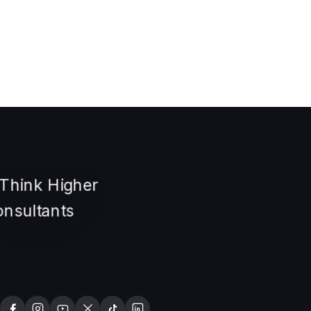
Many students and migrants want to study or settle in
Australia but struggle to understand the process. Course
selection, visa rules, and…
Read article