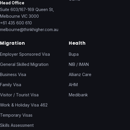
Head Office
Suite 603/167-169 Queen St,
Melbourne VIC 3000
+61 435 600 610
melbourne@thinkhigher.com.au
Migration
Health
Employer Sponsored Visa
Bupa
General Skilled Migration
NIB / IMAN
Business Visa
Allianz Care
Family Visa
AHM
Visitor / Tourist Visa
Medibank
Work & Holiday Visa 462
Temporary Visas
Skills Assessment