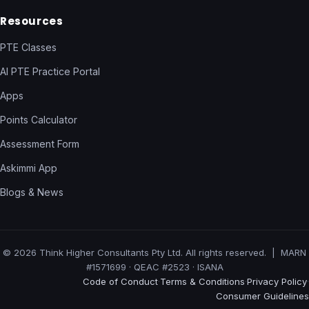
Resources
PTE Classes
AI PTE Practice Portal
Apps
Points Calculator
Assessment Form
Askimmi App
Blogs & News
© 2026 Think Higher Consultants Pty Ltd. All rights reserved. | MARN
#1571699 · QEAC #2523 · ISANA
Code of Conduct
Terms & Conditions
Privacy Policy
·
·
·
Consumer Guidelines