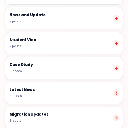
News and Update
→
7 posts
Student Visa
→
7 posts
Case Study
→
6 posts
Latest News
→
4 posts
Migration Updates
→
3 posts