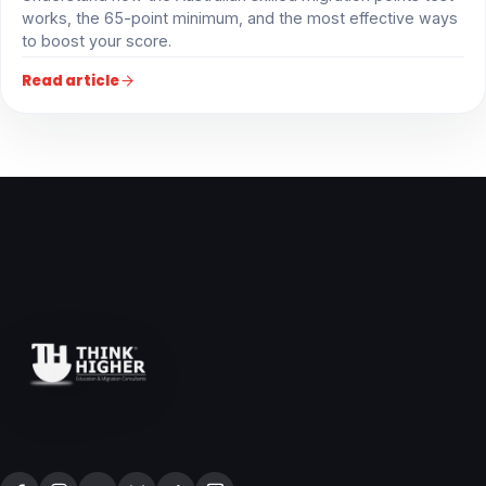
works, the 65-point minimum, and the most effective ways
to boost your score.
Read article