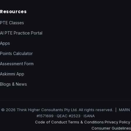
Resources
PTE Classes
AI PTE Practice Portal
Apps
Points Calculator
Assessment Form
Askimmi App
Blogs & News
© 2026 Think Higher Consultants Pty Ltd. All rights reserved. | MARN
#1571699 · QEAC #2523 · ISANA
Code of Conduct
Terms & Conditions
Privacy Policy
·
·
·
Consumer Guidelines