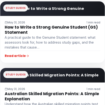
How to Write a Strong Genuine
STUDY GUIDES
May 31, 2026
1 min read
How to Write a Strong Genuine Student (GS)
Statement
A practical guide to the Genuine Student statement: what
assessors look for, how to address study gaps, and the
mistakes that cause…
Read article
Australian Skilled Migration Points: A Simple
STUDY GUIDES
May 31, 2026
1 min read
Australian Skilled Migration Points: A Simple
Explanation
Understand how the Australian skilled migration points test