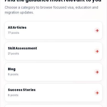
Choose a category to browse focused visa, education and
migration updates.
All Articles
→
77 posts
Skill Assessment
→
21 posts
Blog
→
8 posts
Success Stories
→
8 posts