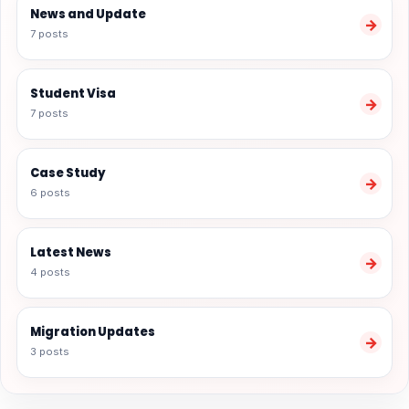
News and Update
→
7 posts
Student Visa
→
7 posts
Case Study
→
6 posts
Latest News
→
4 posts
Migration Updates
→
3 posts