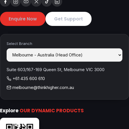
Enquire Now
Get Support
Select Branch
Suite 603/167-169 Queen St, Melbourne VIC 3000
+61 435 600 610
melbourne@thinkhigher.com.au
Explore
OUR DYNAMIC PRODUCTS