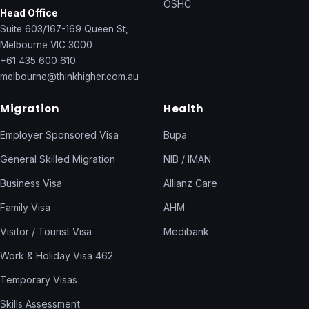
OSHC
Head Office
Suite 603/167-169 Queen St,
Melbourne VIC 3000
+61 435 600 610
melbourne@thinkhigher.com.au
Migration
Health
Employer Sponsored Visa
Bupa
General Skilled Migration
NIB / IMAN
Business Visa
Allianz Care
Family Visa
AHM
Visitor / Tourist Visa
Medibank
Work & Holiday Visa 462
Temporary Visas
Skills Assessment