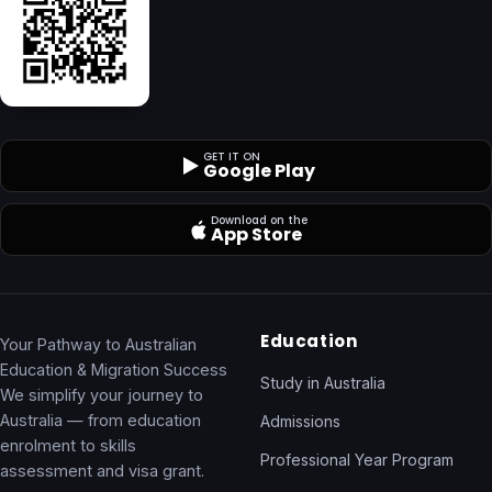
GET IT ON
Google Play
Download on the
App Store
Education
Your Pathway to Australian
Education & Migration Success
Study in Australia
We simplify your journey to
Australia — from education
Admissions
enrolment to skills
Professional Year Program
assessment and visa grant.