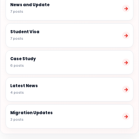
News and Update
→
7 posts
Student Visa
→
7 posts
Case Study
→
6 posts
Latest News
→
4 posts
Migration Updates
→
3 posts