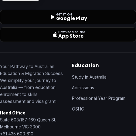
GET IT ON
Google Play
Download on the
App Store
Education
Your Pathway to Australian
Education & Migration Success
Study in Australia
We simplify your journey to
Australia — from education
Admissions
enrolment to skills
Professional Year Program
assessment and visa grant.
OSHC
Head Office
Suite 603/167-169 Queen St,
Melbourne VIC 3000
+61 435 600 610