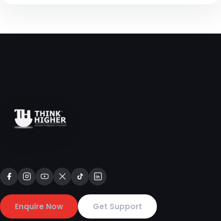
Enquire Now
Get Support