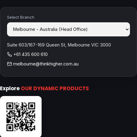
Select Branch
Suite 603/167-169 Queen St, Melbourne VIC 3000
+61 435 600 610
melbourne@thinkhigher.com.au
Explore
OUR DYNAMIC PRODUCTS