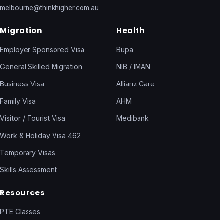
melbourne@thinkhigher.com.au
Migration
Health
Employer Sponsored Visa
Bupa
General Skilled Migration
NIB / IMAN
Business Visa
Allianz Care
Family Visa
AHM
Visitor / Tourist Visa
Medibank
Work & Holiday Visa 462
Temporary Visas
Skills Assessment
Resources
PTE Classes