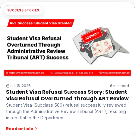
SUCCESS STORIES
Jun 15, 2026
6 min read
Student Visa Refusal Success Story: Student
Visa Refusal Overturned Through ART Review
Student Visa (Subclass 500) refusal successfully reviewed
through the Administrative Review Tribunal (ART), resulting
in remittal to the Department.
Read article