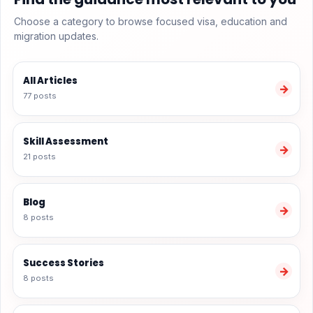
Choose a category to browse focused visa, education and
migration updates.
All Articles
→
77 posts
Skill Assessment
→
21 posts
Blog
→
8 posts
Success Stories
→
8 posts