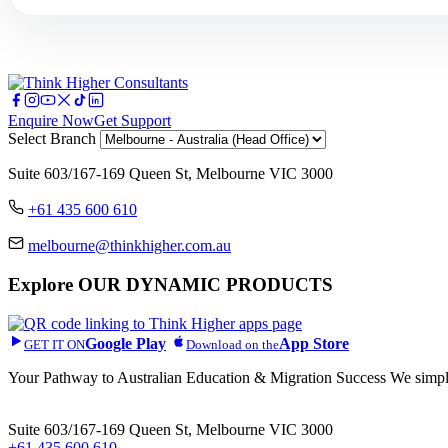
Enquire Now
Get Support
Select Branch
Suite 603/167-169 Queen St, Melbourne VIC 3000
+61 435 600 610
melbourne@thinkhigher.com.au
Explore
OUR DYNAMIC PRODUCTS
Google Play
App Store
GET IT ON
Download on the
Your Pathway to Australian Education & Migration Success We simplif
Head Office
Suite 603/167-169 Queen St, Melbourne VIC 3000
+61 435 600 610