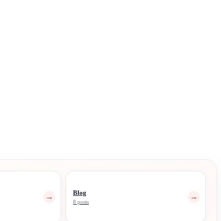
Blog
→
→
8 posts