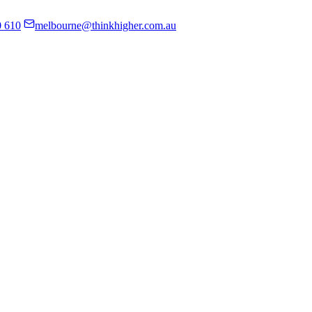
0 610
melbourne@thinkhigher.com.au