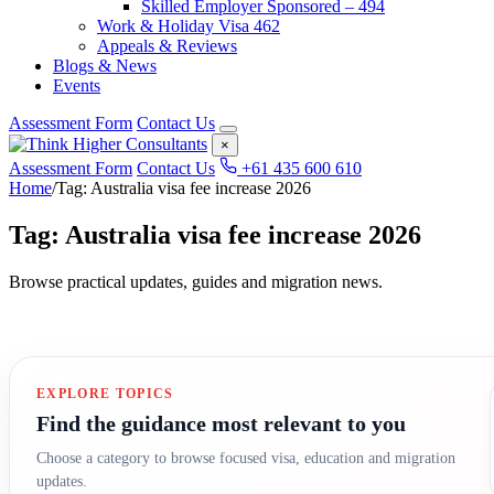
Skilled Employer Sponsored – 494
Work & Holiday Visa 462
Appeals & Reviews
Blogs & News
Events
Assessment Form
Contact Us
×
Assessment Form
Contact Us
+61 435 600 610
Home
/
Tag: Australia visa fee increase 2026
Tag: Australia visa fee increase 2026
Browse practical updates, guides and migration news.
EXPLORE TOPICS
Find the guidance most relevant to you
Choose a category to browse focused visa, education and migration
updates.