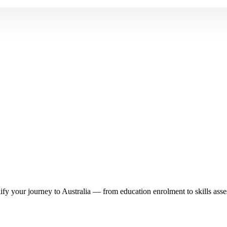
y your journey to Australia — from education enrolment to skills asse