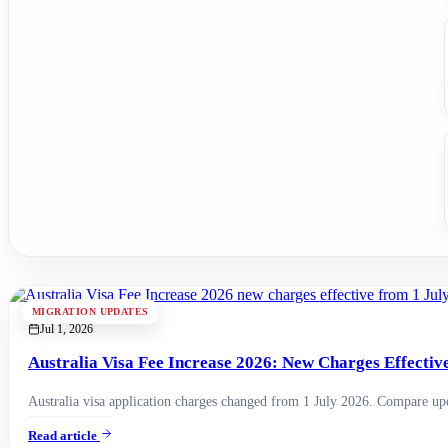
MIGRATION UPDATES
Jul 1, 2026
Australia Visa Fee Increase 2026: New Charges Effectiv
Australia visa application charges changed from 1 July 2026. Compare upda
Read article