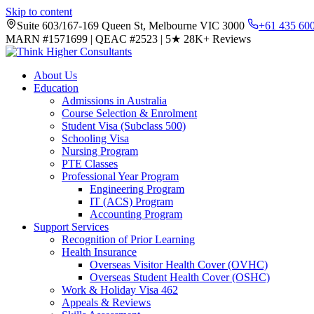
Skip to content
Suite 603/167-169 Queen St, Melbourne VIC 3000
+61 435 60
MARN #1571699
|
QEAC #2523
|
5★
28K+ Reviews
About Us
Education
Admissions in Australia
Course Selection & Enrolment
Student Visa (Subclass 500)
Schooling Visa
Nursing Program
PTE Classes
Professional Year Program
Engineering Program
IT (ACS) Program
Accounting Program
Support Services
Recognition of Prior Learning
Health Insurance
Overseas Visitor Health Cover (OVHC)
Overseas Student Health Cover (OSHC)
Work & Holiday Visa 462
Appeals & Reviews