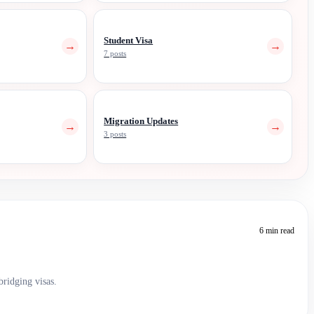
Student Visa
→
→
7 posts
Migration Updates
→
→
3 posts
6 min read
bridging visas.