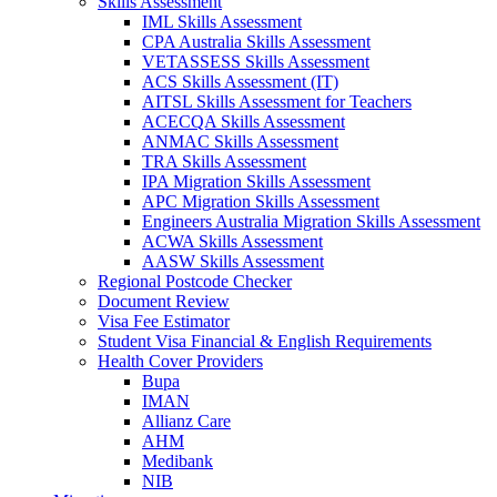
Skills Assessment
IML Skills Assessment
CPA Australia Skills Assessment
VETASSESS Skills Assessment
ACS Skills Assessment (IT)
AITSL Skills Assessment for Teachers
ACECQA Skills Assessment
ANMAC Skills Assessment
TRA Skills Assessment
IPA Migration Skills Assessment
APC Migration Skills Assessment
Engineers Australia Migration Skills Assessment
ACWA Skills Assessment
AASW Skills Assessment
Regional Postcode Checker
Document Review
Visa Fee Estimator
Student Visa Financial & English Requirements
Health Cover Providers
Bupa
IMAN
Allianz Care
AHM
Medibank
NIB