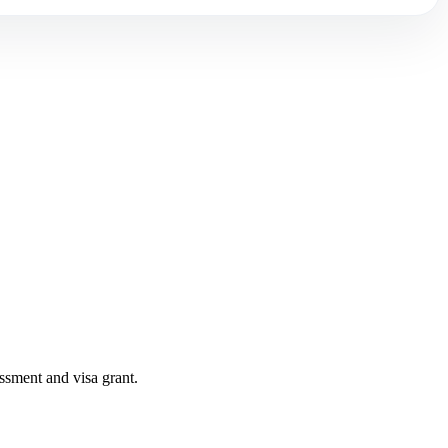
ssment and visa grant.