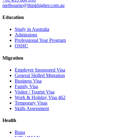
melbourne@thinkhigher.com.au
Education
Study in Australia
Admissions
Professional Year Program
OSHC
Migration
Employer Sponsored Visa
General Skilled Migration
Business Visa
Family Visa
Visitor / Tourist Visa
Work & Holiday Visa 462
Temporary Visas
Skills Assessment
Health
Bupa