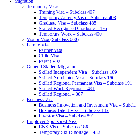
Migration
Temporary Visas
Training Visa – Subclass 407
Temporary Activity Visa – Subclass 408
Graduate Visa – Subclass 485
Skilled Recognised Graduate – 476
Temporary Work – Subclass 400
Visitor Visa (Subclass 600)
Family Visa
Partner Visa
Child Visa
Parent Visa
General Skilled Migration
Skilled Independent Visa – Subclass 189
Skilled Nominated Visa – Subclass 190
Skilled Regional Permanent Visa – Subclass 191
Skilled Work Regional – 491
Skilled Regional – 887
Business Visa
Business Innovation and Investment Visa – Subcla
Business Talent Visa – Subclass 132
Investor Visa – Subclass 891
Employer Sponsored Visa
ENS Visa – Subclass 186
Temporary Skill Shortage – 482