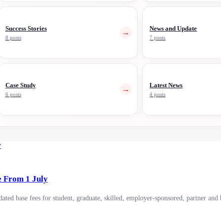
Success Stories
News and Update
→
8 posts
7 posts
Case Study
Latest News
→
6 posts
4 posts
e From 1 July
ted base fees for student, graduate, skilled, employer-sponsored, partner and 