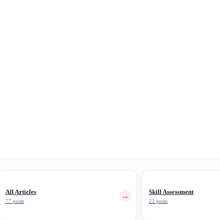
All Articles
Skill Assessment
→
77 posts
21 posts